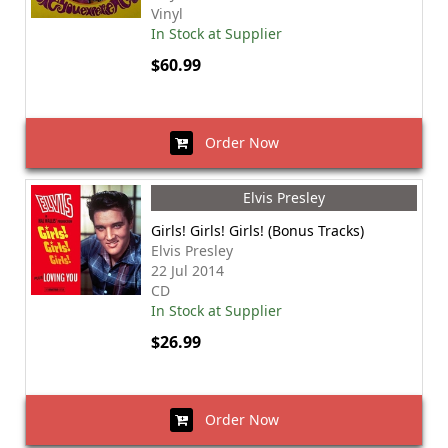
Vinyl
In Stock at Supplier
$60.99
Order Now
Elvis Presley
Girls! Girls! Girls! (Bonus Tracks)
Elvis Presley
22 Jul 2014
CD
In Stock at Supplier
$26.99
Order Now