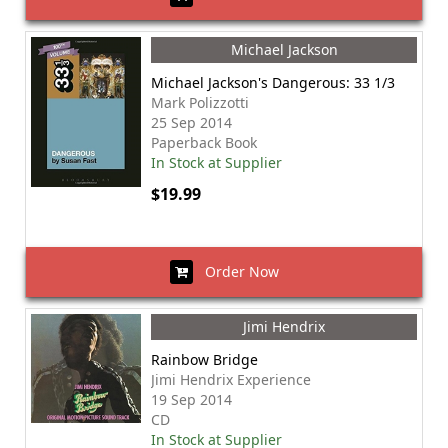
Michael Jackson
Michael Jackson's Dangerous: 33 1/3
Mark Polizzotti
25 Sep 2014
Paperback Book
In Stock at Supplier
$19.99
Order Now
Jimi Hendrix
Rainbow Bridge
Jimi Hendrix Experience
19 Sep 2014
CD
In Stock at Supplier