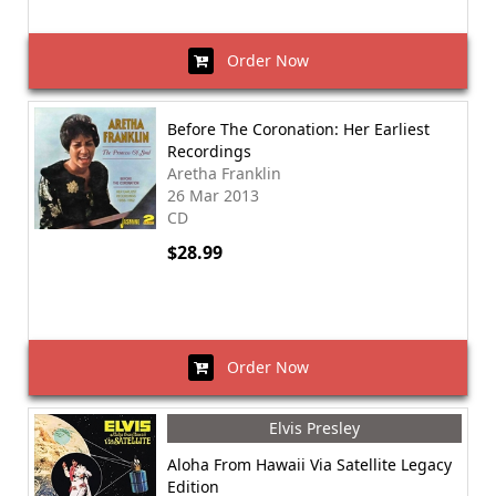
Order Now
Before The Coronation: Her Earliest
Recordings
Aretha Franklin
26 Mar 2013
CD
$28.99
Order Now
Elvis Presley
Aloha From Hawaii Via Satellite Legacy
Edition