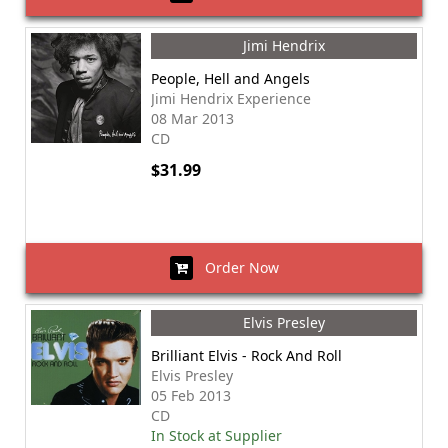
Jimi Hendrix
People, Hell and Angels
Jimi Hendrix Experience
08 Mar 2013
CD
$31.99
Order Now
Elvis Presley
Brilliant Elvis - Rock And Roll
Elvis Presley
05 Feb 2013
CD
In Stock at Supplier