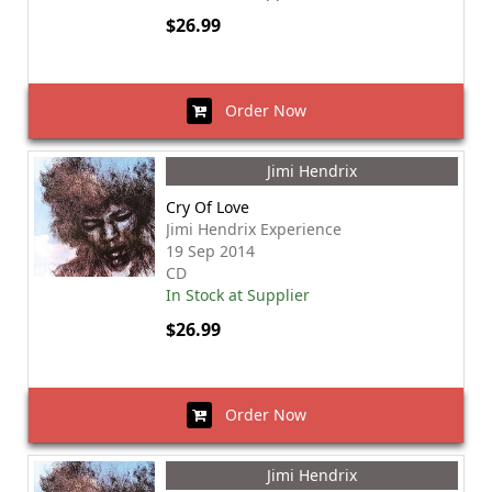
$26.99
Order Now
Jimi Hendrix
Cry Of Love
Jimi Hendrix Experience
19 Sep 2014
CD
In Stock at Supplier
$26.99
Order Now
Jimi Hendrix