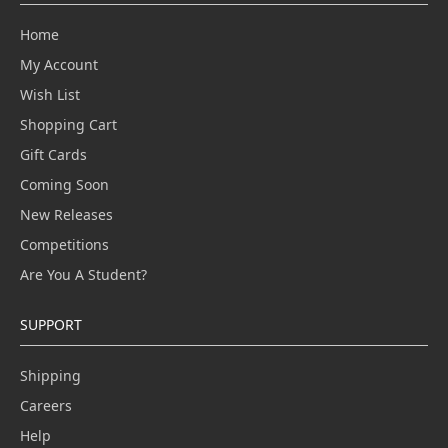
Home
My Account
Wish List
Shopping Cart
Gift Cards
Coming Soon
New Releases
Competitions
Are You A Student?
SUPPORT
Shipping
Careers
Help