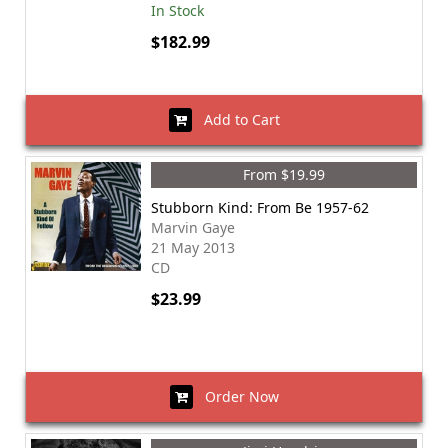
In Stock
$182.99
Add to Cart
From $19.99
Stubborn Kind: From Be 1957-62
Marvin Gaye
21 May 2013
CD
$23.99
Order Now