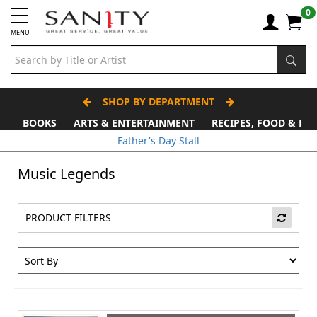
0
MENU
SHOP BY DEPARTMENT
BOOKS
ARTS & ENTERTAINMENT
RECIPES, FOOD & DR
Father's Day Stall
Music Legends
PRODUCT FILTERS