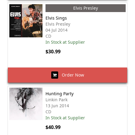
Elvis Presley
Elvis Sings
Elvis Presley
04 Jul 2014
CD
In Stock at Supplier
$30.99
Order Now
Hunting Party
Linkin Park
13 Jun 2014
CD
In Stock at Supplier
$40.99