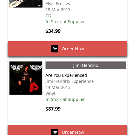
Elvis Presley
19 Mar 2013
CD
In Stock at Supplier
$34.99
Order Now
Jimi Hendrix
Are You Experienced
Jimi Hendrix Experience
14 Mar 2013
Vinyl
In Stock at Supplier
$87.99
Order Now