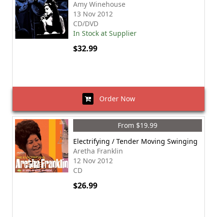
Amy Winehouse
13 Nov 2012
CD/DVD
In Stock at Supplier
$32.99
Order Now
From $19.99
Electrifying / Tender Moving Swinging
Aretha Franklin
12 Nov 2012
CD
$26.99