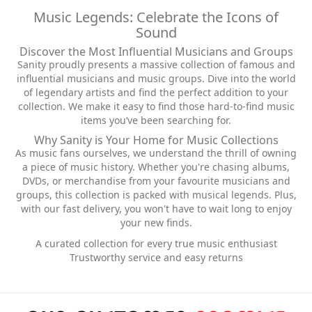
Music Legends: Celebrate the Icons of
Sound
Discover the Most Influential Musicians and Groups
Sanity proudly presents a massive collection of famous and
influential musicians and music groups. Dive into the world
of legendary artists and find the perfect addition to your
collection. We make it easy to find those hard-to-find music
items you’ve been searching for.
Why Sanity is Your Home for Music Collections
As music fans ourselves, we understand the thrill of owning
a piece of music history. Whether you're chasing albums,
DVDs, or merchandise from your favourite musicians and
groups, this collection is packed with musical legends. Plus,
with our fast delivery, you won't have to wait long to enjoy
your new finds.
A curated collection for every true music enthusiast
Trustworthy service and easy returns