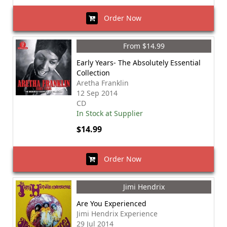
Order Now
From $14.99
Early Years- The Absolutely Essential
Collection
Aretha Franklin
12 Sep 2014
CD
In Stock at Supplier
$14.99
Order Now
Jimi Hendrix
Are You Experienced
Jimi Hendrix Experience
29 Jul 2014