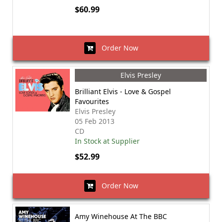
$60.99
Order Now
Elvis Presley
Brilliant Elvis - Love & Gospel
Favourites
Elvis Presley
05 Feb 2013
CD
In Stock at Supplier
$52.99
Order Now
Amy Winehouse At The BBC