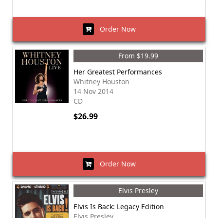
Order Now
From $19.99
Her Greatest Performances
Whitney Houston
14 Nov 2014
CD
$26.99
Order Now
Elvis Presley
Elvis Is Back: Legacy Edition
Elvis Presley