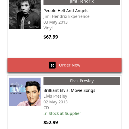
Jimi Hendrix
People Hell And Angels
Jimi Hendrix Experience
03 May 2013
Vinyl
$67.99
Order Now
Elvis Presley
Brilliant Elvis: Movie Songs
Elvis Presley
02 May 2013
CD
In Stock at Supplier
$52.99