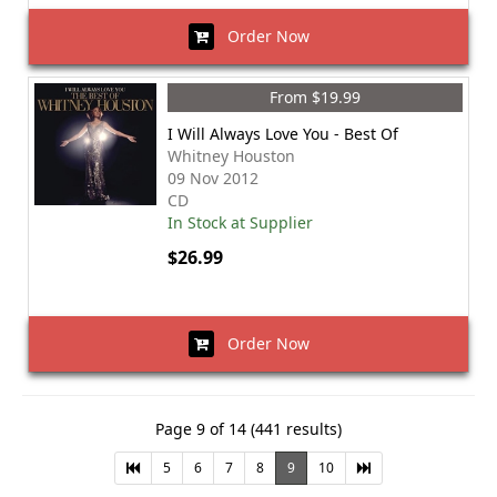
Order Now
From $19.99
I Will Always Love You - Best Of
Whitney Houston
09 Nov 2012
CD
In Stock at Supplier
$26.99
Order Now
Page 9 of 14 (441 results)
5
6
7
8
9
10