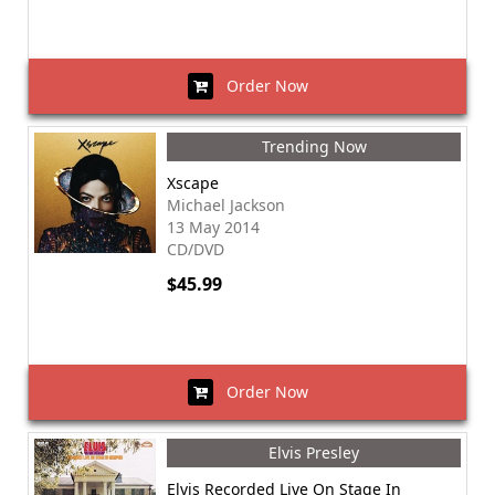
Order Now
Trending Now
Xscape
Michael Jackson
13 May 2014
CD/DVD
$45.99
Order Now
Elvis Presley
Elvis Recorded Live On Stage In