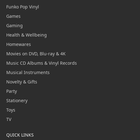
Funko Pop Vinyl
Games
Gaming
Health & Wellbeing
Homewares
Movies on DVD, Blu-ray & 4K
Music CD Albums & Vinyl Records
Musical Instruments
Novelty & Gifts
Party
Stationery
Toys
TV
QUICK LINKS