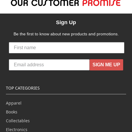
Sign Up
Be the first to know about new products and promotions.
SIGN ME UP
TOP CATEGORIES
Apparel
Books
Collectables
Electronics