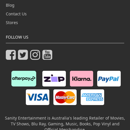
Blog
Contact Us
Stores
FOLLOW US
Sanity Entertainment is Australia's leading Retailer of Movies,
TV Shows, Blu Ray, Gaming, Music, Books, Pop Vinyl and
Official Merchandise.