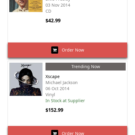
03 Nov 2014
CD
$42.99
Order Now
Trending Now
Xscape
Michael Jackson
06 Oct 2014
Vinyl
In Stock at Supplier
$152.99
Order Now