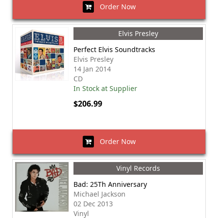
Order Now
Elvis Presley
Perfect Elvis Soundtracks
Elvis Presley
14 Jan 2014
CD
In Stock at Supplier
$206.99
Order Now
Vinyl Records
Bad: 25Th Anniversary
Michael Jackson
02 Dec 2013
Vinyl