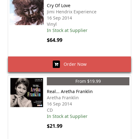
Cry Of Love
Jimi Hendrix Experience
16 Sep 2014
Vinyl
In Stock at Supplier
$64.99
Order Now
From $19.99
Real... Aretha Franklin
Aretha Franklin
16 Sep 2014
CD
In Stock at Supplier
$21.99