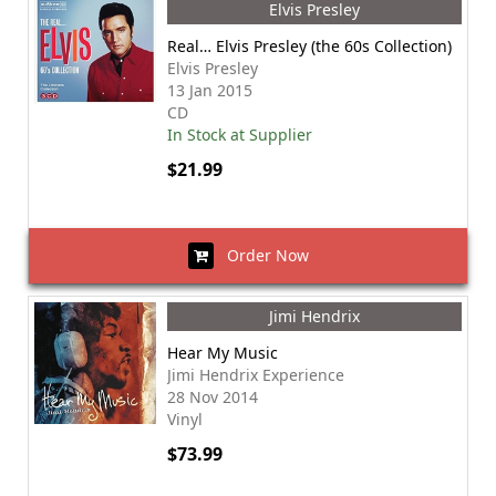
Elvis Presley
Real… Elvis Presley (the 60s Collection)
Elvis Presley
13 Jan 2015
CD
In Stock at Supplier
$21.99
Order Now
Jimi Hendrix
Hear My Music
Jimi Hendrix Experience
28 Nov 2014
Vinyl
$73.99