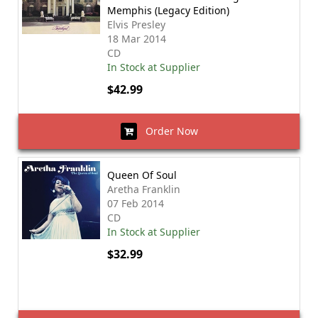
Memphis (Legacy Edition)
Elvis Presley
18 Mar 2014
CD
In Stock at Supplier
$42.99
Order Now
Queen Of Soul
Aretha Franklin
07 Feb 2014
CD
In Stock at Supplier
$32.99