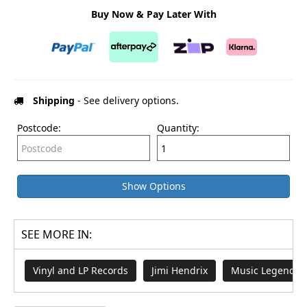
Buy Now & Pay Later With
Shipping
- See delivery options.
Postcode:
Quantity:
Show Options
SEE MORE IN:
Vinyl and LP Records
Jimi Hendrix
Music Legends