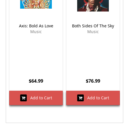
Axis: Bold As Love
Both Sides Of The Sky
E
Music
Music
$64.99
$76.99
Add to Cart
Add to Cart