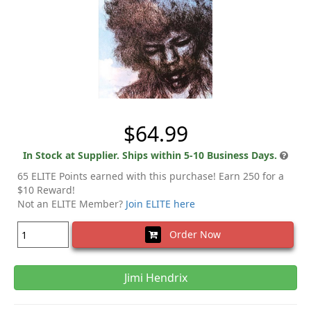
$64.99
In Stock at Supplier. Ships within 5-10 Business Days.
65 ELITE Points earned with this purchase! Earn 250 for a
$10 Reward!
Not an ELITE Member?
Join ELITE here
Order Now
Jimi Hendrix