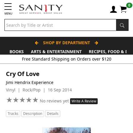
0
MENU
SHOP BY DEPARTMENT
BOOKS
ARTS & ENTERTAINMENT
RECIPES, FOOD & DR
Cry Of Love
Jimi Hendrix Experience
Vinyl | Rock/Pop | 16 Sep 2014
★
★
★
★
★
★
★
★
★
★
No reviews yet
Write A Review
Tracks
Description
Details