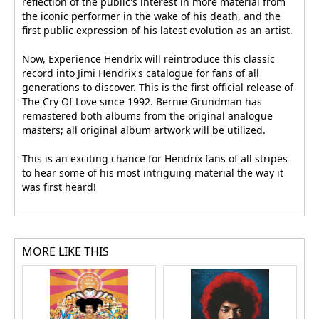
reflection of the public's interest in more material from
the iconic performer in the wake of his death, and the
first public expression of his latest evolution as an artist.
Now, Experience Hendrix will reintroduce this classic
record into Jimi Hendrix's catalogue for fans of all
generations to discover. This is the first official release of
The Cry Of Love since 1992. Bernie Grundman has
remastered both albums from the original analogue
masters; all original album artwork will be utilized.
This is an exciting chance for Hendrix fans of all stripes
to hear some of his most intriguing material the way it
was first heard!
MORE LIKE THIS