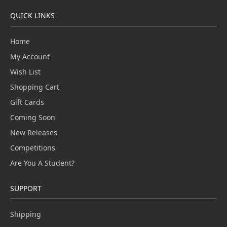
QUICK LINKS
Home
My Account
Wish List
Shopping Cart
Gift Cards
Coming Soon
New Releases
Competitions
Are You A Student?
SUPPORT
Shipping