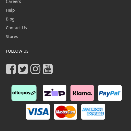
Careers
Help
Blog
Contact Us
Stores
FOLLOW US