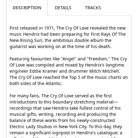
DESCRIPTION
DETAILS
TRACKS
First released in 1971, The Cry Of Love revealed the new
music Hendrix had been preparing for First Rays Of The
New Rising Sun, the ambitious double album the
guitarist was working on at the time of his death.
Featuring favourites like "Angel" and "Freedom," The Cry
Of Love was compiled and mixed by Hendrix's longtime
engineer Eddie Kramer and drummer Mitch Mitchell.
The Cry Of Love reached the Top 5 of the music charts on
both sides of the Atlantic.
For many fans, The Cry Of Love served as the first
introductions to this boundary stretching material—
recordings that saw Hendrix take fullest control of his
musical gifts, writing, recording and producing the
balance of these works from his newly-constructed
Electric Lady Studios in New York City. To this day, they
remain a significant signpost in Hendrix's catalogue: a