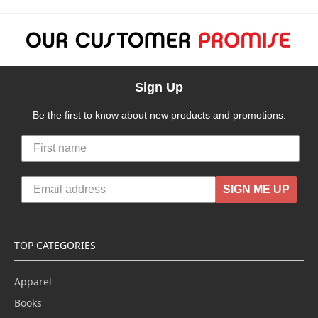
Sign Up
Be the first to know about new products and promotions.
SIGN ME UP
TOP CATEGORIES
Apparel
Books