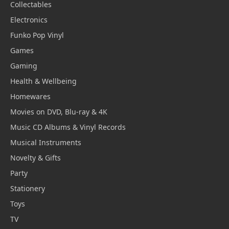
Collectables
Electronics
Funko Pop Vinyl
Games
Gaming
Health & Wellbeing
Homewares
Movies on DVD, Blu-ray & 4K
Music CD Albums & Vinyl Records
Musical Instruments
Novelty & Gifts
Party
Stationery
Toys
TV