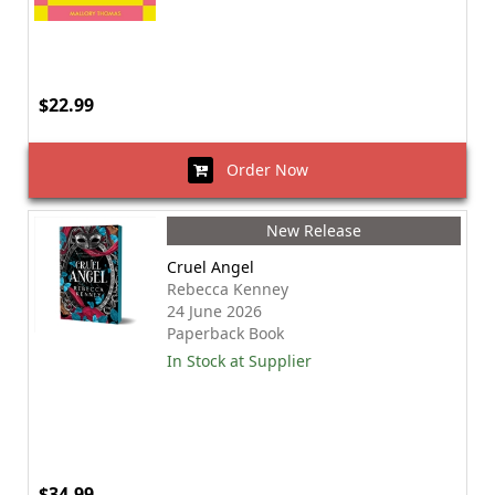
$22.99
Order Now
New Release
Cruel Angel
Rebecca Kenney
24 June 2026
Paperback Book
In Stock at Supplier
$34.99