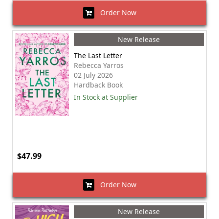
Order Now
New Release
The Last Letter
Rebecca Yarros
02 July 2026
Hardback Book
In Stock at Supplier
$47.99
Order Now
New Release