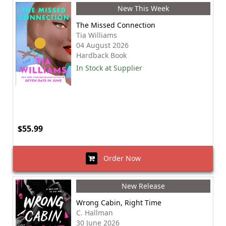
New This Week
The Missed Connection
Tia Williams
04 August 2026
Hardback Book
In Stock at Supplier
$55.99
Order Now
New Release
Wrong Cabin, Right Time
C. Hallman
30 June 2026