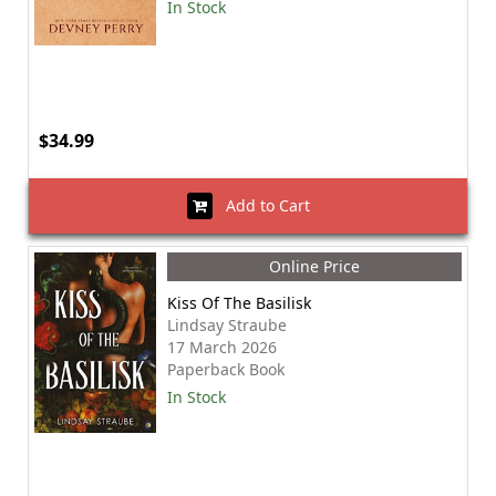
In Stock
$34.99
Add to Cart
Online Price
Kiss Of The Basilisk
Lindsay Straube
17 March 2026
Paperback Book
In Stock