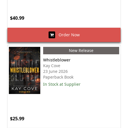
$40.99
Order Now
New Release
Whistleblower
Kay Cove
23 June 2026
Paperback Book
In Stock at Supplier
$25.99