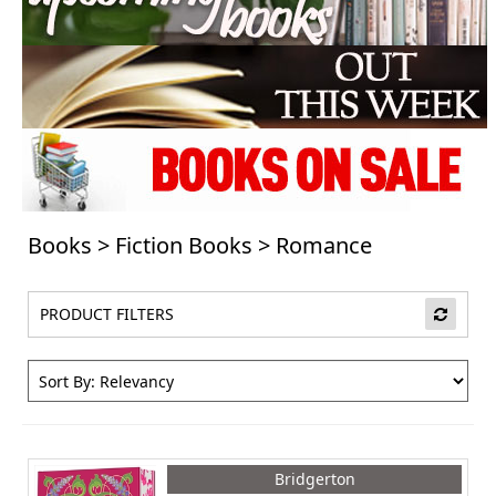
Books
>
Fiction Books
>
Romance
PRODUCT FILTERS
Bridgerton