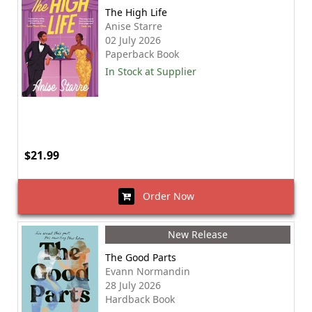
The High Life
Anise Starre
02 July 2026
Paperback Book
In Stock at Supplier
$21.99
Order Now
New Release
The Good Parts
Evann Normandin
28 July 2026
Hardback Book