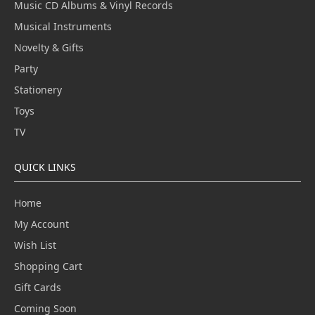
Music CD Albums & Vinyl Records
Musical Instruments
Novelty & Gifts
Party
Stationery
Toys
TV
QUICK LINKS
Home
My Account
Wish List
Shopping Cart
Gift Cards
Coming Soon