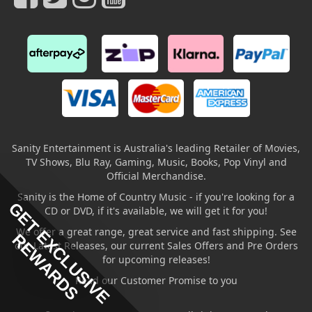
Sanity Entertainment is Australia's leading Retailer of Movies,
TV Shows, Blu Ray, Gaming, Music, Books, Pop Vinyl and
Official Merchandise.
Sanity is the Home of Country Music - if you're looking for a
GET EXCLUSIVE
CD or DVD, if it's available, we will get it for you!
We offer a great range, great service and fast shipping. See
REWARDS
our Latest Releases, our current Sales Offers and Pre Orders
for upcoming releases!
Read our Customer Promise to you