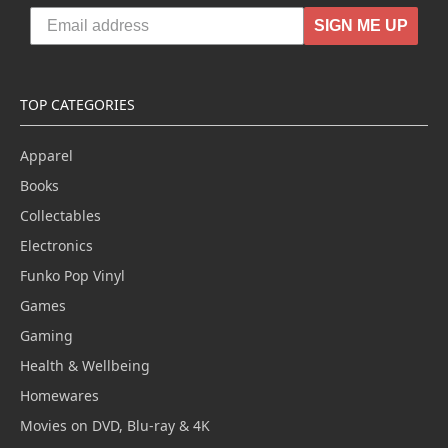
SIGN ME UP
TOP CATEGORIES
Apparel
Books
Collectables
Electronics
Funko Pop Vinyl
Games
Gaming
Health & Wellbeing
Homewares
Movies on DVD, Blu-ray & 4K