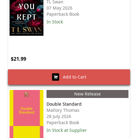
TL Swan
07 May 2026
Paperback Book
In Stock
$21.99
Add to Cart
New Release
Double Standard
Mallory Thomas
28 July 2026
Paperback Book
In Stock at Supplier