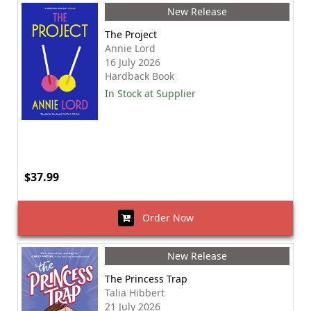
New Release
The Project
Annie Lord
16 July 2026
Hardback Book
In Stock at Supplier
$37.99
Order Now
New Release
The Princess Trap
Talia Hibbert
21 July 2026