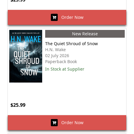
Order Now
New Release
The Quiet Shroud of Snow
H.N. Wake
02 July 2026
Paperback Book
In Stock at Supplier
$25.99
Order Now