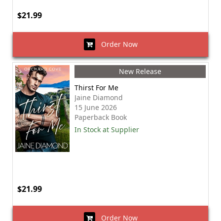
$21.99
Order Now
New Release
Thirst For Me
Jaine Diamond
15 June 2026
Paperback Book
In Stock at Supplier
$21.99
Order Now