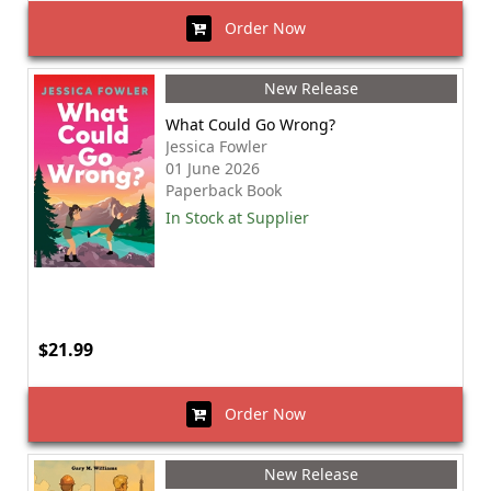
Order Now
New Release
What Could Go Wrong?
Jessica Fowler
01 June 2026
Paperback Book
In Stock at Supplier
$21.99
Order Now
New Release