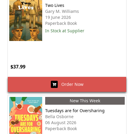
Two Lives
Gary M. Williams
19 June 2026
Paperback Book
In Stock at Supplier
$37.99
Order Now
New This Week
Tuesdays are for Oversharing
Bella Osborne
06 August 2026
Paperback Book