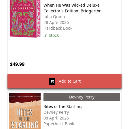
When He Was Wicked Deluxe
Collector's Edition: Bridgerton
Julia Quinn
28 April 2026
Hardback Book
In Stock
$49.99
Add to Cart
Devney Perry
Rites of the Starling
Devney Perry
08 April 2026
Paperback Book