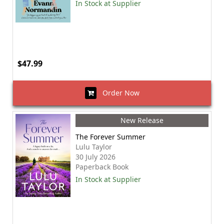
In Stock at Supplier
$47.99
Order Now
New Release
The Forever Summer
Lulu Taylor
30 July 2026
Paperback Book
In Stock at Supplier