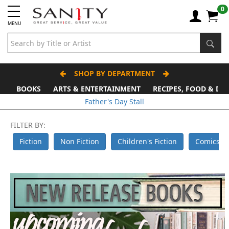
0
MENU
SHOP BY DEPARTMENT
BOOKS
ARTS & ENTERTAINMENT
RECIPES, FOOD & DR
Father's Day Stall
FILTER BY:
Fiction
Non Fiction
Children's Fiction
Comics