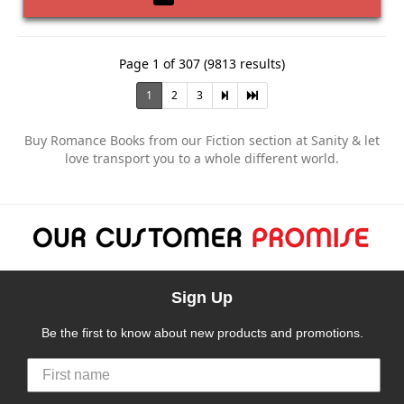
Page 1 of 307 (9813 results)
1
2
3
Buy Romance Books from our Fiction section at Sanity & let
love transport you to a whole different world.
Sign Up
Be the first to know about new products and promotions.