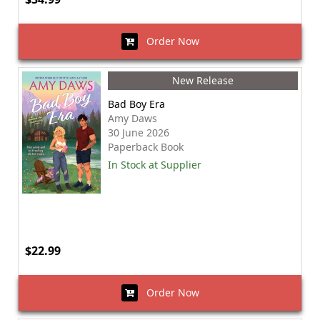
Order Now
New Release
Bad Boy Era
Amy Daws
30 June 2026
Paperback Book
In Stock at Supplier
$22.99
Order Now