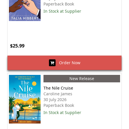
Paperback Book
In Stock at Supplier
$25.99
Order Now
New Release
The Nile Cruise
Caroline James
30 July 2026
Paperback Book
In Stock at Supplier