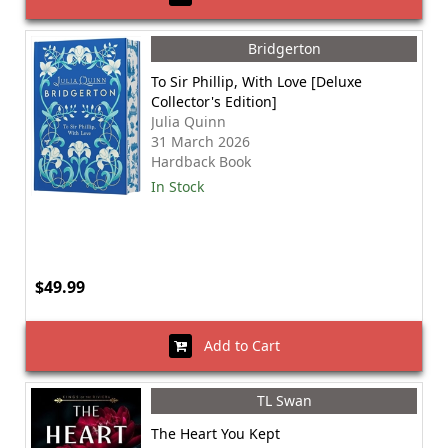
Bridgerton
To Sir Phillip, With Love [Deluxe
Collector's Edition]
Julia Quinn
31 March 2026
Hardback Book
In Stock
$49.99
Add to Cart
TL Swan
The Heart You Kept