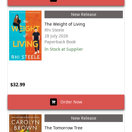
New Release
The Weight of Living
Rhi Steele
28 July 2026
Paperback Book
In Stock at Supplier
$32.99
Order Now
New Release
The Tomorrow Tree