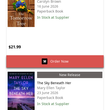
Carolyn Brown
16 June 2026
Paperback Book
In Stock at Supplier
$21.99
Order Now
New Release
The Sky Beneath Her
Mary Ellen Taylor
23 June 2026
Paperback Book
In Stock at Supplier