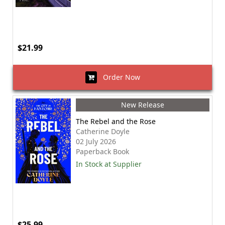
$21.99
Order Now
New Release
The Rebel and the Rose
Catherine Doyle
02 July 2026
Paperback Book
In Stock at Supplier
$25.99