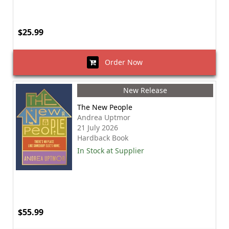
$25.99
Order Now
New Release
The New People
Andrea Uptmor
21 July 2026
Hardback Book
In Stock at Supplier
$55.99