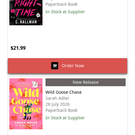
Paperback Book
In Stock at Supplier
$21.99
Order Now
New Release
Wild Goose Chase
Sarah Adler
28 July 2026
Paperback Book
In Stock at Supplier