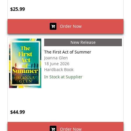
$25.99
Order Now
New Release
The First Act of Summer
Joanna Glen
18 June 2026
Hardback Book
In Stock at Supplier
$44.99
Order Now