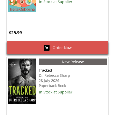
In Stock at Supplier
$25.99
Order Now
New Release
Tracked
Dr. Rebecca Sharp
28 July 2026
Paperback Book
In Stock at Supplier