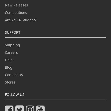
New Releases
Competitions
Are You A Student?
SUPPORT
Shipping
Careers
Help
Blog
Contact Us
Stores
FOLLOW US