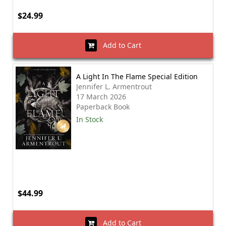
$24.99
Add to Cart
A Light In The Flame Special Edition
Jennifer L. Armentrout
17 March 2026
Paperback Book
In Stock
$44.99
Add to Cart