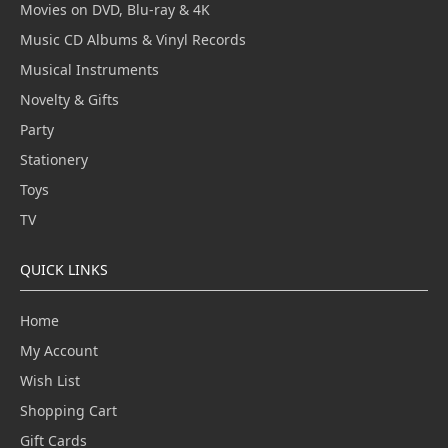
Movies on DVD, Blu-ray & 4K
Music CD Albums & Vinyl Records
Musical Instruments
Novelty & Gifts
Party
Stationery
Toys
TV
QUICK LINKS
Home
My Account
Wish List
Shopping Cart
Gift Cards