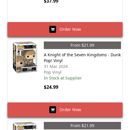
$37.99
Order Now
From $21.99
A Knight of the Seven Kingdoms - Dunk
Pop! Vinyl
31 Mar 2026
Pop Vinyl
In Stock at Supplier
$24.99
Order Now
From $21.99