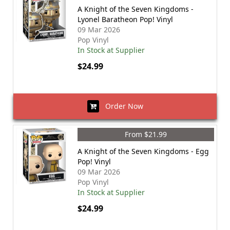
A Knight of the Seven Kingdoms -
Lyonel Baratheon Pop! Vinyl
09 Mar 2026
Pop Vinyl
In Stock at Supplier
$24.99
Order Now
From $21.99
A Knight of the Seven Kingdoms - Egg
Pop! Vinyl
09 Mar 2026
Pop Vinyl
In Stock at Supplier
$24.99