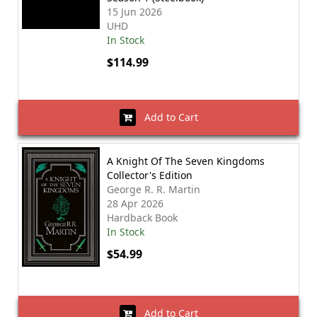
15 Jun 2026
UHD
In Stock
$114.99
Add to Cart
A Knight Of The Seven Kingdoms
Collector's Edition
George R. R. Martin
28 Apr 2026
Hardback Book
In Stock
$54.99
Add to Cart