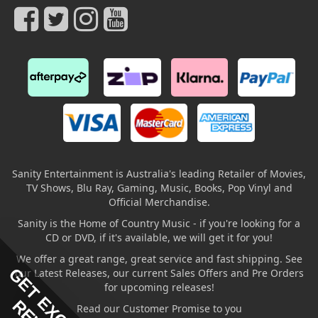
Sanity Entertainment is Australia's leading Retailer of Movies,
TV Shows, Blu Ray, Gaming, Music, Books, Pop Vinyl and
Official Merchandise.
Sanity is the Home of Country Music - if you're looking for a
CD or DVD, if it's available, we will get it for you!
We offer a great range, great service and fast shipping. See
our Latest Releases, our current Sales Offers and Pre Orders
for upcoming releases!
Read our Customer Promise to you