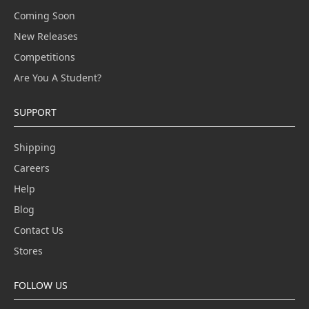
Coming Soon
New Releases
Competitions
Are You A Student?
SUPPORT
Shipping
Careers
Help
Blog
Contact Us
Stores
FOLLOW US