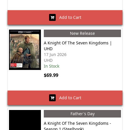
Add to Cart
New Release
A Knight Of The Seven Kingdoms |
UHD
17 Jun 2026
UHD
In Stock
$69.99
Add to Cart
Father's Day
A Knight Of The Seven Kingdoms -
Season 1 (Steelbook)