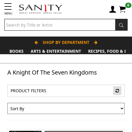
0
MENU
SHOP BY DEPARTMENT
BOOKS
ARTS & ENTERTAINMENT
RECIPES, FOOD & DR
Father's Day Stall
A Knight Of The Seven Kingdoms
PRODUCT FILTERS