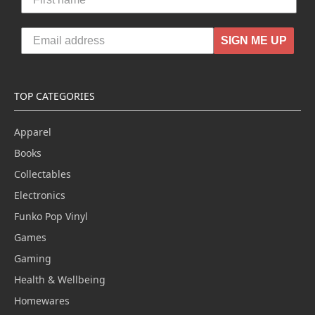
SIGN ME UP
TOP CATEGORIES
Apparel
Books
Collectables
Electronics
Funko Pop Vinyl
Games
Gaming
Health & Wellbeing
Homewares