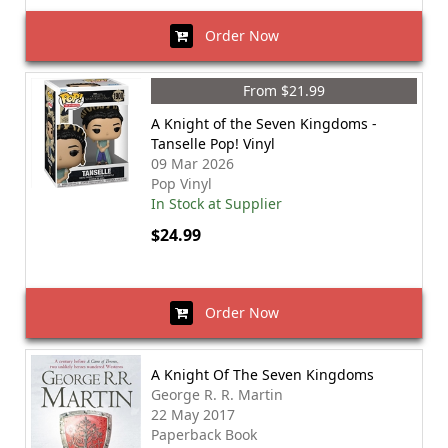
Order Now
From $21.99
A Knight of the Seven Kingdoms -
Tanselle Pop! Vinyl
09 Mar 2026
Pop Vinyl
In Stock at Supplier
$24.99
Order Now
A Knight Of The Seven Kingdoms
George R. R. Martin
22 May 2017
Paperback Book