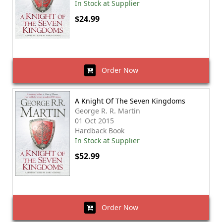
In Stock at Supplier
$24.99
Order Now
A Knight Of The Seven Kingdoms
George R. R. Martin
01 Oct 2015
Hardback Book
In Stock at Supplier
$52.99
Order Now