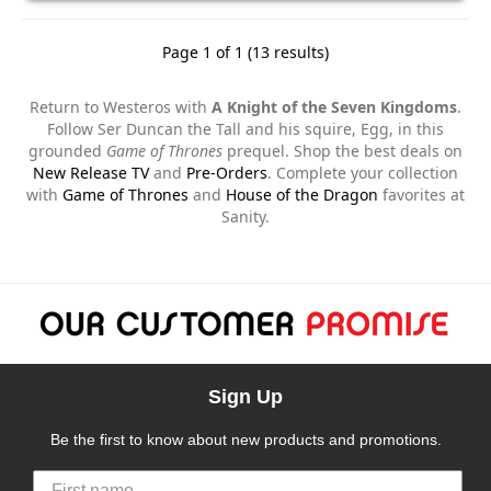
Page 1 of 1 (13 results)
Return to Westeros with
A Knight of the Seven Kingdoms
.
Follow Ser Duncan the Tall and his squire, Egg, in this
grounded
Game of Thrones
prequel. Shop the best deals on
New Release TV
and
Pre-Orders
. Complete your collection
with
Game of Thrones
and
House of the Dragon
favorites at
Sanity.
Sign Up
Be the first to know about new products and promotions.