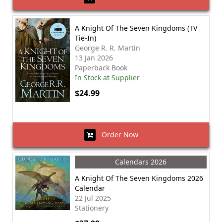
A Knight Of The Seven Kingdoms (TV
Tie-In)
George R. R. Martin
13 Jan 2026
Paperback Book
In Stock at Supplier
$24.99
Order Now
Calendars 2026
A Knight Of The Seven Kingdoms 2026
Calendar
22 Jul 2025
Stationery