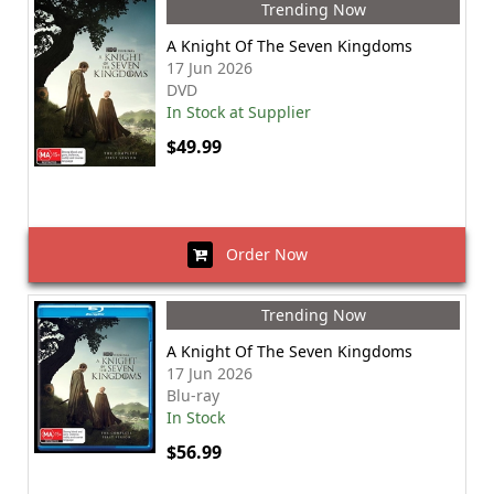
Trending Now
A Knight Of The Seven Kingdoms
17 Jun 2026
DVD
In Stock at Supplier
$49.99
Order Now
Trending Now
A Knight Of The Seven Kingdoms
17 Jun 2026
Blu-ray
In Stock
$56.99