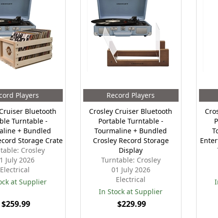
cord Players
Record Players
Cruiser Bluetooth
Crosley Cruiser Bluetooth
Cro
ble Turntable -
Portable Turntable -
P
aline + Bundled
Tourmaline + Bundled
T
ecord Storage Crate
Crosley Record Storage
Enter
table: Crosley
Display
1 July 2026
Turntable: Crosley
Electrical
01 July 2026
Electrical
ock at Supplier
I
In Stock at Supplier
$259.99
$229.99