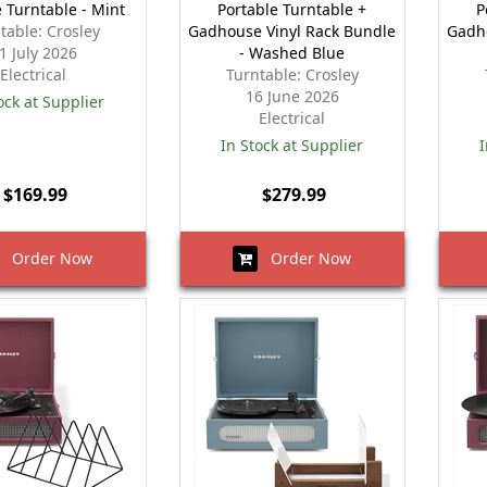
e Turntable - Mint
Portable Turntable +
P
table: Crosley
Gadhouse Vinyl Rack Bundle
Gadh
1 July 2026
- Washed Blue
Electrical
Turntable: Crosley
16 June 2026
ock at Supplier
Electrical
In Stock at Supplier
I
$169.99
$279.99
Order Now
Order Now