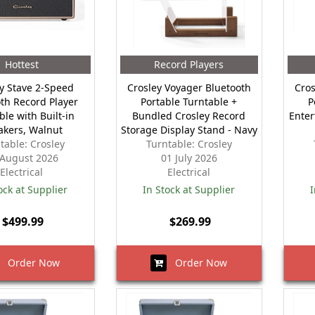
Hottest
Record Players
y Stave 2-Speed
Crosley Voyager Bluetooth
Cros
th Record Player
Portable Turntable +
P
ble with Built-in
Bundled Crosley Record
Enter
akers, Walnut
Storage Display Stand - Navy
table: Crosley
Turntable: Crosley
 August 2026
01 July 2026
Electrical
Electrical
ock at Supplier
In Stock at Supplier
I
$499.99
$269.99
Order Now
Order Now