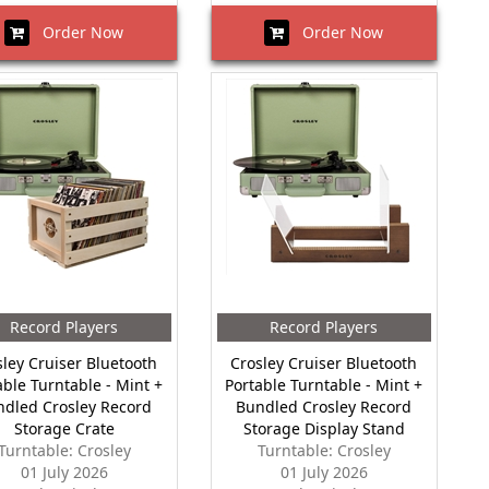
Order Now
Order Now
Record Players
Record Players
sley Cruiser Bluetooth
Crosley Cruiser Bluetooth
able Turntable - Mint +
Portable Turntable - Mint +
ndled Crosley Record
Bundled Crosley Record
Storage Crate
Storage Display Stand
Turntable: Crosley
Turntable: Crosley
01 July 2026
01 July 2026