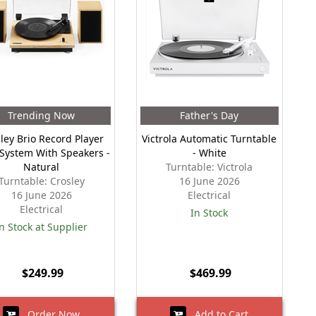
Trending Now
Father's Day
ley Brio Record Player
Victrola Automatic Turntable
 System With Speakers -
- White
Natural
Turntable: Victrola
Turntable: Crosley
16 June 2026
16 June 2026
Electrical
Electrical
In Stock
n Stock at Supplier
$249.99
$469.99
Order Now
Add to Cart