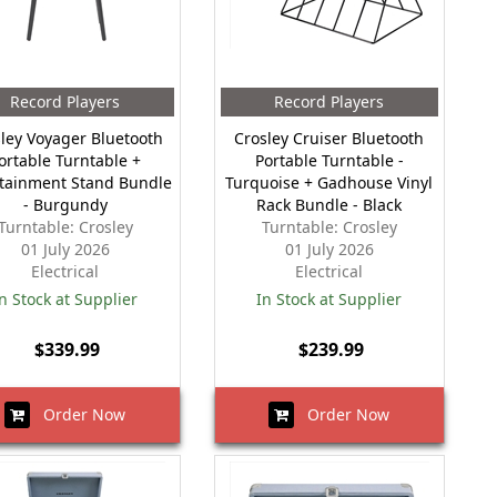
Record Players
Record Players
ley Voyager Bluetooth
Crosley Cruiser Bluetooth
ortable Turntable +
Portable Turntable -
tainment Stand Bundle
Turquoise + Gadhouse Vinyl
- Burgundy
Rack Bundle - Black
Turntable: Crosley
Turntable: Crosley
01 July 2026
01 July 2026
Electrical
Electrical
n Stock at Supplier
In Stock at Supplier
$339.99
$239.99
Order Now
Order Now