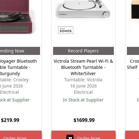
ending Now
Record Players
Voyager Bluetooth
Victrola Stream Pearl Wi-Fi &
Cros
ble Turntable -
Bluetooth Turntable -
Shelf
Burgundy
White/Silver
table: Crosley
Turntable: Victrola
6 June 2026
16 June 2026
Electrical
Electrical
ock at Supplier
In Stock at Supplier
I
$219.99
$1699.99
Order Now
Order Now