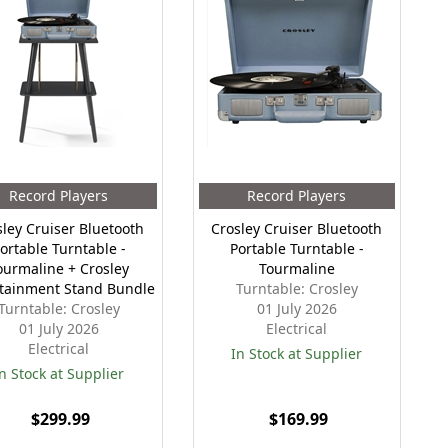
Record Players
Record Players
sley Cruiser Bluetooth
Crosley Cruiser Bluetooth
ortable Turntable -
Portable Turntable -
ourmaline + Crosley
Tourmaline
tainment Stand Bundle
Turntable: Crosley
Turntable: Crosley
01 July 2026
01 July 2026
Electrical
Electrical
In Stock at Supplier
n Stock at Supplier
$299.99
$169.99