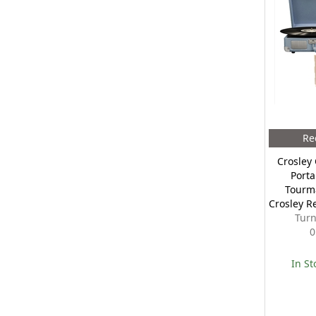
Re
Crosley 
Porta
Tourm
Crosley R
Turn
0
In St