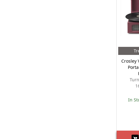
Tr
Crosley 
Porta
Turn
1
In St