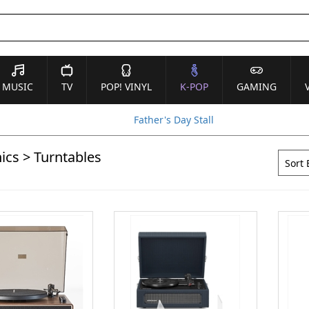
MUSIC
TV
POP! VINYL
K-POP
GAMING
Father's Day Stall
ics
>
Turntables