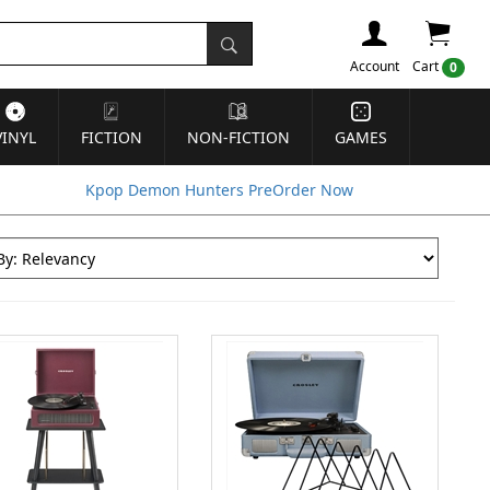
Account
Cart
0
VINYL
FICTION
NON-FICTION
GAMES
Kpop Demon Hunters PreOrder Now