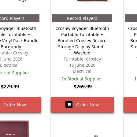
cord Players
Record Players
Voyager Bluetooth
Crosley Voyager Bluetooth
Cros
ble Turntable +
Portable Turntable +
P
 Vinyl Rack Bundle
Bundled Crosley Record
Bu
- Burgundy
Storage Display Stand -
St
table: Crosley
Washed
6 June 2026
Turntable: Crosley
Electrical
16 June 2026
Electrical
ock at Supplier
In Stock at Supplier
I
$279.99
$269.99
Order Now
Order Now