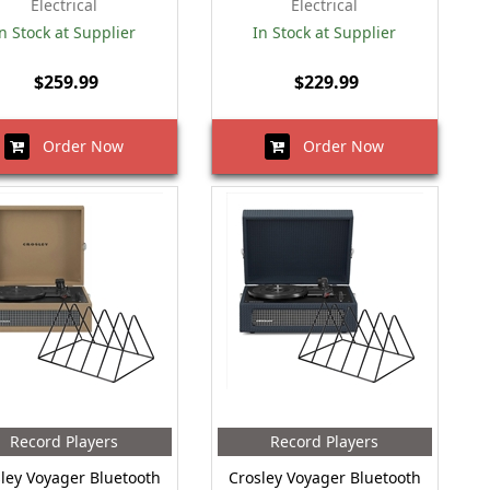
Electrical
Electrical
n Stock at Supplier
In Stock at Supplier
$259.99
$229.99
Order Now
Order Now
Record Players
Record Players
ley Voyager Bluetooth
Crosley Voyager Bluetooth