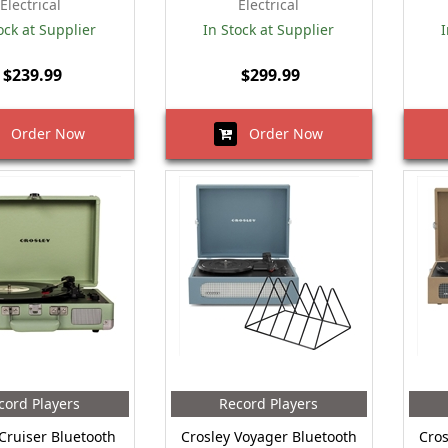
Electrical
Electrical
ock at Supplier
In Stock at Supplier
I
$239.99
$299.99
Order Now
Order Now
cord Players
Record Players
Cruiser Bluetooth
Crosley Voyager Bluetooth
Cros