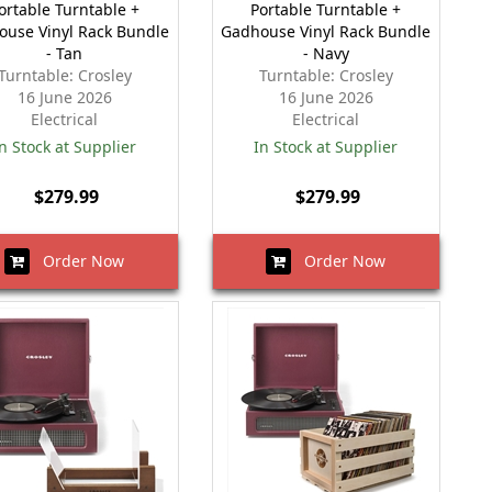
ortable Turntable +
Portable Turntable +
ouse Vinyl Rack Bundle
Gadhouse Vinyl Rack Bundle
- Tan
- Navy
Turntable: Crosley
Turntable: Crosley
16 June 2026
16 June 2026
Electrical
Electrical
n Stock at Supplier
In Stock at Supplier
$279.99
$279.99
Order Now
Order Now