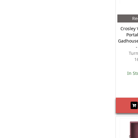
Re
Crosley 
Porta
Gadhouse
Turn
1
In St