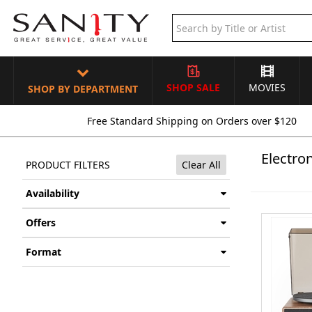
SHOP SALE
MOVIES
SHOP BY DEPARTMENT
Free Standard Shipping on Orders over $120
Electron
PRODUCT FILTERS
Clear All
Availability
Offers
Format