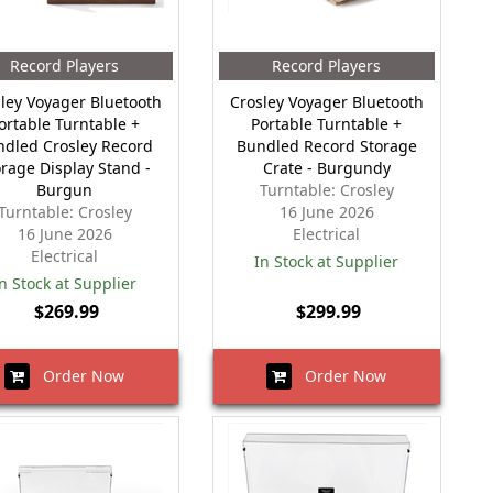
Record Players
Record Players
ley Voyager Bluetooth
Crosley Voyager Bluetooth
ortable Turntable +
Portable Turntable +
ndled Crosley Record
Bundled Record Storage
orage Display Stand -
Crate - Burgundy
Burgun
Turntable: Crosley
Turntable: Crosley
16 June 2026
16 June 2026
Electrical
Electrical
In Stock at Supplier
n Stock at Supplier
$269.99
$299.99
Order Now
Order Now