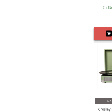
In St
Re
Crosley 