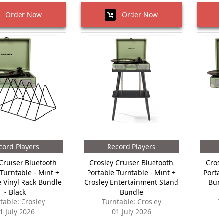
Order Now
Order Now
cord Players
Record Players
Cruiser Bluetooth
Crosley Cruiser Bluetooth
Cro
 Turntable - Mint +
Portable Turntable - Mint +
Port
 Vinyl Rack Bundle
Crosley Entertainment Stand
Bu
- Black
Bundle
table: Crosley
Turntable: Crosley
1 July 2026
01 July 2026