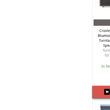
Crosle
Bluetoo
Turnta
Spe
Turn
03
In St