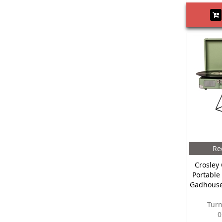
Re
Crosley 
Portable
Gadhouse
Turn
0