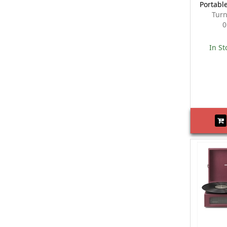
Portabl
Turn
0
In St