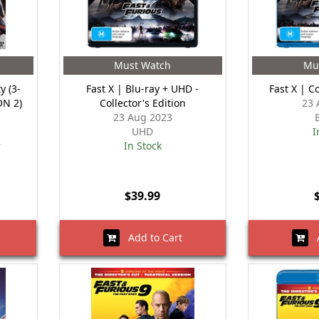
Must Watch
Mu
y (3-
Fast X | Blu-ray + UHD -
Fast X | Co
ON 2)
Collector's Edition
23 
23 Aug 2023
UHD
I
r
In Stock
$39.99
Add to Cart
A