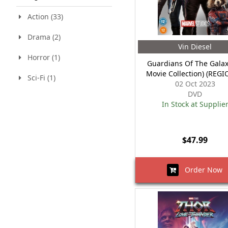
Action (33)
Drama (2)
Vin Diesel
Horror (1)
Guardians Of The Galax
Movie Collection) (REGI
Sci-Fi (1)
02 Oct 2023
DVD
In Stock at Supplie
$47.99
Order Now