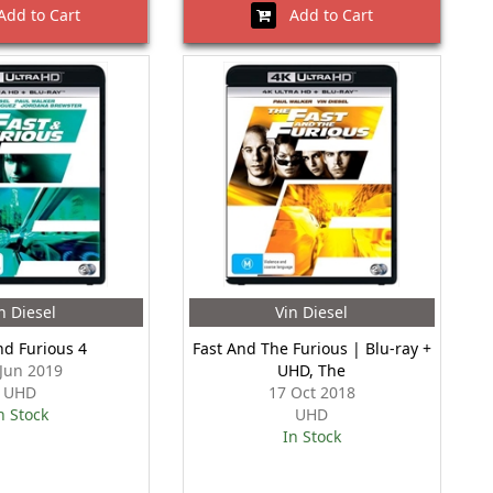
dd to Cart
Add to Cart
n Diesel
Vin Diesel
nd Furious 4
Fast And The Furious | Blu-ray +
 Jun 2019
UHD, The
UHD
17 Oct 2018
n Stock
UHD
In Stock