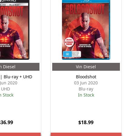
n Diesel
Vin Diesel
 | Blu-ray + UHD
Bloodshot
 Jun 2020
03 Jun 2020
UHD
Blu-ray
n Stock
In Stock
$36.99
$18.99