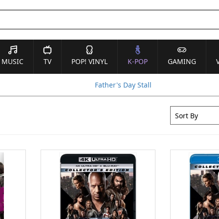
MUSIC
TV
POP! VINYL
K-POP
GAMING
Father's Day Stall