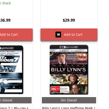
n Stock
$36.99
$29.99
dd to Cart
Add to Cart
n Diesel
Vin Diesel
ious 7 | Blu-ray +
Billy Lynn's Long Halftime Walk |