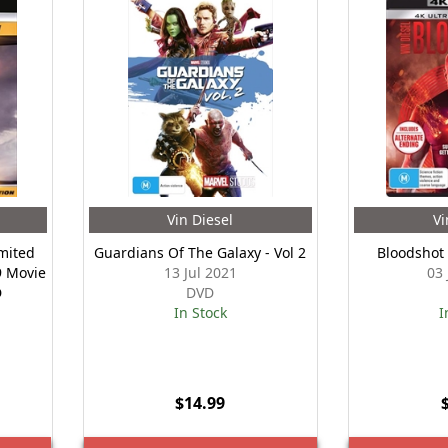
Vin Diesel
Vi
imited
Guardians Of The Galaxy - Vol 2
Bloodshot
9 Movie
13 Jul 2021
03
D
DVD
In Stock
I
$14.99