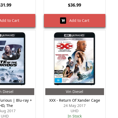
$31.99
$36.99
dd to Cart
Add to Cart
n Diesel
Vin Diesel
Furious | Blu-ray +
XXX - Return Of Xander Cage
HD, The
24 May 2017
Aug 2017
UHD
UHD
In Stock