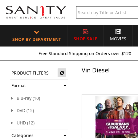
SHOP SALE
MOVIES
SHOP BY DEPARTMENT
Free Standard Shipping on Orders over $120
Vin Diesel
PRODUCT FILTERS
Format
Blu-ray (10)
DVD (15)
UHD (12)
Categories