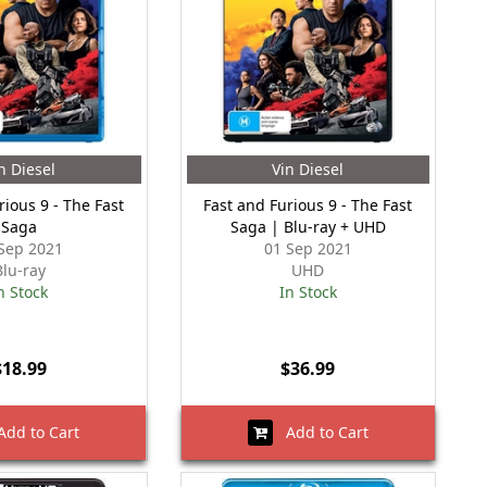
n Diesel
Vin Diesel
rious 9 - The Fast
Fast and Furious 9 - The Fast
Saga
Saga | Blu-ray + UHD
Sep 2021
01 Sep 2021
Blu-ray
UHD
n Stock
In Stock
$18.99
$36.99
dd to Cart
Add to Cart