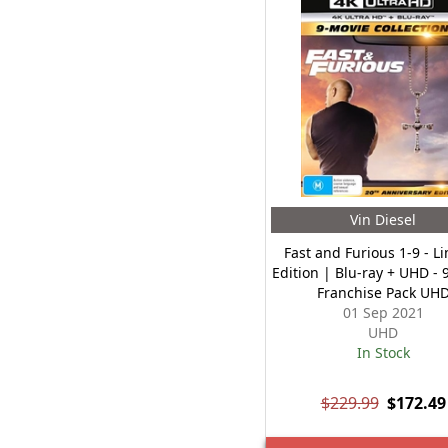
Vin Diesel
Fast and Furious 1-9 - L
Edition | Blu-ray + UHD - 
Franchise Pack UH
01 Sep 2021
UHD
In Stock
$229.99
$172.49