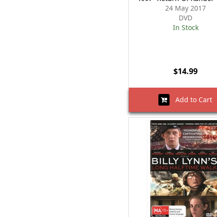
24 May 2017
DVD
In Stock
$14.99
Add to Cart