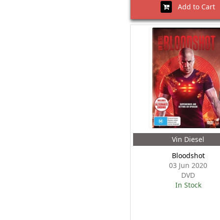
Add to Cart
Vin Diesel
Bloodshot
03 Jun 2020
DVD
In Stock