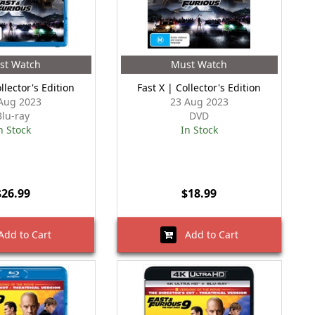
st Watch
Must Watch
llector's Edition
Fast X | Collector's Edition
Aug 2023
23 Aug 2023
Blu-ray
DVD
n Stock
In Stock
$26.99
$18.99
dd to Cart
Add to Cart