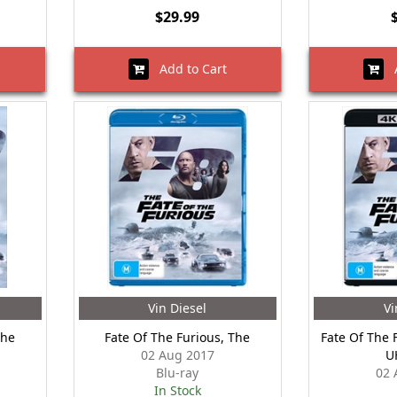
$29.99
Add to Cart
A
Vin Diesel
Vi
The
Fate Of The Furious, The
Fate Of The 
02 Aug 2017
U
Blu-ray
02 
In Stock