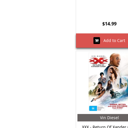
$14.99
Add to Cart
Vin Diesel
XXX - Return Of Xander