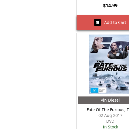
$14.99
Add to Cart
Vin Diesel
Fate Of The Furious, 
02 Aug 2017
DVD
In Stock