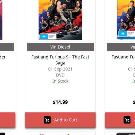
Vin Diesel
Vi
der
Fast and Furious 9 - The Fast
Fast and Fu
Saga
01 Sep 2021
01 
DVD
In Stock
I
$14.99
Add to Cart
A