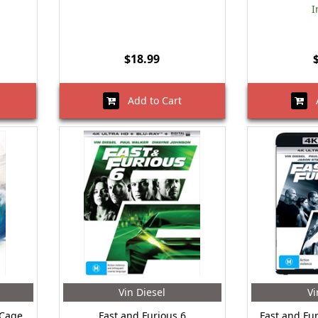
I
$18.99
Add to Cart
A
Vin Diesel
Vi
 Cage
Fast and Furious 6
Fast and Fur