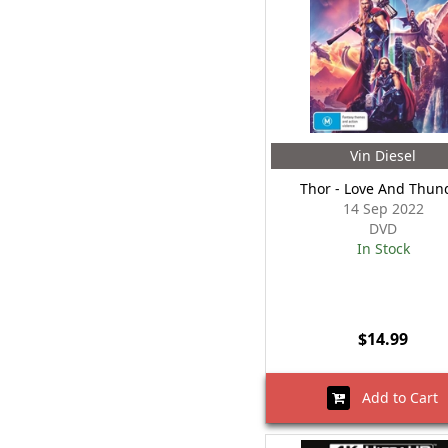
Vin Diesel
Thor - Love And Thun
14 Sep 2022
DVD
In Stock
$14.99
Add to Cart