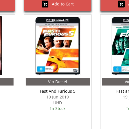
Add to Cart
A
Vin Diesel
Vi
Fast And Furious 5
Fast a
19 Jun 2019
19
UHD
In Stock
I