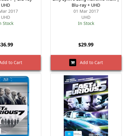
UHD
Blu-ray + UHD
Mar 2017
01 Mar 2017
UHD
UHD
n Stock
In Stock
$36.99
$29.99
dd to Cart
Add to Cart