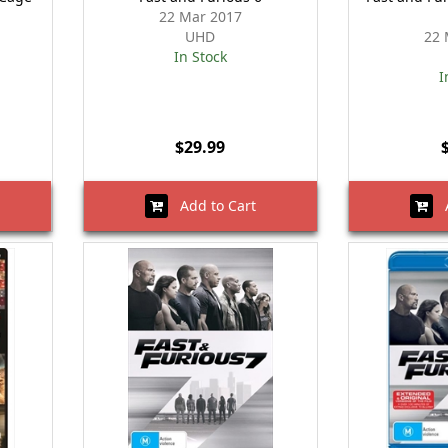
22 Mar 2017
UHD
22 
In Stock
I
$29.99
Add to Cart
A