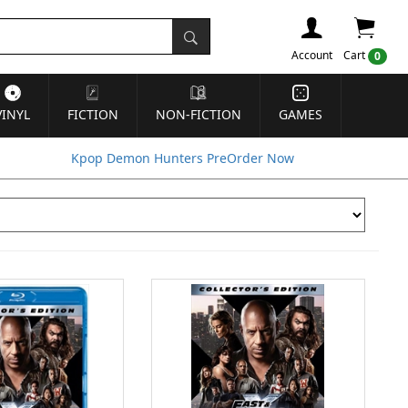
Account
Cart
0
VINYL
FICTION
NON-FICTION
GAMES
Kpop Demon Hunters PreOrder Now