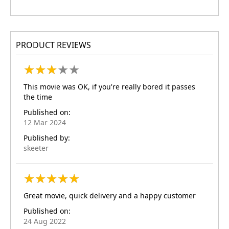
PRODUCT REVIEWS
★
★
★
★
★
★
★
★
★
★
This movie was OK, if you're really bored it passes
the time
Published on:
12 Mar 2024
Published by:
skeeter
★
★
★
★
★
★
★
★
★
★
Great movie, quick delivery and a happy customer
Published on:
24 Aug 2022