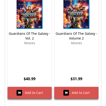
Guardians Of The Galaxy -
Guardians Of The Galaxy -
Gu
Vol. 2
Volume 2
Movies
Movies
$40.99
$31.99
Add to Cart
Add to Cart