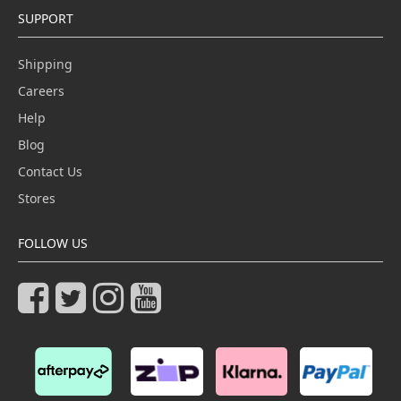
SUPPORT
Shipping
Careers
Help
Blog
Contact Us
Stores
FOLLOW US