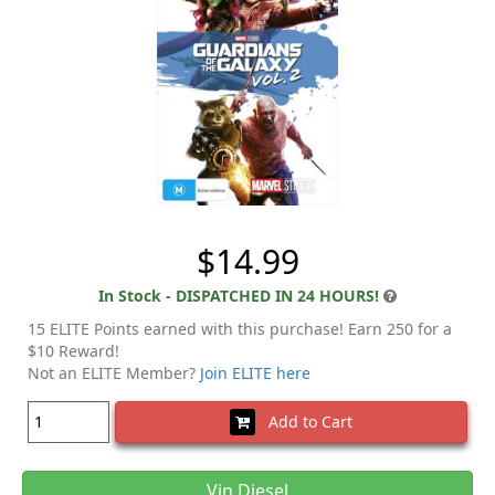
$14.99
In Stock - DISPATCHED IN 24 HOURS!
15 ELITE Points earned with this purchase! Earn 250 for a
$10 Reward!
Not an ELITE Member?
Join ELITE here
Add to Cart
Vin Diesel