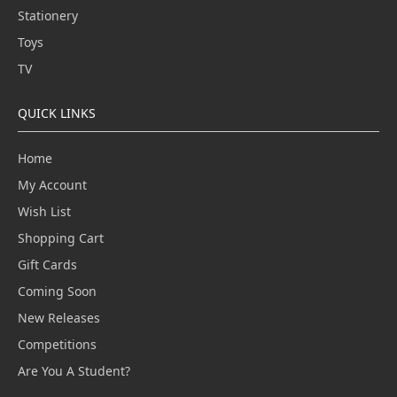
Stationery
Toys
TV
QUICK LINKS
Home
My Account
Wish List
Shopping Cart
Gift Cards
Coming Soon
New Releases
Competitions
Are You A Student?