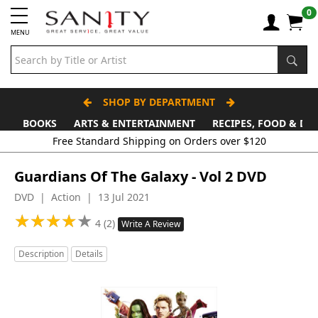
0
MENU
SHOP BY DEPARTMENT
BOOKS
ARTS & ENTERTAINMENT
RECIPES, FOOD & DR
Guardians Of The Galaxy - Vol 2 DVD
DVD | Action | 13 Jul 2021
★
★
★
★
★
★
★
★
★
★
4 (2)
Write A Review
Description
Details