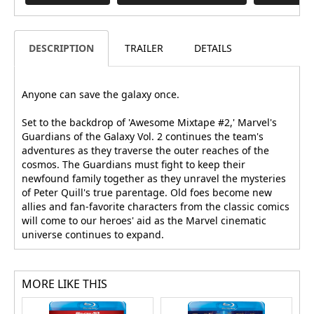
DESCRIPTION
TRAILER
DETAILS
Anyone can save the galaxy once.
Set to the backdrop of 'Awesome Mixtape #2,' Marvel's
Guardians of the Galaxy Vol. 2 continues the team's
adventures as they traverse the outer reaches of the
cosmos. The Guardians must fight to keep their
newfound family together as they unravel the mysteries
of Peter Quill's true parentage. Old foes become new
allies and fan-favorite characters from the classic comics
will come to our heroes' aid as the Marvel cinematic
universe continues to expand.
MORE LIKE THIS