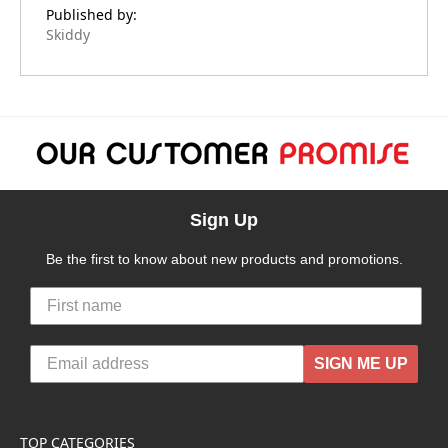
Published by:
Skiddy
Sign Up
Be the first to know about new products and promotions.
SIGN ME UP
TOP CATEGORIES