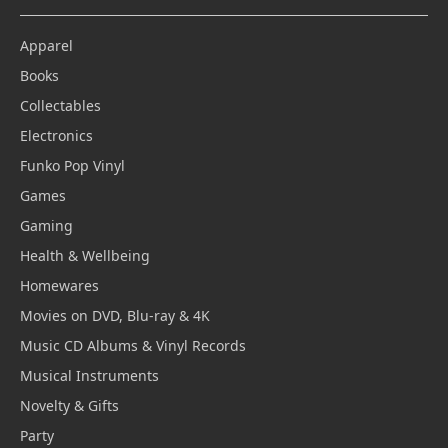
Apparel
Books
Collectables
Electronics
Funko Pop Vinyl
Games
Gaming
Health & Wellbeing
Homewares
Movies on DVD, Blu-ray & 4K
Music CD Albums & Vinyl Records
Musical Instruments
Novelty & Gifts
Party