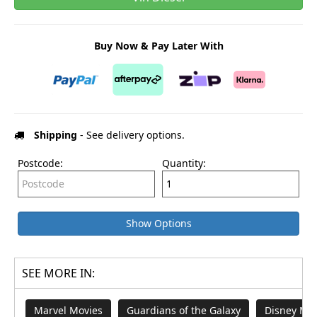
Buy Now & Pay Later With
Shipping
- See delivery options.
Postcode:
Quantity:
Show Options
SEE MORE IN:
Marvel Movies
Guardians of the Galaxy
Disney Mov