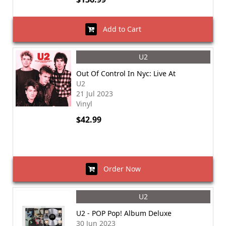
Add to Cart
U2
Out Of Control In Nyc: Live At
U2
21 Jul 2023
Vinyl
$42.99
Order Now
U2
U2 - POP Pop! Album Deluxe
30 Jun 2023