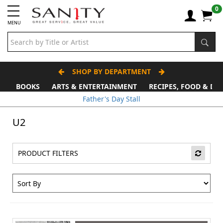
0
MENU
SHOP BY DEPARTMENT
BOOKS
ARTS & ENTERTAINMENT
RECIPES, FOOD & DR
Father's Day Stall
U2
PRODUCT FILTERS