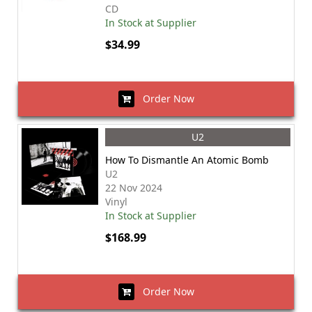
CD
In Stock at Supplier
$34.99
Order Now
U2
How To Dismantle An Atomic Bomb
U2
22 Nov 2024
Vinyl
In Stock at Supplier
$168.99
Order Now