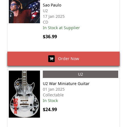
Sao Paulo
U2
17 Jan 2025
CD
In Stock at Supplier
$36.99
Order Now
U2
U2 War Miniature Guitar
01 Jan 2025
Collectable
In Stock
$24.99