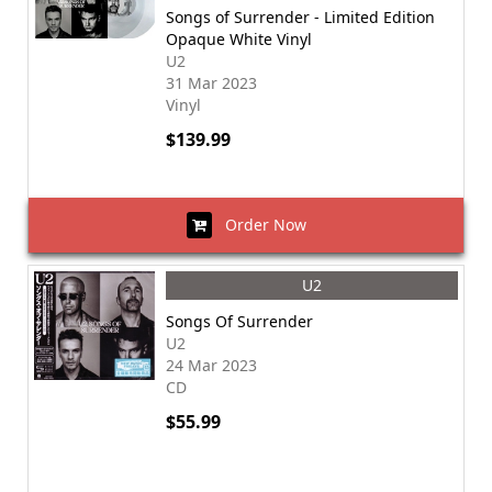
Songs of Surrender - Limited Edition
Opaque White Vinyl
U2
31 Mar 2023
Vinyl
$139.99
Order Now
U2
Songs Of Surrender
U2
24 Mar 2023
CD
$55.99