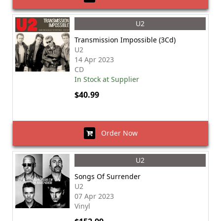
U2
Transmission Impossible (3Cd)
U2
14 Apr 2023
CD
In Stock at Supplier
$40.99
Order Now
U2
Songs Of Surrender
U2
07 Apr 2023
Vinyl