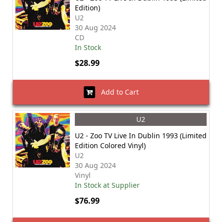
Edition)
U2
30 Aug 2024
CD
In Stock
$28.99
Add to Cart
U2
U2 - Zoo TV Live In Dublin 1993 (Limited
Edition Colored Vinyl)
U2
30 Aug 2024
Vinyl
In Stock at Supplier
$76.99