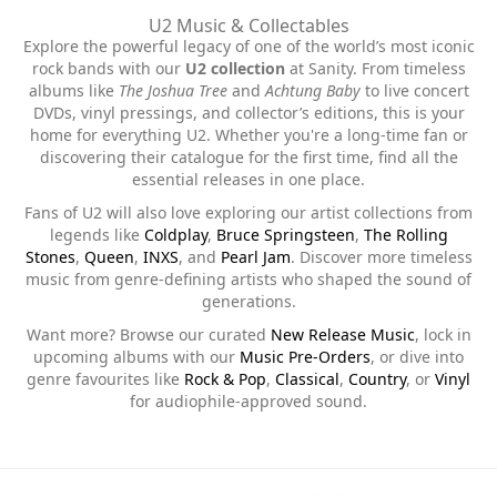
U2 Music & Collectables
Explore the powerful legacy of one of the world’s most iconic
rock bands with our
U2 collection
at Sanity. From timeless
albums like
The Joshua Tree
and
Achtung Baby
to live concert
DVDs, vinyl pressings, and collector’s editions, this is your
home for everything U2. Whether you're a long-time fan or
discovering their catalogue for the first time, find all the
essential releases in one place.
Fans of U2 will also love exploring our artist collections from
legends like
Coldplay
,
Bruce Springsteen
,
The Rolling
Stones
,
Queen
,
INXS
, and
Pearl Jam
. Discover more timeless
music from genre-defining artists who shaped the sound of
generations.
Want more? Browse our curated
New Release Music
, lock in
upcoming albums with our
Music Pre-Orders
, or dive into
genre favourites like
Rock & Pop
,
Classical
,
Country
, or
Vinyl
for audiophile-approved sound.