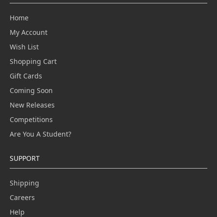
Home
My Account
Wish List
Shopping Cart
Gift Cards
Coming Soon
New Releases
Competitions
Are You A Student?
SUPPORT
Shipping
Careers
Help