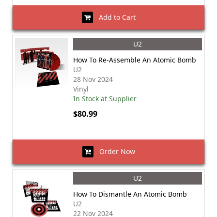
Add to Cart
U2
How To Re-Assemble An Atomic Bomb
U2
28 Nov 2024
Vinyl
In Stock at Supplier
$80.99
Order Now
U2
How To Dismantle An Atomic Bomb
U2
22 Nov 2024