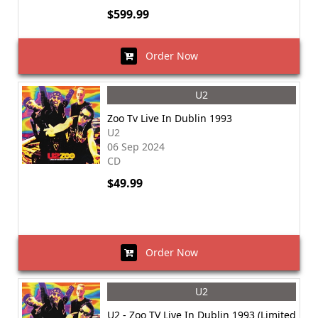
$599.99
Order Now
U2
Zoo Tv Live In Dublin 1993
U2
06 Sep 2024
CD
$49.99
Order Now
U2
U2 - Zoo TV Live In Dublin 1993 (Limited