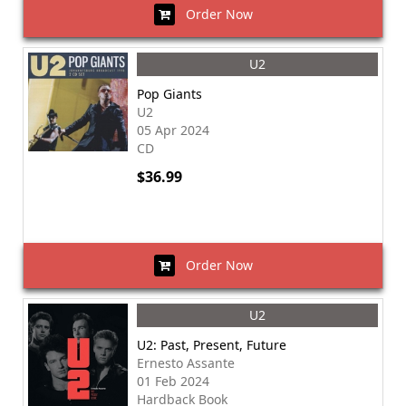
Order Now
U2
Pop Giants
U2
05 Apr 2024
CD
$36.99
Order Now
U2
U2: Past, Present, Future
Ernesto Assante
01 Feb 2024
Hardback Book