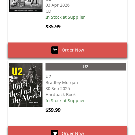
03 Apr 2026
CD
In Stock at Supplier
$35.99
Order Now
U2
U2
Bradley Morgan
30 Sep 2025
Hardback Book
In Stock at Supplier
$59.99
Order Now