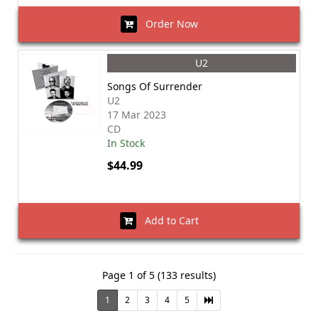
Order Now
U2
Songs Of Surrender
U2
17 Mar 2023
CD
In Stock
$44.99
Add to Cart
Page 1 of 5 (133 results)
1
2
3
4
5