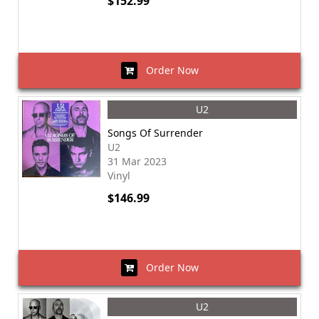
$152.99
Order Now
U2
Songs Of Surrender
U2
31 Mar 2023
Vinyl
$146.99
Order Now
U2