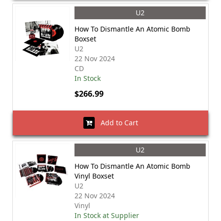
U2
How To Dismantle An Atomic Bomb
Boxset
U2
22 Nov 2024
CD
In Stock
$266.99
Add to Cart
U2
How To Dismantle An Atomic Bomb
Vinyl Boxset
U2
22 Nov 2024
Vinyl
In Stock at Supplier