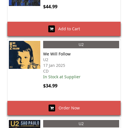
$44.99
Add to Cart
U2
We Will Follow
U2
17 Jan 2025
CD
In Stock at Supplier
$34.99
Order Now
U2