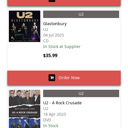
U2
Glastonbury
U2
04 Jul 2025
CD
In Stock at Supplier
$35.99
Order Now
U2
U2 - A Rock Crusade
U2
18 Apr 2025
DVD
In Stock