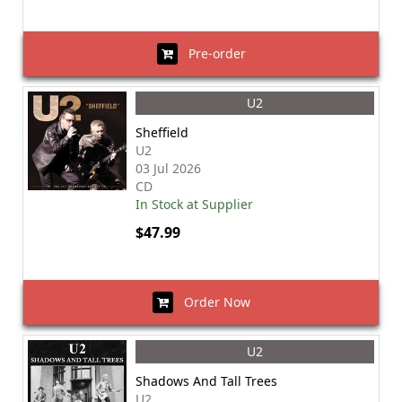
Pre-order
U2
Sheffield
U2
03 Jul 2026
CD
In Stock at Supplier
$47.99
Order Now
U2
Shadows And Tall Trees
U2