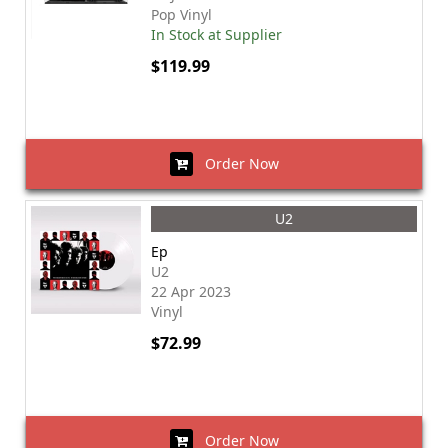
Pop Vinyl
In Stock at Supplier
$119.99
Order Now
U2
Ep
U2
22 Apr 2023
Vinyl
$72.99
Order Now