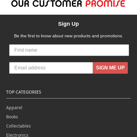
Sign Up
Be the first to know about new products and promotions.
SIGN ME UP
TOP CATEGORIES
Apparel
Books
Collectables
Electronics