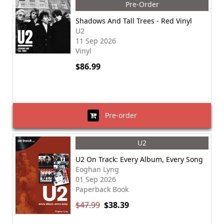
Pre-Order
Shadows And Tall Trees - Red Vinyl
U2
11 Sep 2026
Vinyl
$86.99
Pre-order
U2
U2 On Track: Every Album, Every Song
Eoghan Lyng
01 Sep 2026
Paperback Book
$47.99
$38.39