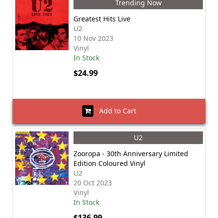
Trending Now
Greatest Hits Live
U2
10 Nov 2023
Vinyl
In Stock
$24.99
Add to Cart
U2
Zooropa - 30th Anniversary Limited
Edition Coloured Vinyl
U2
20 Oct 2023
Vinyl
In Stock
$136.99