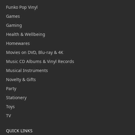
Funko Pop Vinyl
Games
Gaming
Health & Wellbeing
Homewares
Movies on DVD, Blu-ray & 4K
Music CD Albums & Vinyl Records
Musical Instruments
Novelty & Gifts
Party
Stationery
Toys
TV
QUICK LINKS