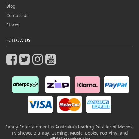
Blog
Contact Us
Stores
FOLLOW US
Sanity Entertainment is Australia's leading Retailer of Movies,
TV Shows, Blu Ray, Gaming, Music, Books, Pop Vinyl and