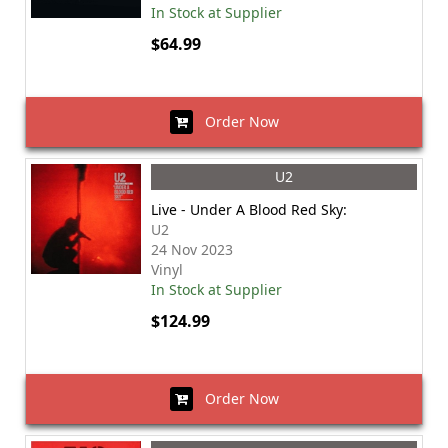
In Stock at Supplier
$64.99
Order Now
U2
Live - Under A Blood Red Sky:
U2
24 Nov 2023
Vinyl
In Stock at Supplier
$124.99
Order Now