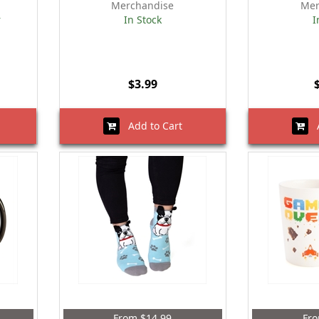
Merchandise
Mer
r
In Stock
I
$3.99
Add to Cart
A
From $14.99
Fro