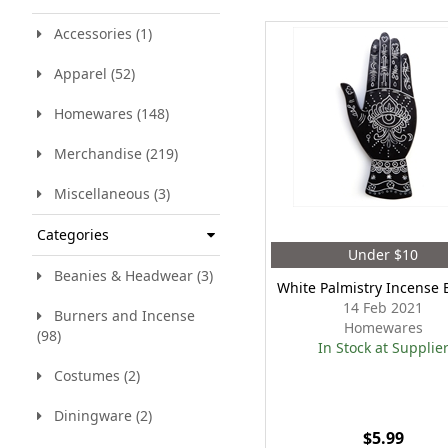
Accessories (1)
Apparel (52)
Homewares (148)
Merchandise (219)
Miscellaneous (3)
Categories
Under $10
Beanies & Headwear (3)
White Palmistry Incense 
14 Feb 2021
Burners and Incense
Homewares
(98)
In Stock at Supplie
Costumes (2)
Diningware (2)
$5.99