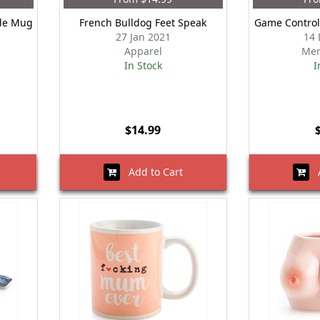
ude Mug
French Bulldog Feet Speak
Game Control
27 Jan 2021
14 
Apparel
Mer
In Stock
I
$14.99
Add to Cart
A