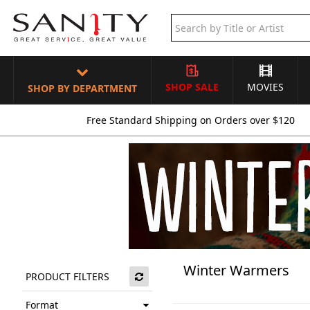
SHOP SALE
MOVIES
SHOP BY DEPARTMENT
Free Standard Shipping on Orders over $120
Winter Warmers
PRODUCT FILTERS
Format