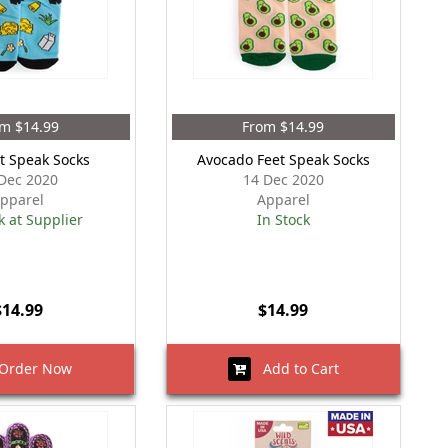
m $14.99
From $14.99
t Speak Socks
Avocado Feet Speak Socks
Dec 2020
14 Dec 2020
pparel
Apparel
k at Supplier
In Stock
$14.99
$14.99
rder Now
Add to Cart