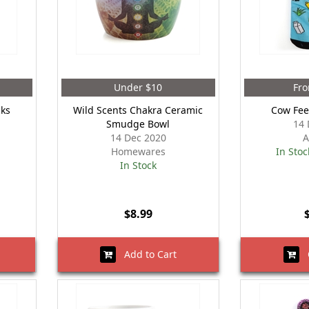
Under $10
Fro
cks
Wild Scents Chakra Ceramic
Cow Fee
Smudge Bowl
14 
14 Dec 2020
A
Homewares
In Stoc
In Stock
$8.99
Add to Cart
O