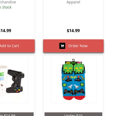
chandise
Apparel
n Stock
$14.99
$14.99
dd to Cart
Order Now
m $14.99
Under $10