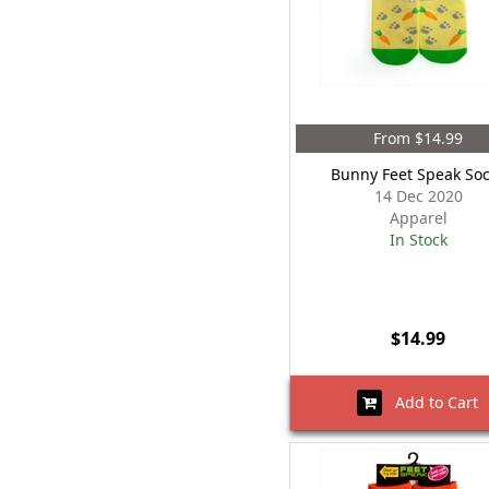
From $14.99
Bunny Feet Speak So
14 Dec 2020
Apparel
In Stock
$14.99
Add to Cart