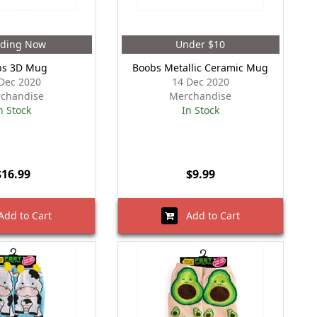
nding Now
Under $10
bs 3D Mug
Boobs Metallic Ceramic Mug
Dec 2020
14 Dec 2020
chandise
Merchandise
n Stock
In Stock
$16.99
$9.99
dd to Cart
Add to Cart