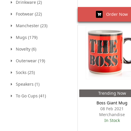
Drinkware (2)
Footwear (22)
Order Now
Manchester (23)
Mugs (179)
Novelty (6)
Outerwear (19)
Socks (25)
Speakers (1)
Trending Now
To Go Cups (41)
Boss Giant Mug
08 Feb 2021
Merchandise
In Stock