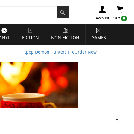
Account
Cart
0
VINYL
FICTION
NON-FICTION
GAMES
Kpop Demon Hunters PreOrder Now