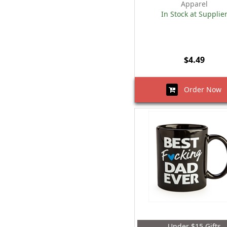
Apparel
In Stock at Supplie
$4.49
Order Now
Under $15 Gifts