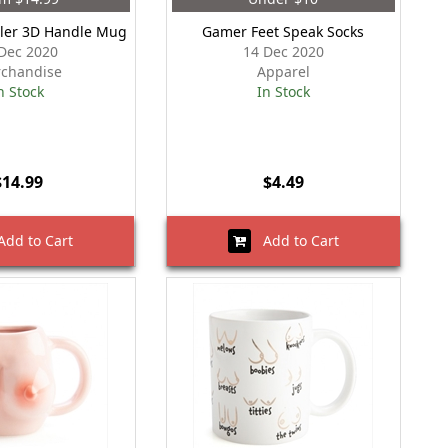
ler 3D Handle Mug
Gamer Feet Speak Socks
Dec 2020
14 Dec 2020
chandise
Apparel
n Stock
In Stock
$14.99
$4.49
dd to Cart
Add to Cart