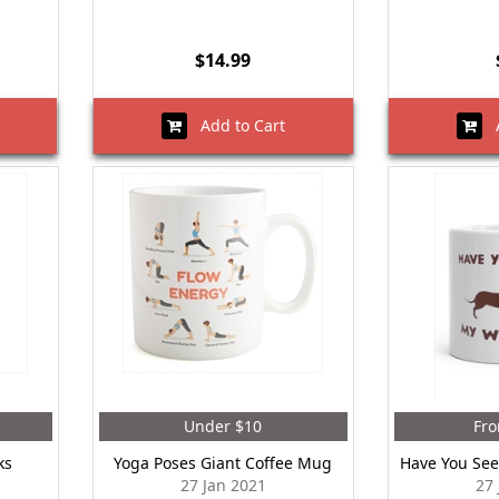
$14.99
Add to Cart
A
Under $10
Fro
ks
Yoga Poses Giant Coffee Mug
Have You See
27 Jan 2021
27