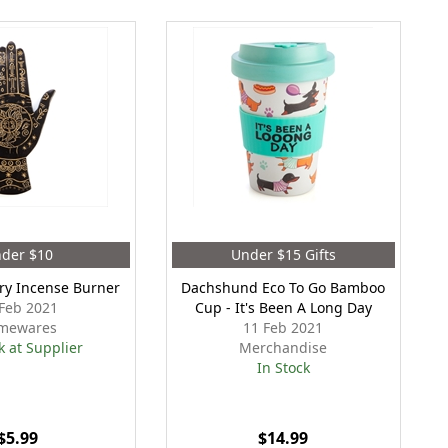
der $10
Under $15 Gifts
try Incense Burner
Dachshund Eco To Go Bamboo
Feb 2021
Cup - It's Been A Long Day
mewares
11 Feb 2021
k at Supplier
Merchandise
In Stock
$5.99
$14.99