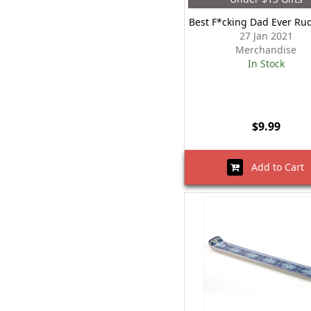
Best F*cking Dad Ever R
27 Jan 2021
Merchandise
In Stock
$9.99
Add to Cart