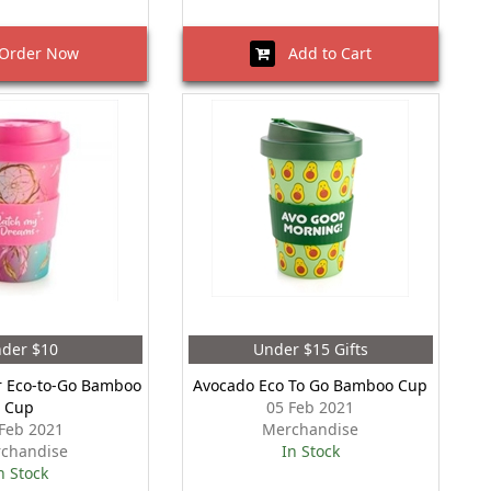
rder Now
Add to Cart
der $10
Under $15 Gifts
 Eco-to-Go Bamboo
Avocado Eco To Go Bamboo Cup
Cup
05 Feb 2021
Feb 2021
Merchandise
chandise
In Stock
n Stock