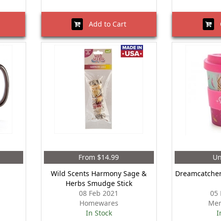
Add to Cart
O
From $14.99
Un
Wild Scents Harmony Sage &
Dreamcatcher
Herbs Smudge Stick
08 Feb 2021
05 
Homewares
Mer
In Stock
I