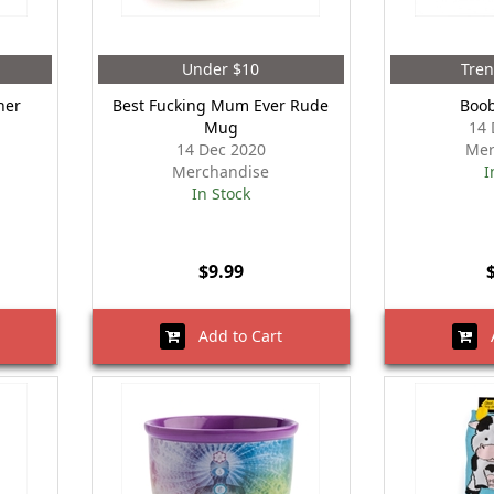
Under $10
Tre
ner
Best Fucking Mum Ever Rude
Boo
Mug
14 
14 Dec 2020
Mer
Merchandise
I
In Stock
$9.99
Add to Cart
A