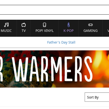
MUSIC
TV
POP! VINYL
K-POP
GAMING
Father's Day Stall