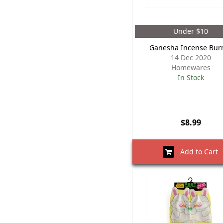
Under $10
Ganesha Incense Bur
14 Dec 2020
Homewares
In Stock
$8.99
Add to Cart