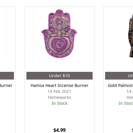
Under $10
Un
Burner
Hamsa Heart Incense Burner
Gold Palmis
14 Feb 2021
14 
Homewares
Ho
r
In Stock
In Stoc
$4.99