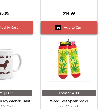
$5.99
$14.99
dd to Cart
Add to Cart
m $14.99
From $14.99
n My Wiener Giant
Weed Feet Speak Socks
 Jan 2021
27 Jan 2021