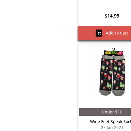
$14.99
Add to Cart
Under $10
Wine Feet Speak Soc
27 Jan 2021