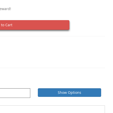
Reward!
to Cart
Show Options