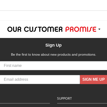
Sign Up
Be the first to know about new products and promotions.
SIGN ME UP
SUPPORT