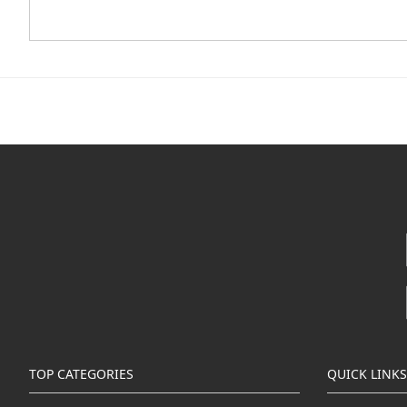
TOP CATEGORIES
QUICK LINKS