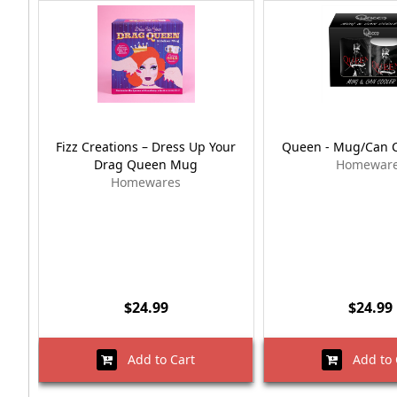
Fizz Creations – Dress Up Your
Queen - Mug/Can C
Drag Queen Mug
Homewar
Homewares
$24.99
$24.99
Add to Cart
Add to 