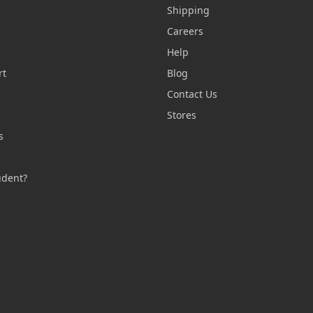
Shipping
Careers
Help
rt
Blog
Contact Us
n
Stores
s
s
udent?