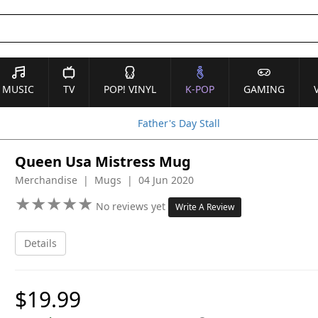
MUSIC
TV
POP! VINYL
K-POP
GAMING
Father's Day Stall
Queen Usa Mistress Mug
Merchandise | Mugs | 04 Jun 2020
★
★
★
★
★
★
★
★
★
★
No reviews yet
Write A Review
Details
$19.99