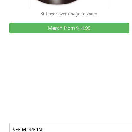
Hover over image to zoom
Merch from $14.99
SEE MORE IN: