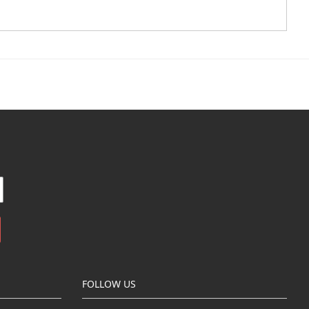
FOLLOW US