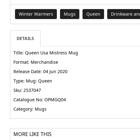
Winter Warmers
Mugs
Queen
Drinkware an
DETAILS
Title: Queen Usa Mistress Mug
Format: Merchandise
Release Date: 04 Jun 2020
Type: Mug: Queen
Sku: 2537047
Catalogue No: OPMGQ04
Category: Mugs
MORE LIKE THIS