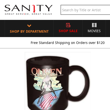
SHOP SALE
MOVIES
SHOP BY DEPARTMENT
Free Standard Shipping on Orders over $120