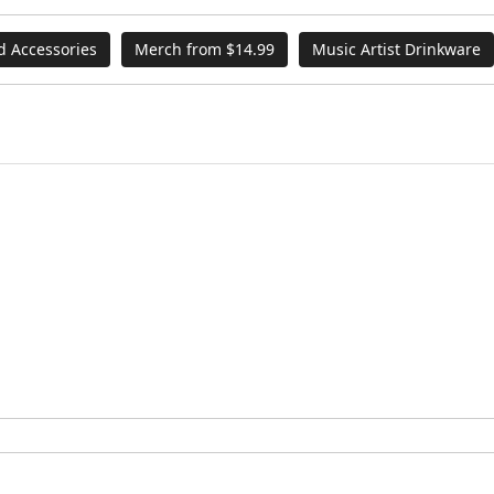
d Accessories
Merch from $14.99
Music Artist Drinkware