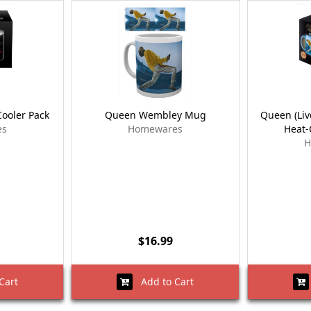
ooler Pack
Queen Wembley Mug
Queen (Li
es
Homewares
Heat
H
$16.99
Cart
Add to Cart