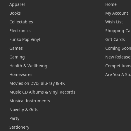
Apparel
Home
Books
My Account
Collectables
Wish List
Electronics
Shopping Ca
Funko Pop Vinyl
Gift Cards
Games
Coming Soo
Gaming
New Release
Health & Wellbeing
Competition
Homewares
Are You A St
Movies on DVD, Blu-ray & 4K
Music CD Albums & Vinyl Records
Musical Instruments
Novelty & Gifts
Party
Stationery