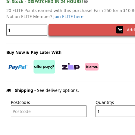
In Stock - DISPATCHED IN 24 HOURS!
20 ELITE Points earned with this purchase! Earn 250 for a $10 
Not an ELITE Member?
Join ELITE here
Add 
Buy Now & Pay Later With
Shipping
- See delivery options.
Postcode:
Quantity: