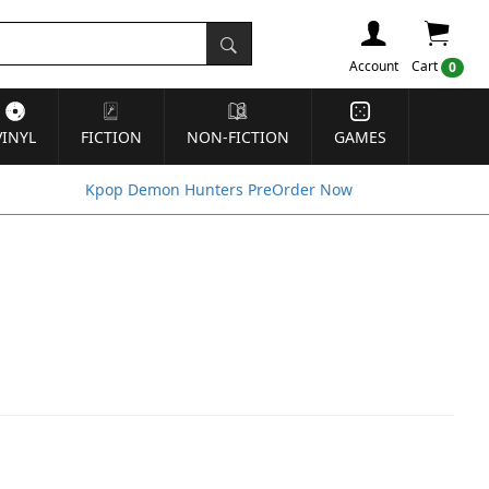
Account
Cart
0
VINYL
FICTION
NON-FICTION
GAMES
Kpop Demon Hunters PreOrder Now