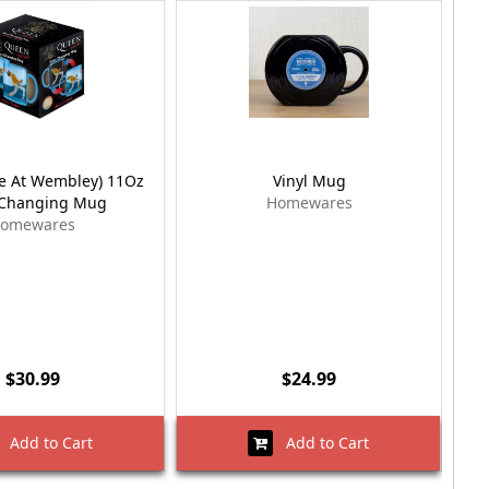
ve At Wembley) 11Oz
Vinyl Mug
Vic
-Changing Mug
Homewares
omewares
$30.99
$24.99
Add to Cart
Add to Cart