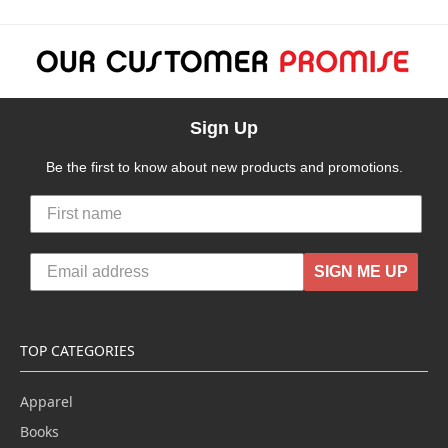
Sign Up
Be the first to know about new products and promotions.
SIGN ME UP
TOP CATEGORIES
Apparel
Books