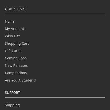
QUICK LINKS
Home
My Account
Wish List
Shopping Cart
Gift Cards
Coming Soon
New Releases
Competitions
Are You A Student?
SUPPORT
Shipping