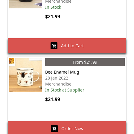
Merchandise
In Stock
$21.99
Add to Cart
From $21.99
Bee Enamel Mug
28 Jan 2022
Merchandise
In Stock at Supplier
$21.99
Order Now