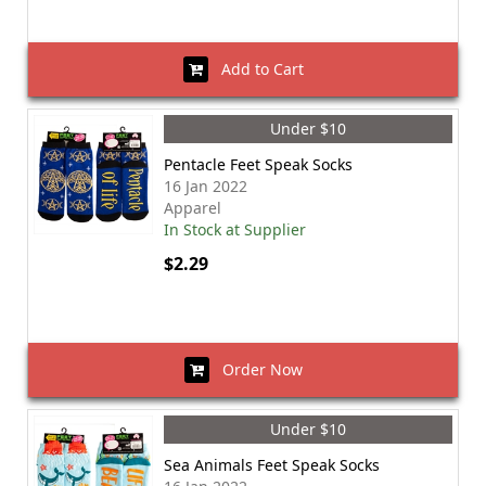
Add to Cart
Under $10
Pentacle Feet Speak Socks
16 Jan 2022
Apparel
In Stock at Supplier
$2.29
Order Now
Under $10
Sea Animals Feet Speak Socks