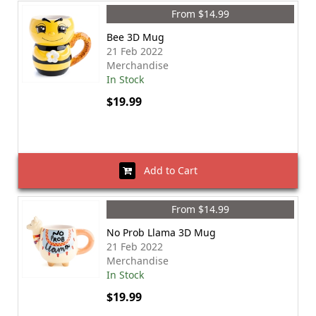
From $14.99
Bee 3D Mug
21 Feb 2022
Merchandise
In Stock
$19.99
Add to Cart
From $14.99
No Prob Llama 3D Mug
21 Feb 2022
Merchandise
In Stock
$19.99