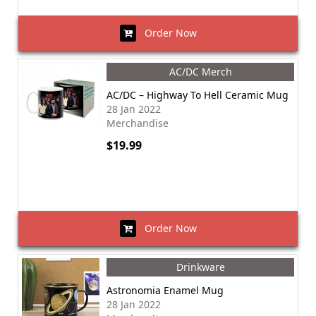
Order Now
AC/DC Merch
AC/DC – Highway To Hell Ceramic Mug
28 Jan 2022
Merchandise
$19.99
Order Now
Drinkware
Astronomia Enamel Mug
28 Jan 2022