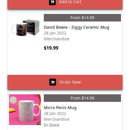
Add to Cart
From $14.99
David Bowie - Ziggy Ceramic Mug
28 Jan 2022
Merchandise
$19.99
Order Now
From $14.99
Micro Penis Mug
28 Jan 2022
Merchandise
In Stock