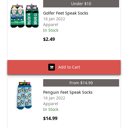
Under $10
Golfer Feet Speak Socks
16 Jan 2022
Apparel
In Stock
$2.49
Add to Cart
From $14.99
Penguin Feet Speak Socks
16 Jan 2022
Apparel
In Stock
$14.99