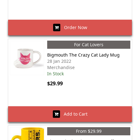
Order Now
For Cat Lovers
Bigmouth The Crazy Cat Lady Mug
28 Jan 2022
Merchandise
In Stock
$29.99
Add to Cart
From $29.99