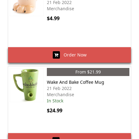
21 Feb 2022
Merchandise
$4.99
Order Now
From $21.99
Wake And Bake Coffee Mug
21 Feb 2022
Merchandise
In Stock
$24.99