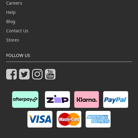
Careers
Help
Blog
Contact Us
Stores
FOLLOW US