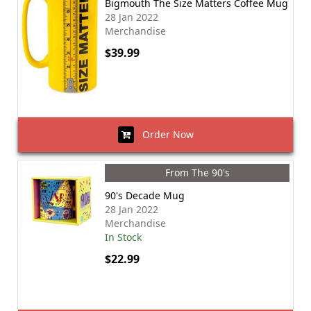
Bigmouth The Size Matters Coffee Mug
28 Jan 2022
Merchandise
$39.99
Order Now
From The 90's
90's Decade Mug
28 Jan 2022
Merchandise
In Stock
$22.99