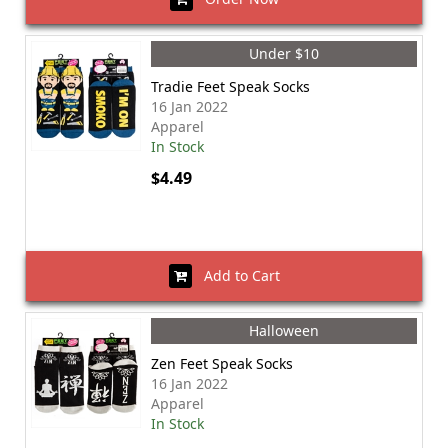
Under $10
Tradie Feet Speak Socks
16 Jan 2022
Apparel
In Stock
$4.49
Add to Cart
Halloween
Zen Feet Speak Socks
16 Jan 2022
Apparel
In Stock