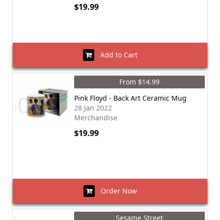
$19.99
Add to Cart
From $14.99
Pink Floyd - Back Art Ceramic Mug
28 Jan 2022
Merchandise
$19.99
Order Now
Sesame Street