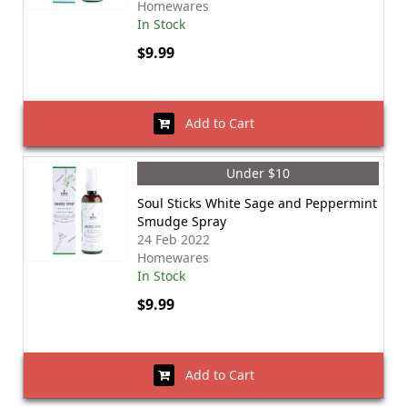
Homewares
In Stock
$9.99
Add to Cart
Under $10
Soul Sticks White Sage and Peppermint
Smudge Spray
24 Feb 2022
Homewares
In Stock
$9.99
Add to Cart