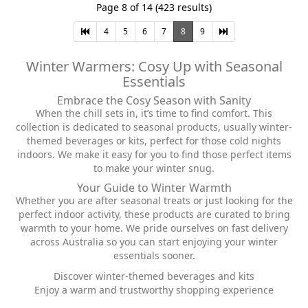
Page 8 of 14 (423 results)
4
5
6
7
8
9
Winter Warmers: Cosy Up with Seasonal
Essentials
Embrace the Cosy Season with Sanity
When the chill sets in, it’s time to find comfort. This
collection is dedicated to seasonal products, usually winter-
themed beverages or kits, perfect for those cold nights
indoors. We make it easy for you to find those perfect items
to make your winter snug.
Your Guide to Winter Warmth
Whether you are after seasonal treats or just looking for the
perfect indoor activity, these products are curated to bring
warmth to your home. We pride ourselves on fast delivery
across Australia so you can start enjoying your winter
essentials sooner.
Discover winter-themed beverages and kits
Enjoy a warm and trustworthy shopping experience