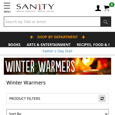
0
MENU
SHOP BY DEPARTMENT
BOOKS
ARTS & ENTERTAINMENT
RECIPES, FOOD & DR
Father's Day Stall
Winter Warmers
PRODUCT FILTERS