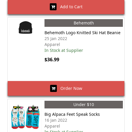
Add to Cart
Behemoth
Behemoth Logo Knitted Ski Hat Beanie
25 Jan 2022
Apparel
In Stock at Supplier
$36.99
Order Now
Under $10
Big Alpaca Feet Speak Socks
16 Jan 2022
Apparel
In Stock at Supplier