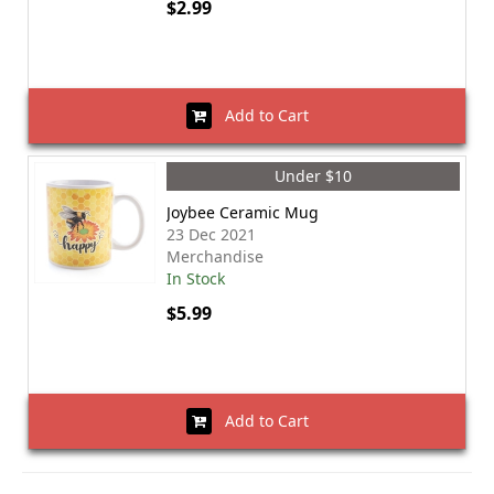
$2.99
Add to Cart
Under $10
Joybee Ceramic Mug
23 Dec 2021
Merchandise
In Stock
$5.99
Add to Cart