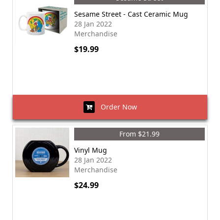
Sesame Street - Cast Ceramic Mug
28 Jan 2022
Merchandise
$19.99
Order Now
From $21.99
Vinyl Mug
28 Jan 2022
Merchandise
$24.99