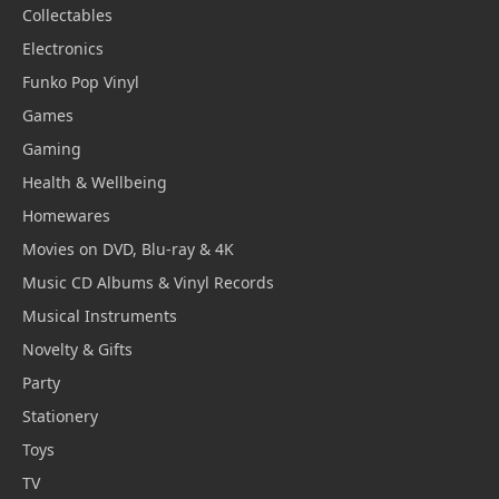
Collectables
Electronics
Funko Pop Vinyl
Games
Gaming
Health & Wellbeing
Homewares
Movies on DVD, Blu-ray & 4K
Music CD Albums & Vinyl Records
Musical Instruments
Novelty & Gifts
Party
Stationery
Toys
TV