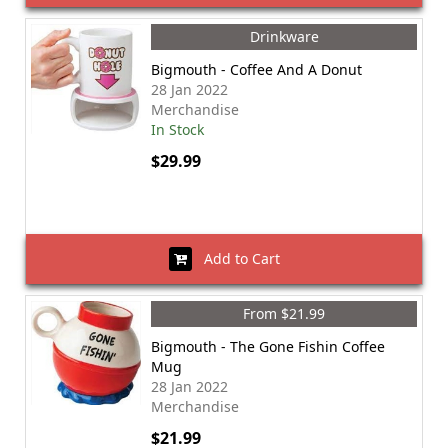
Drinkware
Bigmouth - Coffee And A Donut
28 Jan 2022
Merchandise
In Stock
$29.99
Add to Cart
From $21.99
Bigmouth - The Gone Fishin Coffee
Mug
28 Jan 2022
Merchandise
$21.99