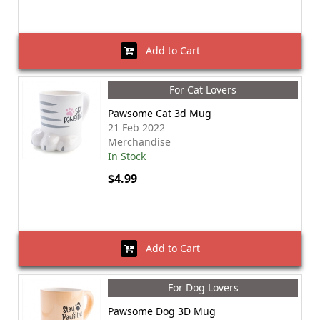
Add to Cart
For Cat Lovers
Pawsome Cat 3d Mug
21 Feb 2022
Merchandise
In Stock
$4.99
Add to Cart
For Dog Lovers
Pawsome Dog 3D Mug