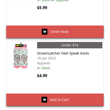
$5.99
Order Now
Under $10
Dreamcatcher Feet Speak Socks
16 Jan 2022
Apparel
In Stock
$4.99
Add to Cart