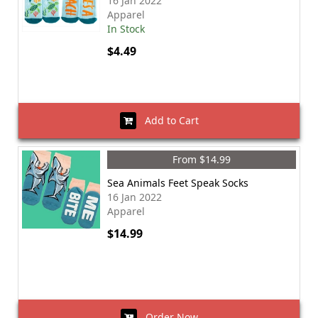
16 Jan 2022
Apparel
In Stock
$4.49
Add to Cart
From $14.99
Sea Animals Feet Speak Socks
16 Jan 2022
Apparel
$14.99
Order Now