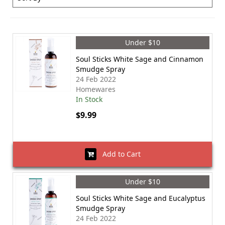
Under $10
Soul Sticks White Sage and Cinnamon
Smudge Spray
24 Feb 2022
Homewares
In Stock
$9.99
Add to Cart
Under $10
Soul Sticks White Sage and Eucalyptus
Smudge Spray
24 Feb 2022