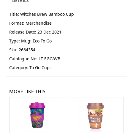
DETAILS
Title: Witches Brew Bamboo Cup
Format: Merchandise
Release Date: 23 Dec 2021
Type: Mug: Eco To Go
Sku: 2664354
Catalogue No: LT-EGC/WB
Category: To Go Cups
MORE LIKE THIS