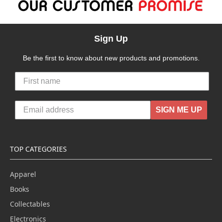
Sign Up
Be the first to know about new products and promotions.
SIGN ME UP
TOP CATEGORIES
Apparel
Books
Collectables
Electronics