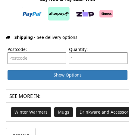
Shipping
- See delivery options.
Postcode:
Quantity:
Show Options
SEE MORE IN:
Winter Warmers
Mugs
Drinkware and Accessories