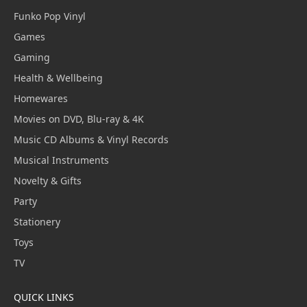
Funko Pop Vinyl
Games
Gaming
Health & Wellbeing
Homewares
Movies on DVD, Blu-ray & 4K
Music CD Albums & Vinyl Records
Musical Instruments
Novelty & Gifts
Party
Stationery
Toys
TV
QUICK LINKS