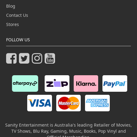
Blog
Contact Us
Stores
FOLLOW US
Sanity Entertainment is Australia's leading Retailer of Movies,
TV Shows, Blu Ray, Gaming, Music, Books, Pop Vinyl and