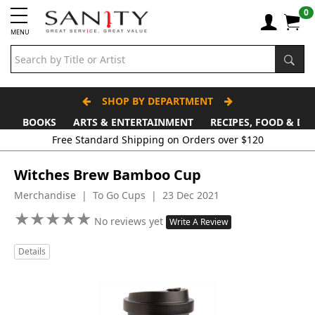
0
MENU
SHOP BY DEPARTMENT
BOOKS
ARTS & ENTERTAINMENT
RECIPES, FOOD & DR
Witches Brew Bamboo Cup
Merchandise | To Go Cups | 23 Dec 2021
★
★
★
★
★
★
★
★
★
★
No reviews yet
Write A Review
Details