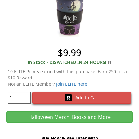
$9.99
In Stock - DISPATCHED IN 24 HOURS!
10 ELITE Points earned with this purchase! Earn 250 for a
$10 Reward!
Not an ELITE Member?
Join ELITE here
Add to Cart
Halloween Merch, Books and More
Buy Now & Pay Later With