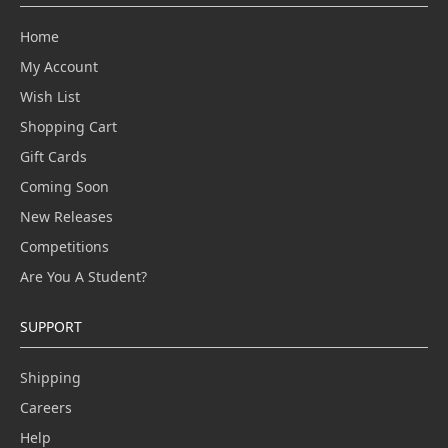
Home
My Account
Wish List
Shopping Cart
Gift Cards
Coming Soon
New Releases
Competitions
Are You A Student?
SUPPORT
Shipping
Careers
Help