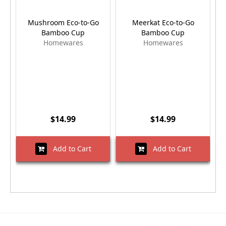
Mushroom Eco-to-Go
Meerkat Eco-to-Go
Bamboo Cup
Bamboo Cup
Homewares
Homewares
$14.99
$14.99
Add to Cart
Add to Cart