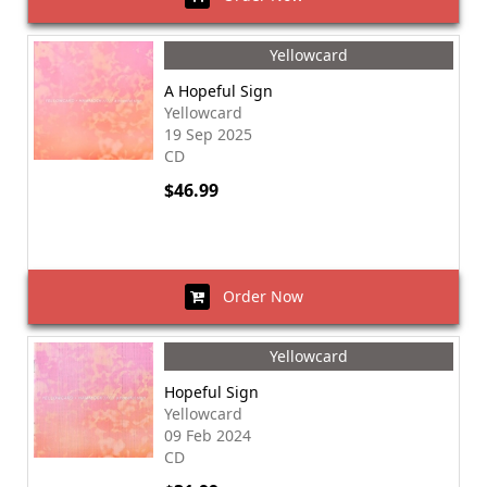
Yellowcard
A Hopeful Sign
Yellowcard
19 Sep 2025
CD
$46.99
Order Now
Yellowcard
Hopeful Sign
Yellowcard
09 Feb 2024
CD