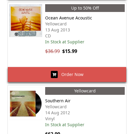
Up to 50% Off
Ocean Avenue Acoustic
Yellowcard
13 Aug 2013
CD
In Stock at Supplier
$36.99
$15.99
Order Now
Yellowcard
Southern Air
Yellowcard
14 Aug 2012
Vinyl
In Stock at Supplier