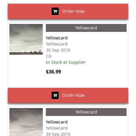
Order Now
Yellowcard
Yellowcard
Yellowcard
30 Sep 2016
CD
In Stock at Supplier
$36.99
Order Now
Yellowcard
Yellowcard
Yellowcard
30 Sep 2016