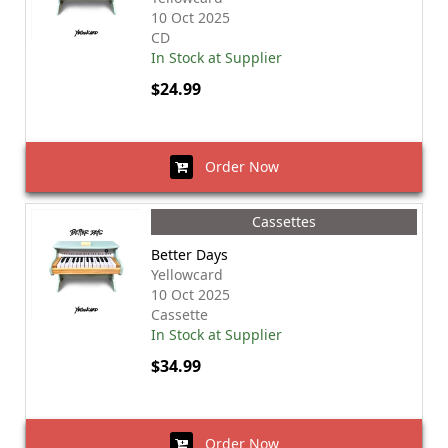
10 Oct 2025
CD
In Stock at Supplier
$24.99
Order Now
Cassettes
Better Days
Yellowcard
10 Oct 2025
Cassette
In Stock at Supplier
$34.99
Order Now