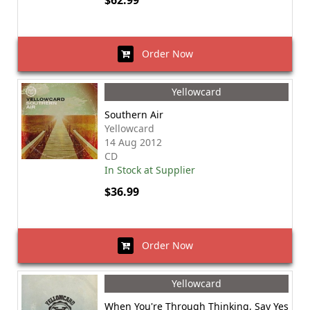
$62.99
Order Now
Yellowcard
Southern Air
Yellowcard
14 Aug 2012
CD
In Stock at Supplier
$36.99
Order Now
Yellowcard
When You're Through Thinking, Say Yes