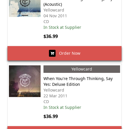
(Acoustic)
Yellowcard
04 Nov 2011
CD
In Stock at Supplier
$36.99
Order Now
Yellowcard
When You're Through Thinking, Say
Yes: Deluxe Edition
Yellowcard
22 Mar 2011
CD
In Stock at Supplier
$36.99