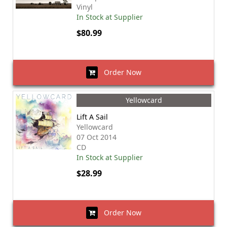
Vinyl
In Stock at Supplier
$80.99
Order Now
Yellowcard
Lift A Sail
Yellowcard
07 Oct 2014
CD
In Stock at Supplier
$28.99
Order Now