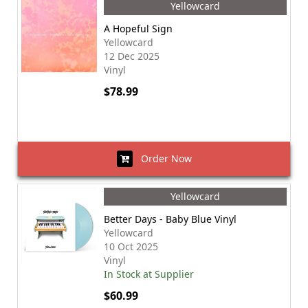
Yellowcard
A Hopeful Sign
Yellowcard
12 Dec 2025
Vinyl
$78.99
Order Now
Yellowcard
Better Days - Baby Blue Vinyl
Yellowcard
10 Oct 2025
Vinyl
In Stock at Supplier
$60.99