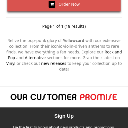
Order Now
Page 1 of 1 (18 results)
Relive the pop-punk glory of
Yellowcard
with our extensive
collection. From their iconic violin-driven anthems to rare
finds, we have everything a fan needs. Explore our
Rock and
Pop
and
Alternative
sections for more. Grab their latest on
Vinyl
or check out
new releases
to keep your collection up to
date!
Sign Up
Be the first to know about new products and promotions.