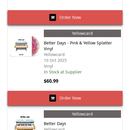
Order Now
Yellowcard
Better Days - Pink & Yellow Splatter
Vinyl
Yellowcard
10 Oct 2025
Vinyl
In Stock at Supplier
$60.99
Order Now
Yellowcard
Better Days
Yellowcard