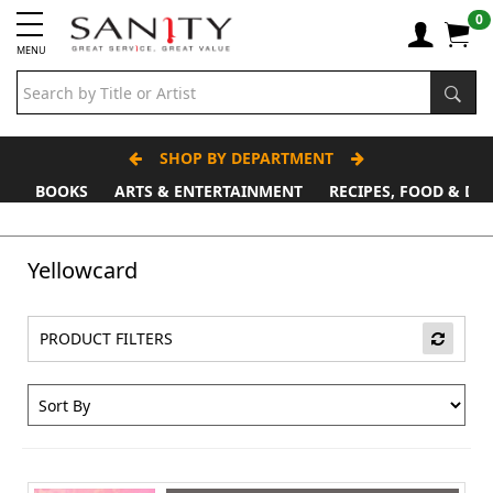
0
MENU
SHOP BY DEPARTMENT
BOOKS
ARTS & ENTERTAINMENT
RECIPES, FOOD & DR
Father's Day Stall
Yellowcard
PRODUCT FILTERS