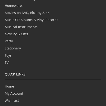
Homewares
Movies on DVD, Blu-ray & 4K
Music CD Albums & Vinyl Records
Musical Instruments
Novelty & Gifts
Party
Stationery
Toys
TV
QUICK LINKS
Home
My Account
Wish List