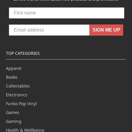
SIGN ME UP
TOP CATEGORIES
Apparel
Books
Collectables
Electronics
Funko Pop Vinyl
Games
Gaming
Health & Wellbeing