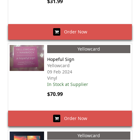
$31.99
Order Now
Yellowcard
Hopeful Sign
Yellowcard
09 Feb 2024
Vinyl
In Stock at Supplier
$70.99
Order Now
Yellowcard