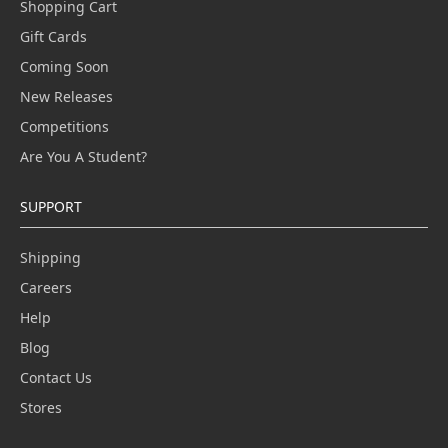
Shopping Cart
Gift Cards
Coming Soon
New Releases
Competitions
Are You A Student?
SUPPORT
Shipping
Careers
Help
Blog
Contact Us
Stores