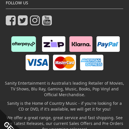
FOLLOW US
Sanity Entertainment is Australia's leading Retailer of Movies,
TV Shows, Blu Ray, Gaming, Music, Books, Pop Vinyl and
Official Merchandise.
Sanity is the Home of Country Music - if you're looking for a
CD or DVD, if it's available, we will get it for you!
We offer a great range, great service and fast shipping. See
our Latest Releases, our current Sales Offers and Pre Orders