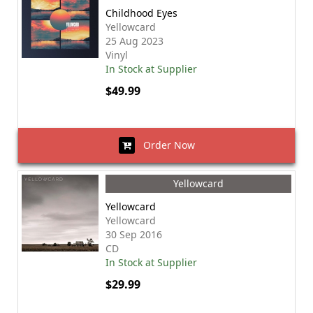
Childhood Eyes
Yellowcard
25 Aug 2023
Vinyl
In Stock at Supplier
$49.99
Order Now
Yellowcard
Yellowcard
Yellowcard
30 Sep 2016
CD
In Stock at Supplier
$29.99