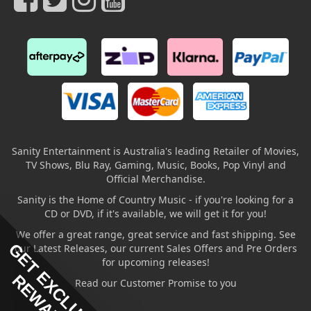
Sanity Entertainment is Australia's leading Retailer of Movies,
TV Shows, Blu Ray, Gaming, Music, Books, Pop Vinyl and
Official Merchandise.
Sanity is the Home of Country Music - if you're looking for a
CD or DVD, if it's available, we will get it for you!
We offer a great range, great service and fast shipping. See
GET EXCLUSIVE
our Latest Releases, our current Sales Offers and Pre Orders
for upcoming releases!
REWARDS
Read our Customer Promise to you