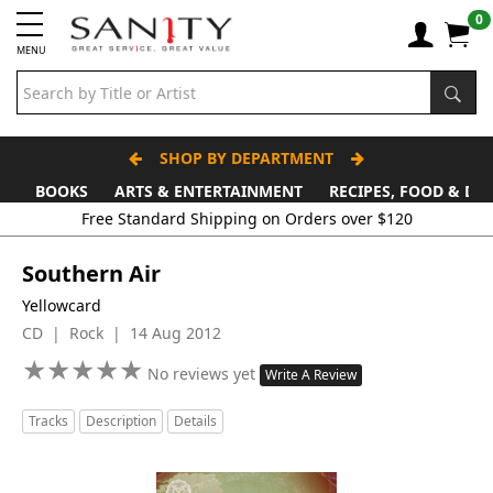
0
MENU
SHOP BY DEPARTMENT
BOOKS
ARTS & ENTERTAINMENT
RECIPES, FOOD & DR
Southern Air
Yellowcard
CD | Rock | 14 Aug 2012
★
★
★
★
★
★
★
★
★
★
No reviews yet
Write A Review
Tracks
Description
Details