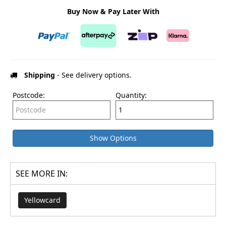
Buy Now & Pay Later With
Shipping
- See delivery options.
Postcode:
Quantity:
Show Options
SEE MORE IN:
Yellowcard