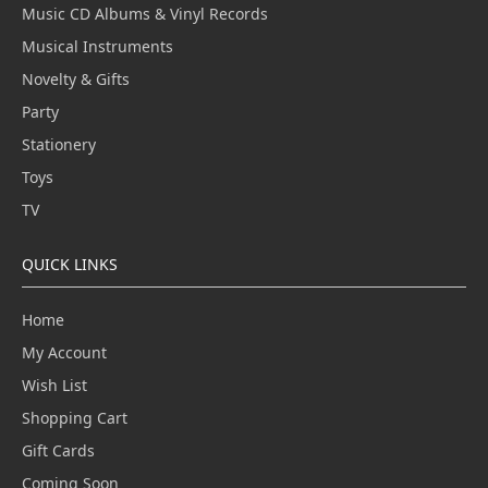
Music CD Albums & Vinyl Records
Musical Instruments
Novelty & Gifts
Party
Stationery
Toys
TV
QUICK LINKS
Home
My Account
Wish List
Shopping Cart
Gift Cards
Coming Soon