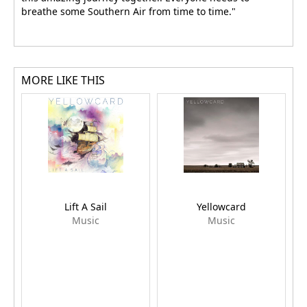
breathe some Southern Air from time to time."
MORE LIKE THIS
Lift A Sail
Yellowcard
Music
Music