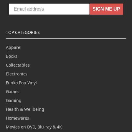
SIGN ME UP
TOP CATEGORIES
Apparel
Books
Collectables
Electronics
Funko Pop Vinyl
Games
Gaming
Health & Wellbeing
Homewares
Movies on DVD, Blu-ray & 4K