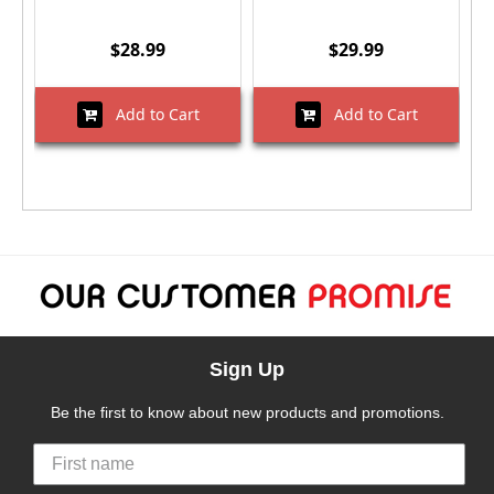
$28.99
$29.99
Add to Cart
Add to Cart
Sign Up
Be the first to know about new products and promotions.