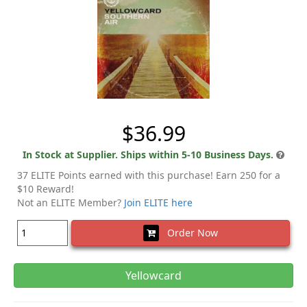
$36.99
In Stock at Supplier. Ships within 5-10 Business Days.
37 ELITE Points earned with this purchase! Earn 250 for a
$10 Reward!
Not an ELITE Member?
Join ELITE here
Order Now
Yellowcard