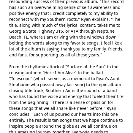
resounding success of their previous album. "This record
has such an overwhelming sense of self awareness and
positive energy that I credit completely to my ability to
reconnect with my Southern roots," Ryan explains. "The
title, along with much of the lyrical content, takes me to
Georgia State Highway 316, or A1A through Neptune
Beach, FL, where I am driving with the windows down
belting the words along to my favorite songs. I feel like a
lot of the album is saying thank you to my family, friends,
and fans, for supporting us all of these years."
From the rhythmic attack of "Surface of the Sun" to the
rousing anthem "Here I Am Alive" to the ballad
"Telescope" (which serves as a memorial to Ryan's Aunt
Stephanie who passed away last year) to the epic album
closing title track, Southern Air is the sound of a band
who has found the voice and energy that fueled their fire
from the beginning. "There is a sense of passion for
these songs that we all share like never before," Ryan
concludes. "Each of us poured our hearts into this one
entirely. The result is ten songs that we hope continue to
inspire people around the globe as we all continue on
this amazing journey together. Everyone needs to