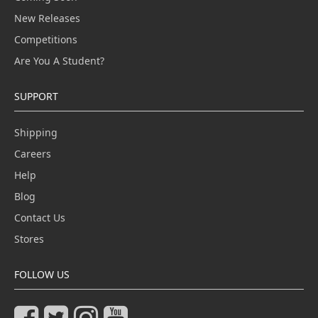
New Releases
Competitions
Are You A Student?
SUPPORT
Shipping
Careers
Help
Blog
Contact Us
Stores
FOLLOW US