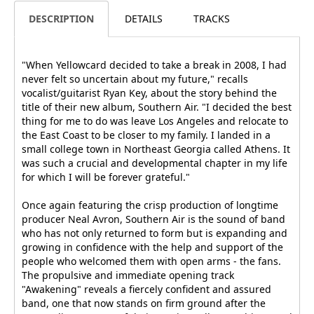
DESCRIPTION
DETAILS
TRACKS
"When Yellowcard decided to take a break in 2008, I had
never felt so uncertain about my future," recalls
vocalist/guitarist Ryan Key, about the story behind the
title of their new album, Southern Air. "I decided the best
thing for me to do was leave Los Angeles and relocate to
the East Coast to be closer to my family. I landed in a
small college town in Northeast Georgia called Athens. It
was such a crucial and developmental chapter in my life
for which I will be forever grateful."
Once again featuring the crisp production of longtime
producer Neal Avron, Southern Air is the sound of band
who has not only returned to form but is expanding and
growing in confidence with the help and support of the
people who welcomed them with open arms - the fans.
The propulsive and immediate opening track
"Awakening" reveals a fiercely confident and assured
band, one that now stands on firm ground after the