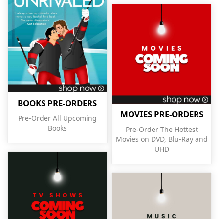
BOOKS PRE-ORDERS
MOVIES PRE-ORDERS
Pre-Order All Upcoming
Books
Pre-Order The Hottest
Movies on DVD, Blu-Ray and
UHD