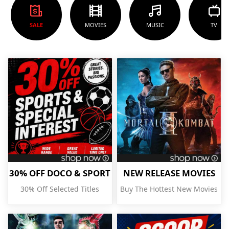
SALE
MOVIES
MUSIC
TV
30% OFF DOCO & SPORT
NEW RELEASE MOVIES
30% Off Selected Titles
Buy The Hottest New Movies