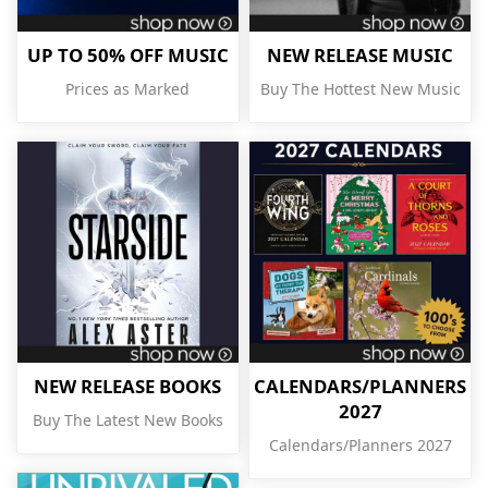
UP TO 50% OFF MUSIC
NEW RELEASE MUSIC
Prices as Marked
Buy The Hottest New Music
NEW RELEASE BOOKS
CALENDARS/PLANNERS
2027
Buy The Latest New Books
Calendars/Planners 2027