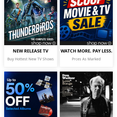
NEW RELEASE TV
WATCH MORE. PAY LESS.
Buy Hottest New TV Shows
Prces As Marked