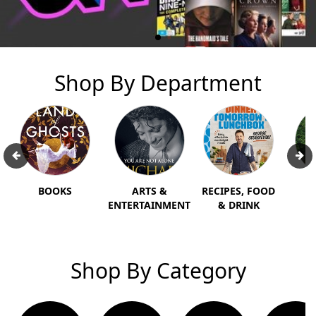
Shop By Department
BOOKS
ARTS &
RECIPES, FOOD
T
ENTERTAINMENT
& DRINK
H
Shop By Category