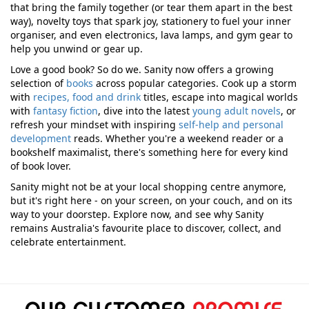
that bring the family together (or tear them apart in the best
way), novelty toys that spark joy, stationery to fuel your inner
organiser, and even electronics, lava lamps, and gym gear to
help you unwind or gear up.
Love a good book? So do we. Sanity now offers a growing
selection of
books
across popular categories. Cook up a storm
with
recipes, food and drink
titles, escape into magical worlds
with
fantasy fiction
, dive into the latest
young adult novels
, or
refresh your mindset with inspiring
self-help and personal
development
reads. Whether you're a weekend reader or a
bookshelf maximalist, there's something here for every kind
of book lover.
Sanity might not be at your local shopping centre anymore,
but it's right here - on your screen, on your couch, and on its
way to your doorstep. Explore now, and see why Sanity
remains Australia's favourite place to discover, collect, and
celebrate entertainment.