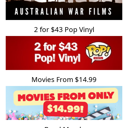
2 for $43 Pop Vinyl
Movies From $14.99