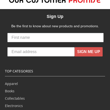
Sign Up
Be the first to know about new products and promotions.
SIGN ME UP
TOP CATEGORIES
Apparel
Books
Collectables
Electronics