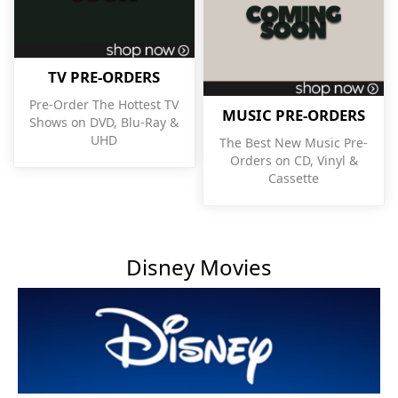
TV PRE-ORDERS
Pre-Order The Hottest TV
MUSIC PRE-ORDERS
Shows on DVD, Blu-Ray &
UHD
The Best New Music Pre-
Orders on CD, Vinyl &
Cassette
Disney Movies