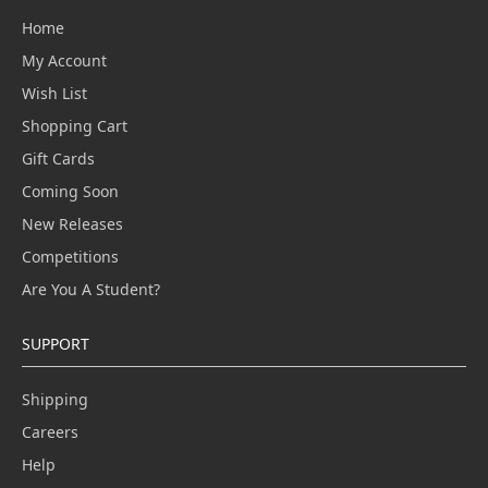
Home
My Account
Wish List
Shopping Cart
Gift Cards
Coming Soon
New Releases
Competitions
Are You A Student?
SUPPORT
Shipping
Careers
Help