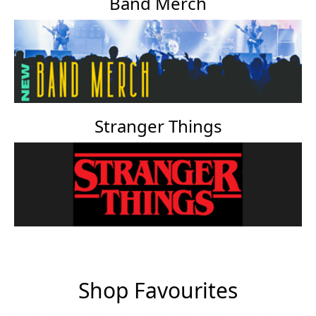
Band Merch
Stranger Things
Shop Favourites