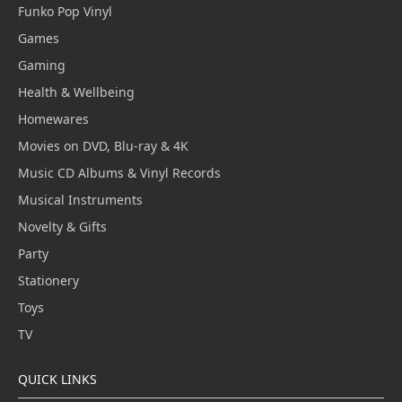
Funko Pop Vinyl
Games
Gaming
Health & Wellbeing
Homewares
Movies on DVD, Blu-ray & 4K
Music CD Albums & Vinyl Records
Musical Instruments
Novelty & Gifts
Party
Stationery
Toys
TV
QUICK LINKS