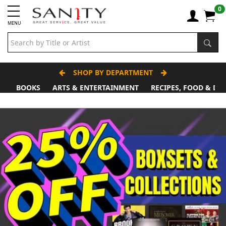
0
MENU
SHOP BY DEPARTMENT
BOOKS
ARTS & ENTERTAINMENT
RECIPES, FOOD & DR
Father's Day Stall