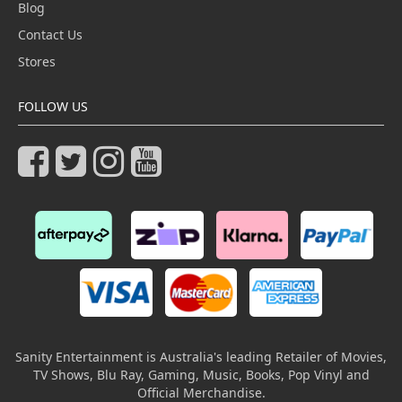
Blog
Contact Us
Stores
FOLLOW US
Sanity Entertainment is Australia's leading Retailer of Movies,
TV Shows, Blu Ray, Gaming, Music, Books, Pop Vinyl and
Official Merchandise.