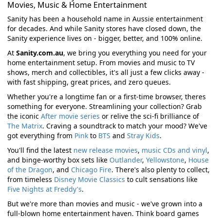
Movies, Music & Home Entertainment
Sanity has been a household name in Aussie entertainment
for decades. And while Sanity stores have closed down, the
Sanity experience lives on - bigger, better, and 100% online.
At
Sanity.com.au
, we bring you everything you need for your
home entertainment setup. From movies and music to TV
shows, merch and collectibles, it's all just a few clicks away -
with fast shipping, great prices, and zero queues.
Whether you're a longtime fan or a first-time browser, theres
something for everyone. Streamlining your collection? Grab
the iconic
After movie series
or relive the sci-fi brilliance of
The Matrix
. Craving a soundtrack to match your mood? We've
got everything from
Pink
to
BTS
and
Stray Kids
.
You'll find the latest
new release movies
,
music CDs and vinyl
,
and binge-worthy box sets like
Outlander
,
Yellowstone
,
House
of the Dragon
, and
Chicago Fire
. There's also plenty to collect,
from timeless
Disney Movie Classics
to cult sensations like
Five Nights at Freddy's
.
But we're more than movies and music - we've grown into a
full-blown home entertainment haven. Think board games