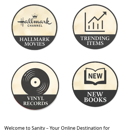
Welcome to Sanity – Your Online Destination for