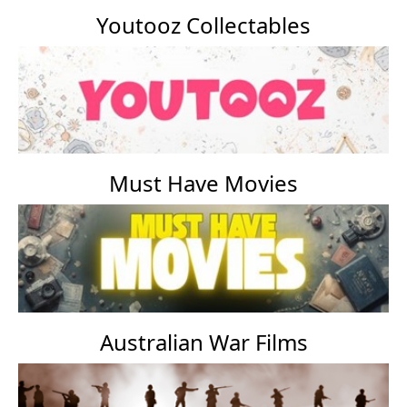
Youtooz Collectables
Must Have Movies
Australian War Films