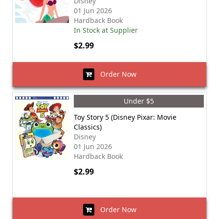
Disney
01 Jun 2026
Hardback Book
In Stock at Supplier
$2.99
Order Now
Under $5
Toy Story 5 (Disney Pixar: Movie
Classics)
Disney
01 Jun 2026
Hardback Book
$2.99
Order Now