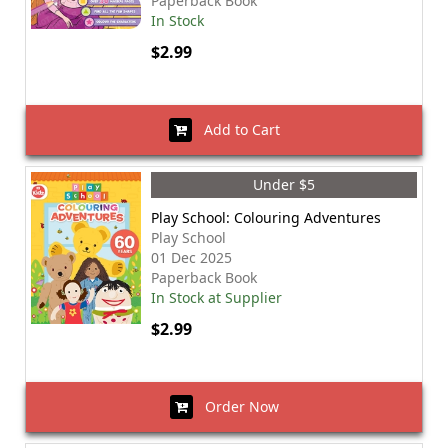
Paperback Book
In Stock
$2.99
Add to Cart
Under $5
Play School: Colouring Adventures
Play School
01 Dec 2025
Paperback Book
In Stock at Supplier
$2.99
Order Now