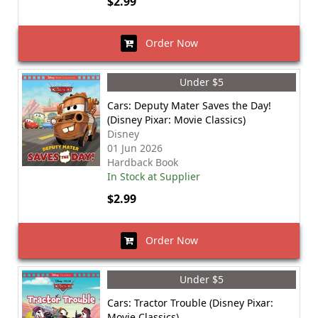
$2.99
Order Now
Under $5
Cars: Deputy Mater Saves the Day!
(Disney Pixar: Movie Classics)
Disney
01 Jun 2026
Hardback Book
In Stock at Supplier
$2.99
Order Now
Under $5
Cars: Tractor Trouble (Disney Pixar:
Movie Classics)