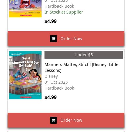
01 Oct 2025
Hardback Book
In Stock at Supplier
$4.99
Order Now
Under $5
Manners Matter, Stitch! (Disney: Little
Lessons)
Disney
01 Oct 2025
Hardback Book
$4.99
Order Now