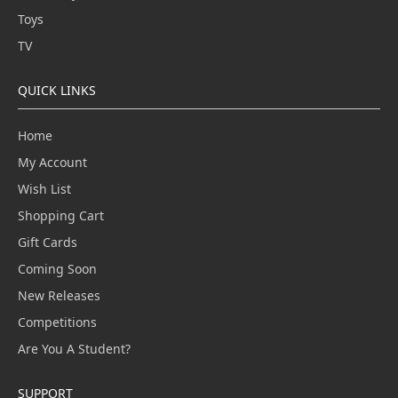
Toys
TV
QUICK LINKS
Home
My Account
Wish List
Shopping Cart
Gift Cards
Coming Soon
New Releases
Competitions
Are You A Student?
SUPPORT