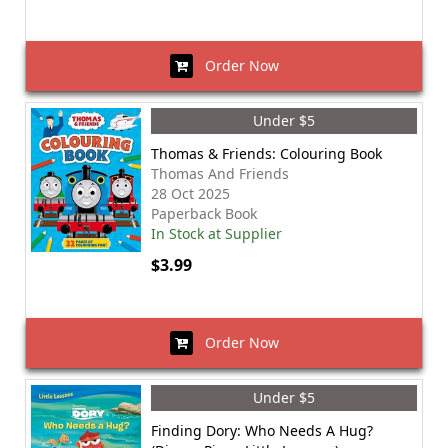
Order Now
Under $5
Thomas & Friends: Colouring Book
Thomas And Friends
28 Oct 2025
Paperback Book
In Stock at Supplier
$3.99
Order Now
Under $5
Finding Dory: Who Needs A Hug?