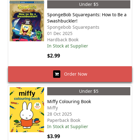
Under $5
SpongeBob Squarepants: How to Be a
Swashbuckler!
Spongebob Squarepants
01 Dec 2025
Hardback Book
In Stock at Supplier
$2.99
Order Now
Under $5
Miffy Colouring Book
Miffy
28 Oct 2025
Paperback Book
In Stock at Supplier
$3.99