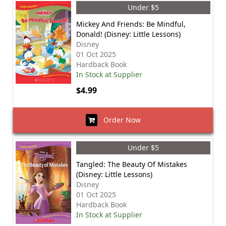
Under $5
Mickey And Friends: Be Mindful,
Donald! (Disney: Little Lessons)
Disney
01 Oct 2025
Hardback Book
In Stock at Supplier
$4.99
Order Now
Under $5
Tangled: The Beauty Of Mistakes
(Disney: Little Lessons)
Disney
01 Oct 2025
Hardback Book
In Stock at Supplier