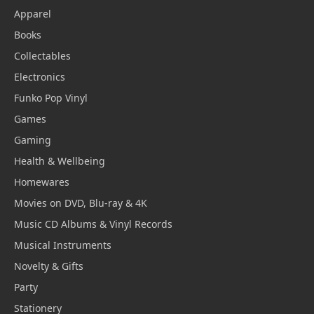
Apparel
Books
Collectables
Electronics
Funko Pop Vinyl
Games
Gaming
Health & Wellbeing
Homewares
Movies on DVD, Blu-ray & 4K
Music CD Albums & Vinyl Records
Musical Instruments
Novelty & Gifts
Party
Stationery