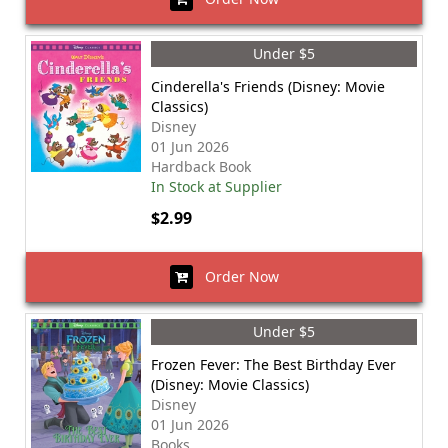
Under $5
Cinderella's Friends (Disney: Movie
Classics)
Disney
01 Jun 2026
Hardback Book
In Stock at Supplier
$2.99
Order Now
Under $5
Frozen Fever: The Best Birthday Ever
(Disney: Movie Classics)
Disney
01 Jun 2026
Books