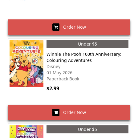
Order Now
Under $5
Winnie The Pooh 100th Anniversary:
Colouring Adventures
Disney
01 May 2026
Paperback Book
$2.99
Order Now
Under $5