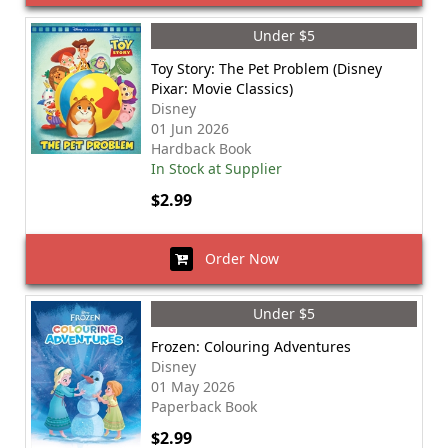
Under $5
Toy Story: The Pet Problem (Disney
Pixar: Movie Classics)
Disney
01 Jun 2026
Hardback Book
In Stock at Supplier
$2.99
Order Now
Under $5
Frozen: Colouring Adventures
Disney
01 May 2026
Paperback Book
$2.99