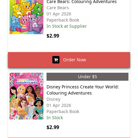
Care Bears: Colouring Adventures
Care Bears
01 Apr 2026
Paperback Book
In Stock at Supplier
$2.99
Order Now
Under $5
Disney Princess Create Your World:
Colouring Adventures
Disney
01 Apr 2026
Paperback Book
In Stock
$2.99