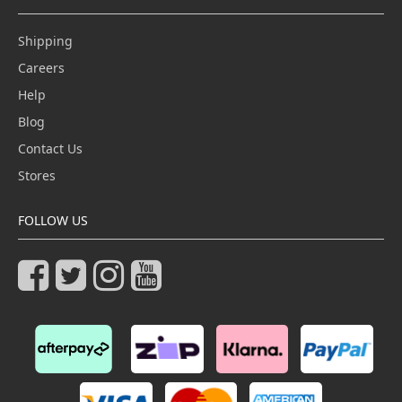
Shipping
Careers
Help
Blog
Contact Us
Stores
FOLLOW US