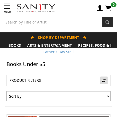
0
MENU
SHOP BY DEPARTMENT
BOOKS
ARTS & ENTERTAINMENT
RECIPES, FOOD & DR
Father's Day Stall
Books Under $5
PRODUCT FILTERS