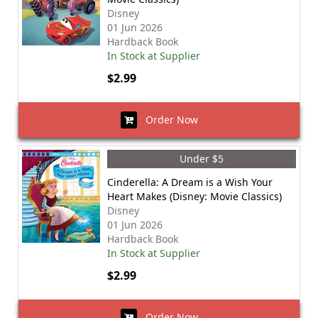
Disney
01 Jun 2026
Hardback Book
In Stock at Supplier
$2.99
Order Now
Under $5
Cinderella: A Dream is a Wish Your
Heart Makes (Disney: Movie Classics)
Disney
01 Jun 2026
Hardback Book
In Stock at Supplier
$2.99
Order Now