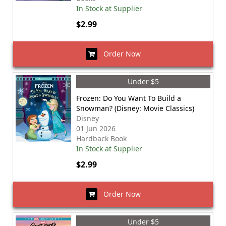
In Stock at Supplier
$2.99
Order Now
Under $5
Frozen: Do You Want To Build a
Snowman? (Disney: Movie Classics)
Disney
01 Jun 2026
Hardback Book
In Stock at Supplier
$2.99
Order Now
Under $5