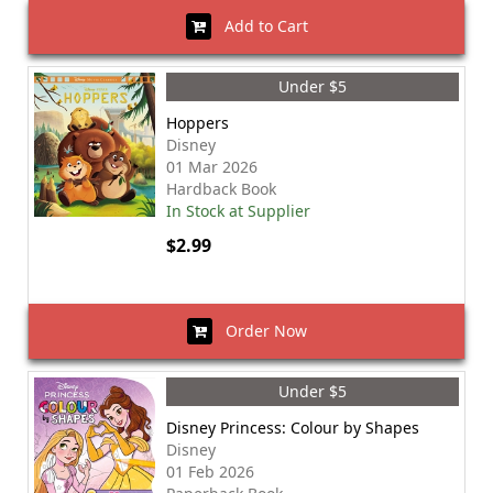
Add to Cart
Under $5
Hoppers
Disney
01 Mar 2026
Hardback Book
In Stock at Supplier
$2.99
Order Now
Under $5
Disney Princess: Colour by Shapes
Disney
01 Feb 2026