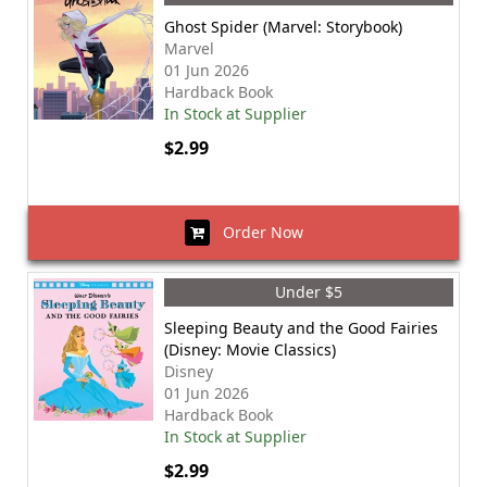
Ghost Spider (Marvel: Storybook)
Marvel
01 Jun 2026
Hardback Book
In Stock at Supplier
$2.99
Order Now
Under $5
Sleeping Beauty and the Good Fairies
(Disney: Movie Classics)
Disney
01 Jun 2026
Hardback Book
In Stock at Supplier
$2.99