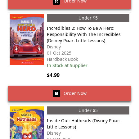
Order Now
Under $5
Incredibles 2: How To Be A Hero:
Responsibility With The Incredibles
(Disney Pixar: Little Lessons)
Disney
01 Oct 2025
Hardback Book
In Stock at Supplier
$4.99
Order Now
Under $5
Inside Out: Hotheads (Disney Pixar:
Little Lessons)
Disney