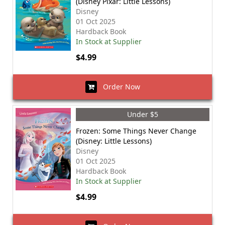
(Disney Pixar: Little Lessons)
Disney
01 Oct 2025
Hardback Book
In Stock at Supplier
$4.99
Order Now
Under $5
Frozen: Some Things Never Change
(Disney: Little Lessons)
Disney
01 Oct 2025
Hardback Book
In Stock at Supplier
$4.99