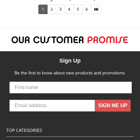
1
2
3
4
5
6
Sign Up
Be the first to know about new products and promotions.
SIGN ME UP
TOP CATEGORIES