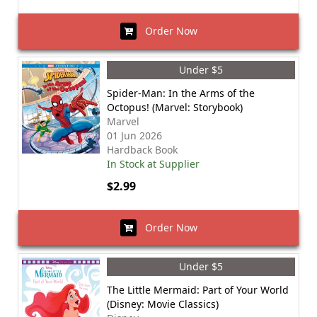
Order Now
Under $5
Spider-Man: In the Arms of the
Octopus! (Marvel: Storybook)
Marvel
01 Jun 2026
Hardback Book
In Stock at Supplier
$2.99
Order Now
Under $5
The Little Mermaid: Part of Your World
(Disney: Movie Classics)