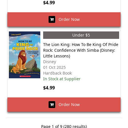
$4.99
Order Now
Under $5
The Lion King: How To Be King Of Pride
Rock: Confidence With Simba (Disney:
Little Lessons)
Disney
01 Oct 2025
Hardback Book
In Stock at Supplier
$4.99
Order Now
Page 1 of 9 (280 results)