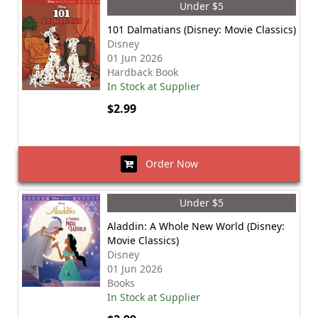
Under $5
101 Dalmatians (Disney: Movie Classics)
Disney
01 Jun 2026
Hardback Book
In Stock at Supplier
$2.99
Order Now
Under $5
Aladdin: A Whole New World (Disney:
Movie Classics)
Disney
01 Jun 2026
Books
In Stock at Supplier