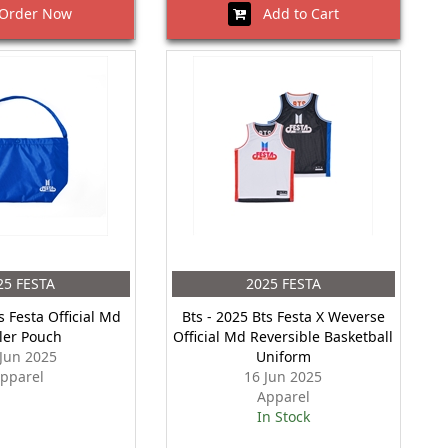
rder Now
Add to Cart
25 FESTA
2025 FESTA
s Festa Official Md
Bts - 2025 Bts Festa X Weverse
ler Pouch
Official Md Reversible Basketball
 Jun 2025
Uniform
pparel
16 Jun 2025
Apparel
In Stock