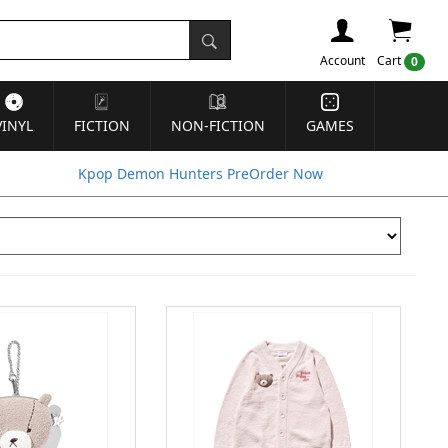
Account
Cart
0
VINYL
FICTION
NON-FICTION
GAMES
Kpop Demon Hunters PreOrder Now