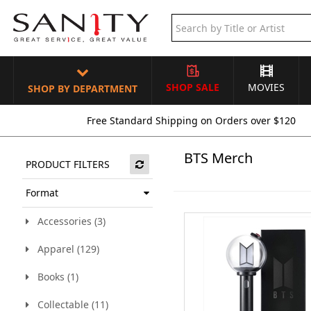
SHOP SALE
MOVIES
SHOP BY DEPARTMENT
Free Standard Shipping on Orders over $120
BTS Merch
PRODUCT FILTERS
Format
Accessories (3)
Apparel (129)
Books (1)
Collectable (11)