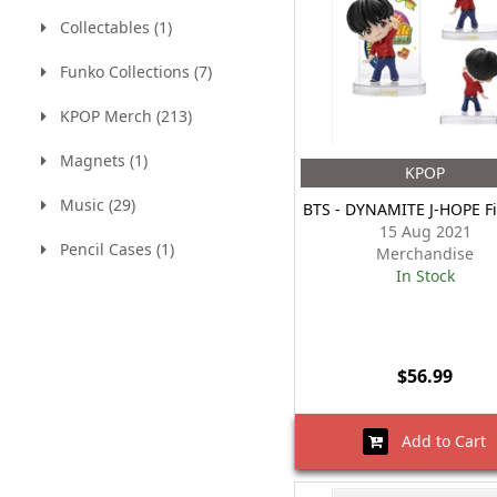
Collectables (1)
Funko Collections (7)
KPOP Merch (213)
Magnets (1)
KPOP
Music (29)
BTS - DYNAMITE J-HOPE F
15 Aug 2021
Pencil Cases (1)
Merchandise
In Stock
$56.99
Add to Cart