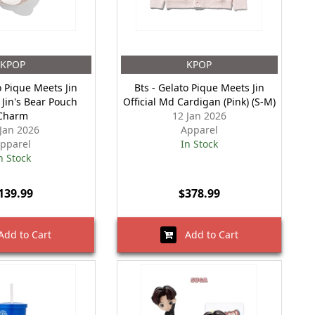
KPOP
KPOP
o Pique Meets Jin
Bts - Gelato Pique Meets Jin
 Jin's Bear Pouch
Official Md Cardigan (Pink) (S-M)
Charm
12 Jan 2026
 Jan 2026
Apparel
pparel
In Stock
n Stock
139.99
$378.99
dd to Cart
Add to Cart