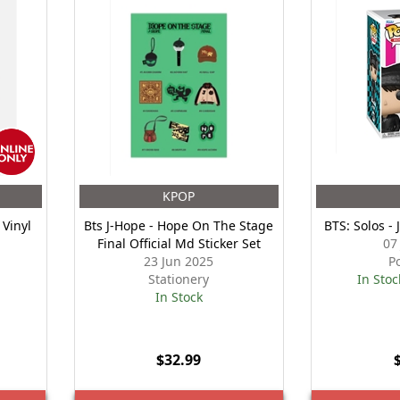
KPOP
 Vinyl
Bts J-Hope - Hope On The Stage
BTS: Solos -
Final Official Md Sticker Set
07
23 Jun 2025
P
Stationery
In Stoc
In Stock
$32.99