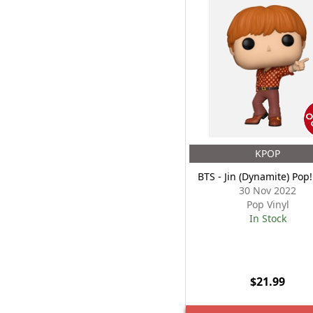
KPOP
BTS - Jin (Dynamite) Pop!
30 Nov 2022
Pop Vinyl
In Stock
$21.99