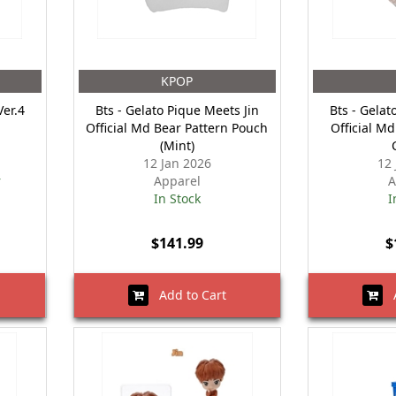
KPOP
Ver.4
Bts - Gelato Pique Meets Jin
Bts - Gelat
Official Md Bear Pattern Pouch
Official Md
(Mint)
12 Jan 2026
12
r
Apparel
A
In Stock
I
$141.99
$
Add to Cart
A