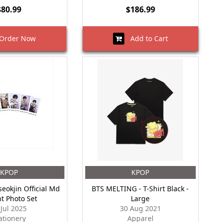
$80.99
$186.99
rder Now
Add to Cart
KPOP
KPOP
seokjin Official Md
BTS MELTING - T-Shirt Black -
nt Photo Set
Large
 Jul 2025
30 Aug 2021
ationery
Apparel