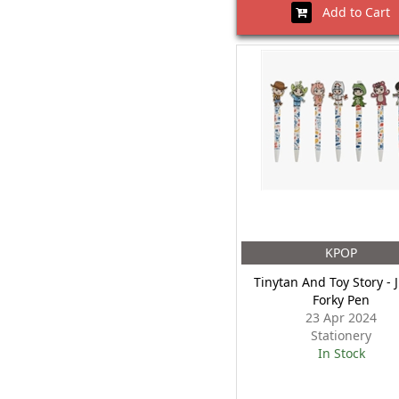
Add to Cart
KPOP
Tinytan And Toy Story - 
Forky Pen
23 Apr 2024
Stationery
In Stock