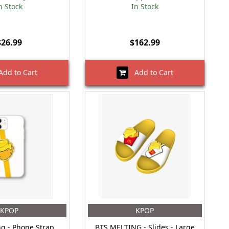
n Stock
In Stock
$26.99
$162.99
dd to Cart
Add to Cart
KPOP
KPOP
ng - Phone Strap
BTS MELTING - Slides - Large