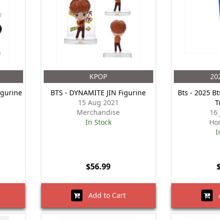
KPOP
20
igurine
BTS - DYNAMITE JIN Figurine
Bts - 2025 Bt
15 Aug 2021
T
Merchandise
16
In Stock
Ho
I
$56.99
Add to Cart
A