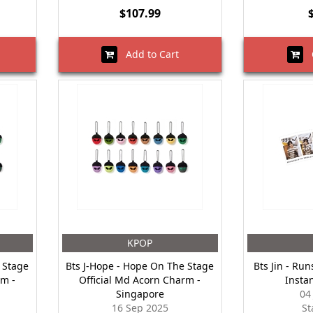
$107.99
Add to Cart
O
KPOP
 Stage
Bts J-Hope - Hope On The Stage
Bts Jin - Run
rm -
Official Md Acorn Charm -
Insta
Singapore
04
16 Sep 2025
St