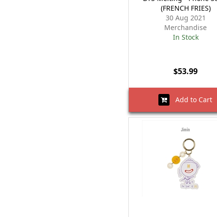
(FRENCH FRIES)
30 Aug 2021
Merchandise
In Stock
$53.99
Add to Cart