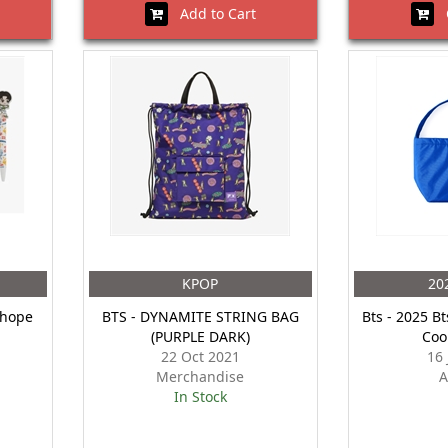
Add to Cart
O
KPOP
20
Jhope
BTS - DYNAMITE STRING BAG
Bts - 2025 Bt
(PURPLE DARK)
Coo
22 Oct 2021
16
Merchandise
A
In Stock