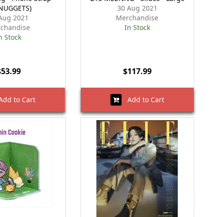
NUGGETS)
30 Aug 2021
Aug 2021
Merchandise
chandise
In Stock
n Stock
$53.99
$117.99
dd to Cart
Add to Cart