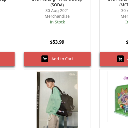
(SODA)
(MC
30 Aug 2021
30 
Merchandise
Mer
In Stock
I
$53.99
Add to Cart
A