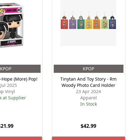
KPOP
KPOP
 J-Hope (More) Pop!
Tinytan And Toy Story - Rm
 Jul 2025
Woody Photo Card Holder
op Vinyl
23 Apr 2024
k at Supplier
Apparel
In Stock
$21.99
$42.99