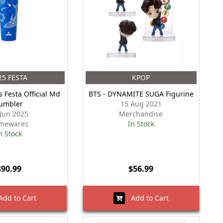
25 FESTA
KPOP
s Festa Official Md
BTS - DYNAMITE SUGA Figurine
umbler
15 Aug 2021
 Jun 2025
Merchandise
mewares
In Stock
n Stock
$90.99
$56.99
dd to Cart
Add to Cart