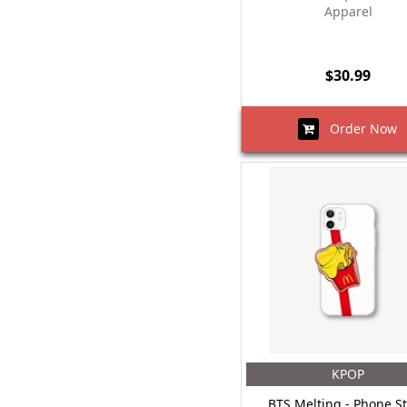
Apparel
$30.99
Order Now
KPOP
BTS Melting - Phone S