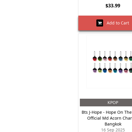
$33.99
Add to Cart
KPOP
Bts J-Hope - Hope On The
Official Md Acorn Cha
Bangkok
16 Sep 2025