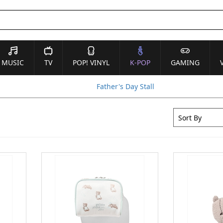
MUSIC
TV
POP! VINYL
K-POP
GAMING
Father's Day Stall