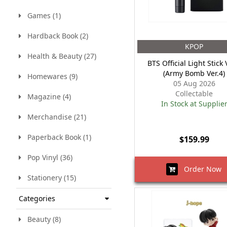
Games (1)
Hardback Book (2)
KPOP
Health & Beauty (27)
BTS Official Light Stick 
(Army Bomb Ver.4)
Homewares (9)
05 Aug 2026
Collectable
Magazine (4)
In Stock at Supplie
Merchandise (21)
Paperback Book (1)
$159.99
Pop Vinyl (36)
Order Now
Stationery (15)
Categories
Beauty (8)