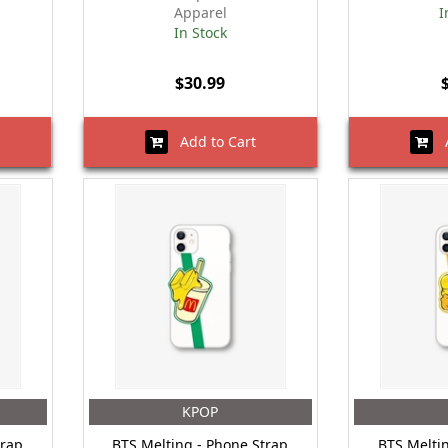
Apparel
I
In Stock
$30.99
Add to Cart
A
KPOP
trap
BTS Melting - Phone Strap
BTS Melti