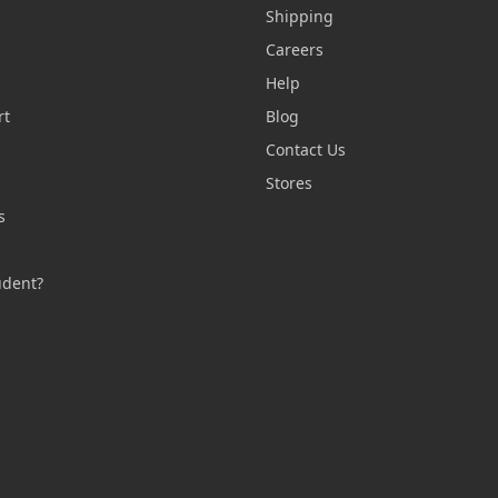
Shipping
Careers
Help
rt
Blog
Contact Us
n
Stores
s
s
udent?