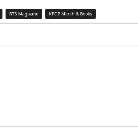
BTS Magazine
KPOP Merch & Books