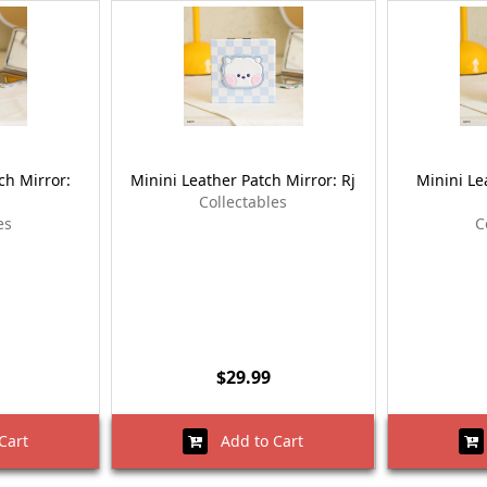
ch Mirror:
Minini Leather Patch Mirror: Rj
Minini Le
Collectables
es
C
$29.99
Cart
Add to Cart