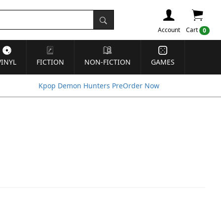
Account
Cart
0
VINYL
FICTION
NON-FICTION
GAMES
Kpop Demon Hunters PreOrder Now