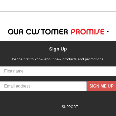
Sign Up
Be the first to know about new products and promotions.
SIGN ME UP
SUPPORT