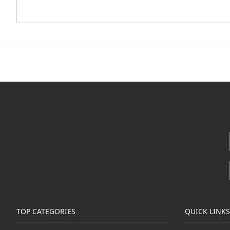
TOP CATEGORIES
QUICK LINKS