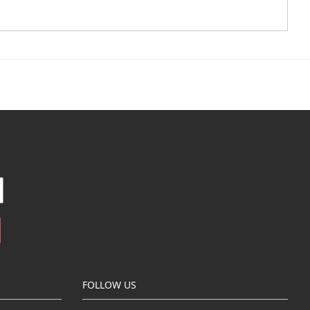
FOLLOW US