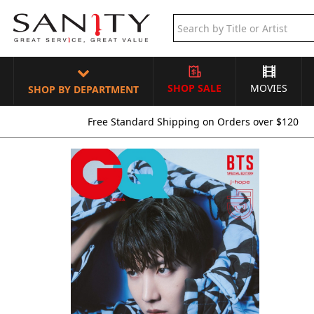
SHOP SALE
MOVIES
SHOP BY DEPARTMENT
Free Standard Shipping on Orders over $120