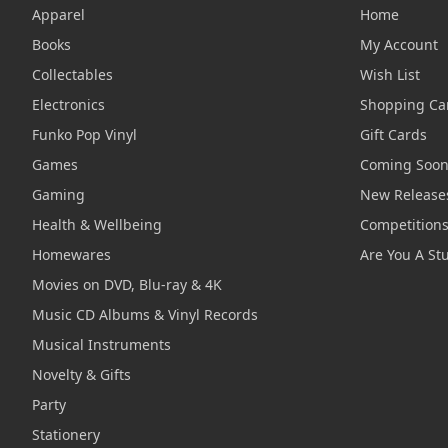
Apparel
Home
Books
My Account
Collectables
Wish List
Electronics
Shopping Ca
Funko Pop Vinyl
Gift Cards
Games
Coming Soo
Gaming
New Release
Health & Wellbeing
Competition
Homewares
Are You A St
Movies on DVD, Blu-ray & 4K
Music CD Albums & Vinyl Records
Musical Instruments
Novelty & Gifts
Party
Stationery