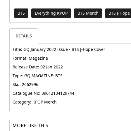
BTS
Everything KPOP
BTS Merch
BTS J-Hope
DETAILS
Title: GQ January 2022 Issue - BTS J-Hope Cover
Format: Magazine
Release Date: 02 Jan 2022
Type: GQ MAGAZINE: BTS
Sku: 2662996
Catalogue No: 39612134129744
Category: KPOP Merch
MORE LIKE THIS