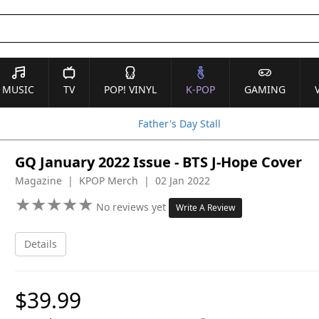
MUSIC
TV
POP! VINYL
K-POP
GAMING
Father's Day Stall
GQ January 2022 Issue - BTS J-Hope Cover
Magazine | KPOP Merch | 02 Jan 2022
★
★
★
★
★
★
★
★
★
★
No reviews yet
Write A Review
Details
$39.99