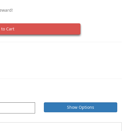
Reward!
to Cart
Show Options