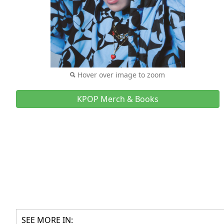
Hover over image to zoom
KPOP Merch & Books
SEE MORE IN: