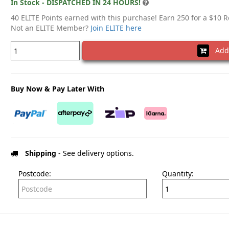
In Stock - DISPATCHED IN 24 HOURS!
40 ELITE Points earned with this purchase! Earn 250 for a $10 
Not an ELITE Member?
Join ELITE here
Add 
Buy Now & Pay Later With
Shipping
- See delivery options.
Postcode:
Quantity: