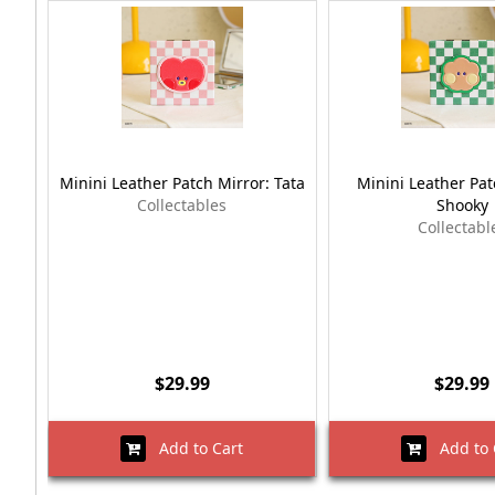
Minini Leather Patch Mirror: Tata
Minini Leather Pat
Collectables
Shooky
Collectabl
$29.99
$29.99
Add to Cart
Add to 