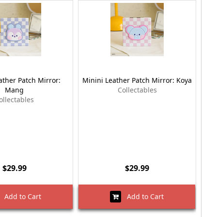
ather Patch Mirror:
Minini Leather Patch Mirror: Koya
Mang
Collectables
ollectables
$29.99
$29.99
Add to Cart
Add to Cart