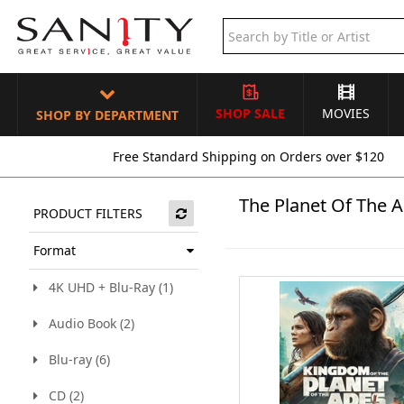
SHOP SALE
MOVIES
SHOP BY DEPARTMENT
Free Standard Shipping on Orders over $120
The Planet Of The 
PRODUCT FILTERS
Format
4K UHD + Blu-Ray (1)
Audio Book (2)
Blu-ray (6)
CD (2)