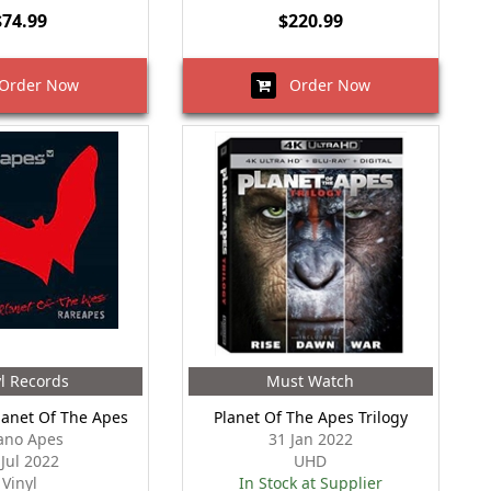
$74.99
$220.99
rder Now
Order Now
yl Records
Must Watch
lanet Of The Apes
Planet Of The Apes Trilogy
ano Apes
31 Jan 2022
 Jul 2022
UHD
Vinyl
In Stock at Supplier