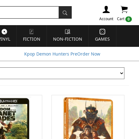
Account
Cart
0
VINYL
FICTION
NON-FICTION
GAMES
Kpop Demon Hunters PreOrder Now