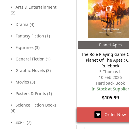
Arts & Entertainment
(2)
Drama (4)
Fantasy Fiction (1)
Planet Apes
Figurines (3)
The Role Playing Game 
General Fiction (1)
Planet Of The Apes : 
Rulebook
Graphic Novels (3)
E Thomas L
10 Feb 2026
Movies (3)
Hardback Book
In Stock at Supplie
Posters & Prints (1)
$105.99
Science Fiction Books
(4)
Order Now
Sci-Fi (7)