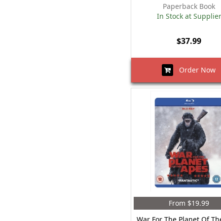
Paperback Book
In Stock at Supplie
$37.99
Order Now
From $19.99
War For The Planet Of Th