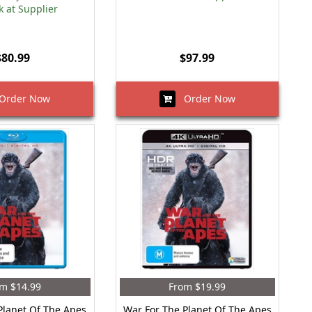
k at Supplier
$80.99
$97.99
rder Now
Order Now
m $14.99
From $19.99
Planet Of The Apes
War For The Planet Of The Apes