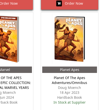
rder Now
Order Now
Marvel
Planet Apes
 OF THE APES
Planet Of The Apes
EPIC COLLECTION:
Adventures/Omnibus
AL MARVEL YEARS
Doug Moench
g Moench
18 Apr 2023
 Jun 2024
Hardback Book
rback Book
In Stock at Supplier