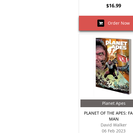
$16.99
Order Now
Planet Apes
PLANET OF THE APES: FA
MAN
David Walker
06 Feb 2023