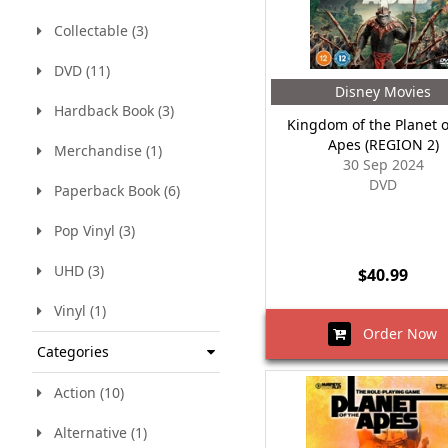
Collectable (3)
DVD (11)
Disney Movies
Hardback Book (3)
Kingdom of the Planet o
Apes (REGION 2)
Merchandise (1)
30 Sep 2024
DVD
Paperback Book (6)
Pop Vinyl (3)
UHD (3)
$40.99
Vinyl (1)
Order Now
Categories
Action (10)
Alternative (1)