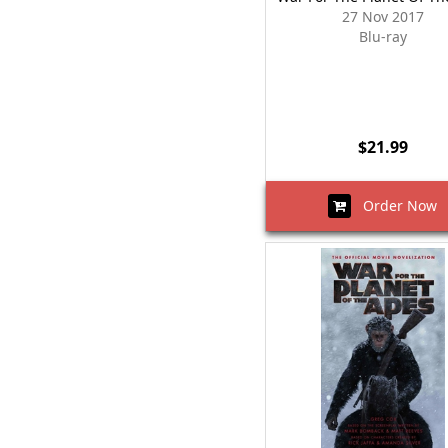
27 Nov 2017
Blu-ray
$21.99
Order Now