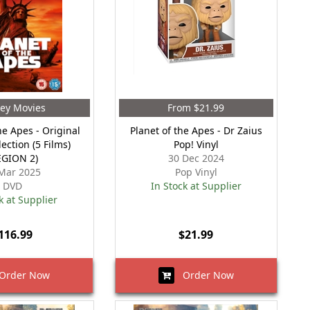
ey Movies
From $21.99
he Apes - Original
Planet of the Apes - Dr Zaius
ection (5 Films)
Pop! Vinyl
EGION 2)
30 Dec 2024
Mar 2025
Pop Vinyl
DVD
In Stock at Supplier
k at Supplier
116.99
$21.99
rder Now
Order Now