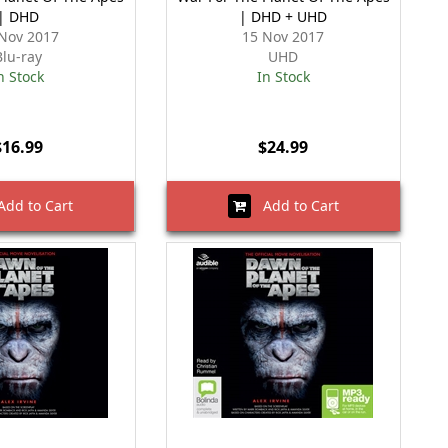
| DHD
| DHD + UHD
Nov 2017
15 Nov 2017
Blu-ray
UHD
n Stock
In Stock
$16.99
$24.99
dd to Cart
Add to Cart