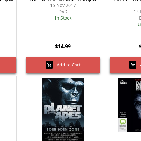
15 Nov 2017
DVD
15 
In Stock
I
$14.99
Add to Cart
A