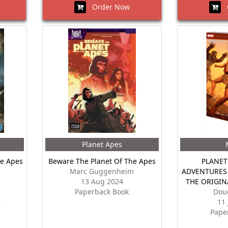
Order Now
O
Planet Apes
he Apes
Beware The Planet Of The Apes
PLANET
Marc Guggenheim
ADVENTURES 
13 Aug 2024
THE ORIGIN
Paperback Book
Dou
r
11
Pape