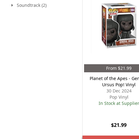
Soundtrack (2)
From $21.99
Planet of the Apes - Ge
Ursus Pop! Vinyl
30 Dec 2024
Pop Vinyl
In Stock at Supplie
$21.99