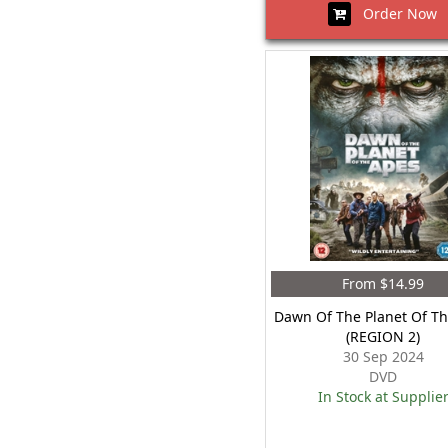
Order Now
From $14.99
Dawn Of The Planet Of T
(REGION 2)
30 Sep 2024
DVD
In Stock at Supplie