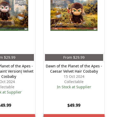
m $29.99
From $29.99
lanet of the Apes -
Dawn of the Planet of the Apes -
aint Version) Velvet
Caesar Velvet Hair Cosbaby
r Cosbaby
15 Oct 2024
Oct 2024
Collectable
llectable
In Stock at Supplier
k at Supplier
$49.99
$49.99