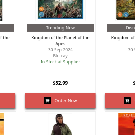
Trending Now
Disn
f the
Kingdom of the Planet of the
Kingdom of 
Apes
30 Sep 2024
30 
Blu-ray
In Stock at Supplier
$52.99
Order Now
O