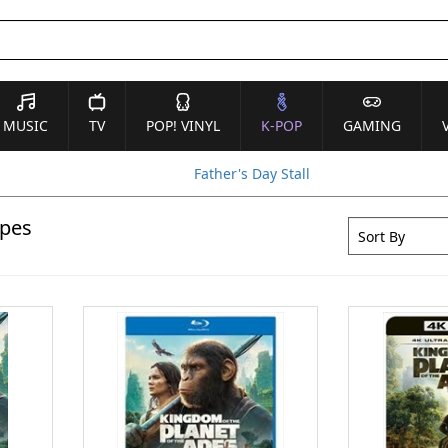
MUSIC
TV
POP! VINYL
K-POP
GAMING
Father's Day Stall
Apes