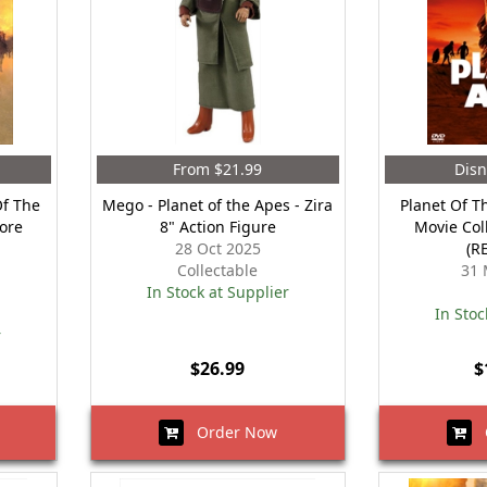
From $21.99
Disn
Of The
Mego - Planet of the Apes - Zira
Planet Of T
Core
8" Action Figure
Movie Coll
28 Oct 2025
(R
Collectable
31 
In Stock at Supplier
In Stoc
r
$26.99
$
Order Now
O