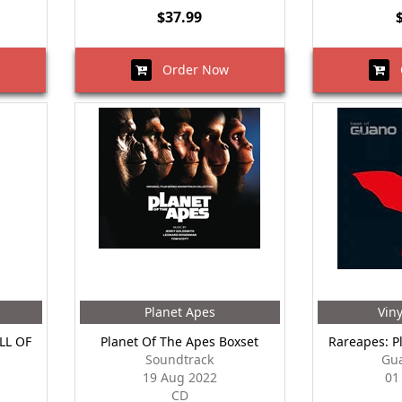
$37.99
Order Now
O
Planet Apes
Vin
LL OF
Planet Of The Apes Boxset
Rareapes: P
Soundtrack
Gu
19 Aug 2022
01
CD