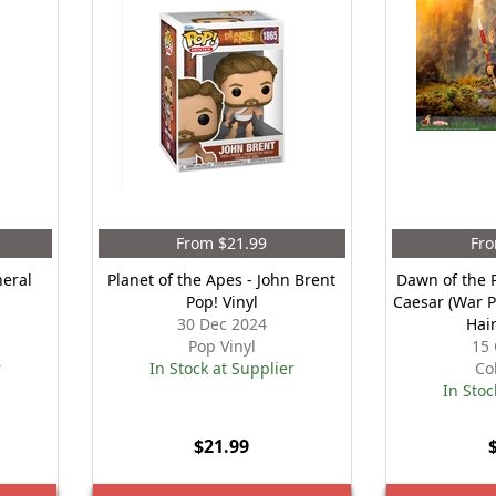
From $21.99
Fro
neral
Planet of the Apes - John Brent
Dawn of the P
Pop! Vinyl
Caesar (War P
30 Dec 2024
Hai
Pop Vinyl
15 
r
In Stock at Supplier
Co
In Stoc
$21.99