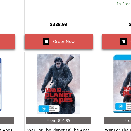
In Stoc
r
$388.99
Order Now
O
From $14.99
Fro
e Apes
War For The Planet Of The Apes
War For The 