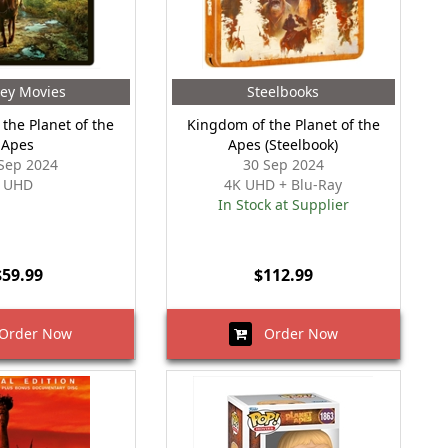
ey Movies
Steelbooks
the Planet of the
Kingdom of the Planet of the
Apes
Apes (Steelbook)
Sep 2024
30 Sep 2024
UHD
4K UHD + Blu-Ray
In Stock at Supplier
$59.99
$112.99
rder Now
Order Now