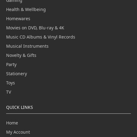
Gaming
Health & Wellbeing
Homewares
Movies on DVD, Blu-ray & 4K
Music CD Albums & Vinyl Records
Musical Instruments
Novelty & Gifts
Party
Stationery
Toys
TV
QUICK LINKS
Home
My Account