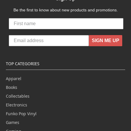
Be the first to know about new products and promotions.
SIGN ME UP
TOP CATEGORIES
Apparel
Books
Collectables
Electronics
Funko Pop Vinyl
Games