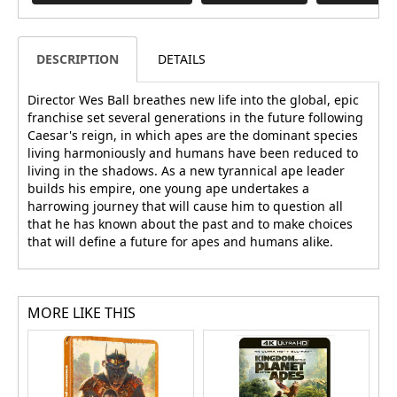
DESCRIPTION
DETAILS
Director Wes Ball breathes new life into the global, epic
franchise set several generations in the future following
Caesar's reign, in which apes are the dominant species
living harmoniously and humans have been reduced to
living in the shadows. As a new tyrannical ape leader
builds his empire, one young ape undertakes a
harrowing journey that will cause him to question all
that he has known about the past and to make choices
that will define a future for apes and humans alike.
MORE LIKE THIS