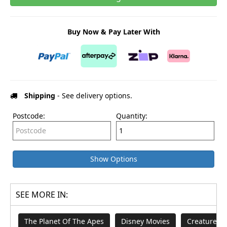
Buy Now & Pay Later With
Shipping
- See delivery options.
Postcode:
Quantity:
Show Options
SEE MORE IN:
The Planet Of The Apes
Disney Movies
Creature Fe