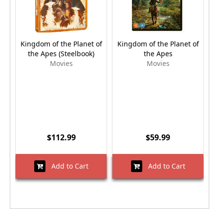
Kingdom of the Planet of
Kingdom of the Planet of
K
the Apes (Steelbook)
the Apes
Movies
Movies
$112.99
$59.99
Add to Cart
Add to Cart