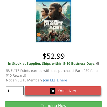
$52.99
In Stock at Supplier. Ships within 5-10 Business Days.
53 ELITE Points earned with this purchase! Earn 250 for a
$10 Reward!
Not an ELITE Member?
Join ELITE here
Order Now
Trending Now