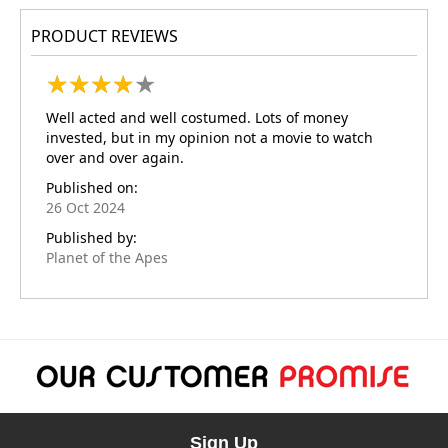
PRODUCT REVIEWS
★
★
★
★
★
★
★
★
★
★
Well acted and well costumed. Lots of money
invested, but in my opinion not a movie to watch
over and over again.
Published on:
26 Oct 2024
Published by:
Planet of the Apes
Sign Up