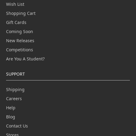
Wish List
Shopping Cart
Gift Cards
Coming Soon
New Releases
Competitions
Are You A Student?
SUPPORT
Shipping
Careers
Help
Blog
Contact Us
Stores