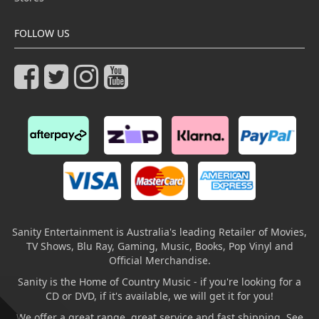
FOLLOW US
Sanity Entertainment is Australia's leading Retailer of Movies,
TV Shows, Blu Ray, Gaming, Music, Books, Pop Vinyl and
Official Merchandise.
Sanity is the Home of Country Music - if you're looking for a
CD or DVD, if it's available, we will get it for you!
We offer a great range, great service and fast shipping. See