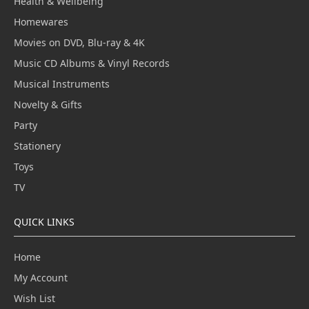
Health & Wellbeing
Homewares
Movies on DVD, Blu-ray & 4K
Music CD Albums & Vinyl Records
Musical Instruments
Novelty & Gifts
Party
Stationery
Toys
TV
QUICK LINKS
Home
My Account
Wish List