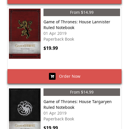
From $14.99
Game of Thrones: House Lannister
Ruled Notebook
01 Apr 2019
Paperback Book
$19.99
Order Now
From $14.99
Game of Thrones: House Targaryen
Ruled Notebook
01 Apr 2019
Paperback Book
$19.99