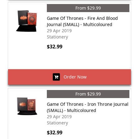
From $29.99
Game Of Thrones - Fire And Blood
Journal (SMALL) - Multicoloured
29 Apr 2019
Stationery
$32.99
Order Now
From $29.99
Game Of Thrones - Iron Throne Journal
(SMALL) - Multicoloured
29 Apr 2019
Stationery
$32.99