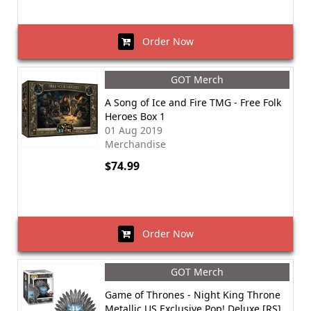
Order Now
GOT Merch
A Song of Ice and Fire TMG - Free Folk
Heroes Box 1
01 Aug 2019
Merchandise
$74.99
Order Now
GOT Merch
Game of Thrones - Night King Throne
Metallic US Exclusive Pop! Deluxe [RS]