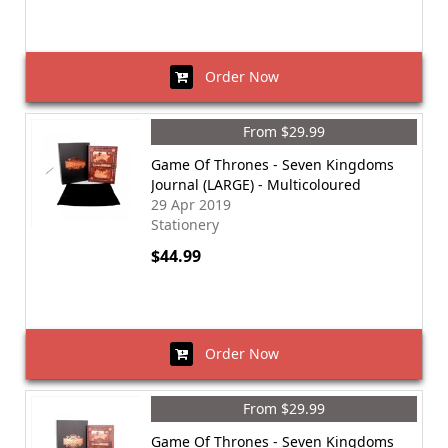
Order Now
From $29.99
Game Of Thrones - Seven Kingdoms
Journal (LARGE) - Multicoloured
29 Apr 2019
Stationery
$44.99
Order Now
From $29.99
Game Of Thrones - Seven Kingdoms