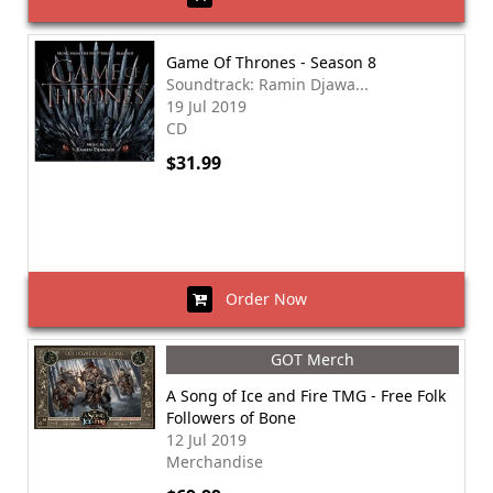
Game Of Thrones - Season 8
Soundtrack: Ramin Djawa...
19 Jul 2019
CD
$31.99
Order Now
GOT Merch
A Song of Ice and Fire TMG - Free Folk
Followers of Bone
12 Jul 2019
Merchandise