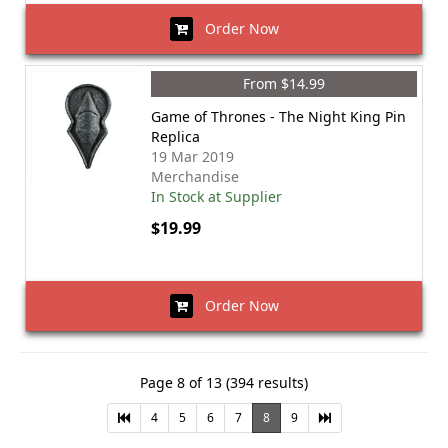
Order Now
From $14.99
Game of Thrones - The Night King Pin
Replica
19 Mar 2019
Merchandise
In Stock at Supplier
$19.99
Order Now
Page 8 of 13 (394 results)
4
5
6
7
8
9