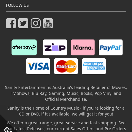
FOLLOW US
Sanity Entertainment is Australia's leading Retailer of Movies,
TV Shows, Blu Ray, Gaming, Music, Books, Pop Vinyl and
Official Merchandise.
Sanity is the Home of Country Music - if you're looking for a
CD or DVD, if it's available, we will get it for you!
We offer a great range, great service and fast shipping. See
our Latest Releases, our current Sales Offers and Pre Orders