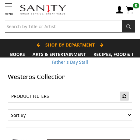
0
MENU
SHOP BY DEPARTMENT
BOOKS
ARTS & ENTERTAINMENT
RECIPES, FOOD & DR
Father's Day Stall
Westeros Collection
PRODUCT FILTERS