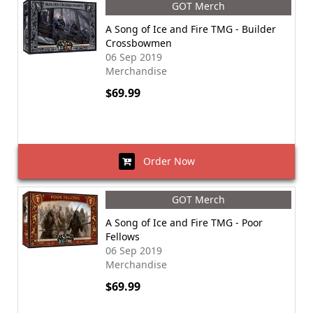
GOT Merch
A Song of Ice and Fire TMG - Builder
Crossbowmen
06 Sep 2019
Merchandise
$69.99
Order Now
GOT Merch
A Song of Ice and Fire TMG - Poor
Fellows
06 Sep 2019
Merchandise
$69.99