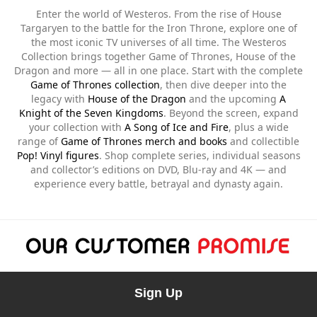
Enter the world of Westeros. From the rise of House
Targaryen to the battle for the Iron Throne, explore one of
the most iconic TV universes of all time. The Westeros
Collection brings together Game of Thrones, House of the
Dragon and more — all in one place. Start with the complete
Game of Thrones collection
, then dive deeper into the
legacy with
House of the Dragon
and the upcoming
A
Knight of the Seven Kingdoms
. Beyond the screen, expand
your collection with
A Song of Ice and Fire
, plus a wide
range of
Game of Thrones merch and books
and collectible
Pop! Vinyl figures
. Shop complete series, individual seasons
and collector’s editions on DVD, Blu-ray and 4K — and
experience every battle, betrayal and dynasty again.
Sign Up