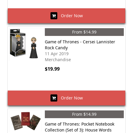
Order Now
From $14.99
Game of Thrones - Cersei Lannister
Rock Candy
11 Apr 2019
Merchandise
$19.99
Order Now
From $14.99
Game of Thrones: Pocket Notebook
Collection (Set of 3): House Words