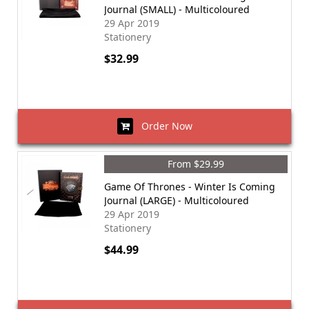
Journal (SMALL) - Multicoloured
29 Apr 2019
Stationery
$32.99
Order Now
From $29.99
Game Of Thrones - Winter Is Coming
Journal (LARGE) - Multicoloured
29 Apr 2019
Stationery
$44.99