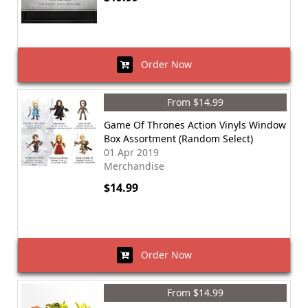
Order Now
From $14.99
Game Of Thrones Action Vinyls Window
Box Assortment (Random Select)
01 Apr 2019
Merchandise
$14.99
Order Now
From $14.99