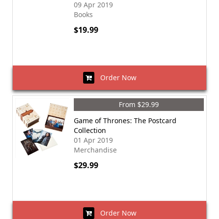
09 Apr 2019
Books
$19.99
Order Now
From $29.99
Game of Thrones: The Postcard
Collection
01 Apr 2019
Merchandise
$29.99
Order Now