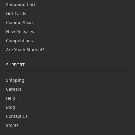
Shopping Cart
Gift Cards
Coming Soon
New Releases
Competitions
Are You A Student?
SUPPORT
Shipping
Careers
Help
Blog
Contact Us
Stores