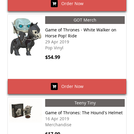
Order Now
GOT Merch
Game of Thrones - White Walker on
Horse Pop! Ride
29 Apr 2019
Pop Vinyl
$54.99
Order Now
Teeny Tiny
Game of Thrones: The Hound's Helmet
16 Apr 2019
Merchandise