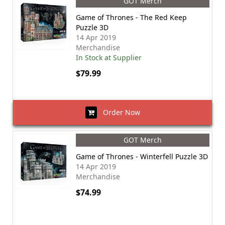
GOT Merch
Game of Thrones - The Red Keep
Puzzle 3D
14 Apr 2019
Merchandise
In Stock at Supplier
$79.99
Order Now
GOT Merch
Game of Thrones - Winterfell Puzzle 3D
14 Apr 2019
Merchandise
$74.99