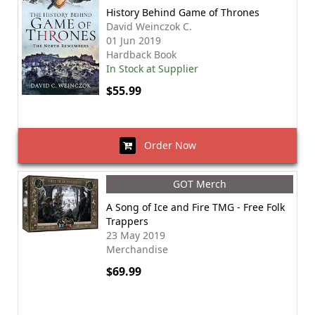
History Behind Game of Thrones
David Weinczok C.
01 Jun 2019
Hardback Book
In Stock at Supplier
$55.99
Order Now
GOT Merch
A Song of Ice and Fire TMG - Free Folk
Trappers
23 May 2019
Merchandise
$69.99