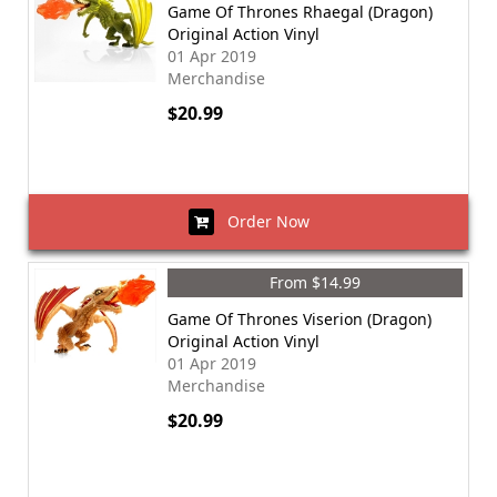
Game Of Thrones Rhaegal (Dragon)
Original Action Vinyl
01 Apr 2019
Merchandise
$20.99
Order Now
From $14.99
Game Of Thrones Viserion (Dragon)
Original Action Vinyl
01 Apr 2019
Merchandise
$20.99