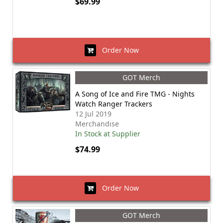
$69.99
Order Now
GOT Merch
A Song of Ice and Fire TMG - Nights
Watch Ranger Trackers
12 Jul 2019
Merchandise
In Stock at Supplier
$74.99
Order Now
GOT Merch