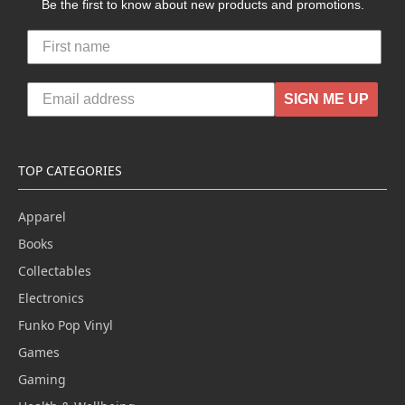
Be the first to know about new products and promotions.
SIGN ME UP
TOP CATEGORIES
Apparel
Books
Collectables
Electronics
Funko Pop Vinyl
Games
Gaming