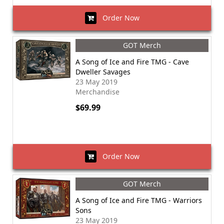
Order Now
GOT Merch
A Song of Ice and Fire TMG - Cave
Dweller Savages
23 May 2019
Merchandise
$69.99
Order Now
GOT Merch
A Song of Ice and Fire TMG - Warriors
Sons
23 May 2019