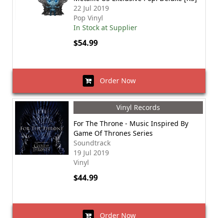
22 Jul 2019
Pop Vinyl
In Stock at Supplier
$54.99
Order Now
Vinyl Records
For The Throne - Music Inspired By
Game Of Thrones Series
Soundtrack
19 Jul 2019
Vinyl
$44.99
Order Now