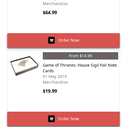
Merchandise
$64.99
Order Now
From $14.99
Game of Thrones: House Sigil Foil Note
Cards
01 May 2019
Merchandise
$19.99
Order Now