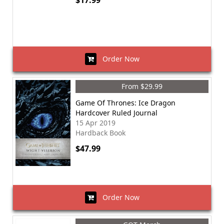
$17.99
Order Now
From $29.99
Game Of Thrones: Ice Dragon
Hardcover Ruled Journal
15 Apr 2019
Hardback Book
$47.99
Order Now