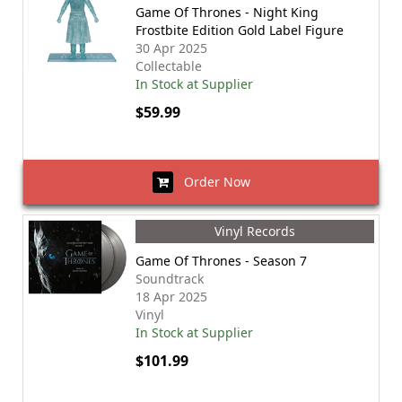
Game Of Thrones - Night King
Frostbite Edition Gold Label Figure
30 Apr 2025
Collectable
In Stock at Supplier
$59.99
Order Now
Vinyl Records
Game Of Thrones - Season 7
Soundtrack
18 Apr 2025
Vinyl
In Stock at Supplier
$101.99