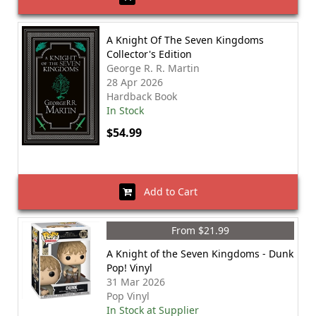
A Knight Of The Seven Kingdoms
Collector's Edition
George R. R. Martin
28 Apr 2026
Hardback Book
In Stock
$54.99
Add to Cart
From $21.99
A Knight of the Seven Kingdoms - Dunk
Pop! Vinyl
31 Mar 2026
Pop Vinyl
In Stock at Supplier