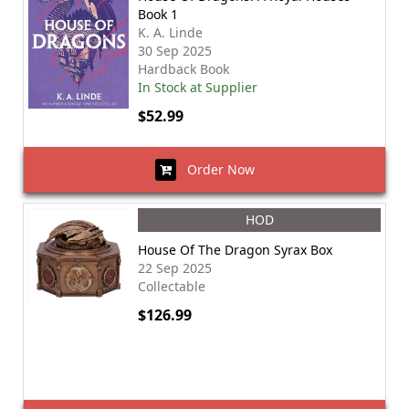
Book 1
K. A. Linde
30 Sep 2025
Hardback Book
In Stock at Supplier
$52.99
Order Now
HOD
House Of The Dragon Syrax Box
22 Sep 2025
Collectable
$126.99