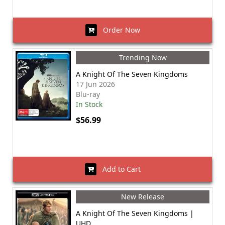
Order Now
Trending Now
A Knight Of The Seven Kingdoms
17 Jun 2026
Blu-ray
In Stock
$56.99
Add to Cart
New Release
A Knight Of The Seven Kingdoms |
UHD