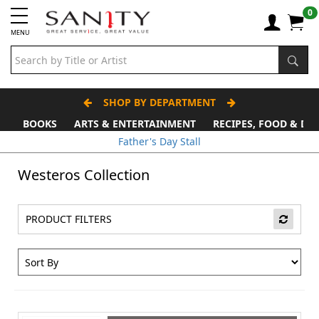
0
MENU
SHOP BY DEPARTMENT
BOOKS
ARTS & ENTERTAINMENT
RECIPES, FOOD & DR
Father's Day Stall
Westeros Collection
PRODUCT FILTERS