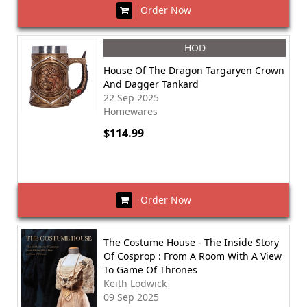
Order Now
HOD
House Of The Dragon Targaryen Crown
And Dagger Tankard
22 Sep 2025
Homewares
$114.99
Order Now
The Costume House - The Inside Story
Of Cosprop : From A Room With A View
To Game Of Thrones
Keith Lodwick
09 Sep 2025