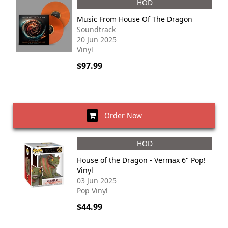
HOD
Music From House Of The Dragon
Soundtrack
20 Jun 2025
Vinyl
$97.99
Order Now
HOD
House of the Dragon - Vermax 6" Pop!
Vinyl
03 Jun 2025
Pop Vinyl
$44.99