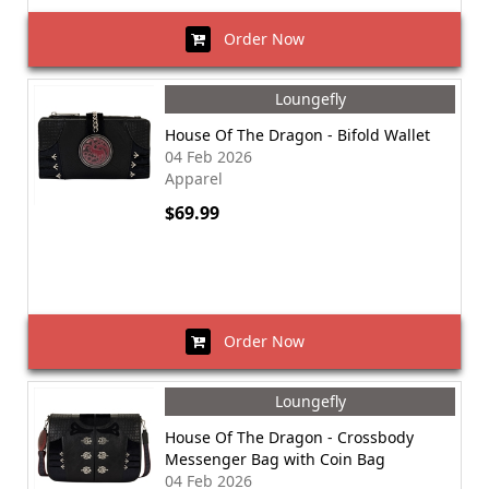
Order Now
Loungefly
House Of The Dragon - Bifold Wallet
04 Feb 2026
Apparel
$69.99
Order Now
Loungefly
House Of The Dragon - Crossbody
Messenger Bag with Coin Bag
04 Feb 2026