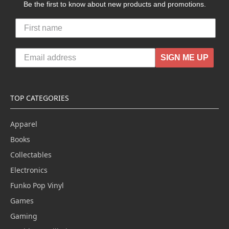
Be the first to know about new products and promotions.
SIGN ME UP
TOP CATEGORIES
Apparel
Books
Collectables
Electronics
Funko Pop Vinyl
Games
Gaming