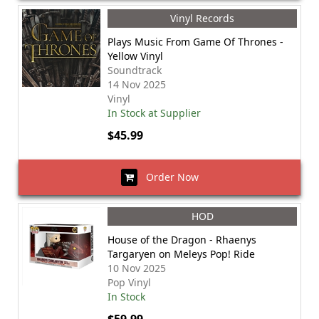
Vinyl Records
Plays Music From Game Of Thrones -
Yellow Vinyl
Soundtrack
14 Nov 2025
Vinyl
In Stock at Supplier
$45.99
Order Now
HOD
House of the Dragon - Rhaenys
Targaryen on Meleys Pop! Ride
10 Nov 2025
Pop Vinyl
In Stock