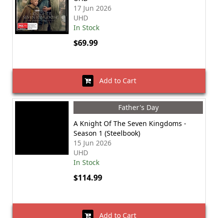
17 Jun 2026
UHD
In Stock
$69.99
Add to Cart
Father's Day
A Knight Of The Seven Kingdoms -
Season 1 (Steelbook)
15 Jun 2026
UHD
In Stock
$114.99
Add to Cart