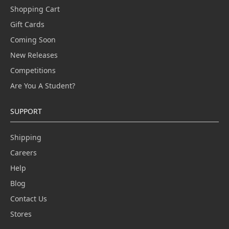
Shopping Cart
Gift Cards
Coming Soon
New Releases
Competitions
Are You A Student?
SUPPORT
Shipping
Careers
Help
Blog
Contact Us
Stores