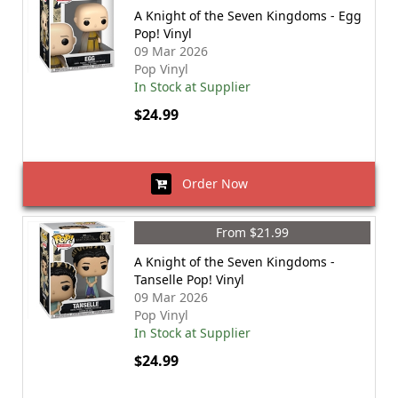
A Knight of the Seven Kingdoms - Egg
Pop! Vinyl
09 Mar 2026
Pop Vinyl
In Stock at Supplier
$24.99
Order Now
From $21.99
A Knight of the Seven Kingdoms -
Tanselle Pop! Vinyl
09 Mar 2026
Pop Vinyl
In Stock at Supplier
$24.99