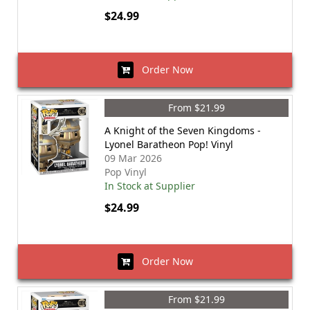
$24.99
Order Now
From $21.99
A Knight of the Seven Kingdoms -
Lyonel Baratheon Pop! Vinyl
09 Mar 2026
Pop Vinyl
In Stock at Supplier
$24.99
Order Now
From $21.99