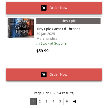
Order Now
Tiny Epic
Tiny Epic Game Of Thrones
30 Jan 2025
Merchandise
In Stock at Supplier
$59.99
Order Now
Page 1 of 13 (394 results)
1
2
3
4
5
6