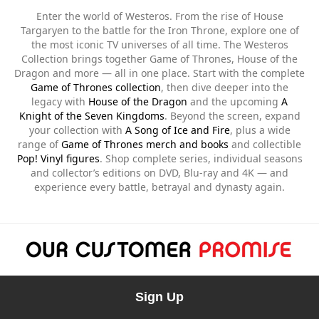
Enter the world of Westeros. From the rise of House
Targaryen to the battle for the Iron Throne, explore one of
the most iconic TV universes of all time. The Westeros
Collection brings together Game of Thrones, House of the
Dragon and more — all in one place. Start with the complete
Game of Thrones collection
, then dive deeper into the
legacy with
House of the Dragon
and the upcoming
A
Knight of the Seven Kingdoms
. Beyond the screen, expand
your collection with
A Song of Ice and Fire
, plus a wide
range of
Game of Thrones merch and books
and collectible
Pop! Vinyl figures
. Shop complete series, individual seasons
and collector’s editions on DVD, Blu-ray and 4K — and
experience every battle, betrayal and dynasty again.
Sign Up