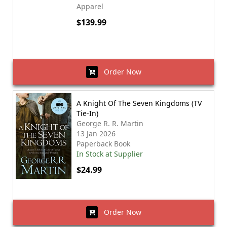
Apparel
$139.99
Order Now
A Knight Of The Seven Kingdoms (TV
Tie-In)
George R. R. Martin
13 Jan 2026
Paperback Book
In Stock at Supplier
$24.99
Order Now