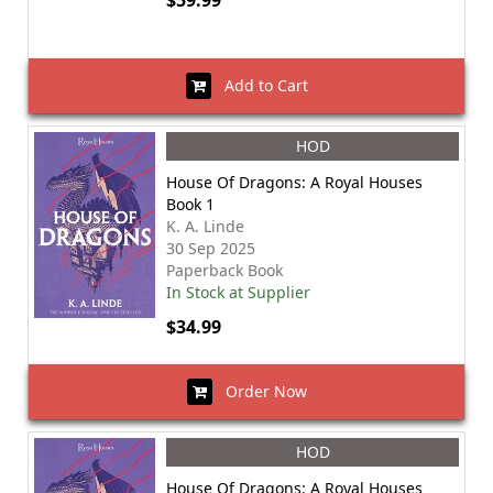
$59.99
Add to Cart
HOD
House Of Dragons: A Royal Houses
Book 1
K. A. Linde
30 Sep 2025
Paperback Book
In Stock at Supplier
$34.99
Order Now
HOD
House Of Dragons: A Royal Houses