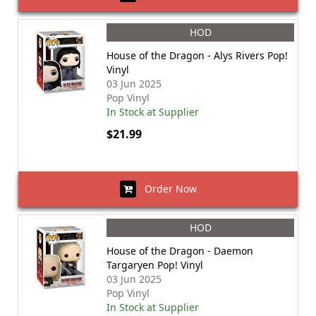
HOD
House of the Dragon - Alys Rivers Pop!
Vinyl
03 Jun 2025
Pop Vinyl
In Stock at Supplier
$21.99
Order Now
HOD
House of the Dragon - Daemon
Targaryen Pop! Vinyl
03 Jun 2025
Pop Vinyl
In Stock at Supplier