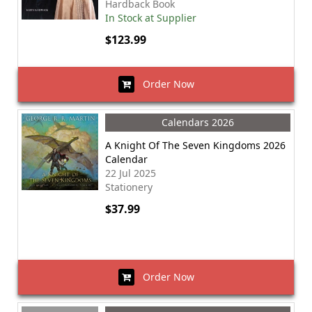
Hardback Book
In Stock at Supplier
$123.99
Order Now
Calendars 2026
A Knight Of The Seven Kingdoms 2026
Calendar
22 Jul 2025
Stationery
$37.99
Order Now