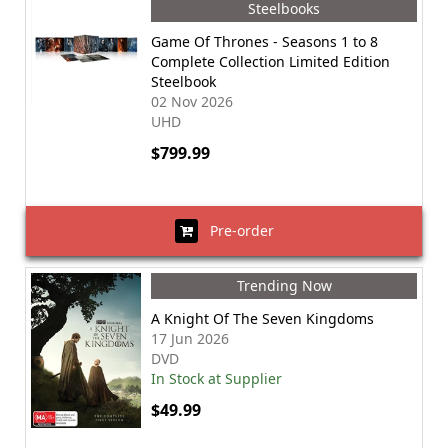
Steelbooks
Game Of Thrones - Seasons 1 to 8
Complete Collection Limited Edition
Steelbook
02 Nov 2026
UHD
$799.99
Pre-order
Trending Now
A Knight Of The Seven Kingdoms
17 Jun 2026
DVD
In Stock at Supplier
$49.99