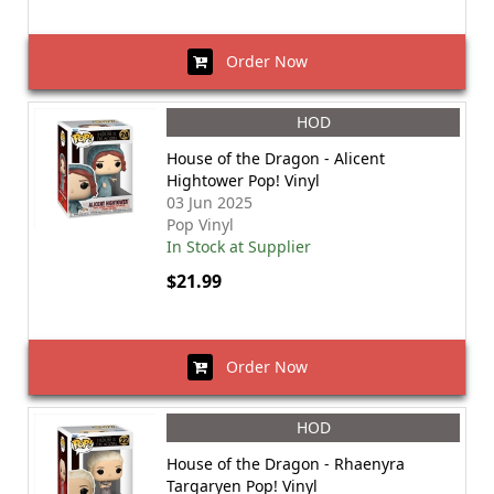
Order Now
HOD
House of the Dragon - Alicent
Hightower Pop! Vinyl
03 Jun 2025
Pop Vinyl
In Stock at Supplier
$21.99
Order Now
HOD
House of the Dragon - Rhaenyra
Targaryen Pop! Vinyl