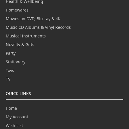
Health & Wellbeing
Homewares
Movies on DVD, Blu-ray & 4K
Music CD Albums & Vinyl Records
Musical Instruments
Novelty & Gifts
Party
Stationery
Toys
TV
QUICK LINKS
Home
My Account
Wish List