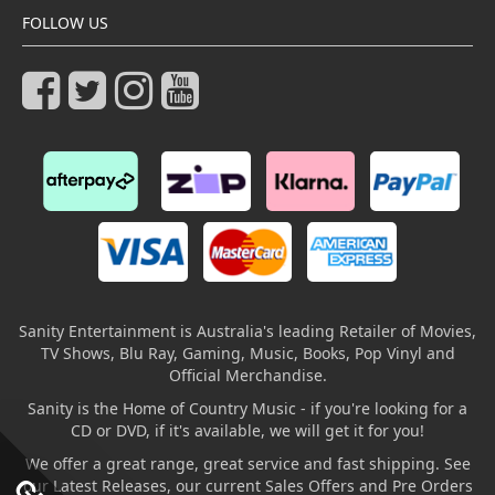
FOLLOW US
Sanity Entertainment is Australia's leading Retailer of Movies,
TV Shows, Blu Ray, Gaming, Music, Books, Pop Vinyl and
Official Merchandise.
Sanity is the Home of Country Music - if you're looking for a
CD or DVD, if it's available, we will get it for you!
We offer a great range, great service and fast shipping. See
our Latest Releases, our current Sales Offers and Pre Orders