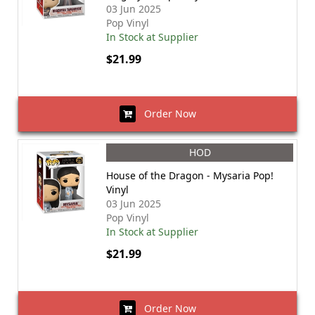
03 Jun 2025
Pop Vinyl
In Stock at Supplier
$21.99
Order Now
HOD
House of the Dragon - Mysaria Pop!
Vinyl
03 Jun 2025
Pop Vinyl
In Stock at Supplier
$21.99
Order Now