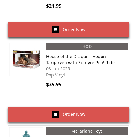
$21.99
Order Now
HOD
House of the Dragon - Aegon
Targaryen with Sunfyre Pop! Ride
03 Jun 2025
Pop Vinyl
$39.99
Order Now
McFarlane Toys