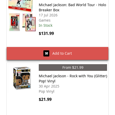
Michael Jackson: Bad World Tour - Holo
Breaker Box
17 Jul 2026
Games
In Stock
$131.99
Add to Cart
From $21.99
Michael Jackson - Rock with You (Glitter)
Pop! Vinyl
30 Apr 2025
Pop Vinyl
$21.99