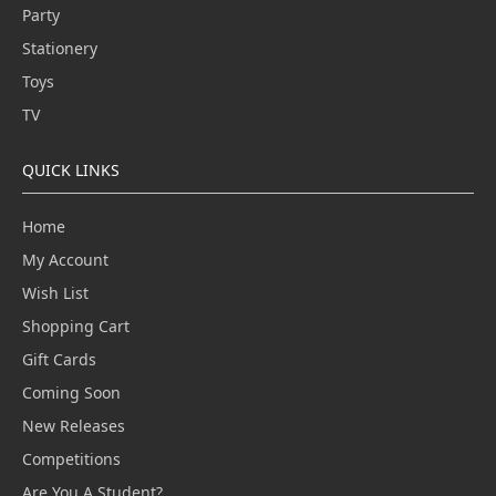
Party
Stationery
Toys
TV
QUICK LINKS
Home
My Account
Wish List
Shopping Cart
Gift Cards
Coming Soon
New Releases
Competitions
Are You A Student?