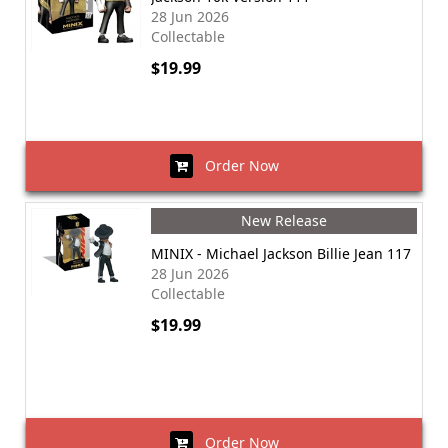
28 Jun 2026
Collectable
$19.99
Order Now
New Release
MINIX - Michael Jackson Billie Jean 117
28 Jun 2026
Collectable
$19.99
Order Now