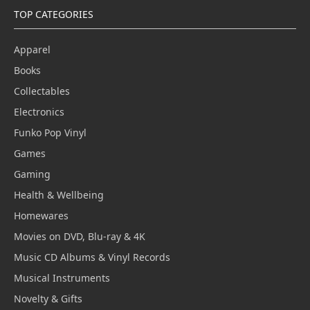
TOP CATEGORIES
Apparel
Books
Collectables
Electronics
Funko Pop Vinyl
Games
Gaming
Health & Wellbeing
Homewares
Movies on DVD, Blu-ray & 4K
Music CD Albums & Vinyl Records
Musical Instruments
Novelty & Gifts