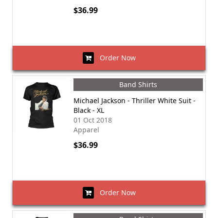
$36.99
Order Now
Band Shirts
Michael Jackson - Thriller White Suit -
Black - XL
01 Oct 2018
Apparel
$36.99
Order Now