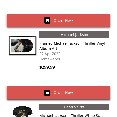
Order Now
Michael Jackson
Framed Michael Jackson Thriller Vinyl
Album Art
22 Apr 2022
Homewares
$299.99
Order Now
Band Shirts
Michael Jackson - Thriller White Suit -