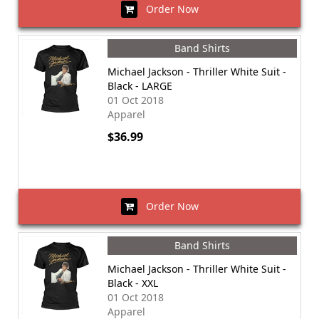
Order Now
Band Shirts
Michael Jackson - Thriller White Suit -
Black - LARGE
01 Oct 2018
Apparel
$36.99
Order Now
Band Shirts
Michael Jackson - Thriller White Suit -
Black - XXL
01 Oct 2018
Apparel