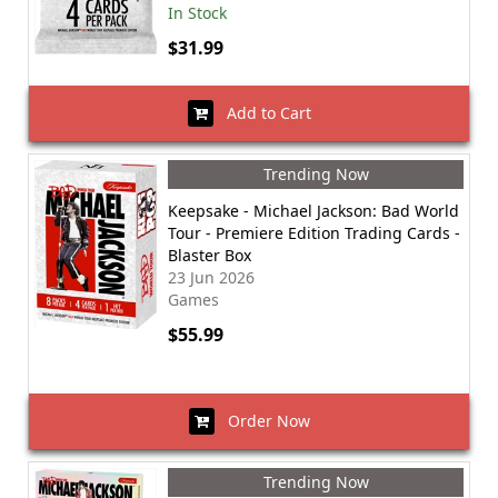
In Stock
$31.99
Add to Cart
Trending Now
Keepsake - Michael Jackson: Bad World
Tour - Premiere Edition Trading Cards -
Blaster Box
23 Jun 2026
Games
$55.99
Order Now
Trending Now