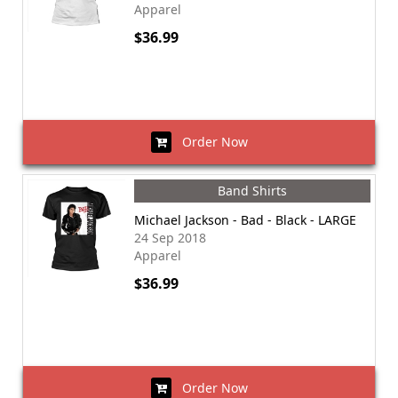
Apparel
$36.99
Order Now
Band Shirts
Michael Jackson - Bad - Black - LARGE
24 Sep 2018
Apparel
$36.99
Order Now