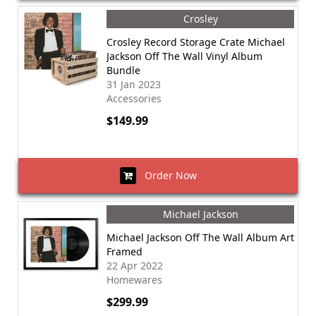
Crosley
Crosley Record Storage Crate Michael
Jackson Off The Wall Vinyl Album
Bundle
31 Jan 2023
Accessories
$149.99
Order Now
Michael Jackson
Michael Jackson Off The Wall Album Art
Framed
22 Apr 2022
Homewares
$299.99