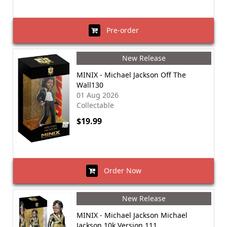
Pre-order
New Release
MINIX - Michael Jackson Off The
Wall130
01 Aug 2026
Collectable
$19.99
Order Now
New Release
MINIX - Michael Jackson Michael
Jackson 10k Version 111