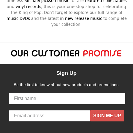
timeless
Michael Jackson music
to rare
featured collectables
and
vinyl records
, this is your one-stop shop for celebrating
the King of Pop. Don’t forget to explore our full range of
music DVDs
and the latest in
new release music
to complete
your collection.
Sign Up
Be the first to know about new products and promotions.
SIGN ME UP