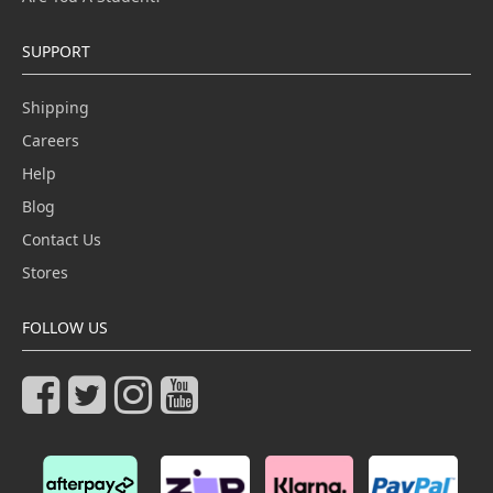
SUPPORT
Shipping
Careers
Help
Blog
Contact Us
Stores
FOLLOW US