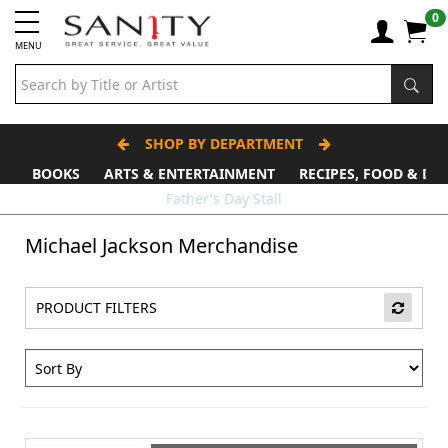
0
MENU
SHOP BY DEPARTMENT
BOOKS
ARTS & ENTERTAINMENT
RECIPES, FOOD & DR
Father's Day Stall
Michael Jackson Merchandise
PRODUCT FILTERS