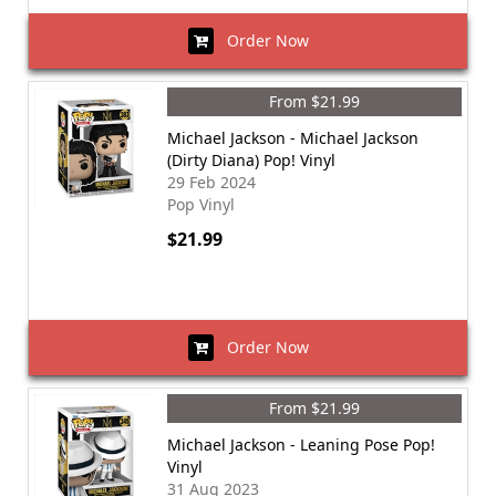
Order Now
From $21.99
Michael Jackson - Michael Jackson
(Dirty Diana) Pop! Vinyl
29 Feb 2024
Pop Vinyl
$21.99
Order Now
From $21.99
Michael Jackson - Leaning Pose Pop!
Vinyl
31 Aug 2023