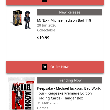
New Release
MINIX - Michael Jackson Bad 118
28 Jun 2026
Collectable
$19.99
Order Now
Trending Now
Keepsake - Michael Jackson: Bad World
Tour - Keepsake Premiere Edition
Trading Cards - Hanger Box
31 Mar 2026
Games