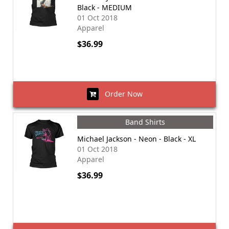
Black - MEDIUM
01 Oct 2018
Apparel
$36.99
Order Now
Band Shirts
Michael Jackson - Neon - Black - XL
01 Oct 2018
Apparel
$36.99