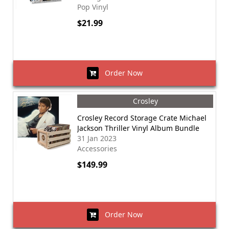
Pop Vinyl
$21.99
Order Now
Crosley
Crosley Record Storage Crate Michael
Jackson Thriller Vinyl Album Bundle
31 Jan 2023
Accessories
$149.99
Order Now