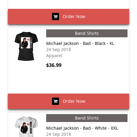
Order Now
Band Shirts
Michael Jackson - Bad - Black - XL
24 Sep 2018
Apparel
$36.99
Order Now
Band Shirts
Michael Jackson - Bad - White - XXL
24 Sep 2018