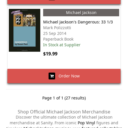
Michael Jackson
Michael Jackson's Dangerous: 33 1/3
Mark Polizzotti
25 Sep 2014
Paperback Book
In Stock at Supplier
$19.99
Order Now
Page 1 of 1 (27 results)
Shop Official Michael Jackson Merchandise
Discover the ultimate collection of Michael Jackson
merchandise at Sanity. From iconic
Pop Vinyl
figures and