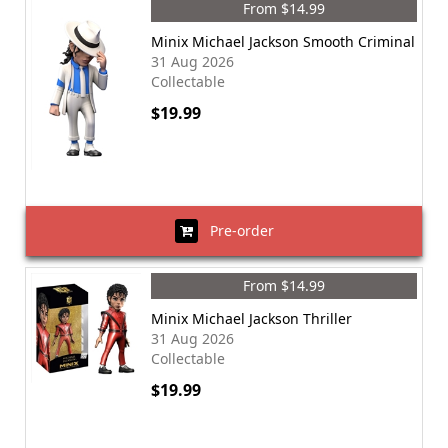
From $14.99
Minix Michael Jackson Smooth Criminal
31 Aug 2026
Collectable
$19.99
Pre-order
From $14.99
Minix Michael Jackson Thriller
31 Aug 2026
Collectable
$19.99