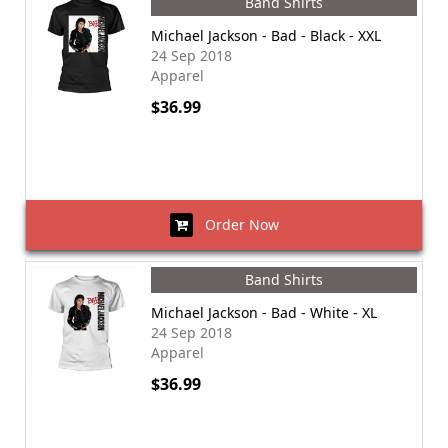
Band Shirts
Michael Jackson - Bad - Black - XXL
24 Sep 2018
Apparel
$36.99
Order Now
Band Shirts
Michael Jackson - Bad - White - XL
24 Sep 2018
Apparel
$36.99