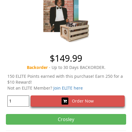
$149.99
Backorder
- Up to 30 Days BACKORDER.
150 ELITE Points earned with this purchase! Earn 250 for a
$10 Reward!
Not an ELITE Member?
Join ELITE here
Order Now
Crosley