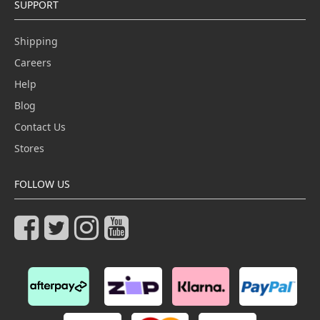
SUPPORT
Shipping
Careers
Help
Blog
Contact Us
Stores
FOLLOW US