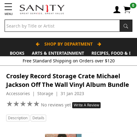
0
MENU
SHOP BY DEPARTMENT
BOOKS
ARTS & ENTERTAINMENT
RECIPES, FOOD & DR
Free Standard Shipping on Orders over $120
Crosley Record Storage Crate Michael
Jackson Off The Wall Vinyl Album Bundle
Accessories | Storage | 31 Jan 2023
★
★
★
★
★
★
★
★
★
★
No reviews yet
Write A Review
Description
Details