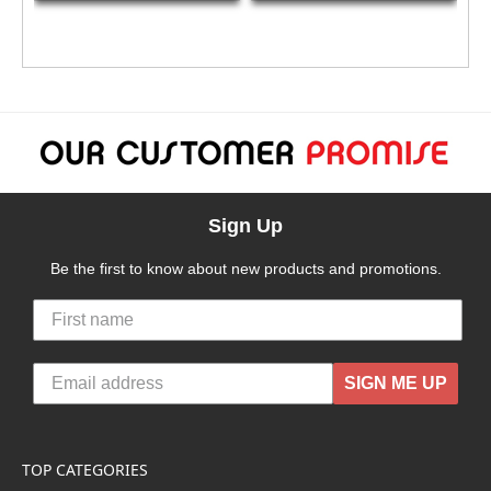
Sign Up
Be the first to know about new products and promotions.
SIGN ME UP
TOP CATEGORIES