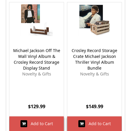
Michael Jackson Off The
Crosley Record Storage
Wall Vinyl Album &
Crate Michael Jackson
Crosley Record Storage
Thriller Vinyl Album
Display Stand
Bundle
Novelty & Gifts
Novelty & Gifts
$129.99
$149.99
Add to Cart
Add to Cart