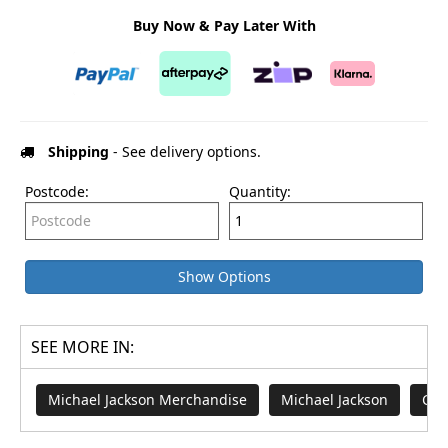
Buy Now & Pay Later With
Shipping
- See delivery options.
Postcode:
Quantity:
Show Options
SEE MORE IN:
Michael Jackson Merchandise
Michael Jackson
Cro