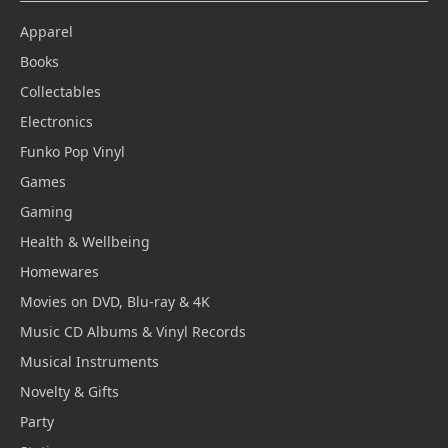
Apparel
Books
Collectables
Electronics
Funko Pop Vinyl
Games
Gaming
Health & Wellbeing
Homewares
Movies on DVD, Blu-ray & 4K
Music CD Albums & Vinyl Records
Musical Instruments
Novelty & Gifts
Party