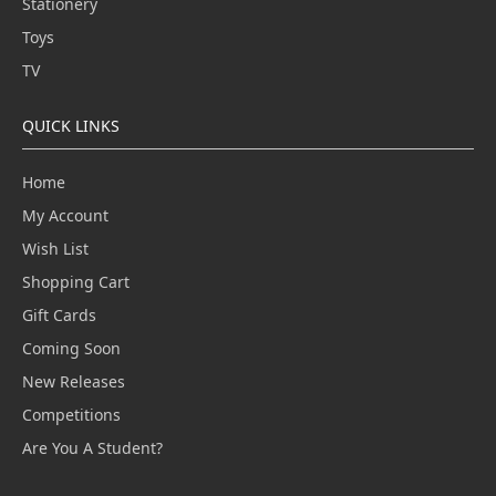
Stationery
Toys
TV
QUICK LINKS
Home
My Account
Wish List
Shopping Cart
Gift Cards
Coming Soon
New Releases
Competitions
Are You A Student?