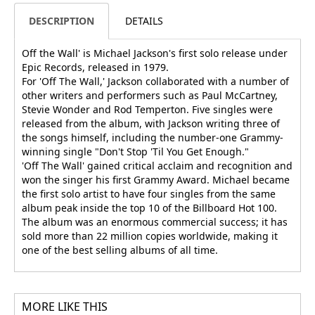
DESCRIPTION
DETAILS
Off the Wall' is Michael Jackson's first solo release under
Epic Records, released in 1979.
For 'Off The Wall,' Jackson collaborated with a number of
other writers and performers such as Paul McCartney,
Stevie Wonder and Rod Temperton. Five singles were
released from the album, with Jackson writing three of
the songs himself, including the number-one Grammy-
winning single "Don't Stop 'Til You Get Enough."
'Off The Wall' gained critical acclaim and recognition and
won the singer his first Grammy Award. Michael became
the first solo artist to have four singles from the same
album peak inside the top 10 of the Billboard Hot 100.
The album was an enormous commercial success; it has
sold more than 22 million copies worldwide, making it
one of the best selling albums of all time.
MORE LIKE THIS