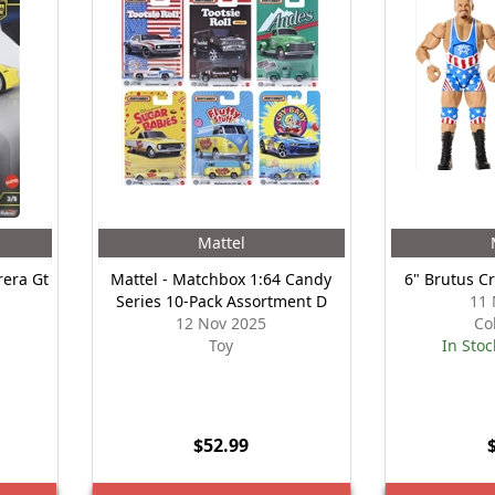
Mattel
era Gt
Mattel - Matchbox 1:64 Candy
6" Brutus C
n
Series 10-Pack Assortment D
11 
12 Nov 2025
Co
Toy
In Stoc
$52.99