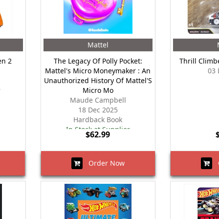
Mattel
en 2
The Legacy Of Polly Pocket:
Thrill Climb
Mattel's Micro Moneymaker : An
03 
Unauthorized History Of Mattel'S
r
Micro Mo
Maude Campbell
18 Dec 2025
Hardback Book
In Stock at Supplier
$62.99
Order Now
O