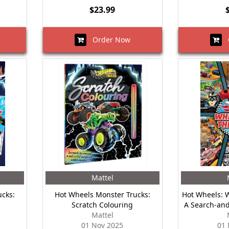
$23.99
Order Now
O
Mattel
cks:
Hot Wheels Monster Trucks:
Hot Wheels: 
Scratch Colouring
A Search-and
Mattel
01 Nov 2025
01 