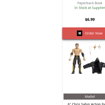
Paperback Book
In Stock at Supplie
$6.99
Order Now
Mattel
6" Chris Sabin Action F