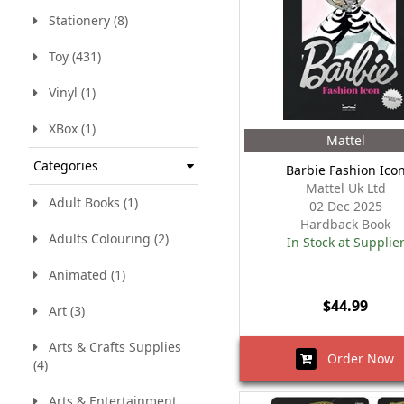
Stationery (8)
Toy (431)
Vinyl (1)
XBox (1)
Mattel
Categories
Barbie Fashion Ico
Mattel Uk Ltd
Adult Books (1)
02 Dec 2025
Hardback Book
Adults Colouring (2)
In Stock at Supplie
Animated (1)
$44.99
Art (3)
Arts & Crafts Supplies
Order Now
(4)
Arts & Entertainment