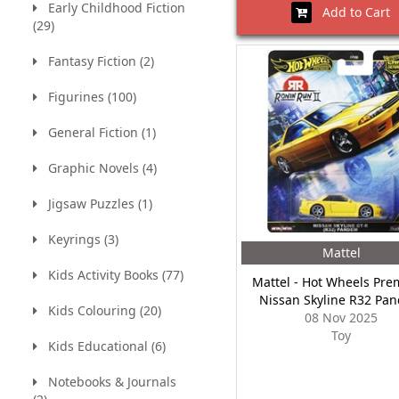
Early Childhood Fiction
Add to Cart
(29)
Fantasy Fiction (2)
Figurines (100)
General Fiction (1)
Graphic Novels (4)
Jigsaw Puzzles (1)
Keyrings (3)
Mattel
Kids Activity Books (77)
Mattel - Hot Wheels Pre
Nissan Skyline R32 Pa
Kids Colouring (20)
08 Nov 2025
Toy
Kids Educational (6)
Notebooks & Journals