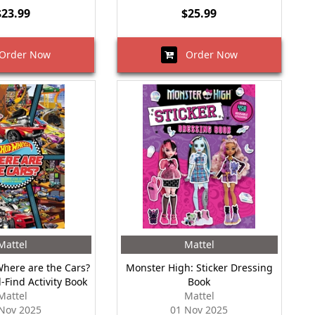
$23.99
$25.99
rder Now
Order Now
Mattel
Mattel
Where are the Cars?
Monster High: Sticker Dressing
-Find Activity Book
Book
Mattel
Mattel
Nov 2025
01 Nov 2025