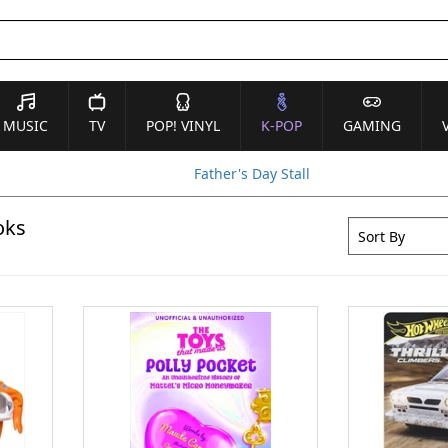
MUSIC
TV
POP! VINYL
K-POP
GAMING
Father's Day Stall
oks