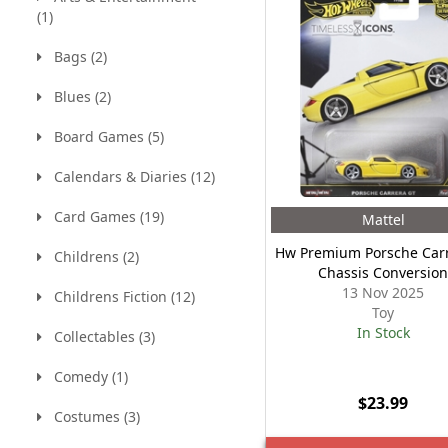
(1)
Bags (2)
Blues (2)
Board Games (5)
Calendars & Diaries (12)
Card Games (19)
Mattel
Hw Premium Porsche Carr
Childrens (2)
Chassis Conversio
13 Nov 2025
Childrens Fiction (12)
Toy
In Stock
Collectables (3)
Comedy (1)
$23.99
Costumes (3)