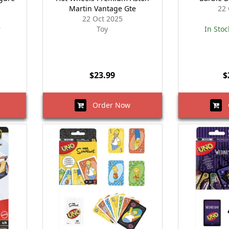
Martin Vantage Gte
22 
22 Oct 2025
r
Toy
In Stoc
$23.99
$
Order Now
O