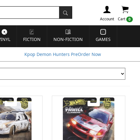
Account
Cart
0
VINYL
FICTION
NON-FICTION
GAMES
Kpop Demon Hunters PreOrder Now