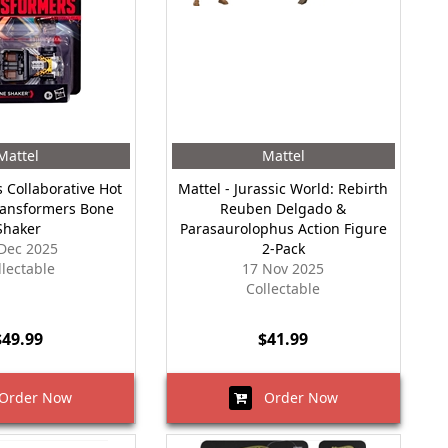
Mattel
Mattel
 Collaborative Hot
Mattel - Jurassic World: Rebirth
ransformers Bone
Reuben Delgado &
Shaker
Parasaurolophus Action Figure
Dec 2025
2-Pack
llectable
17 Nov 2025
Collectable
$49.99
$41.99
rder Now
Order Now