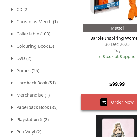
CD (2)
Christmas Merch (1)
Mattel
Collectable (103)
Barbie Inspiring Wom
30 Dec 2025
Colouring Book (3)
Toy
In Stock at Supplie
DVD (2)
Games (25)
Hardback Book (51)
$99.99
Merchandise (1)
Order Now
Paperback Book (85)
Playstation 5 (2)
Pop Vinyl (2)