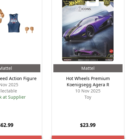
Mattel
Mattel
reed Action Figure
Hot Wheels Premium
Nov 2025
Koenigsegg Agera R
llectable
10 Nov 2025
k at Supplier
Toy
$62.99
$23.99