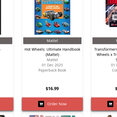
Mattel
n
Hot Wheels: Ultimate Handbook
Transformers
(Mattel)
Wheels x T
Mattel
01 Dec 2025
01 
r
Paperback Book
Co
$16.99
Order Now
O