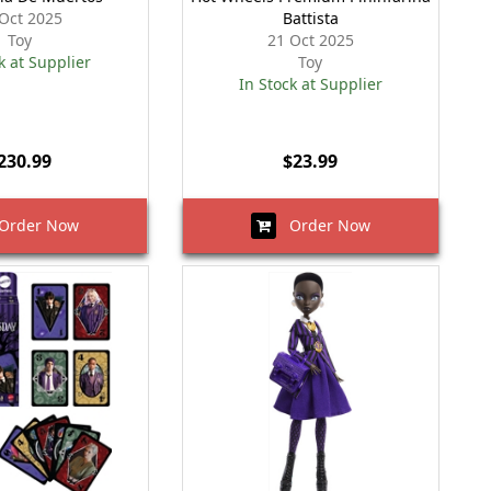
Oct 2025
Battista
Toy
21 Oct 2025
k at Supplier
Toy
In Stock at Supplier
230.99
$23.99
rder Now
Order Now