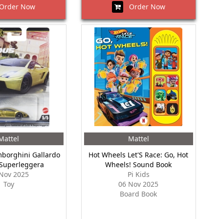
rder Now
Order Now
Mattel
Mattel
borghini Gallardo
Hot Wheels Let'S Race: Go, Hot
 Superleggera
Wheels! Sound Book
Nov 2025
Pi Kids
Toy
06 Nov 2025
Board Book