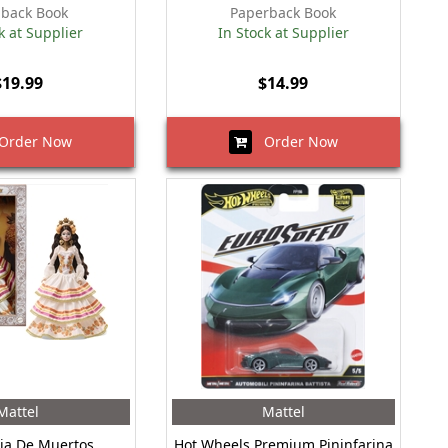
back Book
Paperback Book
k at Supplier
In Stock at Supplier
$19.99
$14.99
rder Now
Order Now
Mattel
Mattel
ia De Muertos
Hot Wheels Premium Pininfarina