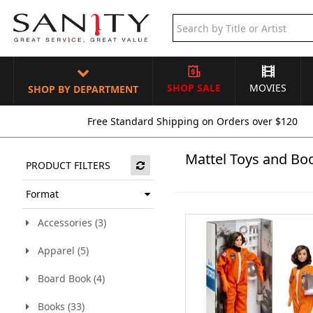
SHOP SALE
MOVIES
SHOP BY DEPARTMENT
Free Standard Shipping on Orders over $120
Mattel Toys and Bo
PRODUCT FILTERS
Format
Accessories (3)
Apparel (5)
Board Book (4)
Books (33)