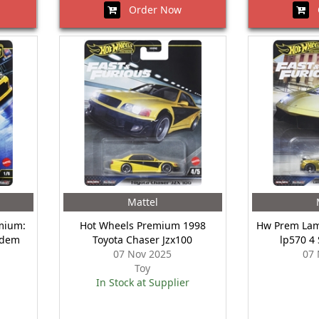
Order Now
O
Mattel
mium:
Hot Wheels Premium 1998
Hw Prem Lam
ndem
Toyota Chaser Jzx100
lp570 4
07 Nov 2025
07 
Toy
In Stock at Supplier