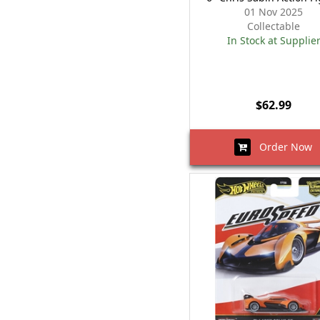
01 Nov 2025
Collectable
In Stock at Supplie
$62.99
Order Now