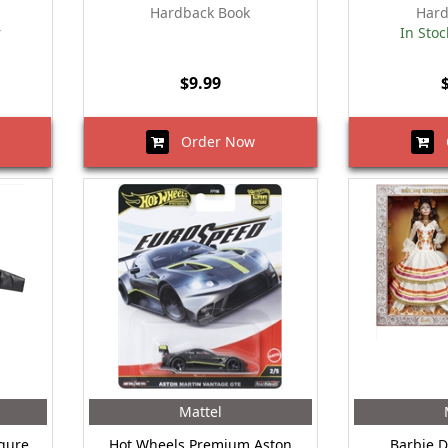
Hardback Book
Hard
r
In Stoc
$9.99
Order Now
O
Mattel
igure
Hot Wheels Premium Aston
Barbie D