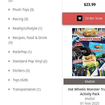
(2)
$23.99
Plush Toys (3)
Order Now
Racing (3)
Reality/Lifestyle (1)
Recipes, Food & Drink
(3)
Rock/Pop (1)
Standard Pop Vinyl (2)
Stickers (3)
Toys (428)
Mattel
Transportation (1)
Hot Wheels Monster Tru
Activity Pack
Mattel
01 Nov 2025