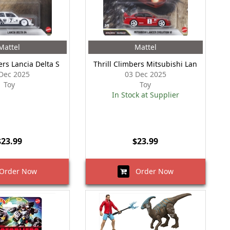
Mattel
Mattel
ers Lancia Delta S
Thrill Climbers Mitsubishi Lan
Dec 2025
03 Dec 2025
Toy
Toy
In Stock at Supplier
$23.99
$23.99
rder Now
Order Now