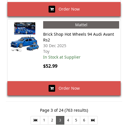
Order Now
Mattel
Brick Shop Hot Wheels 94 Audi Avant
Rs2
30 Dec 2025
Toy
In Stock at Supplier
$52.99
Order Now
Page 3 of 24 (763 results)
1
2
3
4
5
6