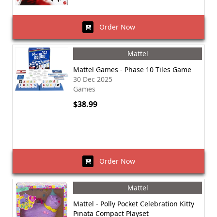
Order Now
Mattel
Mattel Games - Phase 10 Tiles Game
30 Dec 2025
Games
$38.99
Order Now
Mattel
Mattel - Polly Pocket Celebration Kitty
Pinata Compact Playset