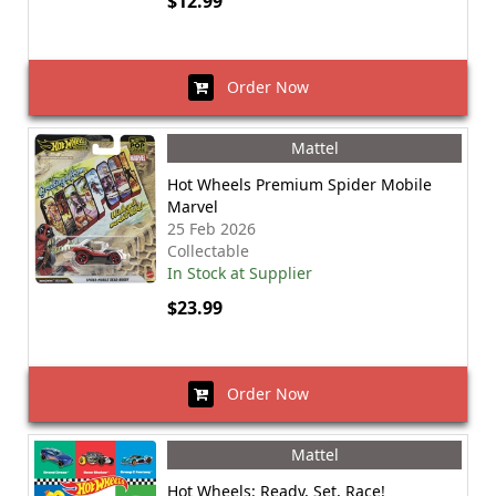
$12.99
Order Now
Mattel
Hot Wheels Premium Spider Mobile
Marvel
25 Feb 2026
Collectable
In Stock at Supplier
$23.99
Order Now
Mattel
Hot Wheels: Ready, Set, Race!