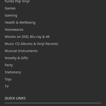
Funko Pop Vinyl
Games
Gaming
Health & Wellbeing
Homewares
Movies on DVD, Blu-ray & 4K
Music CD Albums & Vinyl Records
Musical Instruments
Novelty & Gifts
Party
Stationery
Toys
TV
QUICK LINKS