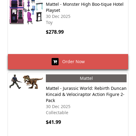
Mattel - Monster High Boo-tique Hotel
Playset
30 Dec 2025
Toy
$278.99
Order Now
Mattel
Mattel - Jurassic World: Rebirth Duncan
Kincaid & Velociraptor Action Figure 2-
Pack
30 Dec 2025
Collectable
$41.99