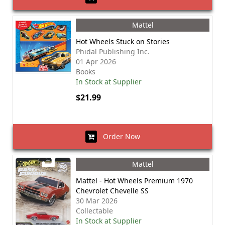
Mattel
Hot Wheels Stuck on Stories
Phidal Publishing Inc.
01 Apr 2026
Books
In Stock at Supplier
$21.99
Order Now
Mattel
Mattel - Hot Wheels Premium 1970
Chevrolet Chevelle SS
30 Mar 2026
Collectable
In Stock at Supplier