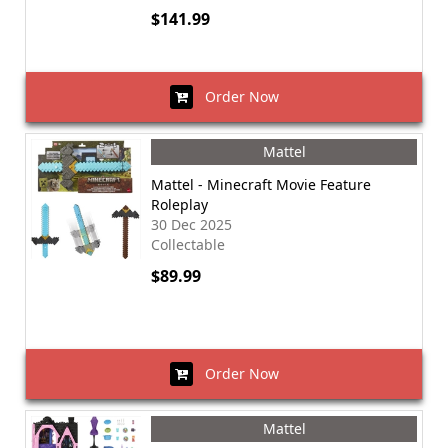
$141.99
Order Now
Mattel
Mattel - Minecraft Movie Feature
Roleplay
30 Dec 2025
Collectable
$89.99
Order Now
Mattel