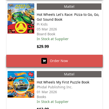
Mattel
Hot Wheels Let's Race: Pizza to Go, Go,
Go! Sound Book
Pi Kids
05 Mar 2026
Board Book
In Stock at Supplier
$29.99
Order Now
Mattel
Hot Wheels My First Puzzle Book
Phidal Publishing Inc.
01 Mar 2026
Books
In Stock at Supplier