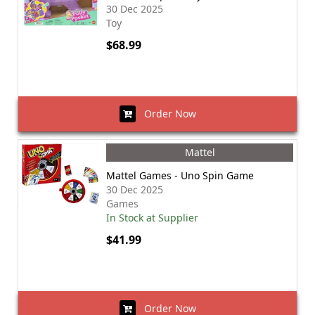
30 Dec 2025
Toy
$68.99
Order Now
Mattel
Mattel Games - Uno Spin Game
30 Dec 2025
Games
In Stock at Supplier
$41.99
Order Now