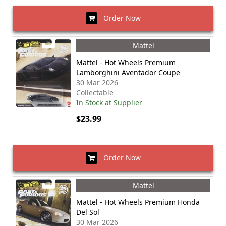
Order Now
Mattel
Mattel - Hot Wheels Premium
Lamborghini Aventador Coupe
30 Mar 2026
Collectable
In Stock at Supplier
$23.99
Order Now
Mattel
Mattel - Hot Wheels Premium Honda
Del Sol
30 Mar 2026