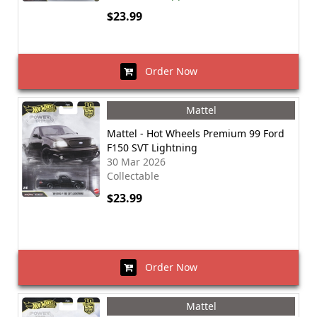
$23.99
Order Now
Mattel
Mattel - Hot Wheels Premium 99 Ford
F150 SVT Lightning
30 Mar 2026
Collectable
$23.99
Order Now
Mattel