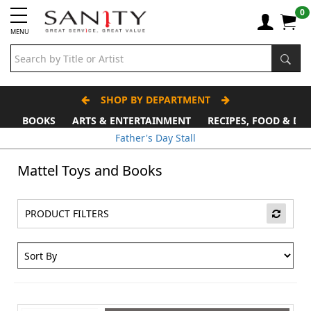
0
MENU
SHOP BY DEPARTMENT
BOOKS
ARTS & ENTERTAINMENT
RECIPES, FOOD & DR
Father's Day Stall
Mattel Toys and Books
PRODUCT FILTERS