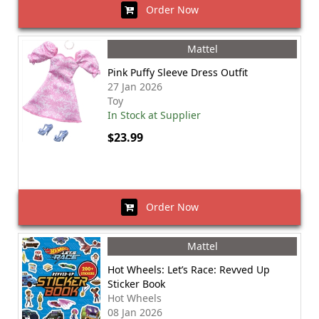
Order Now
Mattel
Pink Puffy Sleeve Dress Outfit
27 Jan 2026
Toy
In Stock at Supplier
$23.99
Order Now
Mattel
Hot Wheels: Let’s Race: Revved Up
Sticker Book
Hot Wheels
08 Jan 2026