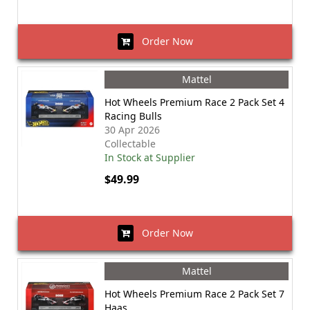
Order Now
Mattel
Hot Wheels Premium Race 2 Pack Set 4
Racing Bulls
30 Apr 2026
Collectable
In Stock at Supplier
$49.99
Order Now
Mattel
Hot Wheels Premium Race 2 Pack Set 7
Haas