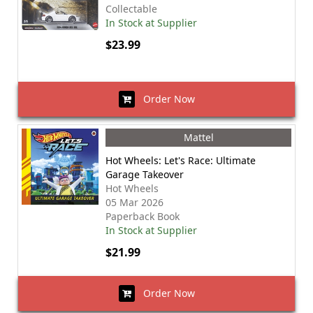
Collectable
In Stock at Supplier
$23.99
Order Now
Mattel
Hot Wheels: Let's Race: Ultimate
Garage Takeover
Hot Wheels
05 Mar 2026
Paperback Book
In Stock at Supplier
$21.99
Order Now