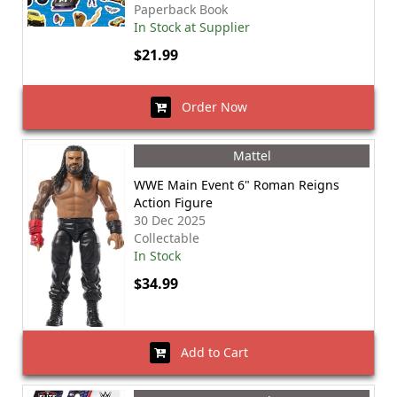
Paperback Book
In Stock at Supplier
$21.99
Order Now
Mattel
WWE Main Event 6" Roman Reigns
Action Figure
30 Dec 2025
Collectable
In Stock
$34.99
Add to Cart