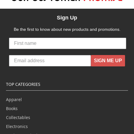
Sign Up
Be the first to know about new products and promotions.
SIGN ME UP
TOP CATEGORIES
Apparel
Books
Collectables
Electronics