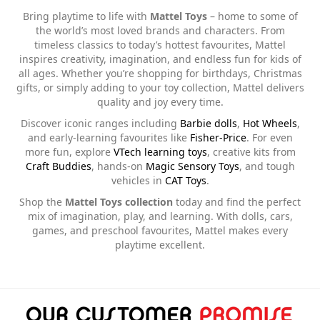
Bring playtime to life with
Mattel Toys
– home to some of
the world’s most loved brands and characters. From
timeless classics to today’s hottest favourites, Mattel
inspires creativity, imagination, and endless fun for kids of
all ages. Whether you’re shopping for birthdays, Christmas
gifts, or simply adding to your toy collection, Mattel delivers
quality and joy every time.
Discover iconic ranges including
Barbie dolls
,
Hot Wheels
,
and early-learning favourites like
Fisher-Price
. For even
more fun, explore
VTech learning toys
, creative kits from
Craft Buddies
, hands-on
Magic Sensory Toys
, and tough
vehicles in
CAT Toys
.
Shop the
Mattel Toys collection
today and find the perfect
mix of imagination, play, and learning. With dolls, cars,
games, and preschool favourites, Mattel makes every
playtime excellent.