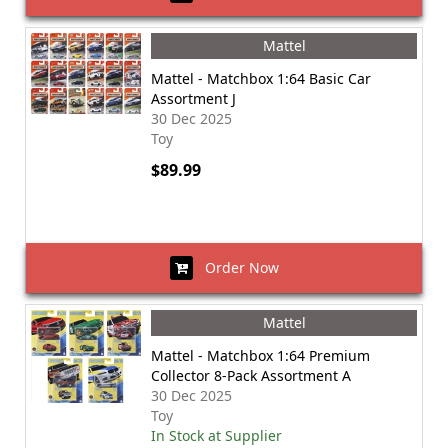
Mattel
Mattel - Matchbox 1:64 Basic Car
Assortment J
30 Dec 2025
Toy
$89.99
Order Now
Mattel
Mattel - Matchbox 1:64 Premium
Collector 8-Pack Assortment A
30 Dec 2025
Toy
In Stock at Supplier