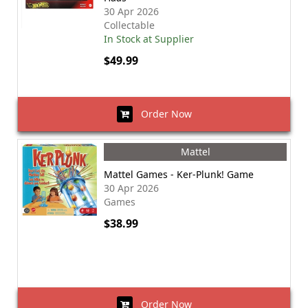
30 Apr 2026
Collectable
In Stock at Supplier
$49.99
Order Now
Mattel
Mattel Games - Ker-Plunk! Game
30 Apr 2026
Games
$38.99
Order Now