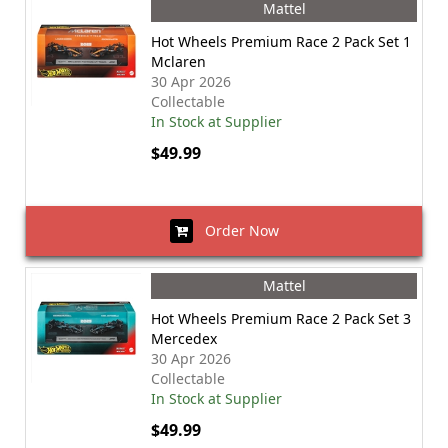
Mattel
Hot Wheels Premium Race 2 Pack Set 1
Mclaren
30 Apr 2026
Collectable
In Stock at Supplier
$49.99
Order Now
Mattel
Hot Wheels Premium Race 2 Pack Set 3
Mercedex
30 Apr 2026
Collectable
In Stock at Supplier
$49.99