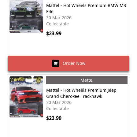
Mattel - Hot Wheels Premium BMW M3
E46
30 Mar 2026
Collectable
$23.99
Order Now
Mattel
Mattel - Hot Wheels Premium Jeep
Grand Cherokee Trackhawk
30 Mar 2026
Collectable
$23.99