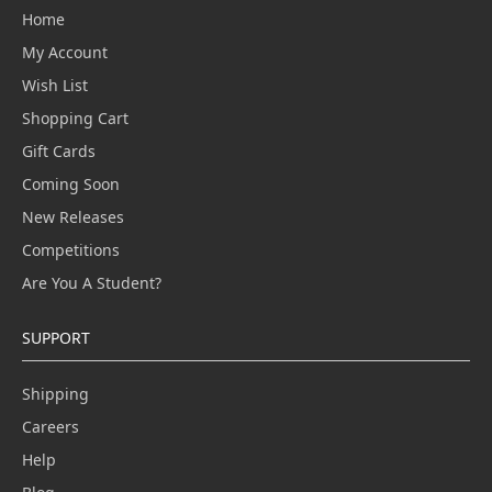
Home
My Account
Wish List
Shopping Cart
Gift Cards
Coming Soon
New Releases
Competitions
Are You A Student?
SUPPORT
Shipping
Careers
Help