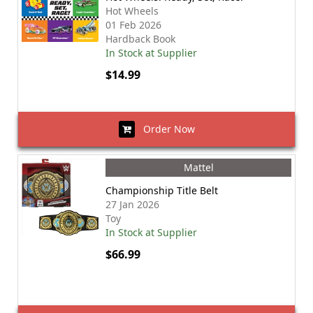
Hot Wheels
01 Feb 2026
Hardback Book
In Stock at Supplier
$14.99
Order Now
Mattel
Championship Title Belt
27 Jan 2026
Toy
In Stock at Supplier
$66.99