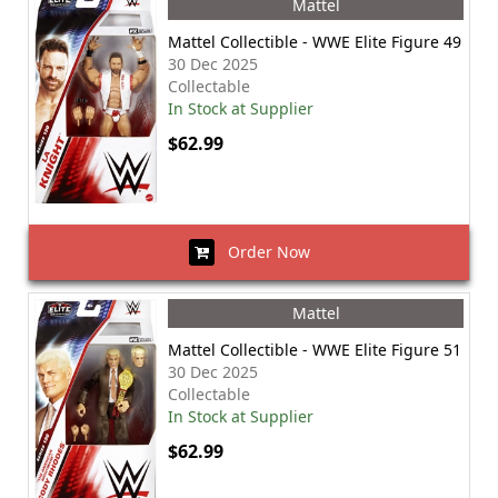
Mattel
Mattel Collectible - WWE Elite Figure 49
30 Dec 2025
Collectable
In Stock at Supplier
$62.99
Order Now
Mattel
Mattel Collectible - WWE Elite Figure 51
30 Dec 2025
Collectable
In Stock at Supplier
$62.99