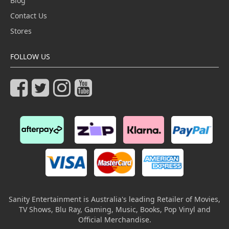
Blog
Contact Us
Stores
FOLLOW US
Sanity Entertainment is Australia's leading Retailer of Movies,
TV Shows, Blu Ray, Gaming, Music, Books, Pop Vinyl and
Official Merchandise.