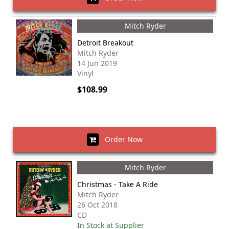
Mitch Ryder
Detroit Breakout
Mitch Ryder
14 Jun 2019
Vinyl
$108.99
Order Now
Mitch Ryder
Christmas - Take A Ride
Mitch Ryder
26 Oct 2018
CD
In Stock at Supplier