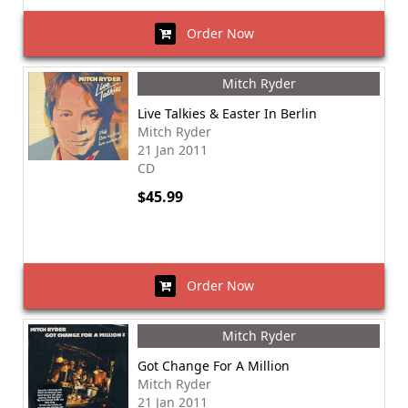
Order Now
Mitch Ryder
Live Talkies & Easter In Berlin
Mitch Ryder
21 Jan 2011
CD
$45.99
Order Now
Mitch Ryder
Got Change For A Million
Mitch Ryder
21 Jan 2011