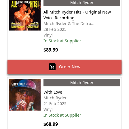
Mitch Ryder
All Mitch Ryder Hits - Original New
Voice Recording
Mitch Ryder & The Detro...
28 Feb 2025
Vinyl
In Stock at Supplier
$89.99
Order Now
Mitch Ryder
With Love
Mitch Ryder
21 Feb 2025
Vinyl
In Stock at Supplier
$68.99