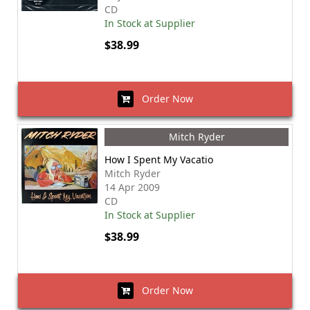
CD
In Stock at Supplier
$38.99
Order Now
Mitch Ryder
How I Spent My Vacatio
Mitch Ryder
14 Apr 2009
CD
In Stock at Supplier
$38.99
Order Now