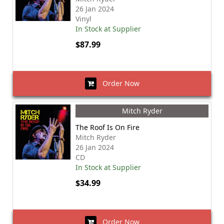
26 Jan 2024
Vinyl
In Stock at Supplier
$87.99
Order Now
Mitch Ryder
The Roof Is On Fire
Mitch Ryder
26 Jan 2024
CD
In Stock at Supplier
$34.99
Order Now