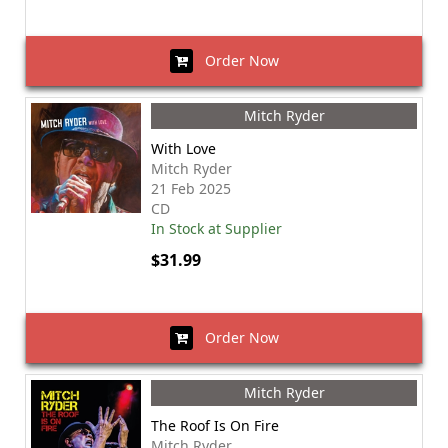
Order Now
Mitch Ryder
With Love
Mitch Ryder
21 Feb 2025
CD
In Stock at Supplier
$31.99
Order Now
Mitch Ryder
The Roof Is On Fire
Mitch Ryder