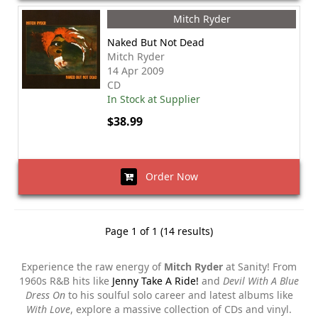
Mitch Ryder
Naked But Not Dead
Mitch Ryder
14 Apr 2009
CD
In Stock at Supplier
$38.99
Order Now
Page 1 of 1 (14 results)
Experience the raw energy of
Mitch Ryder
at Sanity! From
1960s R&B hits like
Jenny Take A Ride!
and
Devil With A Blue
Dress On
to his soulful solo career and latest albums like
With Love
, explore a massive collection of CDs and vinyl.