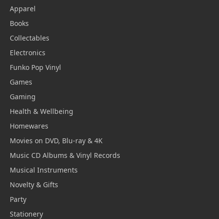
Apparel
Books
Collectables
Electronics
Funko Pop Vinyl
Games
Gaming
Health & Wellbeing
Homewares
Movies on DVD, Blu-ray & 4K
Music CD Albums & Vinyl Records
Musical Instruments
Novelty & Gifts
Party
Stationery