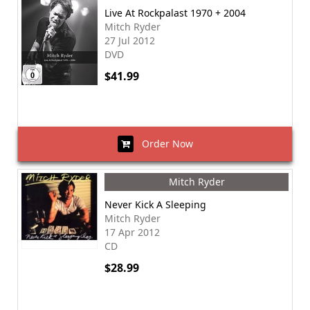
Live At Rockpalast 1970 + 2004
Mitch Ryder
27 Jul 2012
DVD
$41.99
Order Now
Mitch Ryder
Never Kick A Sleeping
Mitch Ryder
17 Apr 2012
CD
$28.99