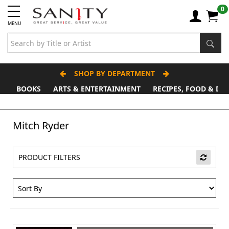
0
MENU
SHOP BY DEPARTMENT
BOOKS
ARTS & ENTERTAINMENT
RECIPES, FOOD & DR
Father's Day Stall
Mitch Ryder
PRODUCT FILTERS