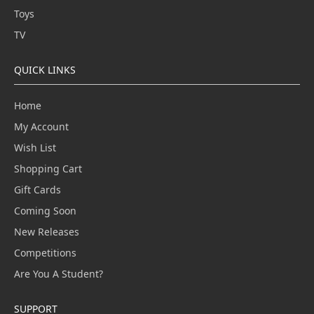
Toys
TV
QUICK LINKS
Home
My Account
Wish List
Shopping Cart
Gift Cards
Coming Soon
New Releases
Competitions
Are You A Student?
SUPPORT