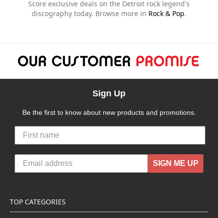
Score exclusive deals on the Detroit rock legend's
discography today. Browse more in
Rock & Pop
.
Sign Up
Be the first to know about new products and promotions.
SIGN ME UP
TOP CATEGORIES