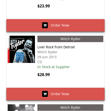
$23.99
Order Now
Mitch Ryder
Live! Rock from Detroit
Mitch Ryder
09 Jun 2015
CD
In Stock at Supplier
$28.99
Order Now
Mitch Ryder