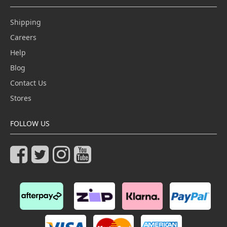
Shipping
Careers
Help
Blog
Contact Us
Stores
FOLLOW US