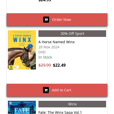
Order Now
30% Off Sport
A Horse Named Winx
20 Nov 2024
DVD
In Stock
$29.99
$22.49
Add to Cart
Winx
Fate: The Winx Saga Vol.1