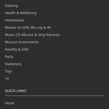
Gaming
Health & Wellbeing
Homewares
Movies on DVD, Blu-ray & 4K
Music CD Albums & Vinyl Records
Musical Instruments
Novelty & Gifts
Party
Stationery
Toys
TV
QUICK LINKS
Home