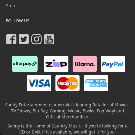
Stores
FOLLOW US
Sanity Entertainment is Australia's leading Retailer of Movies,
TV Shows, Blu Ray, Gaming, Music, Books, Pop Vinyl and
Official Merchandise.
Sanity is the Home of Country Music - if you're looking for a
CD or DVD, if it's available, we will get it for you!