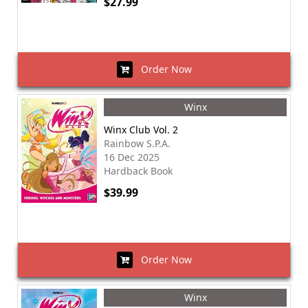
$27.99
Order Now
Winx
Winx Club Vol. 2
Rainbow S.P.A.
16 Dec 2025
Hardback Book
$39.99
Order Now
Winx