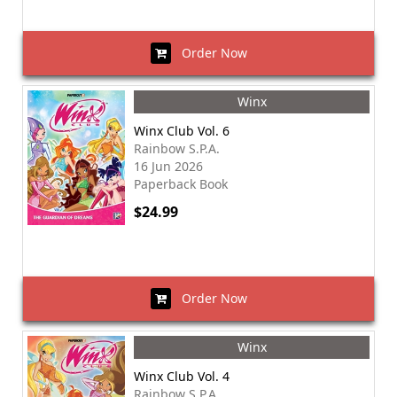
Order Now
Winx
Winx Club Vol. 6
Rainbow S.P.A.
16 Jun 2026
Paperback Book
$24.99
Order Now
Winx
Winx Club Vol. 4
Rainbow S.P.A.