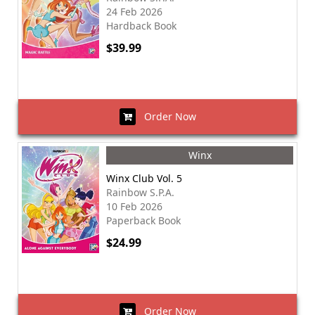
24 Feb 2026
Hardback Book
$39.99
Order Now
Winx
Winx Club Vol. 5
Rainbow S.P.A.
10 Feb 2026
Paperback Book
$24.99
Order Now