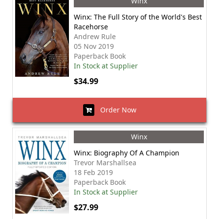
Winx
Winx: The Full Story of the World's Best
Racehorse
Andrew Rule
05 Nov 2019
Paperback Book
In Stock at Supplier
$34.99
Order Now
Winx
Winx: Biography Of A Champion
Trevor Marshallsea
18 Feb 2019
Paperback Book
In Stock at Supplier
$27.99