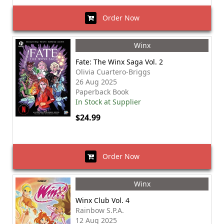
Order Now
Winx
Fate: The Winx Saga Vol. 2
Olivia Cuartero-Briggs
26 Aug 2025
Paperback Book
In Stock at Supplier
$24.99
Order Now
Winx
Winx Club Vol. 4
Rainbow S.P.A.
12 Aug 2025