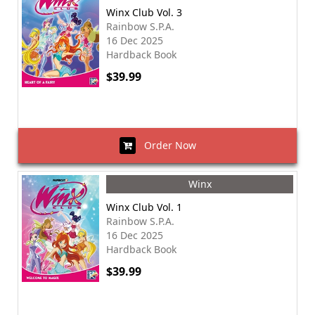
Winx Club Vol. 3
Rainbow S.P.A.
16 Dec 2025
Hardback Book
$39.99
Order Now
Winx
Winx Club Vol. 1
Rainbow S.P.A.
16 Dec 2025
Hardback Book
$39.99