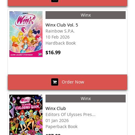
Winx
Winx Club Vol. 5
Rainbow S.P.A.
10 Feb 2026
Hardback Book
$16.99
Order Now
Winx
Winx Club
Editors Of Ulysses Pres...
01 Jan 2026
Paperback Book