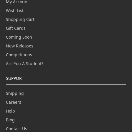
My Account
Wish List
Shopping Cart
Gift Cards
Coming Soon
New Releases
Competitions
Are You A Student?
SUPPORT
Shipping
Careers
Help
Blog
Contact Us