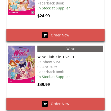
Paperback Book
In Stock at Supplier
$24.99
Order Now
Winx
Winx Club 3 in 1 Vol. 1
Rainbow S.P.A.
02 Apr 2025
Paperback Book
In Stock at Supplier
$49.99
Order Now