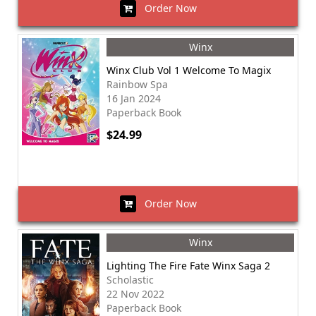
Order Now
Winx
Winx Club Vol 1 Welcome To Magix
Rainbow Spa
16 Jan 2024
Paperback Book
$24.99
Order Now
Winx
Lighting The Fire Fate Winx Saga 2
Scholastic
22 Nov 2022
Paperback Book