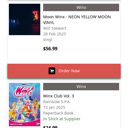
Winx
Moon Winx - NEON YELLOW MOON
VINYL
Will Stewart
28 Feb 2025
Vinyl
$56.99
Order Now
Winx
Winx Club Vol. 3
Rainbow S.P.A.
15 Jan 2025
Paperback Book
In Stock at Supplier
$24.99