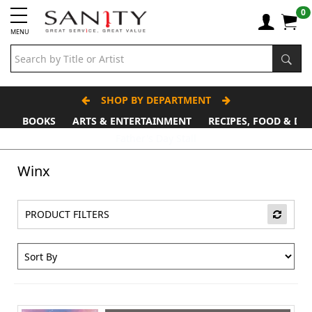
0
MENU
SHOP BY DEPARTMENT
BOOKS
ARTS & ENTERTAINMENT
RECIPES, FOOD & DR
Father's Day Stall
Winx
PRODUCT FILTERS