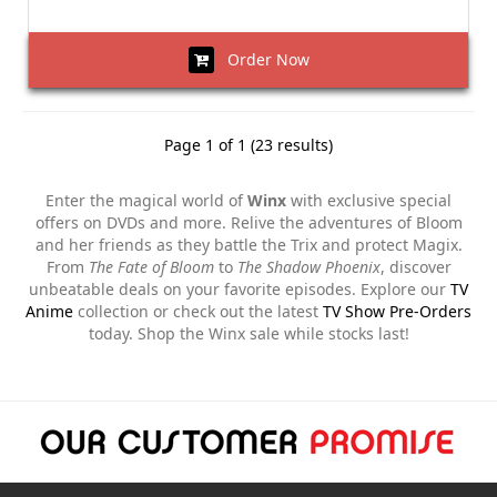
Order Now
Page 1 of 1 (23 results)
Enter the magical world of
Winx
with exclusive special
offers on DVDs and more. Relive the adventures of Bloom
and her friends as they battle the Trix and protect Magix.
From
The Fate of Bloom
to
The Shadow Phoenix
, discover
unbeatable deals on your favorite episodes. Explore our
TV
Anime
collection or check out the latest
TV Show Pre-Orders
today. Shop the Winx sale while stocks last!