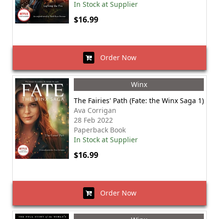
In Stock at Supplier
$16.99
Order Now
Winx
The Fairies' Path (Fate: the Winx Saga 1)
Ava Corrigan
28 Feb 2022
Paperback Book
In Stock at Supplier
$16.99
Order Now