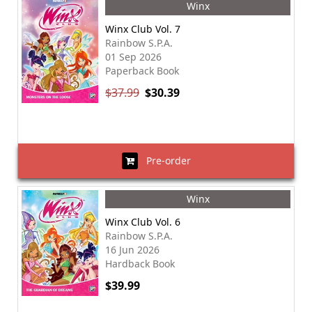
Winx
Winx Club Vol. 7
Rainbow S.P.A.
01 Sep 2026
Paperback Book
$37.99
$30.39
Pre-order
Winx
Winx Club Vol. 6
Rainbow S.P.A.
16 Jun 2026
Hardback Book
$39.99