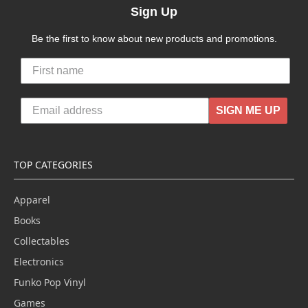
Sign Up
Be the first to know about new products and promotions.
SIGN ME UP
TOP CATEGORIES
Apparel
Books
Collectables
Electronics
Funko Pop Vinyl
Games