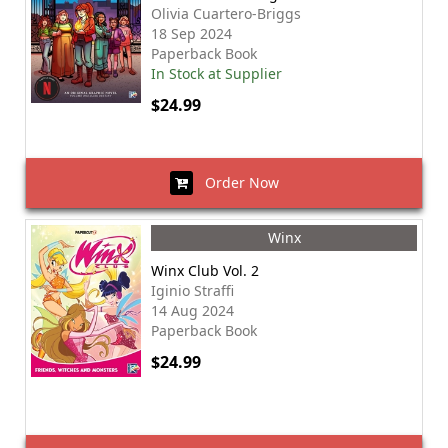
Olivia Cuartero-Briggs
18 Sep 2024
Paperback Book
In Stock at Supplier
$24.99
Order Now
Winx
Winx Club Vol. 2
Iginio Straffi
14 Aug 2024
Paperback Book
$24.99