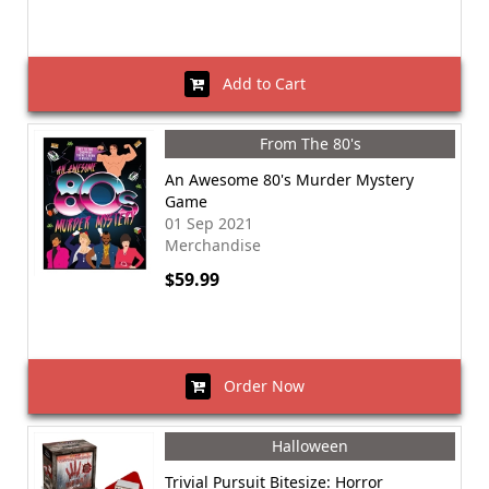
Add to Cart
From The 80's
An Awesome 80's Murder Mystery
Game
01 Sep 2021
Merchandise
$59.99
Order Now
Halloween
Trivial Pursuit Bitesize: Horror