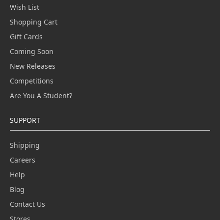
Wish List
Shopping Cart
Gift Cards
Coming Soon
New Releases
Competitions
Are You A Student?
SUPPORT
Shipping
Careers
Help
Blog
Contact Us
Stores