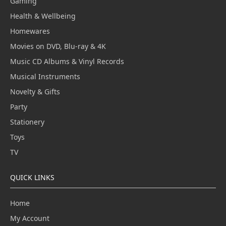
Gaming
Health & Wellbeing
Homewares
Movies on DVD, Blu-ray & 4K
Music CD Albums & Vinyl Records
Musical Instruments
Novelty & Gifts
Party
Stationery
Toys
TV
QUICK LINKS
Home
My Account