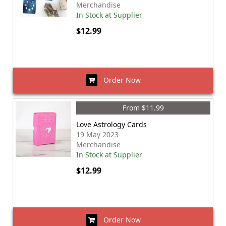
Merchandise
In Stock at Supplier
$12.99
Order Now
From $11.99
Love Astrology Cards
19 May 2023
Merchandise
In Stock at Supplier
$12.99
Order Now