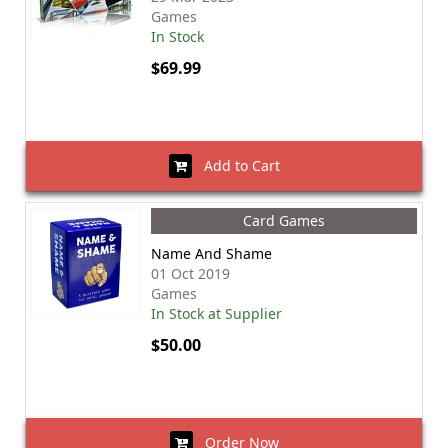
Games
In Stock
$69.99
Add to Cart
Card Games
Name And Shame
01 Oct 2019
Games
In Stock at Supplier
$50.00
Order Now