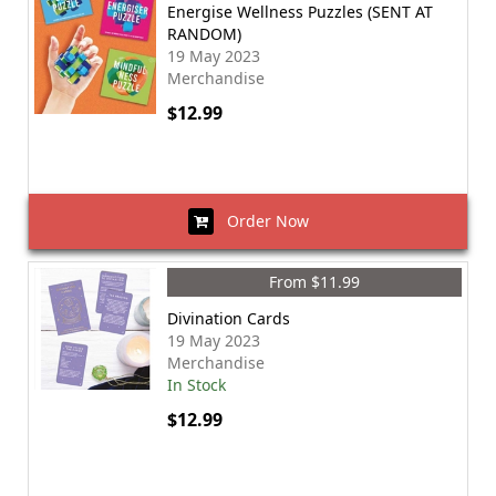
Energise Wellness Puzzles (SENT AT
RANDOM)
19 May 2023
Merchandise
$12.99
Order Now
From $11.99
Divination Cards
19 May 2023
Merchandise
In Stock
$12.99