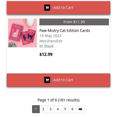
Add to Cart
From $11.99
Paw-Mistry Cat Edition Cards
19 May 2023
Merchandise
In Stock
$12.99
Add to Cart
Page 1 of 6 (181 results)
1
2
3
4
5
6