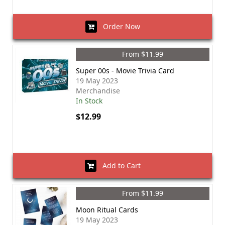
Order Now
From $11.99
Super 00s - Movie Trivia Card
19 May 2023
Merchandise
In Stock
$12.99
Add to Cart
From $11.99
Moon Ritual Cards
19 May 2023