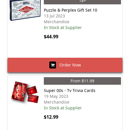
18+
Puzzle & Perplex Gift Set 10
13 Jul 2023
Merchandise
In Stock at Supplier
$44.99
Order Now
From $11.99
Super 00s - Tv Trivia Cards
19 May 2023
Merchandise
In Stock at Supplier
$12.99