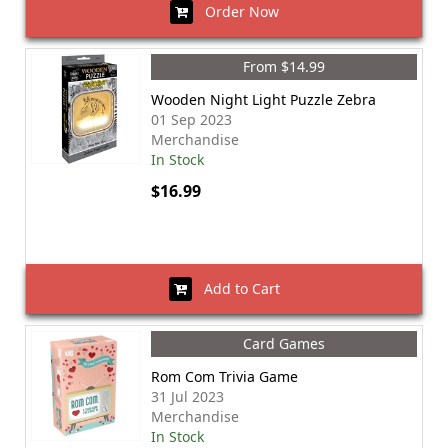
Order Now
From $14.99
Wooden Night Light Puzzle Zebra
01 Sep 2023
Merchandise
In Stock
$16.99
Add to Cart
Card Games
Rom Com Trivia Game
31 Jul 2023
Merchandise
In Stock