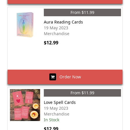
From $11.99
Aura Reading Cards
19 May 2023
Merchandise
$12.99
Order Now
From $11.99
Love Spell Cards
19 May 2023
Merchandise
In Stock
$12.99