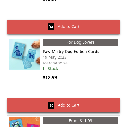
Add to Cart
For Dog Lovers
Paw-Mistry Dog Edition Cards
19 May 2023
Merchandise
In Stock
$12.99
Add to Cart
From $11.99