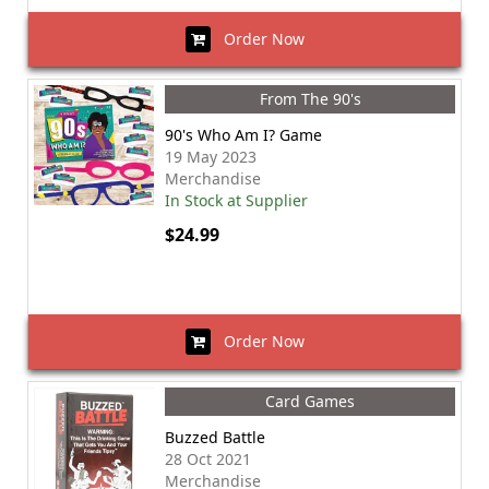
Order Now
From The 90's
90's Who Am I? Game
19 May 2023
Merchandise
In Stock at Supplier
$24.99
Order Now
Card Games
Buzzed Battle
28 Oct 2021
Merchandise