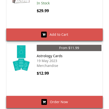
In Stock
$29.99
Add to Cart
From $11.99
Astrology Cards
19 May 2023
Merchandise
$12.99
Order Now