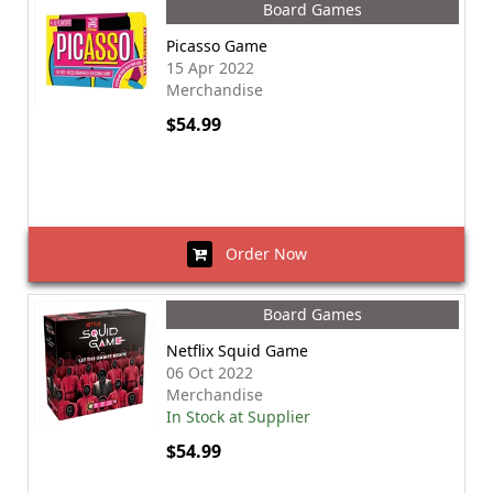
Board Games
Picasso Game
15 Apr 2022
Merchandise
$54.99
Order Now
Board Games
Netflix Squid Game
06 Oct 2022
Merchandise
In Stock at Supplier
$54.99