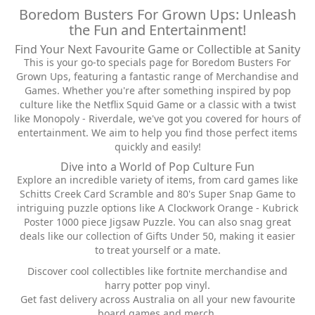
Boredom Busters For Grown Ups: Unleash
the Fun and Entertainment!
Find Your Next Favourite Game or Collectible at Sanity
This is your go-to specials page for Boredom Busters For
Grown Ups, featuring a fantastic range of Merchandise and
Games. Whether you're after something inspired by pop
culture like the Netflix Squid Game or a classic with a twist
like Monopoly - Riverdale, we've got you covered for hours of
entertainment. We aim to help you find those perfect items
quickly and easily!
Dive into a World of Pop Culture Fun
Explore an incredible variety of items, from card games like
Schitts Creek Card Scramble and 80's Super Snap Game to
intriguing puzzle options like A Clockwork Orange - Kubrick
Poster 1000 piece Jigsaw Puzzle. You can also snag great
deals like our collection of Gifts Under 50, making it easier
to treat yourself or a mate.
Discover cool collectibles like fortnite merchandise and
harry potter pop vinyl.
Get fast delivery across Australia on all your new favourite
board games and merch.