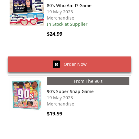
80's Who Am I? Game
19 May 2023
Merchandise
In Stock at Supplier
$24.99
Order Now
From The 90's
90's Super Snap Game
19 May 2023
Merchandise
$19.99