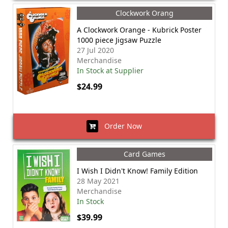
Clockwork Orang
A Clockwork Orange - Kubrick Poster
1000 piece Jigsaw Puzzle
27 Jul 2020
Merchandise
In Stock at Supplier
$24.99
Order Now
Card Games
I Wish I Didn't Know! Family Edition
28 May 2021
Merchandise
In Stock
$39.99