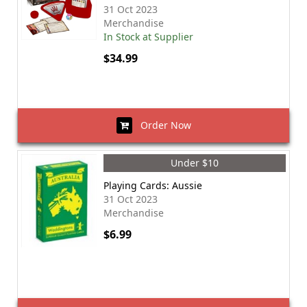
31 Oct 2023
Merchandise
In Stock at Supplier
$34.99
Order Now
Under $10
Playing Cards: Aussie
31 Oct 2023
Merchandise
$6.99