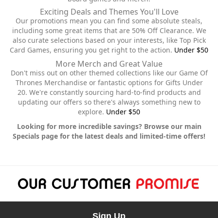
Exciting Deals and Themes You'll Love
Our promotions mean you can find some absolute steals,
including some great items that are 50% Off Clearance. We
also curate selections based on your interests, like Top Pick
Card Games, ensuring you get right to the action.
Under $50
More Merch and Great Value
Don't miss out on other themed collections like our Game Of
Thrones Merchandise or fantastic options for Gifts Under
20. We're constantly sourcing hard-to-find products and
updating our offers so there's always something new to
explore.
Under $50
Looking for more incredible savings? Browse our main
Specials page for the latest deals and limited-time offers!
Sign Up