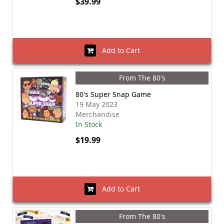
$39.99
Add to Cart
From The 80's
80's Super Snap Game
19 May 2023
Merchandise
In Stock
$19.99
Add to Cart
From The 80's