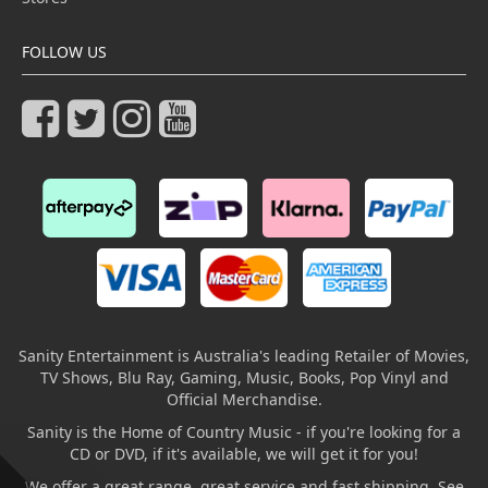
FOLLOW US
Sanity Entertainment is Australia's leading Retailer of Movies,
TV Shows, Blu Ray, Gaming, Music, Books, Pop Vinyl and
Official Merchandise.
Sanity is the Home of Country Music - if you're looking for a
CD or DVD, if it's available, we will get it for you!
We offer a great range, great service and fast shipping. See