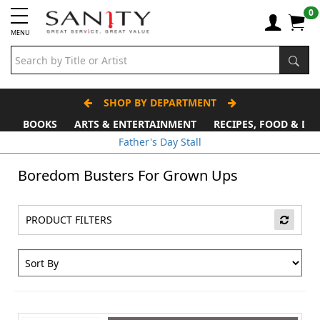
0
MENU
SHOP BY DEPARTMENT
BOOKS
ARTS & ENTERTAINMENT
RECIPES, FOOD & DR
Father's Day Stall
Boredom Busters For Grown Ups
PRODUCT FILTERS