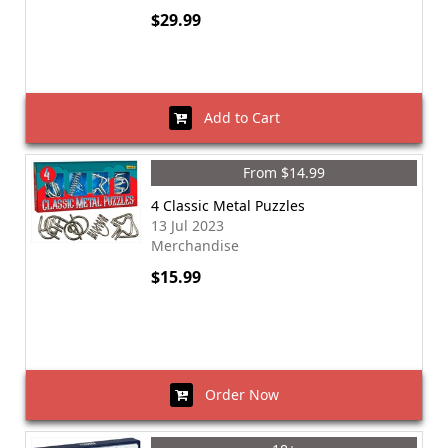
$29.99
Add to Cart
From $14.99
4 Classic Metal Puzzles
13 Jul 2023
Merchandise
$15.99
Order Now