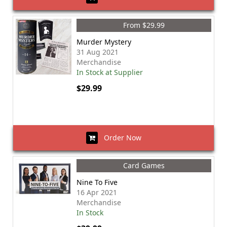
From $29.99
Murder Mystery
31 Aug 2021
Merchandise
In Stock at Supplier
$29.99
Order Now
Card Games
Nine To Five
16 Apr 2021
Merchandise
In Stock