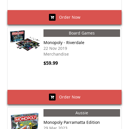
Order Now
Board Games
Monopoly - Riverdale
22 Nov 2019
Merchandise
$59.99
Order Now
Aussie
Monopoly Parramatta Edition
29 Mar 2023