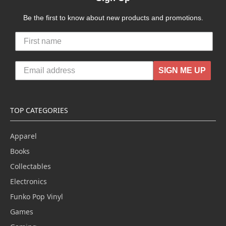
Be the first to know about new products and promotions.
SIGN ME UP
TOP CATEGORIES
Apparel
Books
Collectables
Electronics
Funko Pop Vinyl
Games