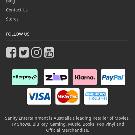
Blog
Contact Us
Stores
FOLLOW US
Sanity Entertainment is Australia's leading Retailer of Movies,
TV Shows, Blu Ray, Gaming, Music, Books, Pop Vinyl and
Official Merchandise.