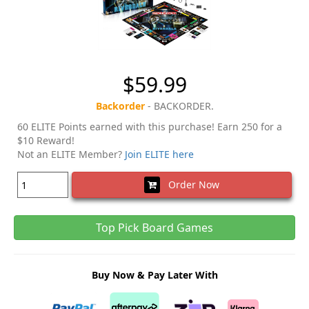
$59.99
Backorder
- BACKORDER.
60 ELITE Points earned with this purchase! Earn 250 for a
$10 Reward!
Not an ELITE Member?
Join ELITE here
Order Now
Top Pick Board Games
Buy Now & Pay Later With