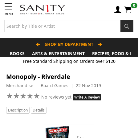
0
MENU
SHOP BY DEPARTMENT
BOOKS
ARTS & ENTERTAINMENT
RECIPES, FOOD & DR
Free Standard Shipping on Orders over $120
Monopoly - Riverdale
Merchandise | Board Games | 22 Nov 2019
★
★
★
★
★
★
★
★
★
★
No reviews yet
Write A Review
Description
Details