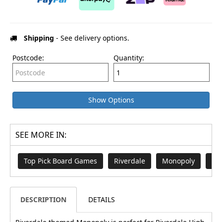
Shipping
- See delivery options.
Postcode:
Quantity:
Show Options
SEE MORE IN:
Top Pick Board Games
Riverdale
Monopoly
Bo
DESCRIPTION
DETAILS