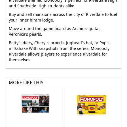
Riverdale themed Monopoly is perfect for Riverdale High
and Southside High students alike.
Buy and sell mansions across the city of Riverdale to fuel
your inner hiram lodge.
Move around the game board as Archie's guitar,
Veronica's pearls,
Betty's diary, Cheryl's brooch, Jughead's hat, or Pop's
milkshake With snapshots from the series, Monopoly:
Riverdale allows players to experience Riverdale for
themselves
MORE LIKE THIS