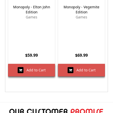
Monopoly - Elton John
Monopoly - Vegemite
M
Edition
Edition
Games
Games
$59.99
$69.99
Add to Cart
Add to Cart