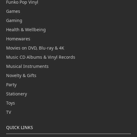
Funko Pop Vinyl
Games
Gaming
Health & Wellbeing
Homewares
Movies on DVD, Blu-ray & 4K
Music CD Albums & Vinyl Records
Musical Instruments
Novelty & Gifts
Party
Stationery
Toys
TV
QUICK LINKS