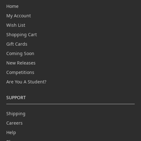
Home
My Account
Wish List
Shopping Cart
Gift Cards
Coming Soon
New Releases
Competitions
Are You A Student?
SUPPORT
Shipping
Careers
Help