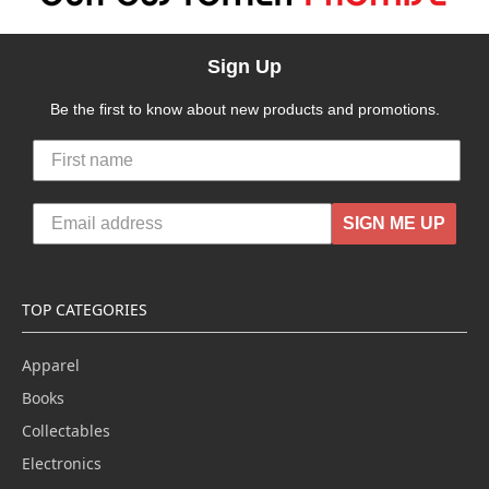
Sign Up
Be the first to know about new products and promotions.
SIGN ME UP
TOP CATEGORIES
Apparel
Books
Collectables
Electronics