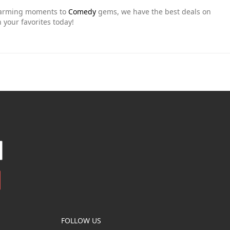
warming moments to
Comedy
gems, we have the best deals on
 your favorites today!
FOLLOW US