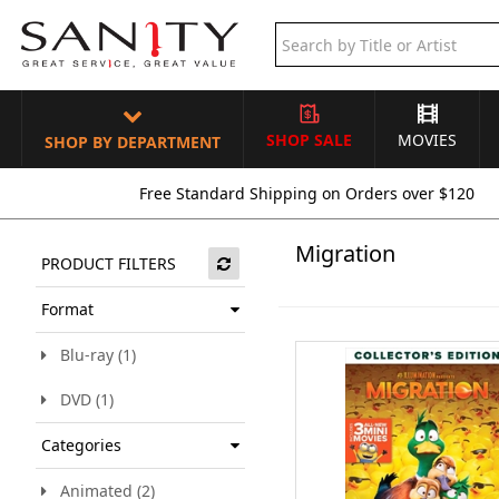
SHOP SALE
MOVIES
SHOP BY DEPARTMENT
Free Standard Shipping on Orders over $120
Migration
PRODUCT FILTERS
Format
Blu-ray (1)
DVD (1)
Categories
Animated (2)