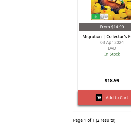
From $14.99
Migration | Collector's E
03 Apr 2024
DVD
In Stock
$18.99
Add to Cart
Page 1 of 1 (2 results)