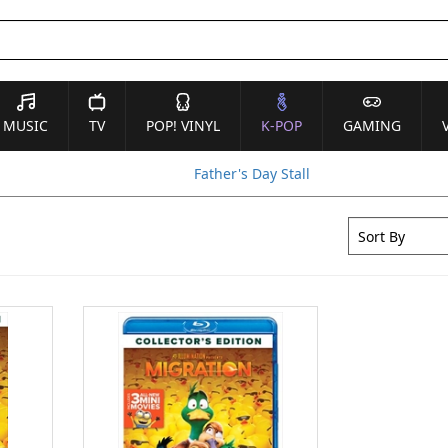
MUSIC
TV
POP! VINYL
K-POP
GAMING
Father's Day Stall