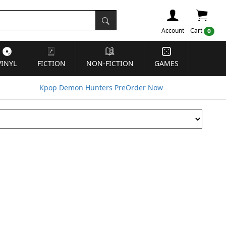
Account
Cart
0
VINYL
FICTION
NON-FICTION
GAMES
Kpop Demon Hunters PreOrder Now