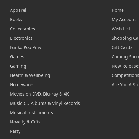
Apparel
Home
Books
My Account
Collectables
Wish List
Electronics
Shopping Ca
Funko Pop Vinyl
Gift Cards
Games
Coming Soo
Gaming
New Release
Health & Wellbeing
Competition
Homewares
Are You A St
Movies on DVD, Blu-ray & 4K
Music CD Albums & Vinyl Records
Musical Instruments
Novelty & Gifts
Party