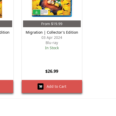
From $19.99
dition
Migration | Collector's Edition
03 Apr 2024
Blu-ray
In Stock
$26.99
Add to Cart