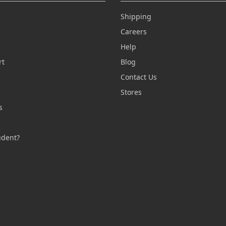
Shipping
Careers
Help
rt
Blog
Contact Us
n
Stores
s
s
udent?