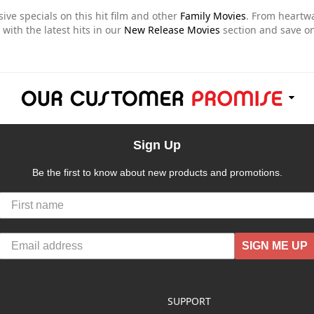
sive specials on this hit film and other
Family Movies
. From heart
 with the latest hits in our
New Release Movies
section and save on
Sign Up
Be the first to know about new products and promotions.
SIGN ME UP
SUPPORT