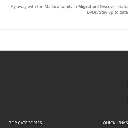
Fly away with the Mallard family in
Migration
! Discover exclu
DVDs. Stay up to date
TOP CATEGORIES
QUICK LINKS