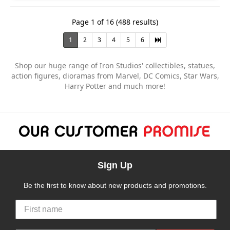
Page 1 of 16 (488 results)
1
2
3
4
5
6
Shop our huge range of Iron Studios' collectibles, statues,
action figures, dioramas from Marvel, DC Comics, Star Wars,
Harry Potter and much more!
Sign Up
Be the first to know about new products and promotions.