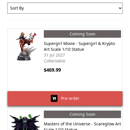
Coming Soon
Supergirl Movie - Supergirl & Krypto
Art Scale 1/10 Statue
31 Jul 2027
Collectable
$469.99
Pre-order
Coming Soon
Masters of the Universe - Scareglow Art
Scale 1/10 Statue