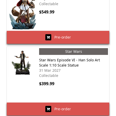
Collectable
$549.99
Pre-order
Star Wars
Star Wars Episode VI - Han Solo Art
Scale 1:10 Scale Statue
31 Mar 2027
Collectable
$399.99
Pre-order