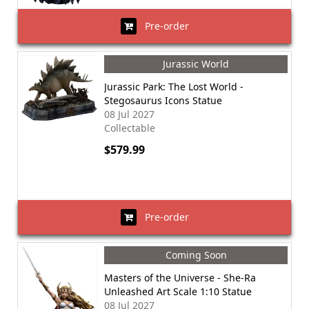
Pre-order
Jurassic World
Jurassic Park: The Lost World -
Stegosaurus Icons Statue
08 Jul 2027
Collectable
$579.99
Pre-order
Coming Soon
Masters of the Universe - She-Ra
Unleashed Art Scale 1:10 Statue
08 Jul 2027