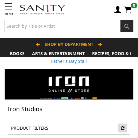
0
MENU
SHOP BY DEPARTMENT
BOOKS
ARTS & ENTERTAINMENT
RECIPES, FOOD & DR
Father's Day Stall
Iron Studios
PRODUCT FILTERS