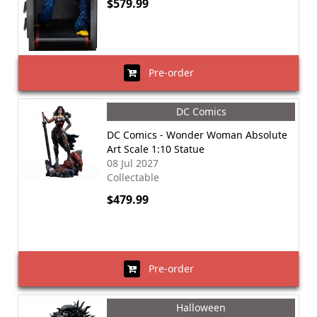
$579.99
Pre-order
DC Comics
DC Comics - Wonder Woman Absolute
Art Scale 1:10 Statue
08 Jul 2027
Collectable
$479.99
Pre-order
Halloween