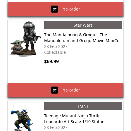
Pre-order
Star Wars
The Mandalorian & Grogu – The
Mandalorian and Grogu Movie MiniCo
28 Feb 2027
Collectable
$69.99
Pre-order
TMNT
Teenage Mutant Ninja Turtles -
Leonardo Art Scale 1/10 Statue
28 Feb 2027