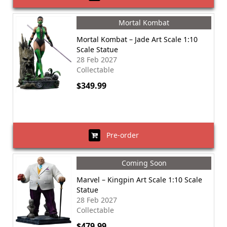
Mortal Kombat
Mortal Kombat – Jade Art Scale 1:10
Scale Statue
28 Feb 2027
Collectable
$349.99
Pre-order
Coming Soon
Marvel – Kingpin Art Scale 1:10 Scale
Statue
28 Feb 2027
Collectable
$479.99