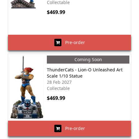
Collectable
$469.99
Pre-order
Coming Soon
ThunderCats - Lion-O Unleashed Art
Scale 1/10 Statue
28 Feb 2027
Collectable
$469.99
Pre-order