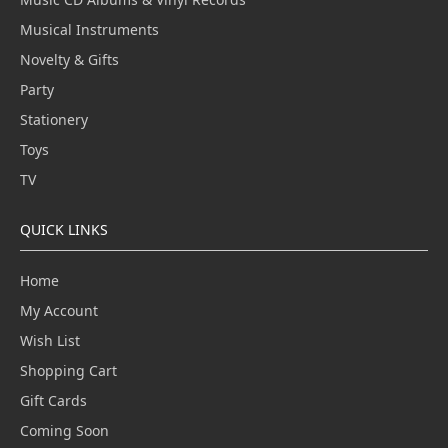
Musical Instruments
Novelty & Gifts
Party
Stationery
Toys
TV
QUICK LINKS
Home
My Account
Wish List
Shopping Cart
Gift Cards
Coming Soon