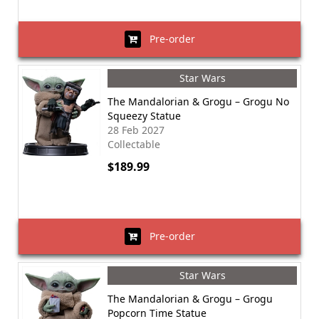
Pre-order
Star Wars
The Mandalorian & Grogu – Grogu No
Squeezy Statue
28 Feb 2027
Collectable
$189.99
Pre-order
Star Wars
The Mandalorian & Grogu – Grogu
Popcorn Time Statue