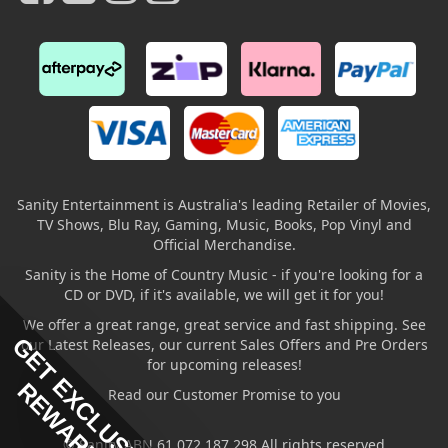
Sanity Entertainment is Australia's leading Retailer of Movies,
TV Shows, Blu Ray, Gaming, Music, Books, Pop Vinyl and
Official Merchandise.
Sanity is the Home of Country Music - if you're looking for a
CD or DVD, if it's available, we will get it for you!
We offer a great range, great service and fast shipping. See
GET EXCLUSIVE
our Latest Releases, our current Sales Offers and Pre Orders
for upcoming releases!
REWARDS
Read our Customer Promise to you
© Sanity ABN 61 072 187 298 All rights reserved