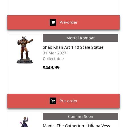
Pre-order
Mortal Kombat
Shao Khan Art 1:10 Scale Statue
31 Mar 2027
Collectable
$449.99
Pre-order
Coming Soon
Magic: The Gathering - Liliana Vess