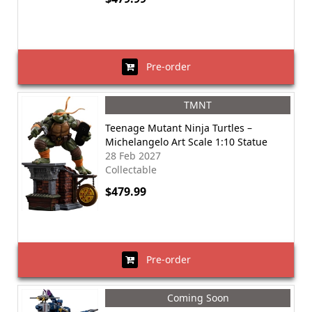
Pre-order
TMNT
Teenage Mutant Ninja Turtles –
Michelangelo Art Scale 1:10 Statue
28 Feb 2027
Collectable
$479.99
Pre-order
Coming Soon