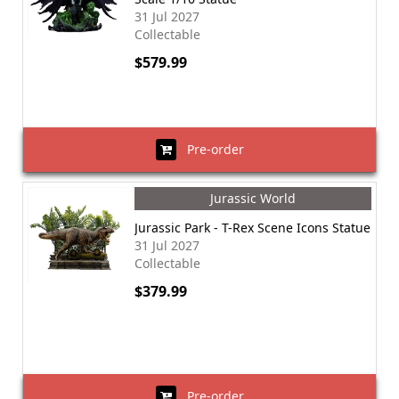
31 Jul 2027
Collectable
$579.99
Pre-order
Jurassic World
Jurassic Park - T-Rex Scene Icons Statue
31 Jul 2027
Collectable
$379.99
Pre-order