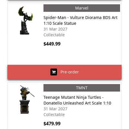
Marvel
Spider-Man - Vulture Diorama BDS Art
1:10 Scale Statue
31 Mar 2027
Collectable
$449.99
Pre-order
TMNT
Teenage Mutant Ninja Turtles -
Donatello Unleashed Art Scale 1:10
31 Mar 2027
Collectable
$479.99