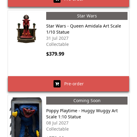
Star Wars
Star Wars - Queen Amidala Art Scale
1/10 Statue
31 Jul 2027
Collectable
$379.99
Pre-order
Coming Soon
Poppy Playtime - Huggy Wuggy Art
Scale 1:10 Statue
08 Jul 2027
Collectable