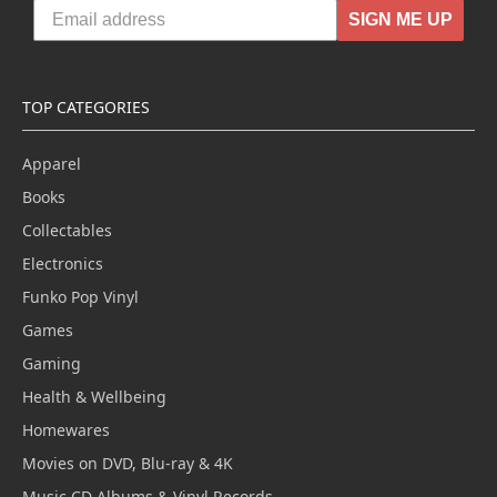
SIGN ME UP
TOP CATEGORIES
Apparel
Books
Collectables
Electronics
Funko Pop Vinyl
Games
Gaming
Health & Wellbeing
Homewares
Movies on DVD, Blu-ray & 4K
Music CD Albums & Vinyl Records