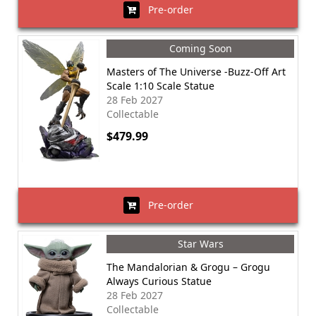
Pre-order
Coming Soon
Masters of The Universe -Buzz-Off Art
Scale 1:10 Scale Statue
28 Feb 2027
Collectable
$479.99
Pre-order
Star Wars
The Mandalorian & Grogu – Grogu
Always Curious Statue
28 Feb 2027
Collectable