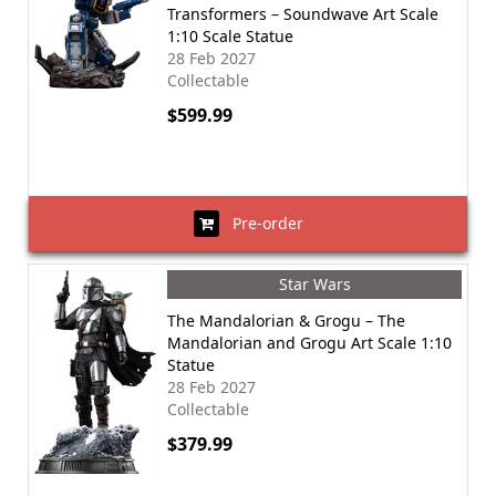
Transformers – Soundwave Art Scale
1:10 Scale Statue
28 Feb 2027
Collectable
$599.99
Pre-order
Star Wars
The Mandalorian & Grogu – The
Mandalorian and Grogu Art Scale 1:10
Statue
28 Feb 2027
Collectable
$379.99