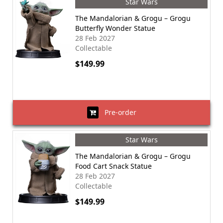
Star Wars
The Mandalorian & Grogu – Grogu
Butterfly Wonder Statue
28 Feb 2027
Collectable
$149.99
Pre-order
Star Wars
The Mandalorian & Grogu – Grogu
Food Cart Snack Statue
28 Feb 2027
Collectable
$149.99