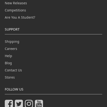
New Releases
Competitions
Are You A Student?
SUPPORT
Shipping
Careers
Help
Blog
Contact Us
Stores
FOLLOW US