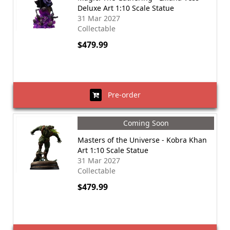
Deluxe Art 1:10 Scale Statue
31 Mar 2027
Collectable
$479.99
Pre-order
Coming Soon
Masters of the Universe - Kobra Khan
Art 1:10 Scale Statue
31 Mar 2027
Collectable
$479.99