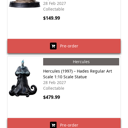
28 Feb 2027
Collectable
$149.99
Pre-order
Hercules
Hercules (1997) – Hades Regular Art
Scale 1:10 Scale Statue
28 Feb 2027
Collectable
$479.99
Pre-order