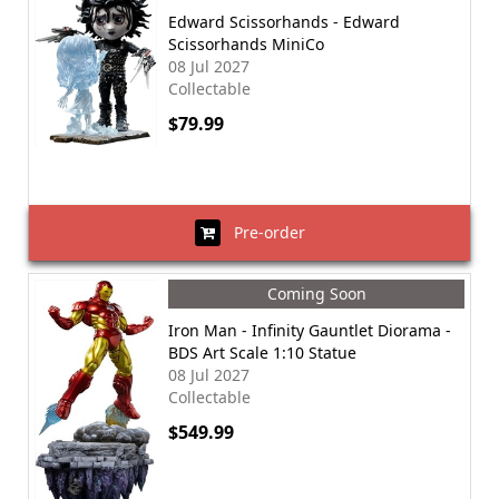
Edward Scissorhands - Edward
Scissorhands MiniCo
08 Jul 2027
Collectable
$79.99
Pre-order
Coming Soon
Iron Man - Infinity Gauntlet Diorama -
BDS Art Scale 1:10 Statue
08 Jul 2027
Collectable
$549.99