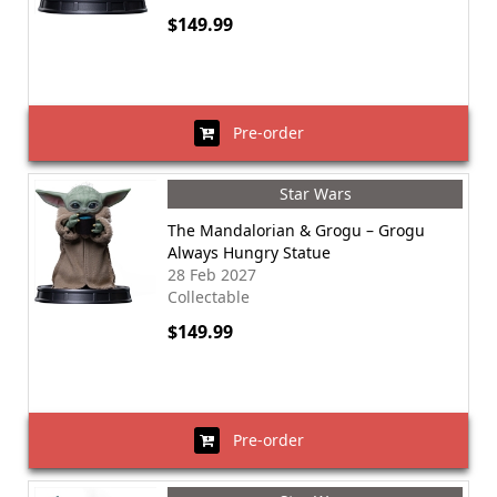
$149.99
Pre-order
Star Wars
The Mandalorian & Grogu – Grogu
Always Hungry Statue
28 Feb 2027
Collectable
$149.99
Pre-order