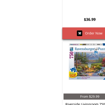
$36.99
Order Now
From $29.99
Riverside Livingroom 750