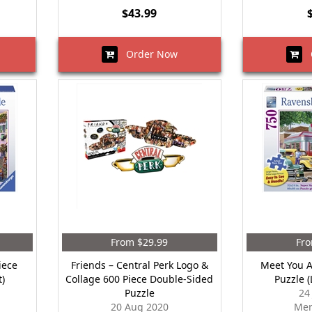
$43.99
Order Now
O
From $29.99
Fro
iece
Friends – Central Perk Logo &
Meet You A
t)
Collage 600 Piece Double-Sided
Puzzle 
Puzzle
24
20 Aug 2020
Mer