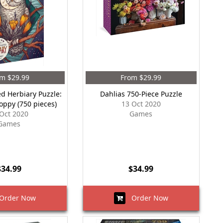
m $29.99
From $29.99
ed Herbiary Puzzle:
Dahlias 750-Piece Puzzle
Poppy (750 pieces)
13 Oct 2020
Oct 2020
Games
Games
$34.99
$34.99
rder Now
Order Now