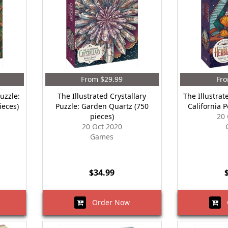
From $29.99
Fro
Puzzle:
The Illustrated Crystallary
The Illustrat
ieces)
Puzzle: Garden Quartz (750
California 
pieces)
20 
20 Oct 2020
Games
$34.99
Order Now
O