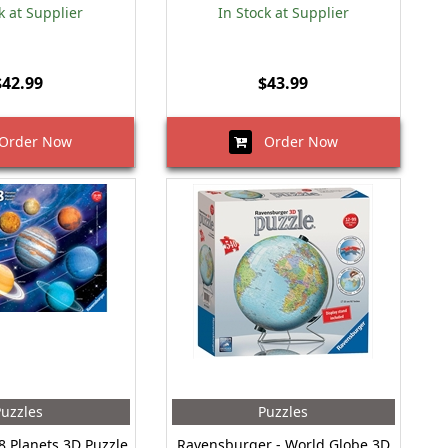
k at Supplier
In Stock at Supplier
$42.99
$43.99
rder Now
Order Now
uzzles
Puzzles
8 Planets 3D Puzzle
Ravensburger - World Globe 3D