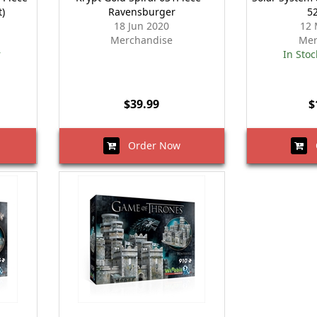
t)
Ravensburger
5
18 Jun 2020
12 
Merchandise
Mer
r
In Stoc
$39.99
$
Order Now
O