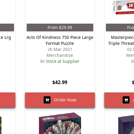
From $29.99
Fro
ce Lrg
Acts Of Kindness 750 Piece Large
Masterpiec
Format Puzzle
Triple Threa
26 Mar 2021
02 
Merchandise
Mer
In Stock at Supplier
I
$42.99
Order Now
A