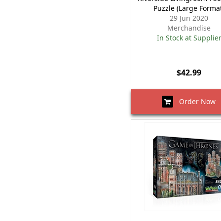
Puzzle (Large Forma
29 Jun 2020
Merchandise
In Stock at Supplie
$42.99
Order Now