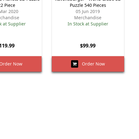
22 Piece
Puzzle 540 Pieces
Mar 2020
05 Jun 2019
chandise
Merchandise
k at Supplier
In Stock at Supplier
119.99
$99.99
rder Now
Order Now