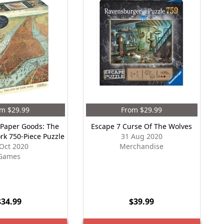
m $29.99
From $29.99
 Paper Goods: The
Escape 7 Curse Of The Wolves
ork 750-Piece Puzzle
31 Aug 2020
Oct 2020
Merchandise
Games
$34.99
$39.99