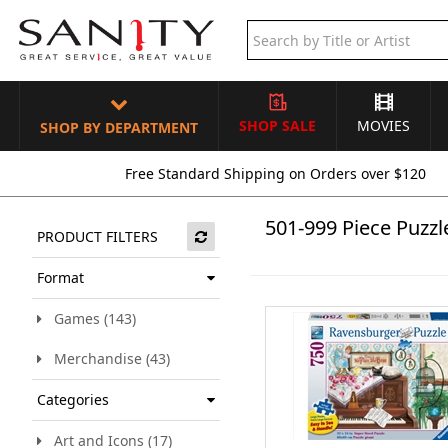
SHOP SALE
MOVIES
SHOP BY DEPARTMENT
Free Standard Shipping on Orders over $120
501-999 Piece Puzzl
PRODUCT FILTERS
Format
Games (143)
Merchandise (43)
Categories
Art and Icons (17)