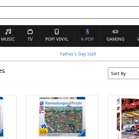
MUSIC
TV
POP! VINYL
K-POP
GAMING
Father's Day Stall
es