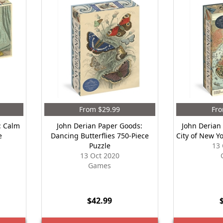
From $29.99
Fro
: Calm
John Derian Paper Goods:
John Derian
e
Dancing Butterflies 750-Piece
City of New Y
Puzzle
13 
13 Oct 2020
Games
$42.99