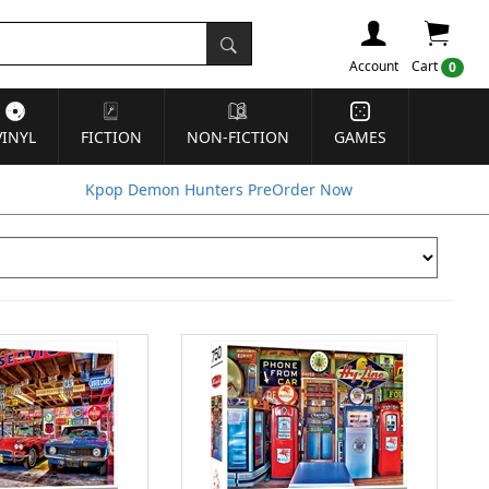
Account
Cart
0
VINYL
FICTION
NON-FICTION
GAMES
Kpop Demon Hunters PreOrder Now