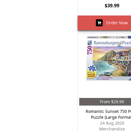
$39.99
Order Now
From $29.99
Romantic Sunset 750 P
Puzzle (Large Forma
24 Aug 2020
Merchandise