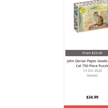
From $29.99
John Derian Paper Goods
Cat 750-Piece Puzzl
13 Oct 2020
Games
$34.99