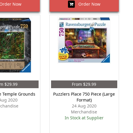
rder Now
Order Now
m $29.99
From $29.99
e Temple Grounds
Puzzlers Place 750 Piece (Large
Aug 2020
Format)
chandise
24 Aug 2020
Merchandise
In Stock at Supplier