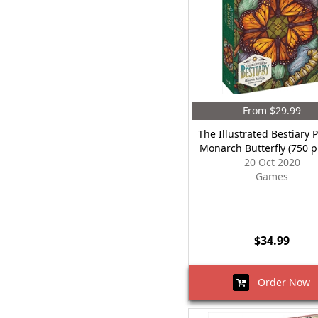
From $29.99
The Illustrated Bestiary 
Monarch Butterfly (750 p
20 Oct 2020
Games
$34.99
Order Now