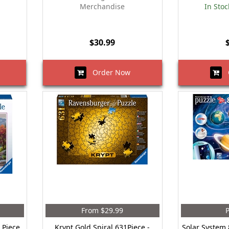
Merchandise
In Stoc
$30.99
Order Now
O
From $29.99
P
 Piece
Krypt Gold Spiral 631Piece -
Solar System 