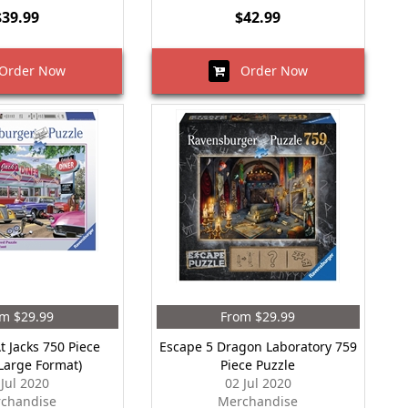
$39.99
$42.99
rder Now
Order Now
m $29.99
From $29.99
t Jacks 750 Piece
Escape 5 Dragon Laboratory 759
(Large Format)
Piece Puzzle
 Jul 2020
02 Jul 2020
chandise
Merchandise