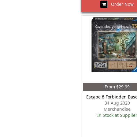
Order Now
From $29.99
Escape 8 Forbidden Bas
31 Aug 2020
Merchandise
In Stock at Supplie