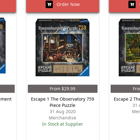
Order Now
O
From $29.99
Fro
ement
Escape 1 The Observatory 759
Escape 2 Th
Piece Puzzle
31 
31 Aug 2020
Mer
r
Merchandise
In Stock at Supplier