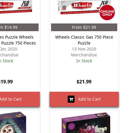
m $14.99
From $21.99
es Puzzle Wheels
Wheels Classic Gas 750 Piece
t Puzzle 750 Pieces
Puzzle
Dec 2020
13 Nov 2020
chandise
Merchandise
n Stock
In Stock
$19.99
$21.99
dd to Cart
Add to Cart