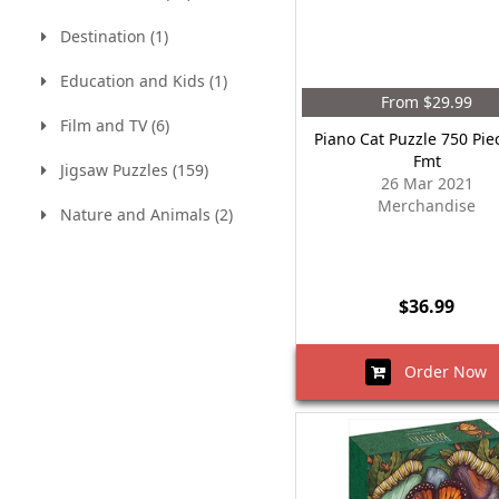
Destination (1)
Education and Kids (1)
From $29.99
Film and TV (6)
Piano Cat Puzzle 750 Pie
Fmt
Jigsaw Puzzles (159)
26 Mar 2021
Merchandise
Nature and Animals (2)
$36.99
Order Now