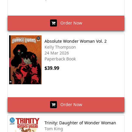
Order Now
Absolute Wonder Woman Vol. 2
Kelly Thompson
24 Mar 2026
Paperback Book
$39.99
Order Now
Trinity: Daughter of Wonder Woman
Tom King