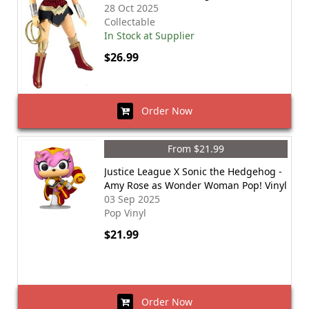
28 Oct 2025
Collectable
In Stock at Supplier
$26.99
Order Now
From $21.99
Justice League X Sonic the Hedgehog -
Amy Rose as Wonder Woman Pop! Vinyl
03 Sep 2025
Pop Vinyl
$21.99
Order Now