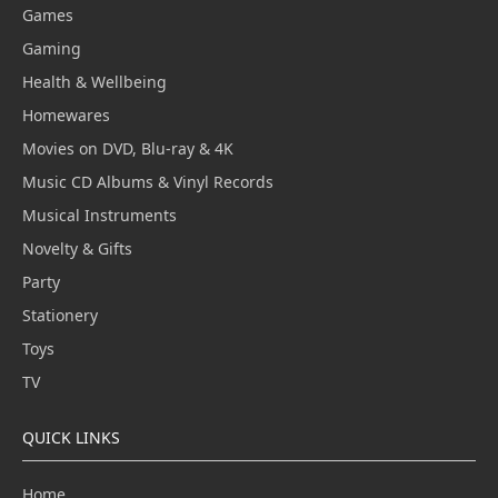
Games
Gaming
Health & Wellbeing
Homewares
Movies on DVD, Blu-ray & 4K
Music CD Albums & Vinyl Records
Musical Instruments
Novelty & Gifts
Party
Stationery
Toys
TV
QUICK LINKS
Home