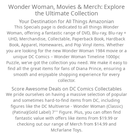
Wonder Woman, Movies & Merch: Explore
the Ultimate Collection
Your Destination for All Things Amazonian
This Specials page is dedicated to all things Wonder
Woman, offering a fantastic range of DVD, Blu-ray, Blu-ray +
UHD, Merchandise, Collectable, Paperback Book, Hardback
Book, Apparel, Homewares, and Pop Vinyl items. Whether
you are looking for the new Wonder Woman 1984 movie or a
unique DC Comics – Wonder Woman Timeline 1000pc
Puzzle, we've got the collection you need. We make it easy to
find all the great items for fans of Diana Prince, ensuring a
smooth and enjoyable shopping experience for every
collector.
Score Awesome Deals on DC Comics Collectables
We pride ourselves on having a massive selection of popular
and sometimes hard-to-find items from DC, including
figures like the DC Multiverse - Wonder Woman (Classic)
(Patina)(Gold Label) 7"" Figure. Plus, you can often find
fantastic value with offers like items From $19.99 or
checking out our range of Merch from $14.99 and
McFarlane Toys.