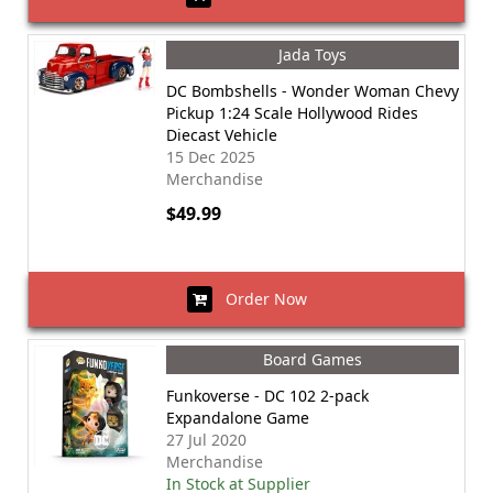
Jada Toys
DC Bombshells - Wonder Woman Chevy
Pickup 1:24 Scale Hollywood Rides
Diecast Vehicle
15 Dec 2025
Merchandise
$49.99
Order Now
Board Games
Funkoverse - DC 102 2-pack
Expandalone Game
27 Jul 2020
Merchandise
In Stock at Supplier