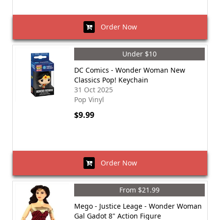
Order Now
Under $10
DC Comics - Wonder Woman New
Classics Pop! Keychain
31 Oct 2025
Pop Vinyl
$9.99
Order Now
From $21.99
Mego - Justice Leage - Wonder Woman
Gal Gadot 8" Action Figure