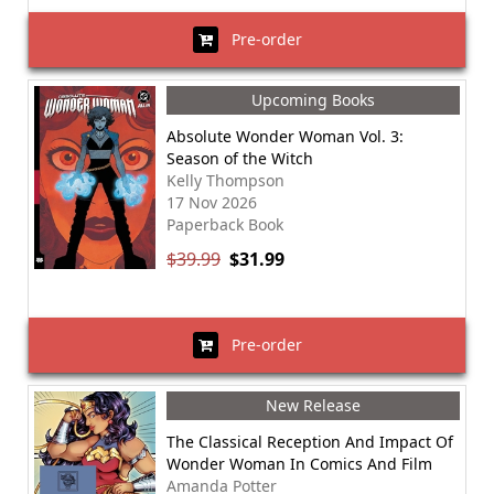
Pre-order
Upcoming Books
Absolute Wonder Woman Vol. 3:
Season of the Witch
Kelly Thompson
17 Nov 2026
Paperback Book
$39.99
$31.99
Pre-order
New Release
The Classical Reception And Impact Of
Wonder Woman In Comics And Film
Amanda Potter