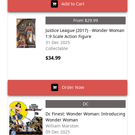
Add to Cart
From $29.99
Justice League (2017) - Wonder Woman
1:9 Scale Action Figure
31 Dec 2025
Collectable
$34.99
Order Now
DC
Dc Finest: Wonder Woman: Introducing
Wonder Woman
William Marston
09 Dec 2025