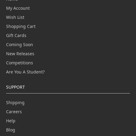
My Account
Wish List
Shopping Cart
Gift Cards
Coming Soon
New Releases
Competitions
Are You A Student?
SUPPORT
Shipping
Careers
Help
Blog