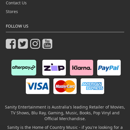
Contact Us
Stores
FOLLOW US
Sanity Entertainment is Australia's leading Retailer of Movies,
TV Shows, Blu Ray, Gaming, Music, Books, Pop Vinyl and
Official Merchandise.
Sanity is the Home of Country Music - if you're looking for a