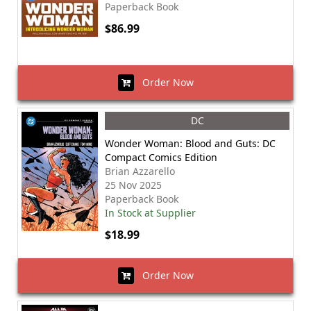
Paperback Book
$86.99
Order Now
DC
Wonder Woman: Blood and Guts: DC
Compact Comics Edition
Brian Azzarello
25 Nov 2025
Paperback Book
In Stock at Supplier
$18.99
Order Now