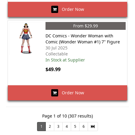
Order Now
From $29.99
DC Comics - Wonder Woman with
Comic (Wonder Woman #1) 7" Figure
30 Jul 2025
Collectable
In Stock at Supplier
$49.99
Order Now
Page 1 of 10 (307 results)
1
2
3
4
5
6