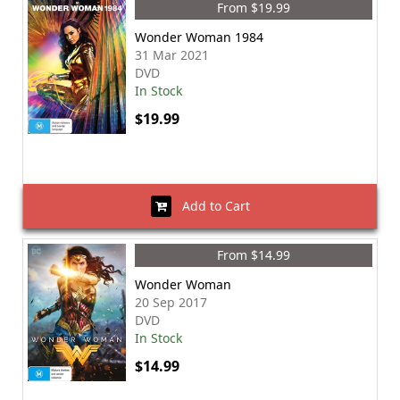
From $19.99
Wonder Woman 1984
31 Mar 2021
DVD
In Stock
$19.99
Add to Cart
From $14.99
Wonder Woman
20 Sep 2017
DVD
In Stock
$14.99