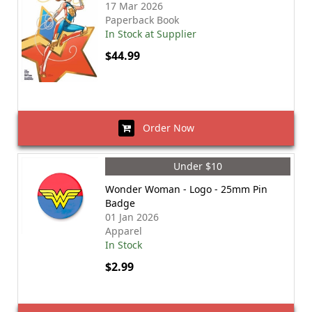
17 Mar 2026
Paperback Book
In Stock at Supplier
$44.99
Order Now
Under $10
Wonder Woman - Logo - 25mm Pin
Badge
01 Jan 2026
Apparel
In Stock
$2.99