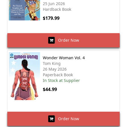
25 Jun 2026
Hardback Book
$179.99
Order Now
Wonder Woman Vol. 4
Tom King
26 May 2026
Paperback Book
In Stock at Supplier
$44.99
Order Now