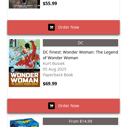
$55.99
Order Now
DC
DC Finest: Wonder Woman: The Legend
of Wonder Woman
Kurt Busiek
05 Aug 2025
Paperback Book
$69.99
Order Now
From $14.99