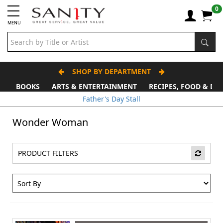
0
MENU
SHOP BY DEPARTMENT
BOOKS
ARTS & ENTERTAINMENT
RECIPES, FOOD & DR
Father's Day Stall
Wonder Woman
PRODUCT FILTERS