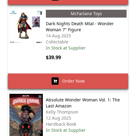
McFarlane Toys
Dark Nights Death Mtal - Wonder
Woman 7" Figure
14 Aug 2025
Collectable
In Stock at Supplier
$39.99
Order Now
Absolute Wonder Woman Vol. 1: The
Last Amazon
Kelly Thompson
12 Aug 2025
Hardback Book
In Stock at Supplier