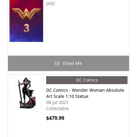
DVD
Email Me
DC Comics
DC Comics - Wonder Woman Absolute
Art Scale 1:10 Statue
08 Jul 2027
Collectable
$479.99