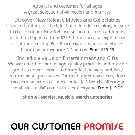
Apparel and costumes for all ages
A great selection of 4k movies and blu rays
Discover New Release Movies and Collectables
If you're hunting for the latest merchandise or films, be sure
to check out our New Release section for fresh additions,
including Pop Vinyl from $21.99. You can also explore our
great range of Top Pick Board Games which sometimes
feature your favourite DC heroes.
From $19.99
Incredible Value on Entertainment and Gifts
We work hard to source high-quality products and provide
great customer service, offering fast delivery and easy
returns on all purchases. For the budget-conscious, don't
miss our selection of items Under $10 Merch, offering a
small slice of DC comics fun for everyone.
From $19.99
Shop All Movies, Music & Merch Categories