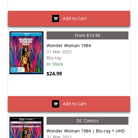
Add to Cart
From $19.99
Wonder Woman 1984
31 Mar 2021
Blu-ray
In Stock
$24.99
Add to Cart
DC Comics
Wonder Woman 1984 | Blu-ray + UHD
31 Mar 2021