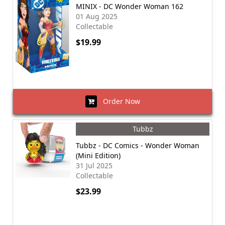
MINIX - DC Wonder Woman 162
01 Aug 2025
Collectable
$19.99
Order Now
Tubbz
Tubbz - DC Comics - Wonder Woman
(Mini Edition)
31 Jul 2025
Collectable
$23.99