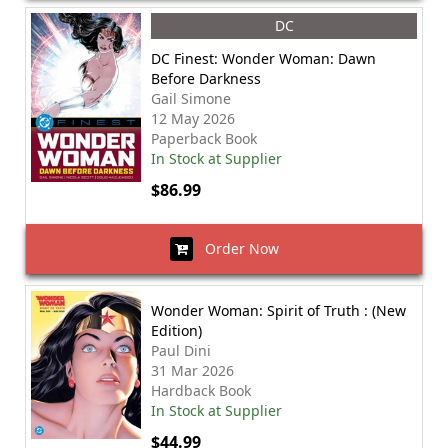
DC
DC Finest: Wonder Woman: Dawn
Before Darkness
Gail Simone
12 May 2026
Paperback Book
In Stock at Supplier
$86.99
Order Now
Wonder Woman: Spirit of Truth : (New
Edition)
Paul Dini
31 Mar 2026
Hardback Book
In Stock at Supplier
$44.99