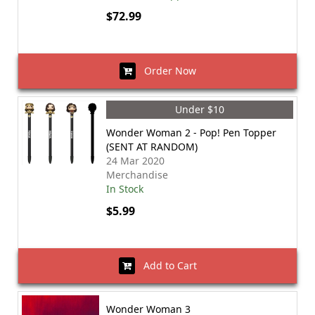
$72.99
Order Now
Under $10
Wonder Woman 2 - Pop! Pen Topper
(SENT AT RANDOM)
24 Mar 2020
Merchandise
In Stock
$5.99
Add to Cart
Wonder Woman 3