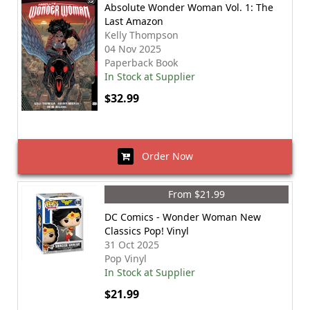
Absolute Wonder Woman Vol. 1: The
Last Amazon
Kelly Thompson
04 Nov 2025
Paperback Book
In Stock at Supplier
$32.99
Order Now
From $21.99
DC Comics - Wonder Woman New
Classics Pop! Vinyl
31 Oct 2025
Pop Vinyl
In Stock at Supplier
$21.99