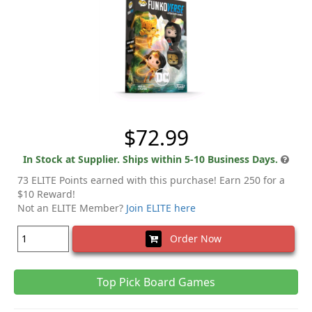
$72.99
In Stock at Supplier. Ships within 5-10 Business Days.
73 ELITE Points earned with this purchase! Earn 250 for a
$10 Reward!
Not an ELITE Member?
Join ELITE here
Order Now
Top Pick Board Games