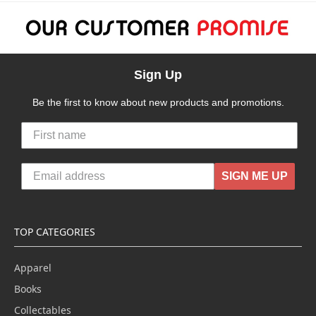
Sign Up
Be the first to know about new products and promotions.
SIGN ME UP
TOP CATEGORIES
Apparel
Books
Collectables