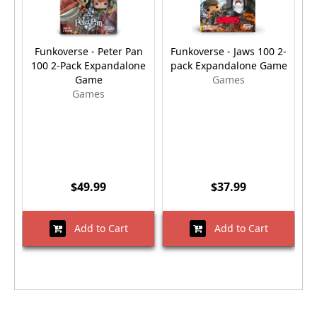
Funkoverse - Peter Pan
Funkoverse - Jaws 100 2-
F
100 2-Pack Expandalone
pack Expandalone Game
Game
Games
Games
$49.99
$37.99
Add to Cart
Add to Cart