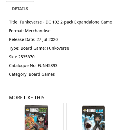
DETAILS
Title: Funkoverse - DC 102 2-pack Expandalone Game
Format: Merchandise
Release Date: 27 Jul 2020
Type: Board Game: Funkoverse
Sku: 2535870
Catalogue No: FUN45893
Category: Board Games
MORE LIKE THIS