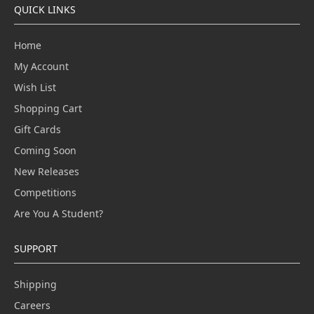
QUICK LINKS
Home
My Account
Wish List
Shopping Cart
Gift Cards
Coming Soon
New Releases
Competitions
Are You A Student?
SUPPORT
Shipping
Careers