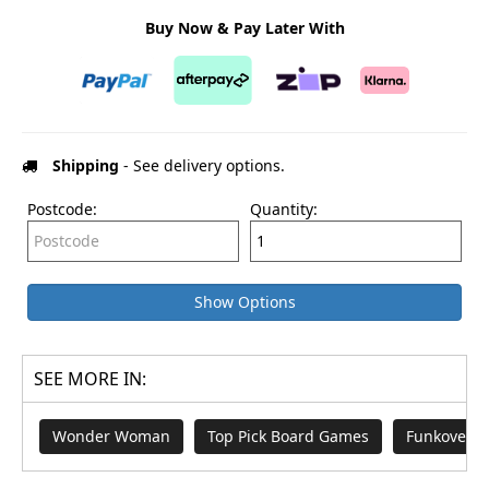
Buy Now & Pay Later With
Shipping
- See delivery options.
Postcode:
Quantity:
Show Options
SEE MORE IN:
Wonder Woman
Top Pick Board Games
Funkovers