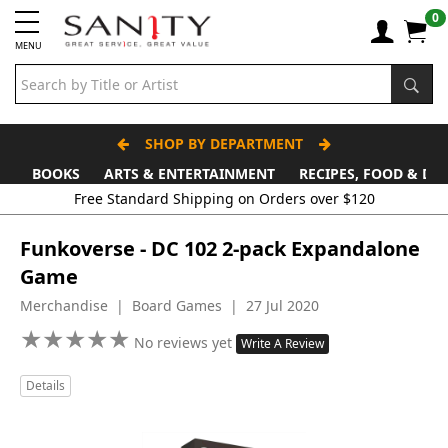
0
MENU
SHOP BY DEPARTMENT
BOOKS
ARTS & ENTERTAINMENT
RECIPES, FOOD & DR
Free Standard Shipping on Orders over $120
Funkoverse - DC 102 2-pack Expandalone
Game
Merchandise | Board Games | 27 Jul 2020
★
★
★
★
★
★
★
★
★
★
No reviews yet
Write A Review
Details