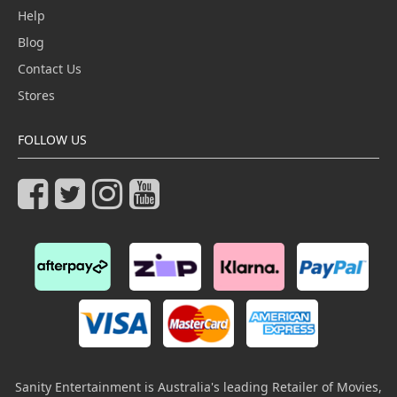
Help
Blog
Contact Us
Stores
FOLLOW US
Sanity Entertainment is Australia's leading Retailer of Movies,