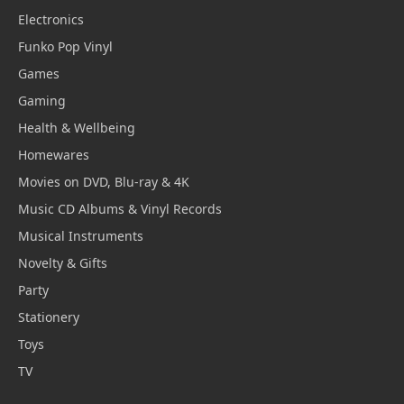
Electronics
Funko Pop Vinyl
Games
Gaming
Health & Wellbeing
Homewares
Movies on DVD, Blu-ray & 4K
Music CD Albums & Vinyl Records
Musical Instruments
Novelty & Gifts
Party
Stationery
Toys
TV