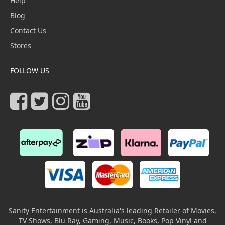
Help
Blog
Contact Us
Stores
FOLLOW US
Sanity Entertainment is Australia's leading Retailer of Movies,
TV Shows, Blu Ray, Gaming, Music, Books, Pop Vinyl and