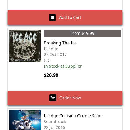
Add to Cart
From $19.99
Breaking The Ice
Ice Age
27 Oct 2017
CD
In Stock at Supplier
$26.99
Order Now
Ice Age Collision Course Score
Soundtrack
22 Jul 2016