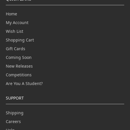
Home
My Account
Wish List
Shopping Cart
Gift Cards
Coming Soon
New Releases
Competitions
Are You A Student?
SUPPORT
Shipping
Careers