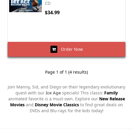
CD
$34.99
Order Now
Page 1 of 1 (4 results)
Join Manny, Sid, and Diego on their legendary evolutionary
quest with our
Ice Age
specials! This classic
Family
animated favorite is a must-own. Explore our
New Release
Movies
and
Disney Movie Classics
to find great deals on
DVDs and Blu-rays for the kids today!