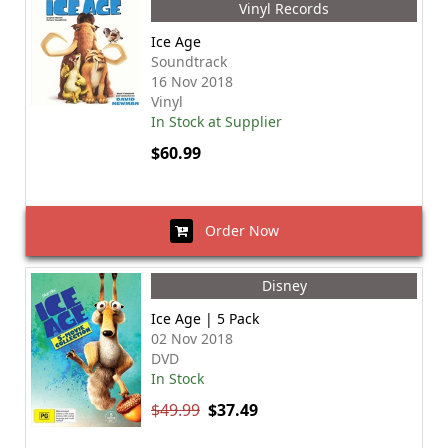
Vinyl Records
Ice Age
Soundtrack
16 Nov 2018
Vinyl
In Stock at Supplier
$60.99
Order Now
Disney
Ice Age | 5 Pack
02 Nov 2018
DVD
In Stock
$49.99
$37.49