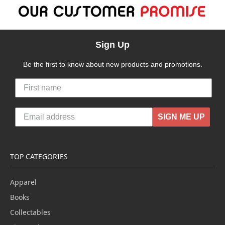
Sign Up
Be the first to know about new products and promotions.
SIGN ME UP
TOP CATEGORIES
Apparel
Books
Collectables