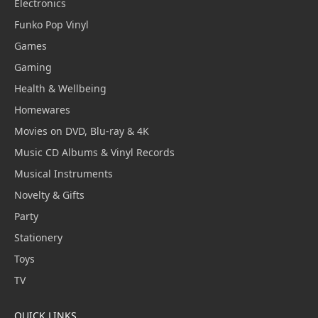
Electronics
Funko Pop Vinyl
Games
Gaming
Health & Wellbeing
Homewares
Movies on DVD, Blu-ray & 4K
Music CD Albums & Vinyl Records
Musical Instruments
Novelty & Gifts
Party
Stationery
Toys
TV
QUICK LINKS