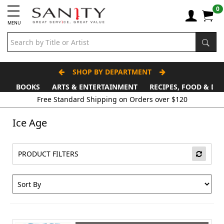
0
MENU
SHOP BY DEPARTMENT
BOOKS
ARTS & ENTERTAINMENT
RECIPES, FOOD & DR
Free Standard Shipping on Orders over $120
Ice Age
PRODUCT FILTERS