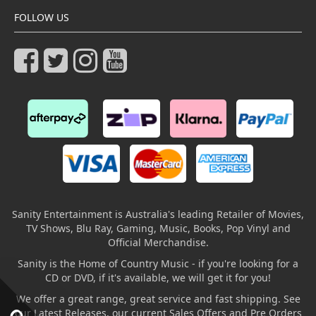
FOLLOW US
Sanity Entertainment is Australia's leading Retailer of Movies,
TV Shows, Blu Ray, Gaming, Music, Books, Pop Vinyl and
Official Merchandise.
Sanity is the Home of Country Music - if you're looking for a
CD or DVD, if it's available, we will get it for you!
We offer a great range, great service and fast shipping. See
our Latest Releases, our current Sales Offers and Pre Orders