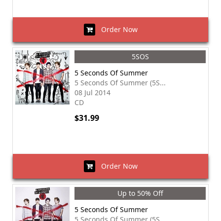
Order Now
5SOS
5 Seconds Of Summer
5 Seconds Of Summer (5S...
08 Jul 2014
CD
$31.99
Order Now
Up to 50% Off
5 Seconds Of Summer
5 Seconds Of Summer (5S...