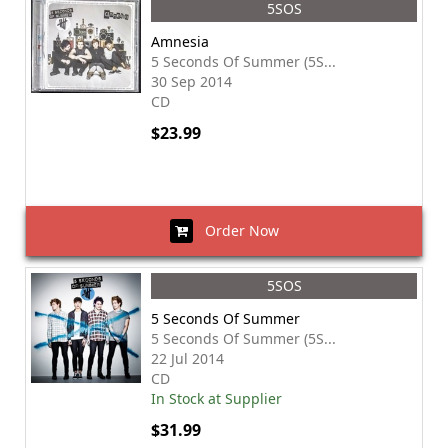
5SOS
Amnesia
5 Seconds Of Summer (5S...
30 Sep 2014
CD
$23.99
Order Now
5SOS
5 Seconds Of Summer
5 Seconds Of Summer (5S...
22 Jul 2014
CD
In Stock at Supplier
$31.99