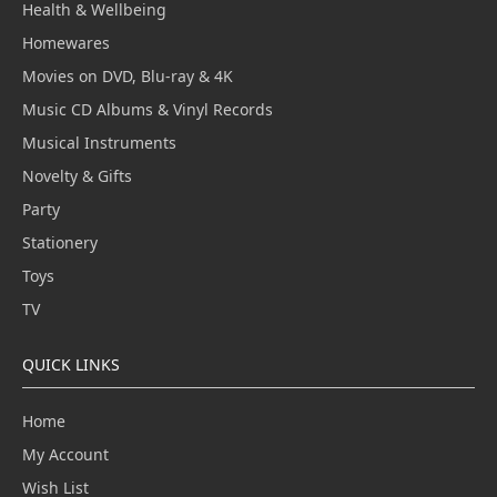
Health & Wellbeing
Homewares
Movies on DVD, Blu-ray & 4K
Music CD Albums & Vinyl Records
Musical Instruments
Novelty & Gifts
Party
Stationery
Toys
TV
QUICK LINKS
Home
My Account
Wish List