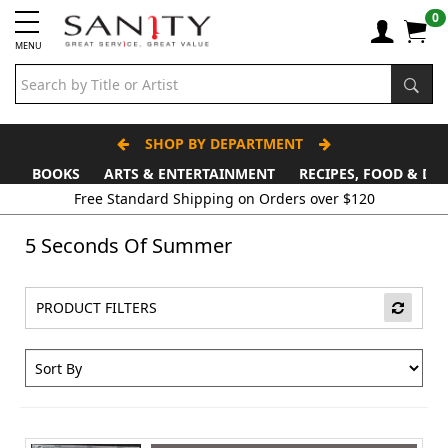
0
MENU
SHOP BY DEPARTMENT
BOOKS
ARTS & ENTERTAINMENT
RECIPES, FOOD & DR
Free Standard Shipping on Orders over $120
5 Seconds Of Summer
PRODUCT FILTERS