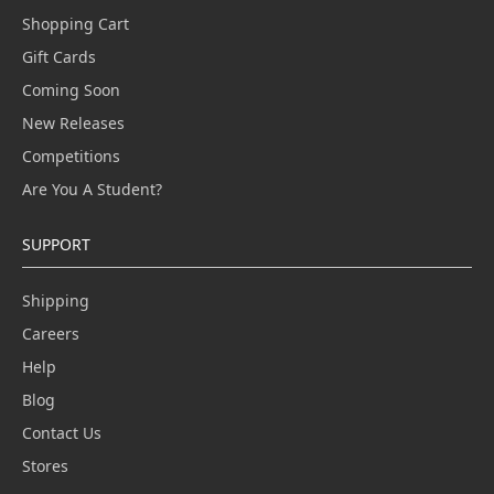
Shopping Cart
Gift Cards
Coming Soon
New Releases
Competitions
Are You A Student?
SUPPORT
Shipping
Careers
Help
Blog
Contact Us
Stores