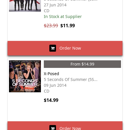
27 Jun 2014
CD
In Stock at Supplier
$23.99
$11.99
Order Now
From $14.99
X-Posed
5 Seconds Of Summer (5S...
09 Jun 2014
CD
$14.99
Order Now