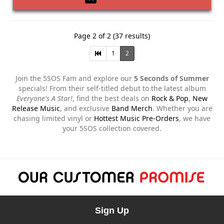
Page 2 of 2 (37 results)
1
2
Join the 5SOS Fam and explore our
5 Seconds of Summer
specials! From their self-titled debut to the latest album
Everyone's A Star!
, find the best deals on
Rock & Pop
,
New
Release Music
, and exclusive
Band Merch
. Whether you are
chasing limited vinyl or
Hottest Music Pre-Orders
, we have
your 5SOS collection covered.
Sign Up