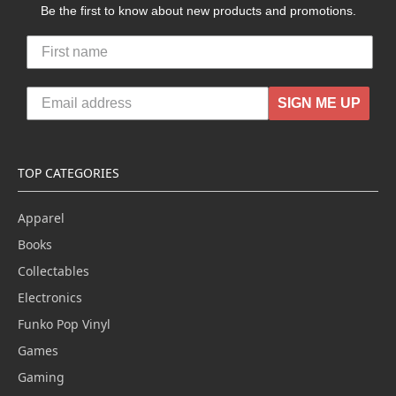
Be the first to know about new products and promotions.
SIGN ME UP
TOP CATEGORIES
Apparel
Books
Collectables
Electronics
Funko Pop Vinyl
Games
Gaming