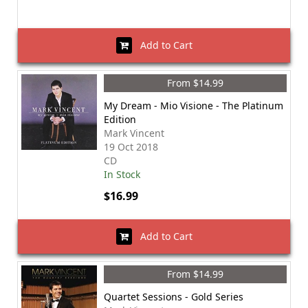
Add to Cart
From $14.99
My Dream - Mio Visione - The Platinum
Edition
Mark Vincent
19 Oct 2018
CD
In Stock
$16.99
Add to Cart
From $14.99
Quartet Sessions - Gold Series