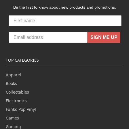
Be the first to know about new products and promotions.
SIGN ME UP
TOP CATEGORIES
Apparel
Books
Collectables
Electronics
Funko Pop Vinyl
Games
Gaming