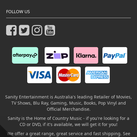
FOLLOW US
Sanity Entertainment is Australia's leading Retailer of Movies,
TV Shows, Blu Ray, Gaming, Music, Books, Pop Vinyl and
Official Merchandise.
Sanity is the Home of Country Music - if you're looking for a
CD or DVD, if it's available, we will get it for you!
We offer a great range, great service and fast shipping. See