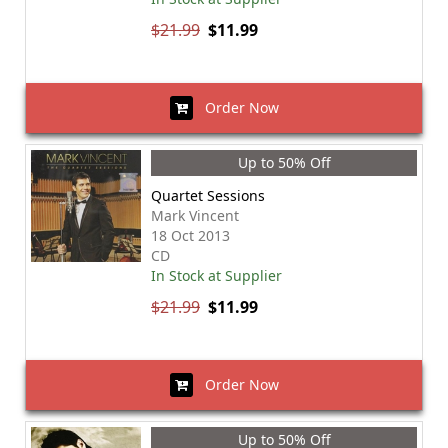
$21.99
$11.99
Order Now
Up to 50% Off
Quartet Sessions
Mark Vincent
18 Oct 2013
CD
In Stock at Supplier
$21.99
$11.99
Order Now
Up to 50% Off