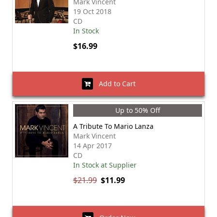
Mark Vincent
19 Oct 2018
CD
In Stock
$16.99
Add to Cart
Up to 50% Off
A Tribute To Mario Lanza
Mark Vincent
14 Apr 2017
CD
In Stock at Supplier
$21.99
$11.99