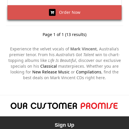
Order Now
Page 1 of 1 (13 results)
Experience the velvet vocals of
Mark Vincent
, Australia’s
premier tenor. From his
Australia’s Got Talent
win to chart-
topping albums like
Life Is Beautiful
, discover our exclusive
specials on his
Classical
masterpieces. Whether you are
looking for
New Release Music
or
Compilations
, find the
best deals on Mark Vincent CDs right here.
Sign Up