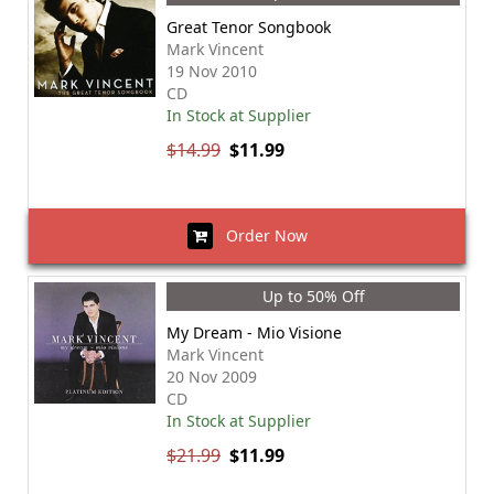
Great Tenor Songbook
Mark Vincent
19 Nov 2010
CD
In Stock at Supplier
$14.99
$11.99
Order Now
Up to 50% Off
My Dream - Mio Visione
Mark Vincent
20 Nov 2009
CD
In Stock at Supplier
$21.99
$11.99