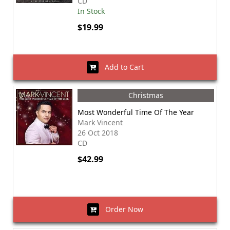
CD
In Stock
$19.99
Add to Cart
Christmas
Most Wonderful Time Of The Year
Mark Vincent
26 Oct 2018
CD
$42.99
Order Now