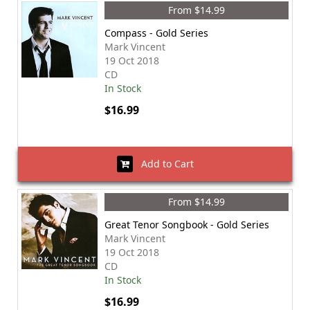
From $14.99
Compass - Gold Series
Mark Vincent
19 Oct 2018
CD
In Stock
$16.99
Add to Cart
From $14.99
Great Tenor Songbook - Gold Series
Mark Vincent
19 Oct 2018
CD
In Stock
$16.99