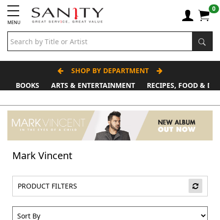
0
MENU
SHOP BY DEPARTMENT
BOOKS
ARTS & ENTERTAINMENT
RECIPES, FOOD & DR
Father's Day Stall
Mark Vincent
PRODUCT FILTERS