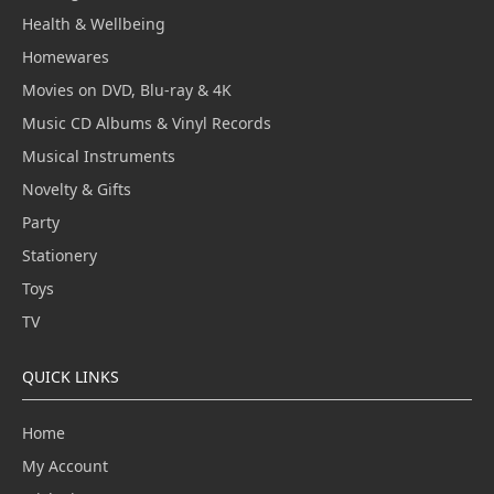
Health & Wellbeing
Homewares
Movies on DVD, Blu-ray & 4K
Music CD Albums & Vinyl Records
Musical Instruments
Novelty & Gifts
Party
Stationery
Toys
TV
QUICK LINKS
Home
My Account