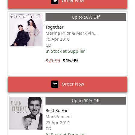
Order Now
Up to 50% Off
Together
Marina Prior & Mark Vin...
15 Apr 2016
CD
In Stock at Supplier
$21.99
$15.99
Order Now
Up to 50% Off
Best So Far
Mark Vincent
25 Apr 2014
CD
In Stock at Supplier