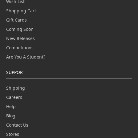
Wish List
Shopping Cart
Gift Cards
Coming Soon
New Releases
Competitions
Are You A Student?
SUPPORT
Shipping
Careers
Help
Blog
Contact Us
Stores