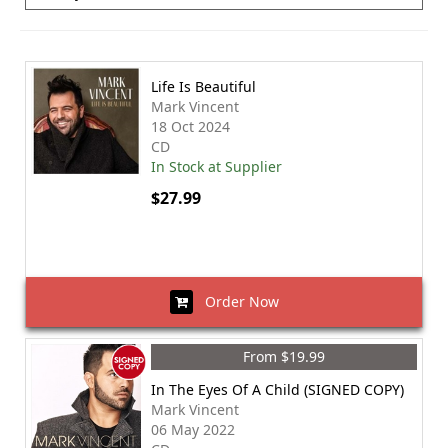
Life Is Beautiful
Mark Vincent
18 Oct 2024
CD
In Stock at Supplier
$27.99
Order Now
From $19.99
In The Eyes Of A Child (SIGNED COPY)
Mark Vincent
06 May 2022