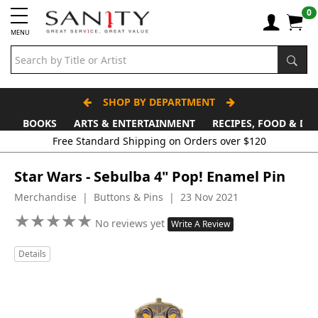
0
MENU
SHOP BY DEPARTMENT
BOOKS
ARTS & ENTERTAINMENT
RECIPES, FOOD & DR
Free Standard Shipping on Orders over $120
Star Wars - Sebulba 4" Pop! Enamel Pin
Merchandise | Buttons & Pins | 23 Nov 2021
★
★
★
★
★
★
★
★
★
★
No reviews yet
Write A Review
Details