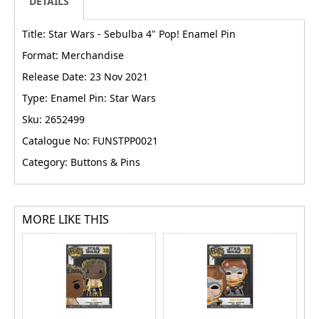
DETAILS
Title: Star Wars - Sebulba 4" Pop! Enamel Pin
Format: Merchandise
Release Date: 23 Nov 2021
Type: Enamel Pin: Star Wars
Sku: 2652499
Catalogue No: FUNSTPP0021
Category: Buttons & Pins
MORE LIKE THIS