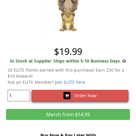
$19.99
In Stock at Supplier. Ships within 5-10 Business Days.
20 ELITE Points earned with this purchase! Earn 250 for a
$10 Reward!
Not an ELITE Member?
Join ELITE here
Order Now
Merch from $14.99
Buy Now & Pay Later With