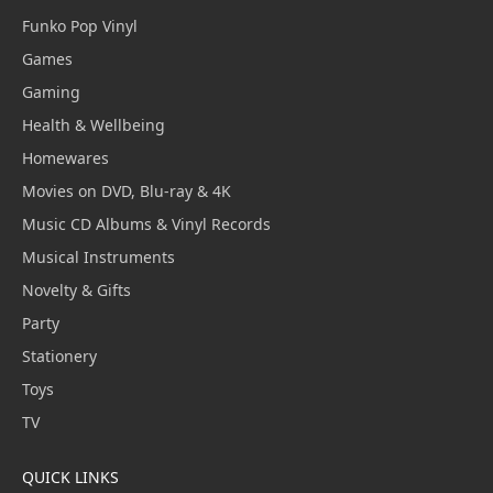
Funko Pop Vinyl
Games
Gaming
Health & Wellbeing
Homewares
Movies on DVD, Blu-ray & 4K
Music CD Albums & Vinyl Records
Musical Instruments
Novelty & Gifts
Party
Stationery
Toys
TV
QUICK LINKS