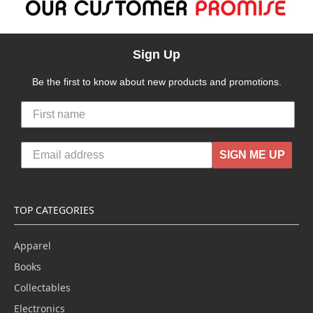
Sign Up
Be the first to know about new products and promotions.
SIGN ME UP
TOP CATEGORIES
Apparel
Books
Collectables
Electronics