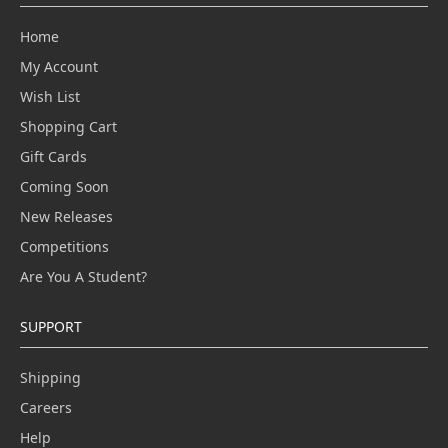
Home
My Account
Wish List
Shopping Cart
Gift Cards
Coming Soon
New Releases
Competitions
Are You A Student?
SUPPORT
Shipping
Careers
Help