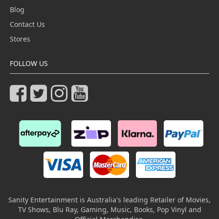
Blog
Contact Us
Stores
FOLLOW US
Sanity Entertainment is Australia's leading Retailer of Movies,
TV Shows, Blu Ray, Gaming, Music, Books, Pop Vinyl and