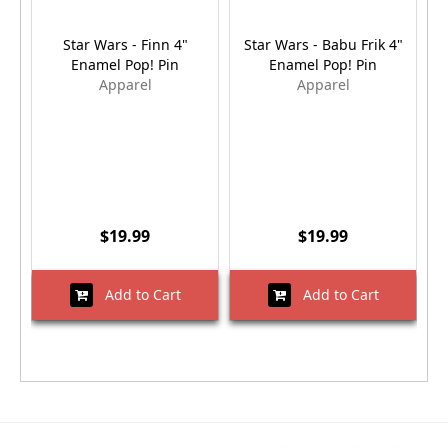
Star Wars - Finn 4"
Star Wars - Babu Frik 4"
Enamel Pop! Pin
Enamel Pop! Pin
Apparel
Apparel
$19.99
$19.99
Add to Cart
Add to Cart