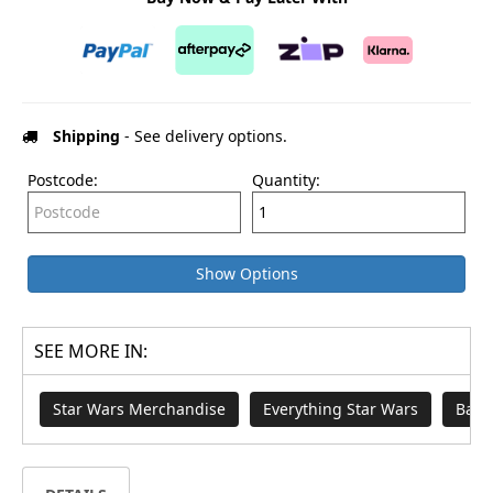
Shipping
- See delivery options.
Postcode:
Quantity:
Show Options
SEE MORE IN:
Star Wars Merchandise
Everything Star Wars
Badg