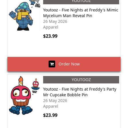
YOUTOOZ
Youtooz - Five Nights at Freddy's Mimic
Mycelium Man Reveal Pin
26 May 2026
Apparel
$23.99
Order Now
YOUTOOZ
Youtooz - Five Nights at Freddy's Party
Mr Cupcake Bobble Pin
26 May 2026
Apparel
$23.99