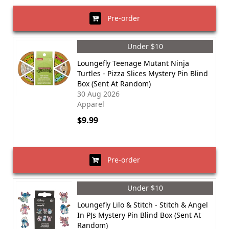
Pre-order
Under $10
Loungefly Teenage Mutant Ninja
Turtles - Pizza Slices Mystery Pin Blind
Box (Sent At Random)
30 Aug 2026
Apparel
$9.99
Pre-order
Under $10
Loungefly Lilo & Stitch - Stitch & Angel
In PJs Mystery Pin Blind Box (Sent At
Random)