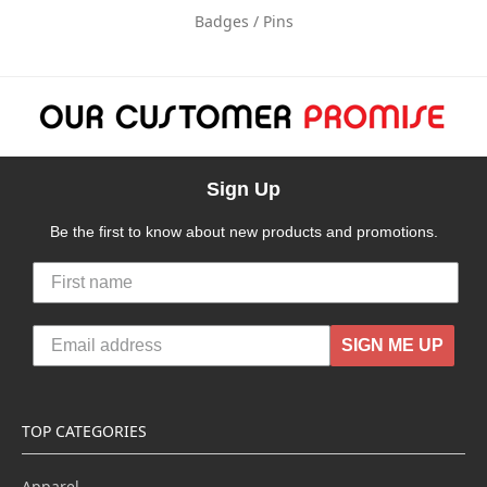
Badges / Pins
Sign Up
Be the first to know about new products and promotions.
SIGN ME UP
TOP CATEGORIES
Apparel