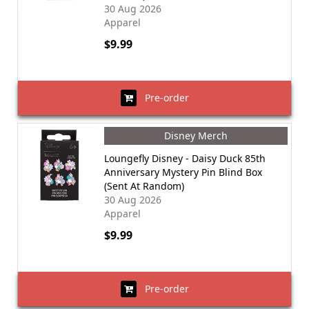
30 Aug 2026
Apparel
$9.99
Pre-order
Disney Merch
Loungefly Disney - Daisy Duck 85th
Anniversary Mystery Pin Blind Box
(Sent At Random)
30 Aug 2026
Apparel
$9.99
Pre-order