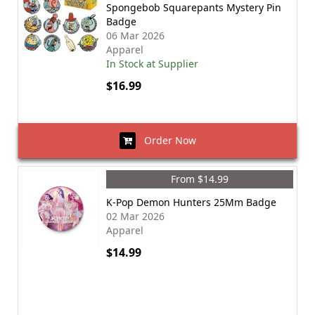
Spongebob Squarepants Mystery Pin
Badge
06 Mar 2026
Apparel
In Stock at Supplier
$16.99
Order Now
From $14.99
K-Pop Demon Hunters 25Mm Badge
02 Mar 2026
Apparel
$14.99