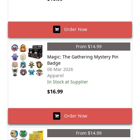
Order Now
From $14.99
Magic: The Gathering Mystery Pin
Badge
06 Mar 2026
Apparel
In Stock at Supplier
$16.99
Order Now
From $14.99