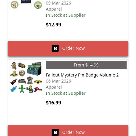
09 Mar 2026
Apparel
In Stock at Supplier
$12.99
Order Now
From $14.99
Fallout Mystery Pin Badge Volume 2
06 Mar 2026
Apparel
In Stock at Supplier
$16.99
Order Now