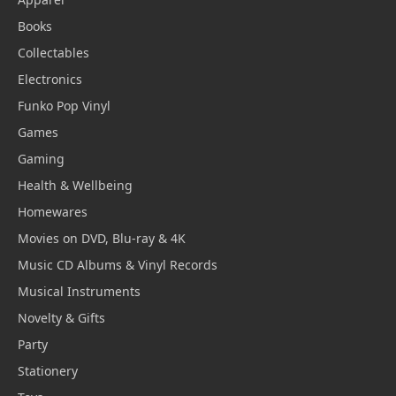
Books
Collectables
Electronics
Funko Pop Vinyl
Games
Gaming
Health & Wellbeing
Homewares
Movies on DVD, Blu-ray & 4K
Music CD Albums & Vinyl Records
Musical Instruments
Novelty & Gifts
Party
Stationery