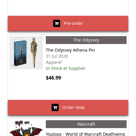
Pre-order
The Odyssey
The Odyssey Athena Pin
31 Jul 2026
Apparel
In Stock at Supplier
$46.99
Order Now
Warcraft
Youtooz - World of Warcraft Deathwing