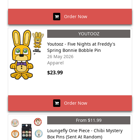
Order Now
YOUTOOZ
Youtooz - Five Nights at Freddy's
Spring Bonnie Bobble Pin
26 May 2026
Apparel
$23.99
Order Now
From $11.99
Loungefly One Piece - Chibi Mystery
Box Pins (Sent At Random)