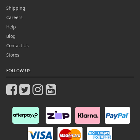
Shipping
Careers
Help
Blog
Contact Us
Stores
FOLLOW US