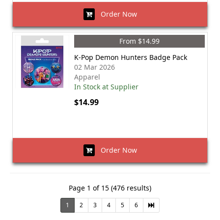
Order Now
From $14.99
K-Pop Demon Hunters Badge Pack
02 Mar 2026
Apparel
In Stock at Supplier
$14.99
Order Now
Page 1 of 15 (476 results)
1
2
3
4
5
6