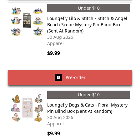
Under $10
Loungefly Lilo & Stitch - Stitch & Angel
Beach Scene Mystery Pin Blind Box
(Sent At Random)
30 Aug 2026
Apparel
$9.99
Pre-order
Under $10
Loungefly Dogs & Cats - Floral Mystery
Pin Blind Box (Sent At Random)
30 Aug 2026
Apparel
$9.99