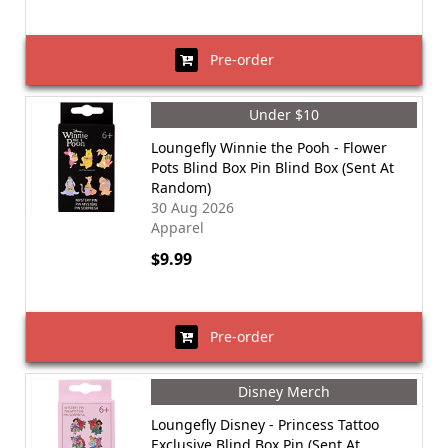
Pre-order
Under $10
Loungefly Winnie the Pooh - Flower
Pots Blind Box Pin Blind Box (Sent At
Random)
30 Aug 2026
Apparel
$9.99
Pre-order
Disney Merch
Loungefly Disney - Princess Tattoo
Exclusive Blind Box Pin (Sent At