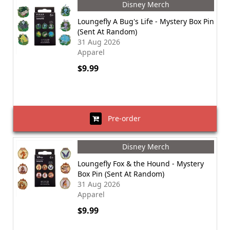
Disney Merch
Loungefly A Bug's Life - Mystery Box Pin
(Sent At Random)
31 Aug 2026
Apparel
$9.99
Pre-order
Disney Merch
Loungefly Fox & the Hound - Mystery
Box Pin (Sent At Random)
31 Aug 2026
Apparel
$9.99