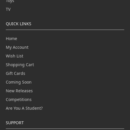
Toys
TV
QUICK LINKS
Home
My Account
Wish List
Shopping Cart
Gift Cards
Coming Soon
New Releases
Competitions
Are You A Student?
SUPPORT