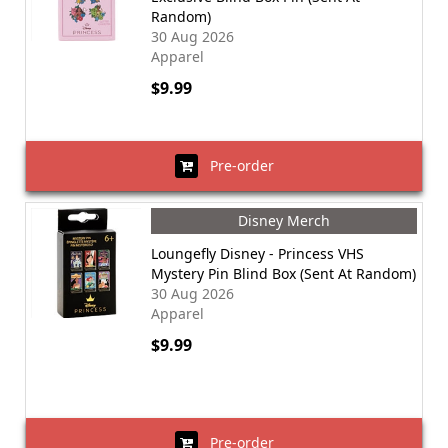
Random)
30 Aug 2026
Apparel
$9.99
Pre-order
Disney Merch
Loungefly Disney - Princess VHS
Mystery Pin Blind Box (Sent At Random)
30 Aug 2026
Apparel
$9.99
Pre-order