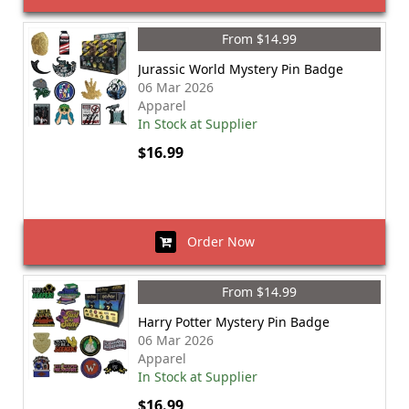
From $14.99
Jurassic World Mystery Pin Badge
06 Mar 2026
Apparel
In Stock at Supplier
$16.99
Order Now
From $14.99
Harry Potter Mystery Pin Badge
06 Mar 2026
Apparel
In Stock at Supplier
$16.99