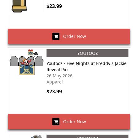
$23.99
Order Now
YOUTOOZ
Youtooz - Five Nights at Freddy's Jackie
Reveal Pin
26 May 2026
Apparel
$23.99
Order Now