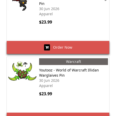
Pin
30 Jun 2026
Apparel
$23.99
Order Now
Warcraft
Youtooz - World of Warcraft Illidan
Warglaives Pin
30 Jun 2026
Apparel
$23.99