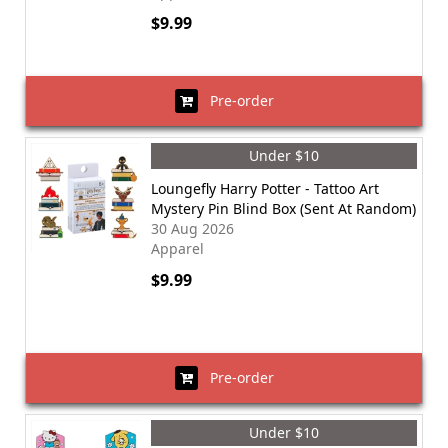
$9.99
Pre-order
Under $10
Loungefly Harry Potter - Tattoo Art
Mystery Pin Blind Box (Sent At Random)
30 Aug 2026
Apparel
$9.99
Pre-order
Under $10