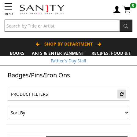
0
MENU
SHOP BY DEPARTMENT
BOOKS
ARTS & ENTERTAINMENT
RECIPES, FOOD & DR
Father's Day Stall
Badges/Pins/Iron Ons
PRODUCT FILTERS