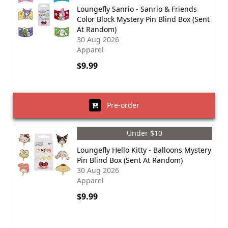
Loungefly Sanrio - Sanrio & Friends
Color Block Mystery Pin Blind Box (Sent
At Random)
30 Aug 2026
Apparel
$9.99
Pre-order
Under $10
Loungefly Hello Kitty - Balloons Mystery
Pin Blind Box (Sent At Random)
30 Aug 2026
Apparel
$9.99