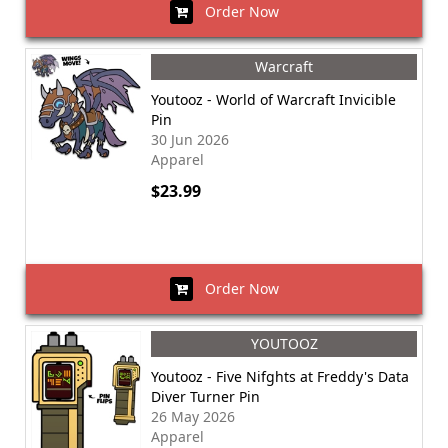
Order Now
Warcraft
Youtooz - World of Warcraft Invicible
Pin
30 Jun 2026
Apparel
$23.99
Order Now
YOUTOOZ
Youtooz - Five Nifghts at Freddy's Data
Diver Turner Pin
26 May 2026
Apparel