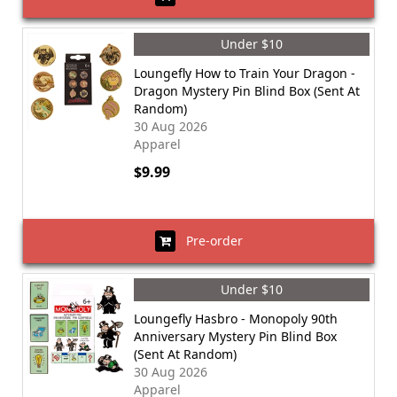
Under $10
Loungefly How to Train Your Dragon -
Dragon Mystery Pin Blind Box (Sent At
Random)
30 Aug 2026
Apparel
$9.99
Pre-order
Under $10
Loungefly Hasbro - Monopoly 90th
Anniversary Mystery Pin Blind Box
(Sent At Random)
30 Aug 2026
Apparel