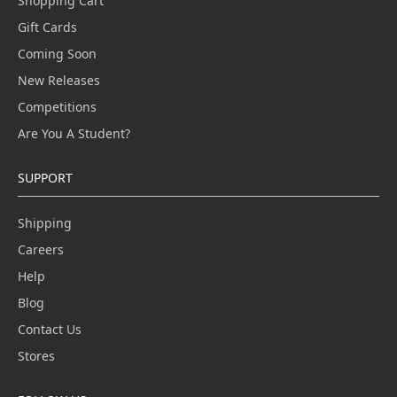
Shopping Cart
Gift Cards
Coming Soon
New Releases
Competitions
Are You A Student?
SUPPORT
Shipping
Careers
Help
Blog
Contact Us
Stores