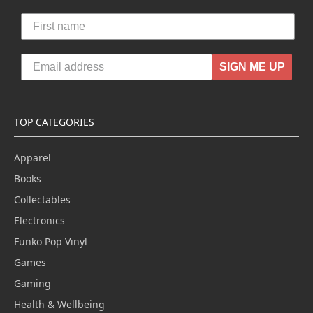
SIGN ME UP
TOP CATEGORIES
Apparel
Books
Collectables
Electronics
Funko Pop Vinyl
Games
Gaming
Health & Wellbeing