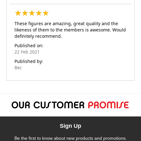
★
★
★
★
★
★
★
★
★
★
These figures are amazing, great quality and the
likeness of them to the members is awesome. Would
definitely recommend.
Published on:
22 Feb 2021
Published by:
Bec
Sign Up
Be the first to know about new products and promotions.