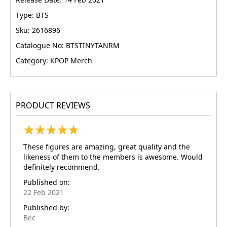
Type: BTS
Sku: 2616896
Catalogue No: BTSTINYTANRM
Category: KPOP Merch
PRODUCT REVIEWS
★
★
★
★
★
★
★
★
★
★
These figures are amazing, great quality and the
likeness of them to the members is awesome. Would
definitely recommend.
Published on:
22 Feb 2021
Published by:
Bec