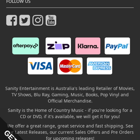
FOLLOW US
Sanity Entertainment is Australia's leading Retailer of Movies,
TV Shows, Blu Ray, Gaming, Music, Books, Pop Vinyl and
Official Merchandise.
Sanity is the Home of Country Music - if you're looking for a
CD or DVD, if it's available, we will get it for you!
We offer a great range, great service and fast shipping. See
our Latest Releases, our current Sales Offers and Pre Orders
for upcoming releases!