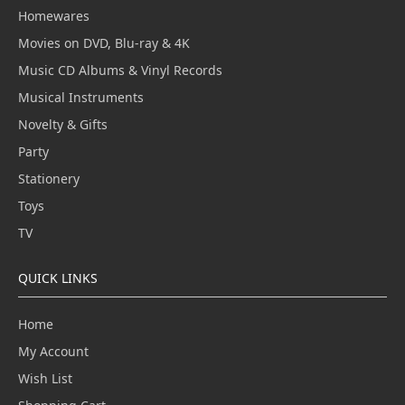
Homewares
Movies on DVD, Blu-ray & 4K
Music CD Albums & Vinyl Records
Musical Instruments
Novelty & Gifts
Party
Stationery
Toys
TV
QUICK LINKS
Home
My Account
Wish List