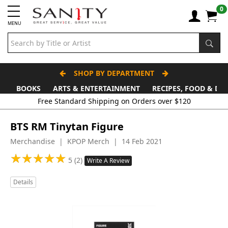
0
MENU
SHOP BY DEPARTMENT
BOOKS
ARTS & ENTERTAINMENT
RECIPES, FOOD & DR
Free Standard Shipping on Orders over $120
BTS RM Tinytan Figure
Merchandise | KPOP Merch | 14 Feb 2021
★
★
★
★
★
★
★
★
★
★
5 (2)
Write A Review
Details