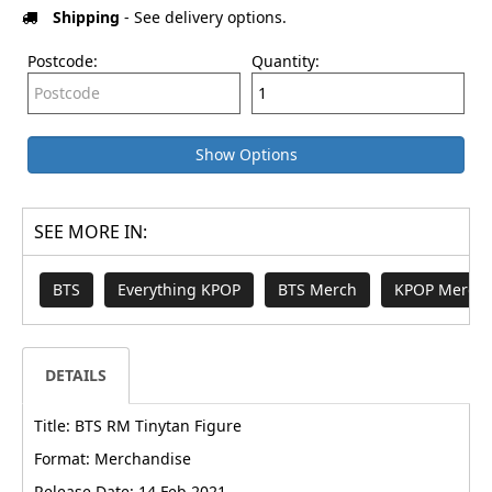
Shipping
- See delivery options.
Postcode:
Quantity:
Show Options
SEE MORE IN:
BTS
Everything KPOP
BTS Merch
KPOP Merch 
DETAILS
Title: BTS RM Tinytan Figure
Format: Merchandise
Release Date: 14 Feb 2021