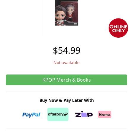
$54.99
Not available
KPOP Merch & Books
Buy Now & Pay Later With