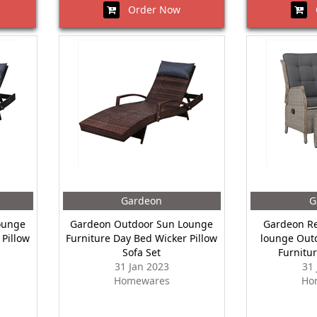
Order Now
O
Gardeon
G
ounge
Gardeon Outdoor Sun Lounge
Gardeon Re
 Pillow
Furniture Day Bed Wicker Pillow
lounge Outd
Sofa Set
Furnitu
31 Jan 2023
31
Homewares
Ho