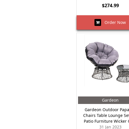
$274.99
Order Now
Gardeon
Gardeon Outdoor Pap
Chairs Table Lounge Se
Patio Furniture Wicker 
31 Jan 2023