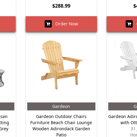
$288.99
$
Order Now
O
Gardeon
G
asan
Gardeon Outdoor Chairs
Gardeon Adir
tting
Furniture Beach Chair Lounge
with Ot
Grey
Wooden Adirondack Garden
31
Patio
Ho