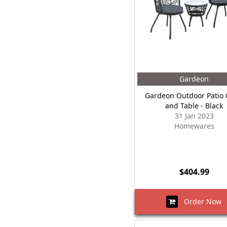
Gardeon
Gardeon Outdoor Patio 
and Table - Black
31 Jan 2023
Homewares
$404.99
Order Now