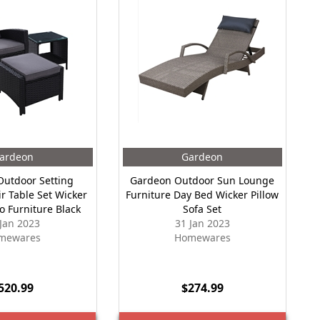
ardeon
Gardeon
utdoor Setting
Gardeon Outdoor Sun Lounge
ir Table Set Wicker
Furniture Day Bed Wicker Pillow
o Furniture Black
Sofa Set
 Jan 2023
31 Jan 2023
mewares
Homewares
520.99
$274.99