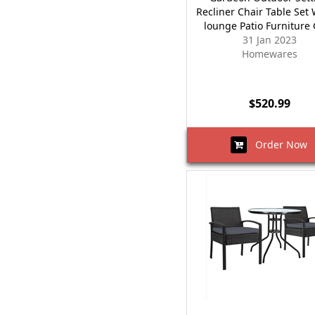
Recliner Chair Table Set 
lounge Patio Furniture
31 Jan 2023
Homewares
$520.99
Order Now