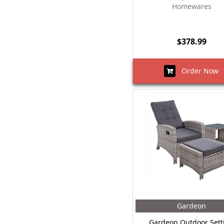
Homewares
$378.99
Order Now
Gardeon
Gardeon Outdoor Sett