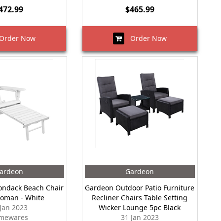
472.99
$465.99
rder Now
Order Now
ardeon
Gardeon
ondack Beach Chair
Gardeon Outdoor Patio Furniture
toman - White
Recliner Chairs Table Setting
 Jan 2023
Wicker Lounge 5pc Black
mewares
31 Jan 2023