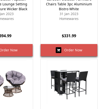
le Lounge Setting
Chairs Table 3pc Aluminium
ture Wicker Black
Bistro White
 Jan 2023
31 Jan 2023
mewares
Homewares
394.99
$331.99
rder Now
Order Now