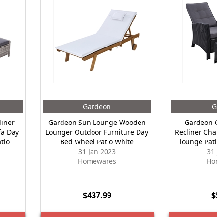
Gardeon
G
liner
Gardeon Sun Lounge Wooden
Gardeon O
fa Day
Lounger Outdoor Furniture Day
Recliner Cha
tio
Bed Wheel Patio White
lounge Pati
31 Jan 2023
31
Homewares
Ho
$437.99
$