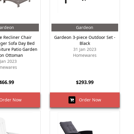
ardeon
Gardeon
e Recliner Chair
Gardeon 3-piece Outdoor Set -
ger Sofa Day Bed
Black
iture Patio Garden
31 Jan 2023
on Ottoman
Homewares
 Jan 2023
mewares
466.99
$293.99
rder Now
Order Now