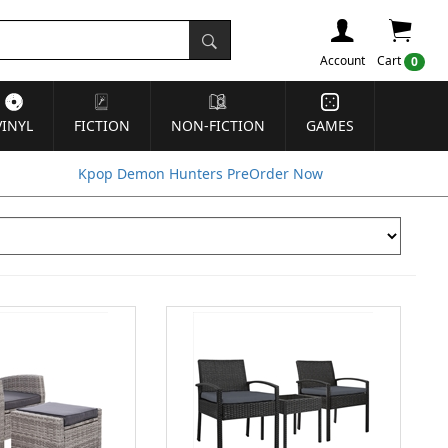
Account
Cart
0
VINYL
FICTION
NON-FICTION
GAMES
Kpop Demon Hunters PreOrder Now