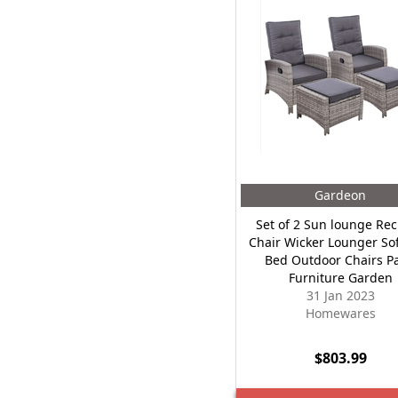
Gardeon
Set of 2 Sun lounge Rec
Chair Wicker Lounger So
Bed Outdoor Chairs Pa
Furniture Garden
31 Jan 2023
Homewares
$803.99