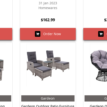
31 Jan 2023
Homewares
$162.99
$
Order Now
O
Gardeon
G
ing
Gardeon Outdoor Patio Furniture
Gardeon O