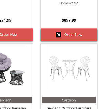
Homewares
271.99
$897.99
rder Now
Order Now
ardeon
Gardeon
utdoor Papasan
Gardeon Outdoor Furniture