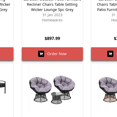
Wicker
Recliner Chairs Table Setting
Chairs Tab
 Grey
Wicker Lounge 5pc Grey
Patio Furni
31 Jan 2023
31
Homewares
Ho
$897.99
$
Order Now
O