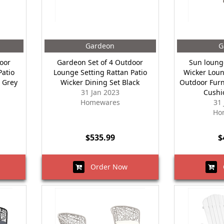
Gardeon
G
oor
Gardeon Set of 4 Outdoor
Sun loung
Patio
Lounge Setting Rattan Patio
Wicker Loun
 Grey
Wicker Dining Set Black
Outdoor Furn
31 Jan 2023
Cushi
Homewares
31
Ho
$535.99
$
Order Now
O