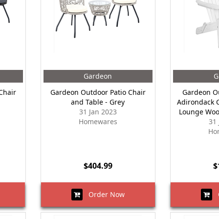
Gardeon
G
Chair
Gardeon Outdoor Patio Chair
Gardeon Ou
and Table - Grey
Adirondack C
31 Jan 2023
Lounge Woo
Homewares
31
Ho
$404.99
$
Order Now
O