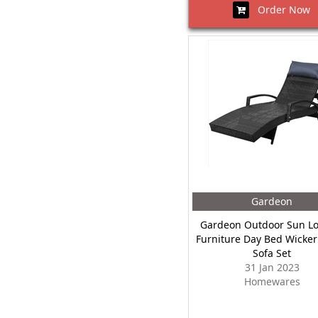
Order Now
Gardeon
Gardeon Outdoor Sun L
Furniture Day Bed Wicker
Sofa Set
31 Jan 2023
Homewares