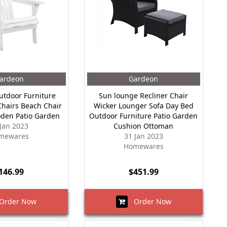
ardeon
Gardeon
tdoor Furniture
Sun lounge Recliner Chair
hairs Beach Chair
Wicker Lounger Sofa Day Bed
den Patio Garden
Outdoor Furniture Patio Garden
 Jan 2023
Cushion Ottoman
mewares
31 Jan 2023
Homewares
146.99
$451.99
rder Now
Order Now