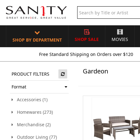
SHOP SALE
MOVIES
SHOP BY DEPARTMENT
Free Standard Shipping on Orders over $120
Gardeon
PRODUCT FILTERS
Format
Accessories (1)
Homewares (273)
Merchandise (2)
Outdoor Living (77)