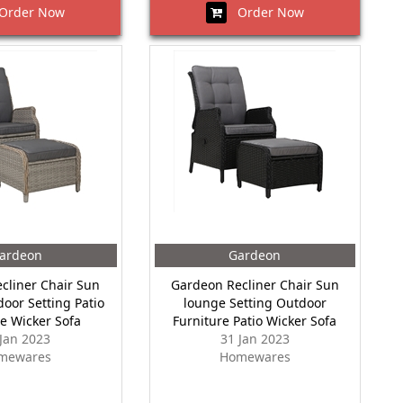
rder Now
Order Now
ardeon
Gardeon
cliner Chair Sun
Gardeon Recliner Chair Sun
oor Setting Patio
lounge Setting Outdoor
re Wicker Sofa
Furniture Patio Wicker Sofa
 Jan 2023
31 Jan 2023
mewares
Homewares