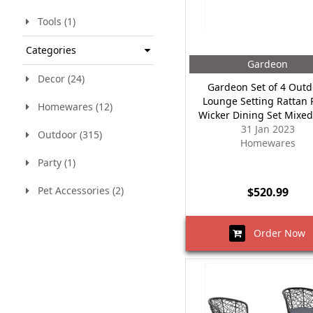
Tools (1)
Categories
Gardeon
Decor (24)
Gardeon Set of 4 Outd
Lounge Setting Rattan 
Homewares (12)
Wicker Dining Set Mixed
31 Jan 2023
Outdoor (315)
Homewares
Party (1)
Pet Accessories (2)
$520.99
Order Now