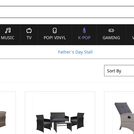
MUSIC
TV
POP! VINYL
K-POP
GAMING
Father's Day Stall