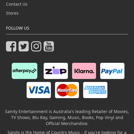
Contact Us
Stores
FOLLOW US
Sanity Entertainment is Australia's leading Retailer of Movies,
TV Shows, Blu Ray, Gaming, Music, Books, Pop Vinyl and
Official Merchandise.
Sanity is the Home of Country Music - if you're looking for a