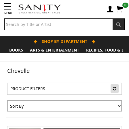
0
MENU
SHOP BY DEPARTMENT
BOOKS
ARTS & ENTERTAINMENT
RECIPES, FOOD & DR
Father's Day Stall
Chevelle
PRODUCT FILTERS