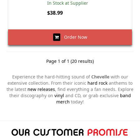
In Stock at Supplier
$38.99
Order Now
Page 1 of 1 (20 results)
Experience the hard-hitting sound of
Chevelle
with our
extensive collection. From their iconic
hard rock
anthems to
the latest
new releases
, find everything a fan needs. Explore
their discography on
vinyl
and CD, or grab exclusive
band
merch
today!