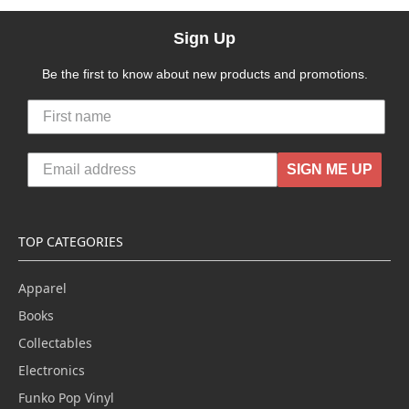
Sign Up
Be the first to know about new products and promotions.
SIGN ME UP
TOP CATEGORIES
Apparel
Books
Collectables
Electronics
Funko Pop Vinyl