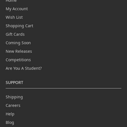
Home
My Account
Wish List
Shopping Cart
Gift Cards
Coming Soon
New Releases
Competitions
Are You A Student?
SUPPORT
Shipping
Careers
Help
Blog