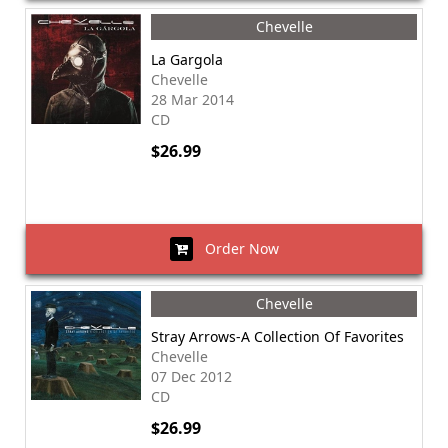
Chevelle
La Gargola
Chevelle
28 Mar 2014
CD
$26.99
Order Now
Chevelle
Stray Arrows-A Collection Of Favorites
Chevelle
07 Dec 2012
CD
$26.99