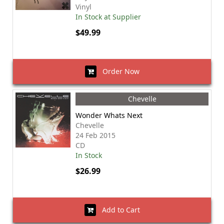
Vinyl
In Stock at Supplier
$49.99
Order Now
Chevelle
Wonder Whats Next
Chevelle
24 Feb 2015
CD
In Stock
$26.99
Add to Cart