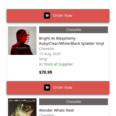
Order Now
Chevelle
Bright As Blasphemy -
Ruby/Clear/White/Black Splatter Vinyl
Chevelle
15 Aug 2025
Vinyl
In Stock at Supplier
$70.99
Order Now
Chevelle
Wonder Whats Next
Chevelle