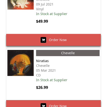
09 Jul 2021
Vinyl
In Stock at Supplier
$49.99
Order Now
Chevelle
Niratias
Chevelle
05 Mar 2021
CD
In Stock at Supplier
$26.99
Order Now