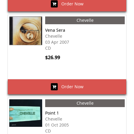
Order Now
Chevelle
Vena Sera
Chevelle
03 Apr 2007
CD
$26.99
Order Now
Chevelle
Point 1
Chevelle
01 Oct 2005
CD