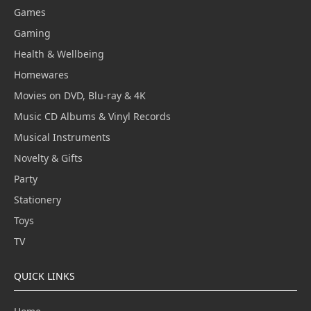
Games
Gaming
Health & Wellbeing
Homewares
Movies on DVD, Blu-ray & 4K
Music CD Albums & Vinyl Records
Musical Instruments
Novelty & Gifts
Party
Stationery
Toys
TV
QUICK LINKS