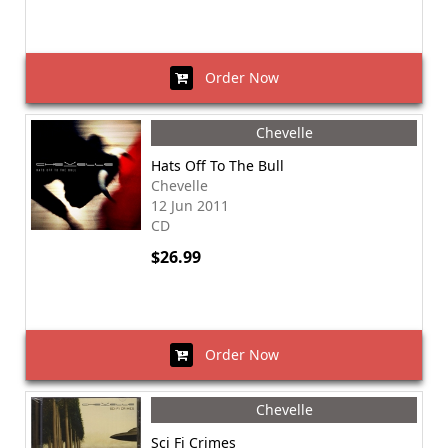
Order Now
Chevelle
Hats Off To The Bull
Chevelle
12 Jun 2011
CD
$26.99
Order Now
Chevelle
Sci Fi Crimes