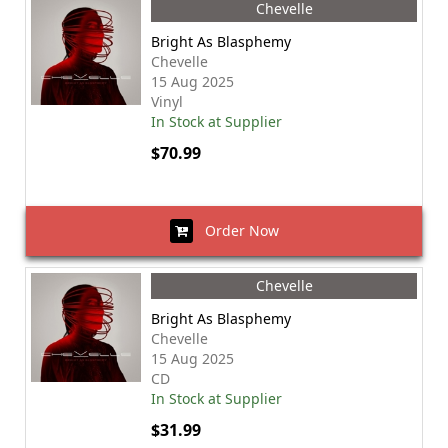
Chevelle
Bright As Blasphemy
Chevelle
15 Aug 2025
Vinyl
In Stock at Supplier
$70.99
Order Now
Chevelle
Bright As Blasphemy
Chevelle
15 Aug 2025
CD
In Stock at Supplier
$31.99