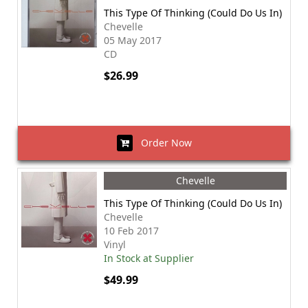
This Type Of Thinking (Could Do Us In)
Chevelle
05 May 2017
CD
$26.99
Order Now
Chevelle
This Type Of Thinking (Could Do Us In)
Chevelle
10 Feb 2017
Vinyl
In Stock at Supplier
$49.99