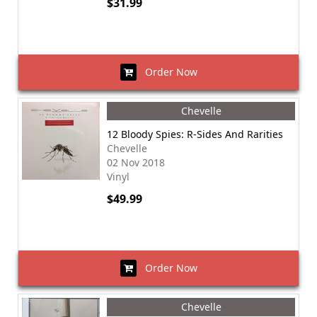
$31.99
Order Now
Chevelle
12 Bloody Spies: R-Sides And Rarities
Chevelle
02 Nov 2018
Vinyl
$49.99
Order Now
Chevelle