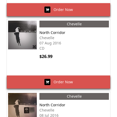
Order Now
Chevelle
North Corridor
Chevelle
07 Aug 2016
CD
$26.99
Order Now
Chevelle
North Corridor
Chevelle
08 Jul 2016