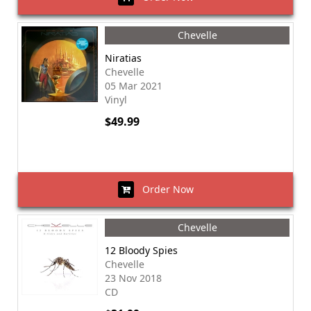
Chevelle
Niratias
Chevelle
05 Mar 2021
Vinyl
$49.99
Order Now
Chevelle
12 Bloody Spies
Chevelle
23 Nov 2018
CD