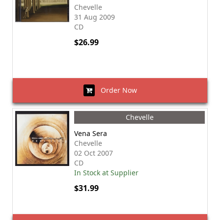
Chevelle
31 Aug 2009
CD
$26.99
Order Now
Chevelle
Vena Sera
Chevelle
02 Oct 2007
CD
In Stock at Supplier
$31.99