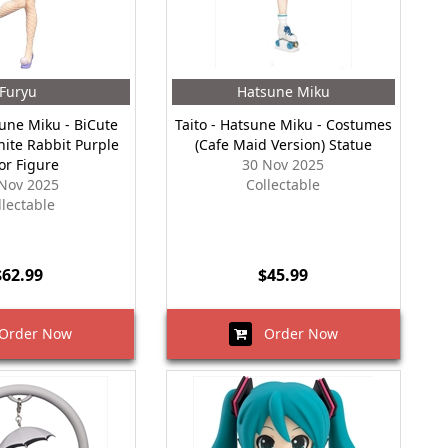
Furyu
Hatsune Miku
sune Miku - BiCute
Taito - Hatsune Miku - Costumes
hite Rabbit Purple
(Cafe Maid Version) Statue
or Figure
30 Nov 2025
Nov 2025
Collectable
llectable
$62.99
$45.99
rder Now
Order Now