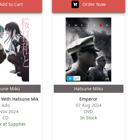
dd to Cart
Order Now
sune Miku
Hatsune Miku
i With Hatsune Mik
Emperor
Ado
07 Aug 2024
Nov 2024
DVD
CD
In Stock
k at Supplier