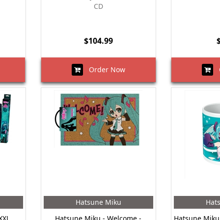
CD
$104.99
Order Now
O
Hatsune Miku
Hat
XXL
Hatsune Miku - Welcome -
Hatsune Miku 