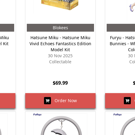
Blokees
 Miku
Hatsune Miku - Hatsune Miku
Furyu - Hat
l Kit
Vivid Echoes Fantastics Edition
Bunnies - W
Model Kit
Col
30 Nov 2025
30 
Collectable
Co
$69.99
Order Now
O