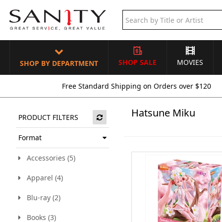
SHOP SALE
MOVIES
SHOP BY DEPARTMENT
Free Standard Shipping on Orders over $120
Hatsune Miku
PRODUCT FILTERS
Format
Accessories (5)
Apparel (4)
Blu-ray (2)
Books (3)