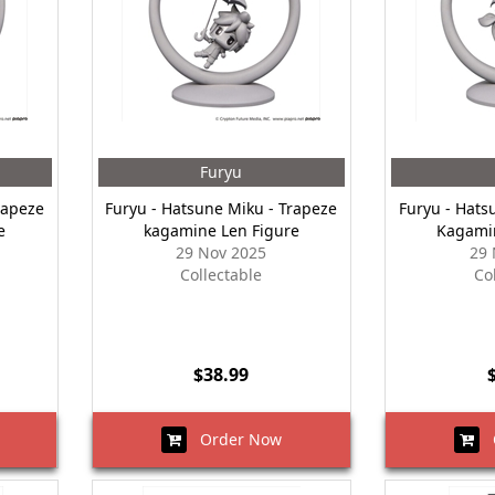
Furyu
rapeze
Furyu - Hatsune Miku - Trapeze
Furyu - Hats
e
kagamine Len Figure
Kagamin
29 Nov 2025
29 
Collectable
Co
$38.99
Order Now
O