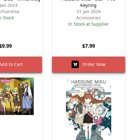
 Jan 2024
Keyring
chandise
31 Jan 2024
n Stock
Accessories
In Stock at Supplier
$9.99
$7.99
dd to Cart
Order Now