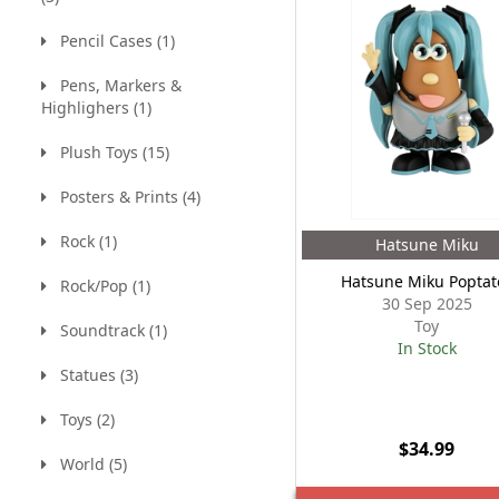
Pencil Cases (1)
Pens, Markers &
Highlighers (1)
Plush Toys (15)
Posters & Prints (4)
Rock (1)
Hatsune Miku
Hatsune Miku Poptat
Rock/Pop (1)
30 Sep 2025
Toy
Soundtrack (1)
In Stock
Statues (3)
Toys (2)
$34.99
World (5)