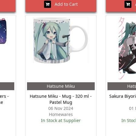
Add to Cart
A
Hatsune Miku
Hat
ers -
Hatsune Miku - Mug - 320 ml -
Sakura Biyor
se
Pastel Mug
06 Nov 2024
01 
Homewares
In Stock at Supplier
In Stoc