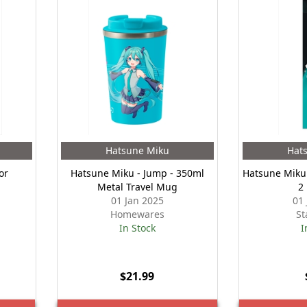
Hatsune Miku
Hat
or
Hatsune Miku - Jump - 350ml
Hatsune Miku 
Metal Travel Mug
2
01 Jan 2025
01
Homewares
St
In Stock
I
$21.99