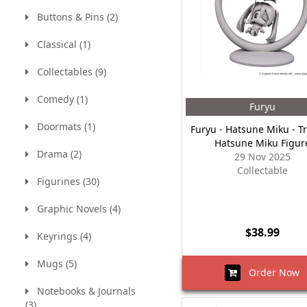
Buttons & Pins (2)
Classical (1)
Collectables (9)
Comedy (1)
Furyu
Doormats (1)
Furyu - Hatsune Miku - T
Hatsune Miku Figur
Drama (2)
29 Nov 2025
Collectable
Figurines (30)
Graphic Novels (4)
$38.99
Keyrings (4)
Mugs (5)
Order Now
Notebooks & Journals
(3)