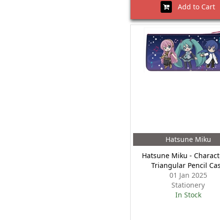
Add to Cart
Hatsune Miku
Hatsune Miku - Charact
Triangular Pencil Ca
01 Jan 2025
Stationery
In Stock