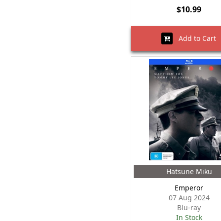
$10.99
Add to Cart
Hatsune Miku
Emperor
07 Aug 2024
Blu-ray
In Stock