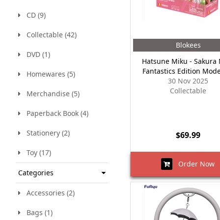
CD (9)
Collectable (42)
Blokees
DVD (1)
Hatsune Miku - Sakura
Fantastics Edition Mode
Homewares (5)
30 Nov 2025
Collectable
Merchandise (5)
Paperback Book (4)
Stationery (2)
$69.99
Toy (17)
Order Now
Categories
Accessories (2)
Bags (1)