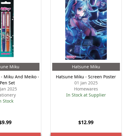
sune Miku
Hatsune Miku
- Miku And Meiko -
Hatsune Miku - Screen Poster
 Pen Set
01 Jan 2025
 Jan 2025
Homewares
ationery
In Stock at Supplier
n Stock
$9.99
$12.99