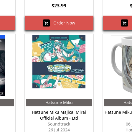
$23.99
Order Now
O
Hatsune Miku
Hat
Hatsune Miku Majical Mirai
Hatsune Miku
Official Album - Ltd
Soundtrack
06
26 Jul 2024
Ho