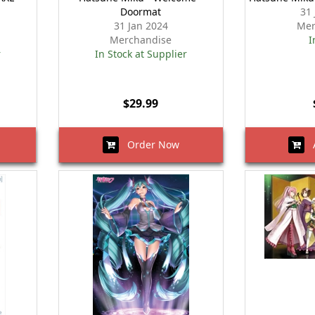
Doormat
31
31 Jan 2024
Mer
Merchandise
I
r
In Stock at Supplier
$29.99
Order Now
A