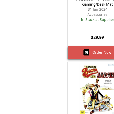
Gaming/Desk Mat
31 Jan 2024
Accessories
In Stock at Supplie
$29.99
Order Now