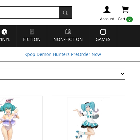
Account
Cart
0
VINYL
FICTION
NON-FICTION
GAMES
Kpop Demon Hunters PreOrder Now