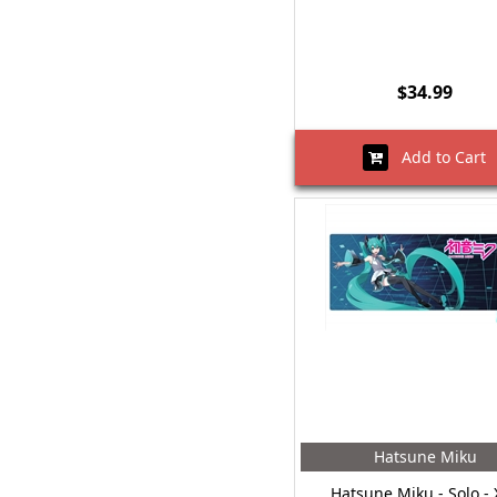
$34.99
Add to Cart
Hatsune Miku
Hatsune Miku - Solo - 