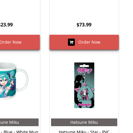
$23.99
$73.99
rder Now
Order Now
sune Miku
Hatsune Miku
- Blue - White Mug
Hatsune Miku - Star - PVC