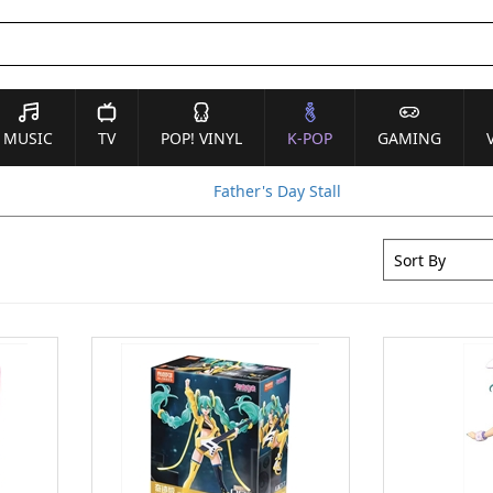
MUSIC
TV
POP! VINYL
K-POP
GAMING
Father's Day Stall