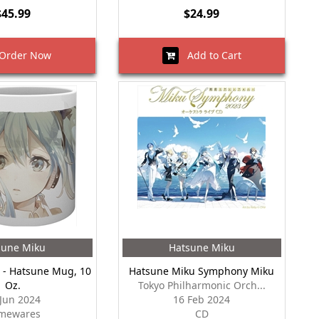
$45.99
$24.99
rder Now
Add to Cart
sune Miku
Hatsune Miku
 - Hatsune Mug, 10
Hatsune Miku Symphony Miku
Oz.
Tokyo Philharmonic Orch...
 Jun 2024
16 Feb 2024
mewares
CD