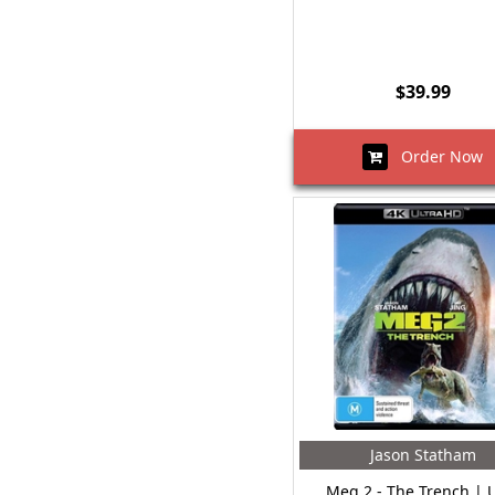
$39.99
Order Now
Jason Statham
Meg 2 - The Trench |