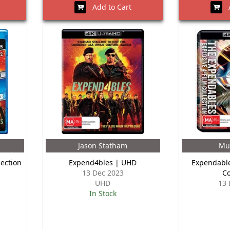
Add to Cart
A
Jason Statham
Mu
lection
Expend4bles | UHD
Expendable
13 Dec 2023
Co
UHD
13 
In Stock