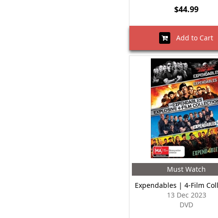
$44.99
Add to Cart
Must Watch
Expendables | 4-Film Col
13 Dec 2023
DVD