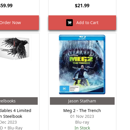
$59.99
$21.99
rder Now
Add to Cart
eelbooks
Jason Statham
ables 4 Limited
Meg 2 - The Trench
on Steelbook
01 Nov 2023
Dec 2023
Blu-ray
D + Blu-Ray
In Stock