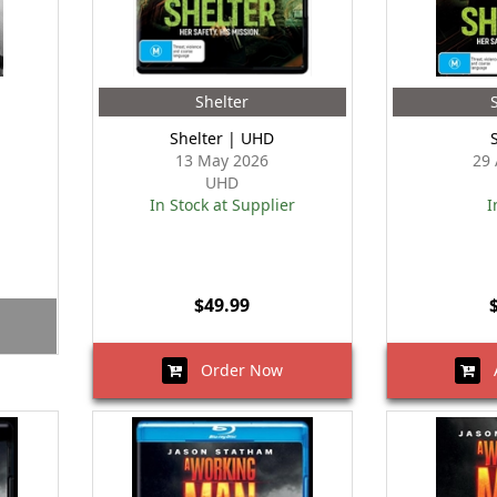
Shelter
Shelter | UHD
13 May 2026
29 
UHD
In Stock at Supplier
I
$49.99
Order Now
A