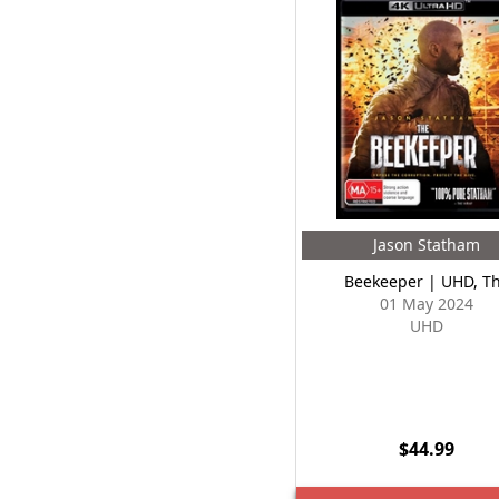
Jason Statham
Beekeeper | UHD, T
01 May 2024
UHD
$44.99