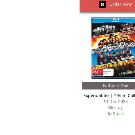
Order Now
Father's Day
Expendables | 4-Film Col
13 Dec 2023
Blu-ray
In Stock