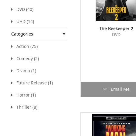
DVD (40)
UHD (14)
The Beekeeper 2
Categories
DVD
Action (75)
Comedy (2)
Drama (1)
Future Release (1)
Email Me
Horror (1)
Thriller (8)