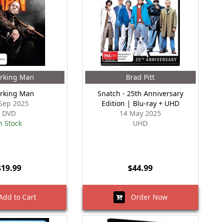
rking Man
Brad Pitt
rking Man
Snatch - 25th Anniversary
Sep 2025
Edition | Blu-ray + UHD
DVD
14 May 2025
n Stock
UHD
$19.99
$44.99
dd to Cart
Order Now