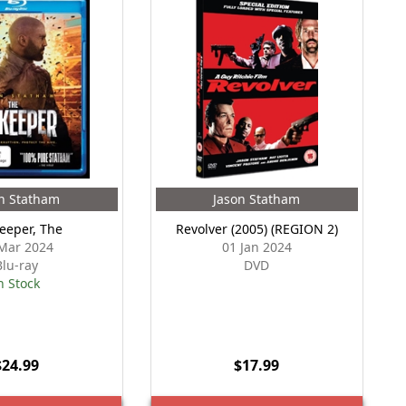
n Statham
Jason Statham
eeper, The
Revolver (2005) (REGION 2)
Mar 2024
01 Jan 2024
Blu-ray
DVD
n Stock
$24.99
$17.99