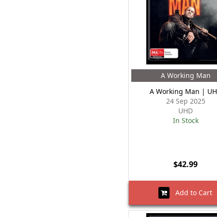
A Working Man
A Working Man | U
24 Sep 2025
UHD
In Stock
$42.99
Add to Cart