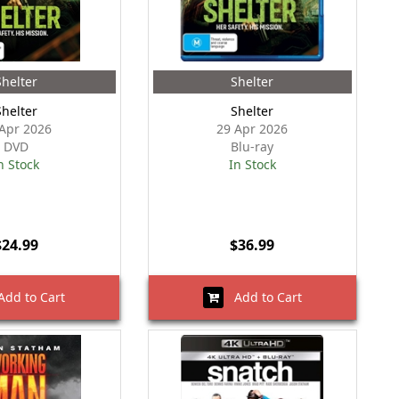
Shelter
Shelter
Shelter
Shelter
Apr 2026
29 Apr 2026
DVD
Blu-ray
n Stock
In Stock
$24.99
$36.99
dd to Cart
Add to Cart