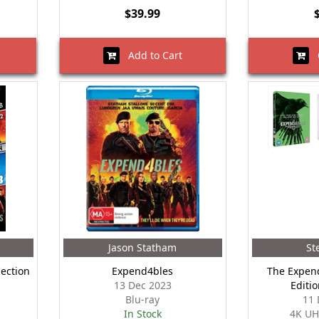
$39.99
Add to Cart
O
Jason Statham
St
lection
Expend4bles
The Expend
13 Dec 2023
Editi
Blu-ray
11 
In Stock
4K UH