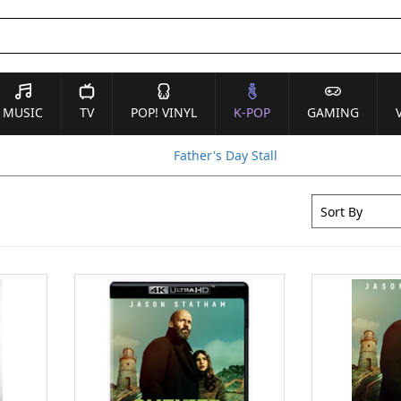
MUSIC
TV
POP! VINYL
K-POP
GAMING
Father's Day Stall