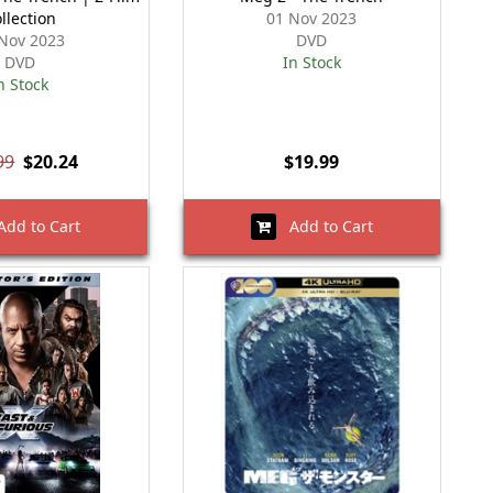
llection
01 Nov 2023
Nov 2023
DVD
DVD
In Stock
n Stock
99
$20.24
$19.99
dd to Cart
Add to Cart