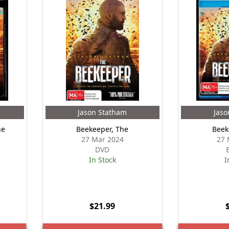
Jason Statham
Jaso
he
Beekeeper, The
Beek
27 Mar 2024
27 
DVD
In Stock
I
$21.99