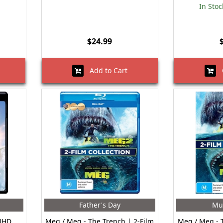
In Stoc
$24.99
Add to Cart
O
Father's Day
Mu
 UHD
Meg / Meg - The Trench | 2-Film
Meg / Meg - 