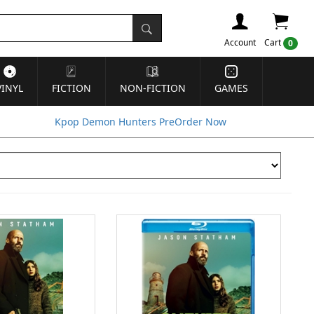
Account
Cart
0
VINYL
FICTION
NON-FICTION
GAMES
Kpop Demon Hunters PreOrder Now