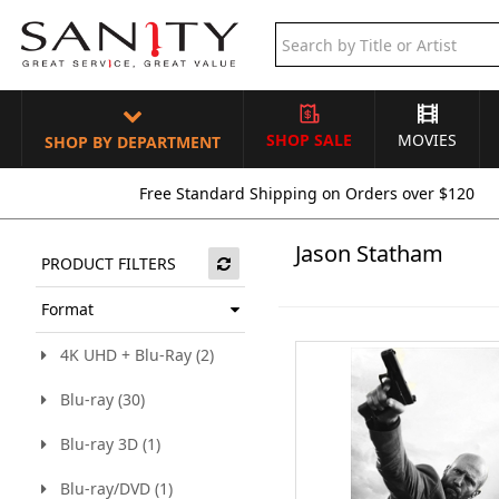
SHOP SALE
MOVIES
SHOP BY DEPARTMENT
Free Standard Shipping on Orders over $120
Jason Statham
PRODUCT FILTERS
Format
4K UHD + Blu-Ray (2)
Blu-ray (30)
Blu-ray 3D (1)
Blu-ray/DVD (1)