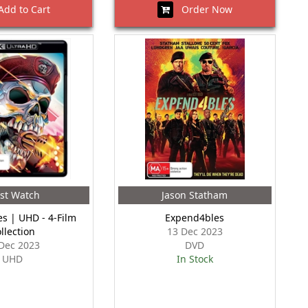
dd to Cart
Order Now
st Watch
Jason Statham
s | UHD - 4-Film
Expend4bles
llection
13 Dec 2023
Dec 2023
DVD
UHD
In Stock