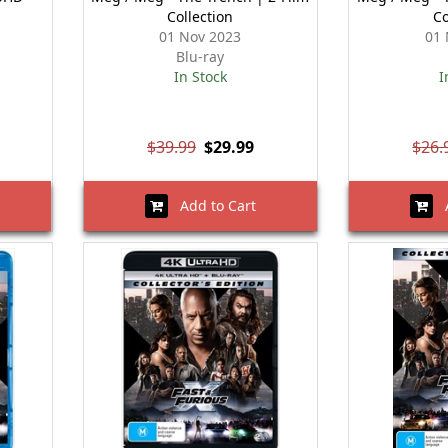
Collection
Co
01 Nov 2023
01 
Blu-ray
In Stock
I
$39.99
$29.99
$26.
Add to Cart
A