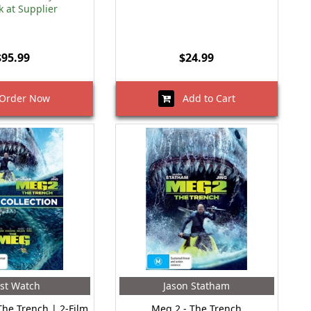
k at Supplier
$95.99
$24.99
rder Now
Add to Cart
st Watch
Jason Statham
The Trench | 2-Film
Meg 2 - The Trench