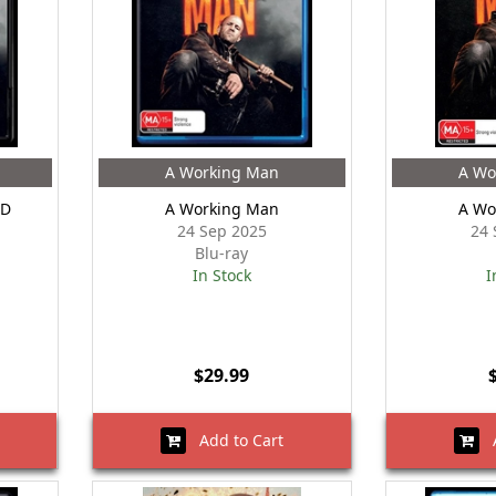
A Working Man
A Wo
HD
A Working Man
A Wo
24 Sep 2025
24 
Blu-ray
In Stock
I
$29.99
Add to Cart
A