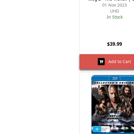
01 Nov 2023
UHD
In Stock
$39.99
Add to Cart