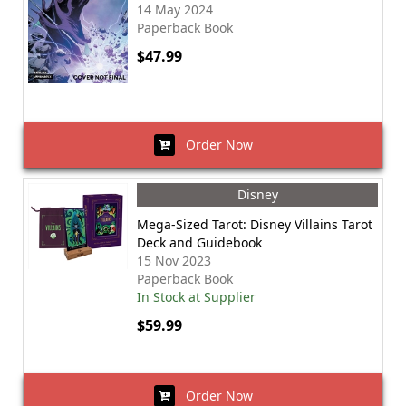
14 May 2024
Paperback Book
$47.99
Order Now
Disney
Mega-Sized Tarot: Disney Villains Tarot
Deck and Guidebook
15 Nov 2023
Paperback Book
In Stock at Supplier
$59.99
Order Now