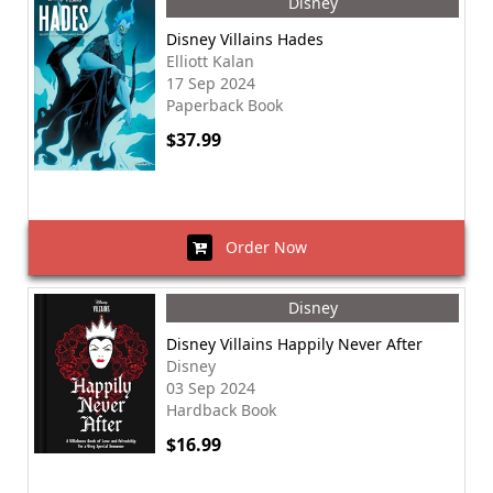
Disney
Disney Villains Hades
Elliott Kalan
17 Sep 2024
Paperback Book
$37.99
Order Now
Disney
Disney Villains Happily Never After
Disney
03 Sep 2024
Hardback Book
$16.99