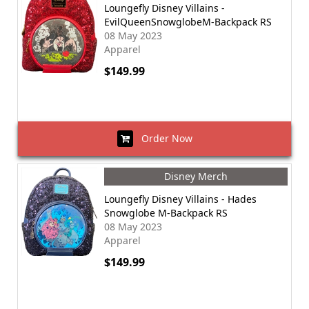
Loungefly Disney Villains -
EvilQueenSnowglobeM-Backpack RS
08 May 2023
Apparel
$149.99
Order Now
Disney Merch
Loungefly Disney Villains - Hades
Snowglobe M-Backpack RS
08 May 2023
Apparel
$149.99