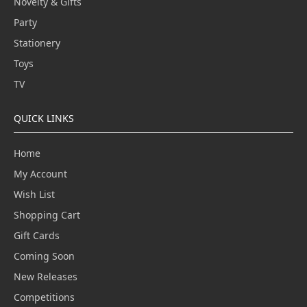
Novelty & Gifts
Party
Stationery
Toys
TV
QUICK LINKS
Home
My Account
Wish List
Shopping Cart
Gift Cards
Coming Soon
New Releases
Competitions