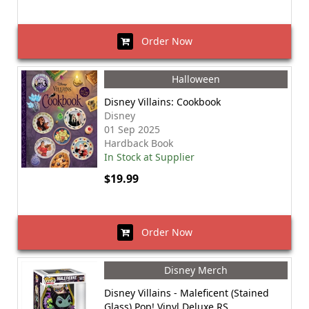
Order Now
Halloween
Disney Villains: Cookbook
Disney
01 Sep 2025
Hardback Book
In Stock at Supplier
$19.99
Order Now
Disney Merch
Disney Villains - Maleficent (Stained
Glass) Pop! Vinyl Deluxe RS