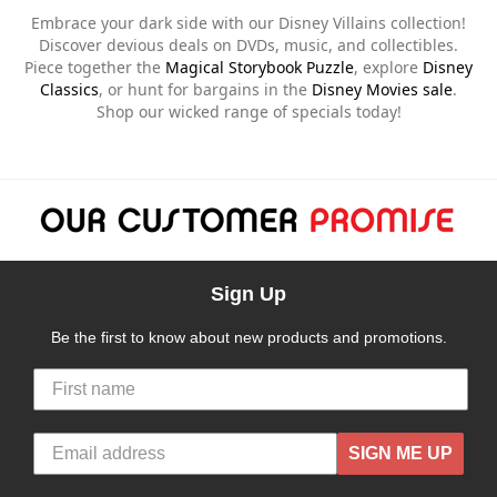
Embrace your dark side with our Disney Villains collection!
Discover devious deals on DVDs, music, and collectibles.
Piece together the
Magical Storybook Puzzle
, explore
Disney
Classics
, or hunt for bargains in the
Disney Movies sale
.
Shop our wicked range of specials today!
Sign Up
Be the first to know about new products and promotions.
SIGN ME UP