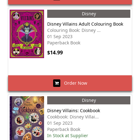
Disney
Disney Villains Adult Colouring Book
Colouring Book: Disney ...
01 Sep 2023
Paperback Book
$14.99
Order Now
Disney
Disney Villains: Cookbook
Cookbook: Disney Villai...
01 Sep 2023
Paperback Book
In Stock at Supplier