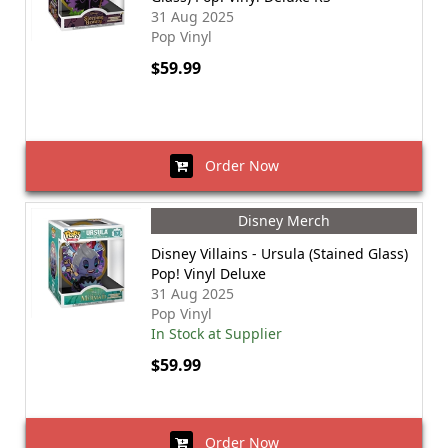
31 Aug 2025
Pop Vinyl
$59.99
Order Now
Disney Merch
Disney Villains - Ursula (Stained Glass)
Pop! Vinyl Deluxe
31 Aug 2025
Pop Vinyl
In Stock at Supplier
$59.99
Order Now