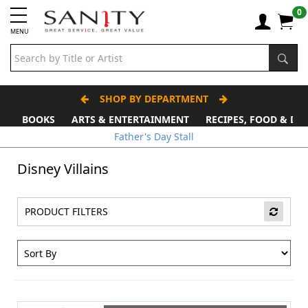
0
MENU
SHOP BY DEPARTMENT
BOOKS
ARTS & ENTERTAINMENT
RECIPES, FOOD & DR
Father's Day Stall
Disney Villains
PRODUCT FILTERS