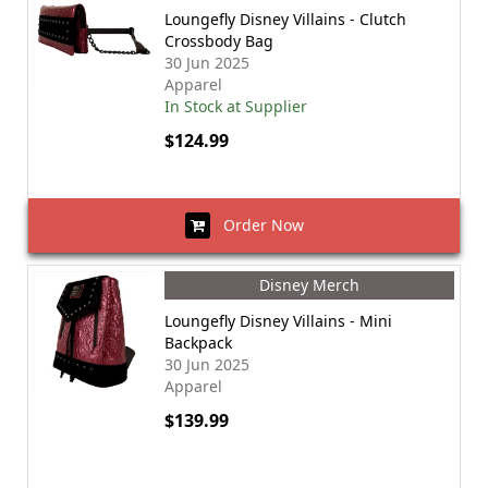
Loungefly Disney Villains - Clutch
Crossbody Bag
30 Jun 2025
Apparel
In Stock at Supplier
$124.99
Order Now
Disney Merch
Loungefly Disney Villains - Mini
Backpack
30 Jun 2025
Apparel
$139.99