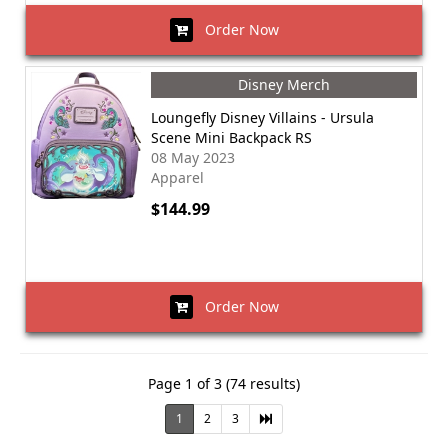
Order Now
Disney Merch
Loungefly Disney Villains - Ursula
Scene Mini Backpack RS
08 May 2023
Apparel
$144.99
Order Now
Page 1 of 3 (74 results)
1
2
3