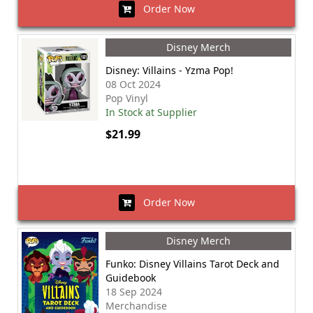
Order Now
Disney Merch
Disney: Villains - Yzma Pop!
08 Oct 2024
Pop Vinyl
In Stock at Supplier
$21.99
Order Now
Disney Merch
Funko: Disney Villains Tarot Deck and
Guidebook
18 Sep 2024
Merchandise