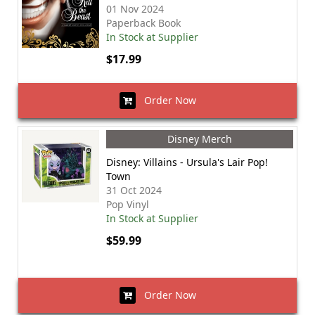
01 Nov 2024
Paperback Book
In Stock at Supplier
$17.99
Order Now
Disney Merch
Disney: Villains - Ursula's Lair Pop!
Town
31 Oct 2024
Pop Vinyl
In Stock at Supplier
$59.99
Order Now