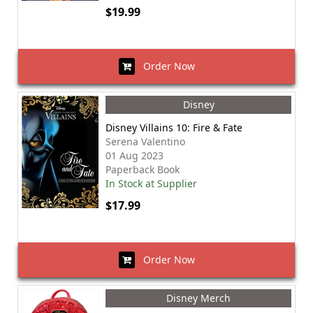
$19.99
Order Now
Disney
Disney Villains 10: Fire & Fate
Serena Valentino
01 Aug 2023
Paperback Book
In Stock at Supplier
$17.99
Order Now
Disney Merch