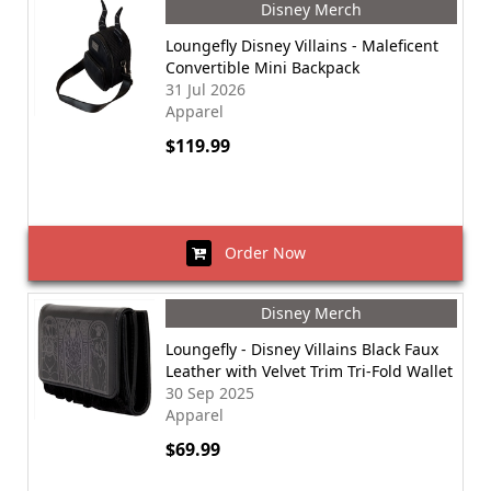
Disney Merch
Loungefly Disney Villains - Maleficent
Convertible Mini Backpack
31 Jul 2026
Apparel
$119.99
Order Now
Disney Merch
Loungefly - Disney Villains Black Faux
Leather with Velvet Trim Tri-Fold Wallet
30 Sep 2025
Apparel
$69.99