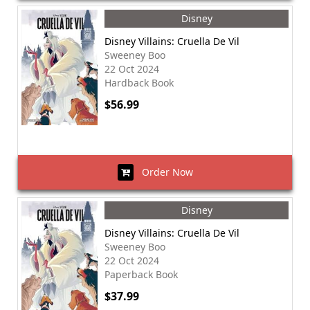
Disney
Disney Villains: Cruella De Vil
Sweeney Boo
22 Oct 2024
Hardback Book
$56.99
Order Now
Disney
Disney Villains: Cruella De Vil
Sweeney Boo
22 Oct 2024
Paperback Book
$37.99