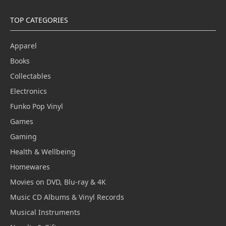
TOP CATEGORIES
Apparel
Books
Collectables
Electronics
Funko Pop Vinyl
Games
Gaming
Health & Wellbeing
Homewares
Movies on DVD, Blu-ray & 4K
Music CD Albums & Vinyl Records
Musical Instruments