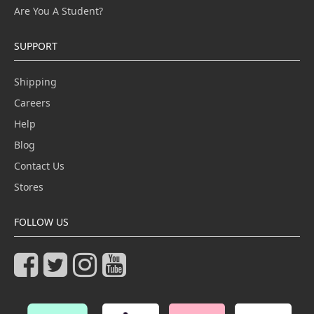
Are You A Student?
SUPPORT
Shipping
Careers
Help
Blog
Contact Us
Stores
FOLLOW US