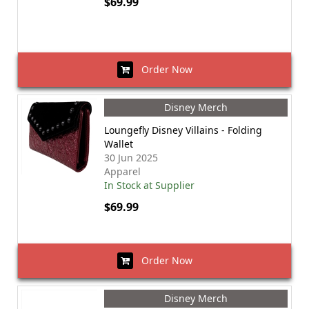
$69.99
Order Now
Disney Merch
Loungefly Disney Villains - Folding
Wallet
30 Jun 2025
Apparel
In Stock at Supplier
$69.99
Order Now
Disney Merch