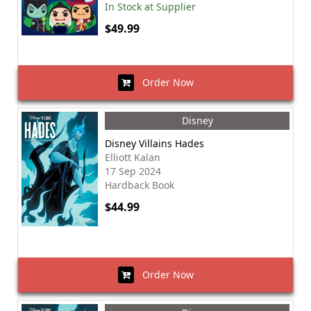
In Stock at Supplier
$49.99
Order Now
Disney
Disney Villains Hades
Elliott Kalan
17 Sep 2024
Hardback Book
$44.99
Order Now