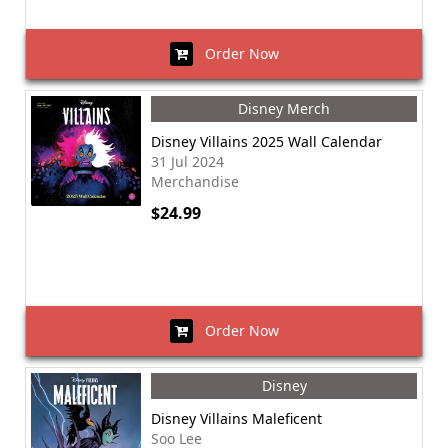
Order Now
Disney Merch
Disney Villains 2025 Wall Calendar
31 Jul 2024
Merchandise
$24.99
Order Now
Disney
Disney Villains Maleficent
Soo Lee