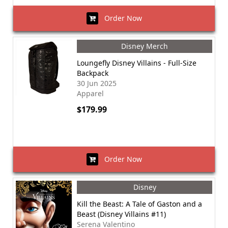
Order Now
Disney Merch
Loungefly Disney Villains - Full-Size
Backpack
30 Jun 2025
Apparel
$179.99
Order Now
Disney
Kill the Beast: A Tale of Gaston and a
Beast (Disney Villains #11)
Serena Valentino