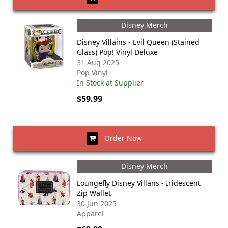
Disney Merch
Disney Villains - Evil Queen (Stained
Glass) Pop! Vinyl Deluxe
31 Aug 2025
Pop Vinyl
In Stock at Supplier
$59.99
Order Now
Disney Merch
Loungefly Disney Villans - Iridescent
Zip Wallet
30 Jun 2025
Apparel