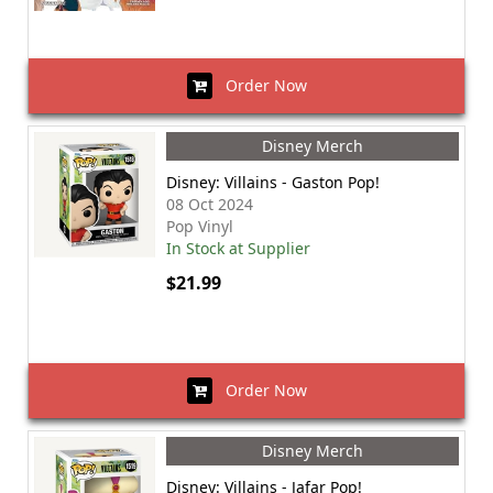
Order Now
Disney Merch
Disney: Villains - Gaston Pop!
08 Oct 2024
Pop Vinyl
In Stock at Supplier
$21.99
Order Now
Disney Merch
Disney: Villains - Jafar Pop!