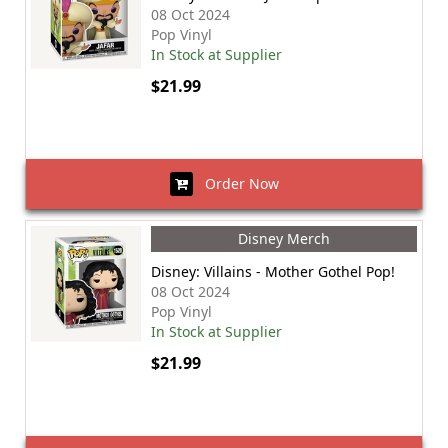
08 Oct 2024
Pop Vinyl
In Stock at Supplier
$21.99
Order Now
Disney Merch
Disney: Villains - Mother Gothel Pop!
08 Oct 2024
Pop Vinyl
In Stock at Supplier
$21.99