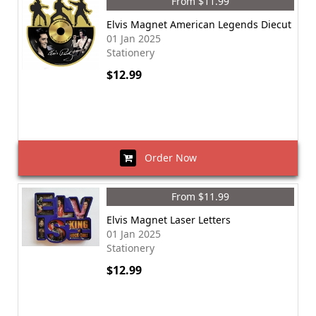
From $11.99
Elvis Magnet American Legends Diecut
01 Jan 2025
Stationery
$12.99
Order Now
From $11.99
Elvis Magnet Laser Letters
01 Jan 2025
Stationery
$12.99