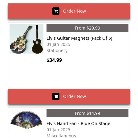
Order Now
From $29.99
Elvis Guitar Magnets (Pack Of 5)
01 Jan 2025
Stationery
$34.99
Order Now
From $14.99
Elvis Hand Fan - Blue On Stage
01 Jan 2025
Miscellaneous