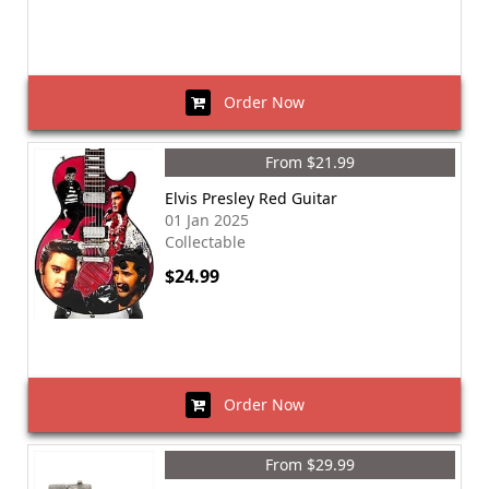
Order Now
From $21.99
Elvis Presley Red Guitar
01 Jan 2025
Collectable
$24.99
Order Now
From $29.99