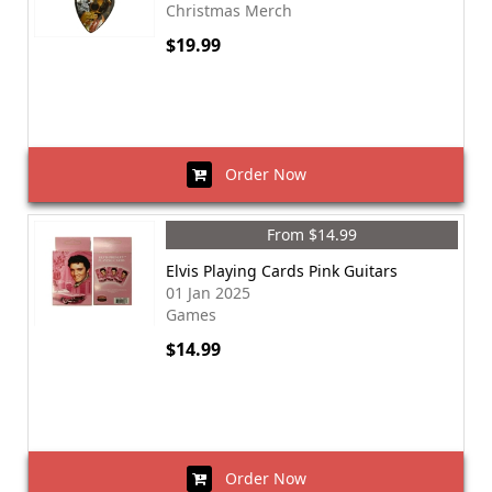
Christmas Merch
$19.99
Order Now
From $14.99
Elvis Playing Cards Pink Guitars
01 Jan 2025
Games
$14.99
Order Now