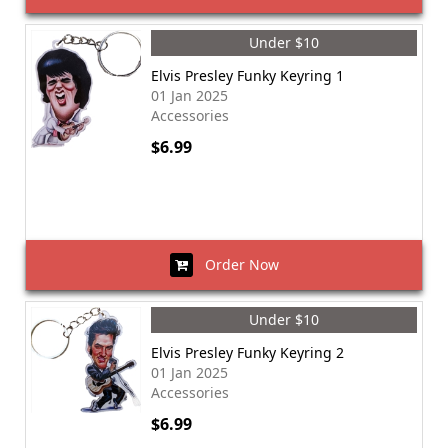
Under $10
Elvis Presley Funky Keyring 1
01 Jan 2025
Accessories
$6.99
Order Now
Under $10
Elvis Presley Funky Keyring 2
01 Jan 2025
Accessories
$6.99