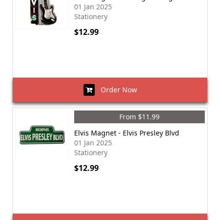
01 Jan 2025
Stationery
$12.99
Order Now
From $11.99
Elvis Magnet - Elvis Presley Blvd
01 Jan 2025
Stationery
$12.99