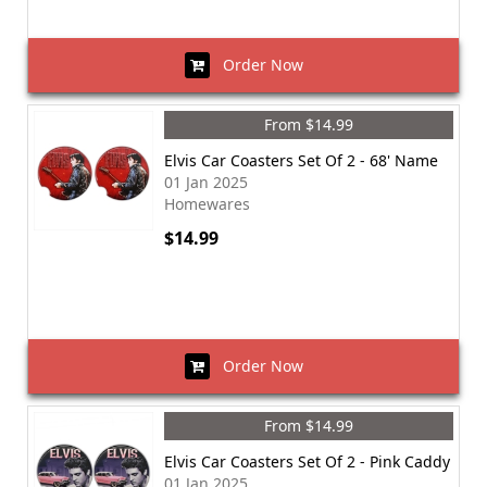
Order Now
From $14.99
Elvis Car Coasters Set Of 2 - 68' Name
01 Jan 2025
Homewares
$14.99
Order Now
From $14.99
Elvis Car Coasters Set Of 2 - Pink Caddy
01 Jan 2025