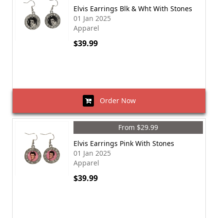
Elvis Earrings Blk & Wht With Stones
01 Jan 2025
Apparel
$39.99
Order Now
From $29.99
Elvis Earrings Pink With Stones
01 Jan 2025
Apparel
$39.99