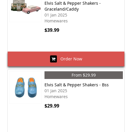
Elvis Salt & Pepper Shakers -
Graceland/Caddy
01 Jan 2025
Homewares
$39.99
Order Now
From $29.99
Elvis Salt & Pepper Shakers - Bss
01 Jan 2025
Homewares
$29.99