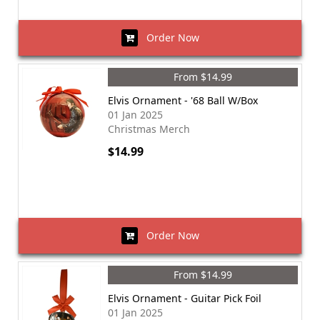
Order Now
From $14.99
Elvis Ornament - '68 Ball W/Box
01 Jan 2025
Christmas Merch
$14.99
Order Now
From $14.99
Elvis Ornament - Guitar Pick Foil
01 Jan 2025