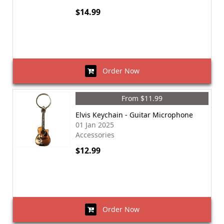
$14.99
Order Now
From $11.99
Elvis Keychain - Guitar Microphone
01 Jan 2025
Accessories
$12.99
Order Now