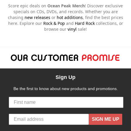
Score epic deals on
Ocean Peak Merch
! Discover exclusive
specials on CDs, DVDs, and records. Whether you are
chasing
new releases
or
hot additions
, find the best prices
here. Explore our
Rock & Pop
and
Hard Rock
collections, or
browse our
vinyl
sale!
Sign Up
Be the first to know about new products and promotions.
SIGN ME UP