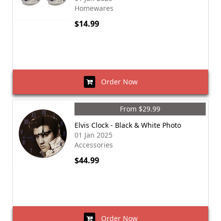
Homewares
$14.99
Order Now
From $29.99
Elvis Clock - Black & White Photo
01 Jan 2025
Accessories
$44.99
Order Now