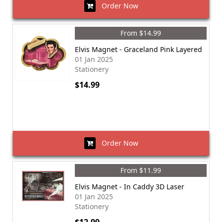
Order Now
From $14.99
Elvis Magnet - Graceland Pink Layered
01 Jan 2025
Stationery
$14.99
Order Now
From $11.99
Elvis Magnet - In Caddy 3D Laser
01 Jan 2025
Stationery