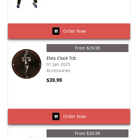
Order Now
From $29.99
Elvis Clock Tcb
01 Jan 2025
Accessories
$39.99
Order Now
From $29.99