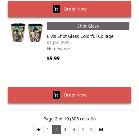
Order Now
Shot Glass
Elvis Shot Glass Colorful Collage
01 Jan 2025
Homewares
$9.99
Order Now
Page 2 of 10 (305 results)
1
2
3
4
5
6