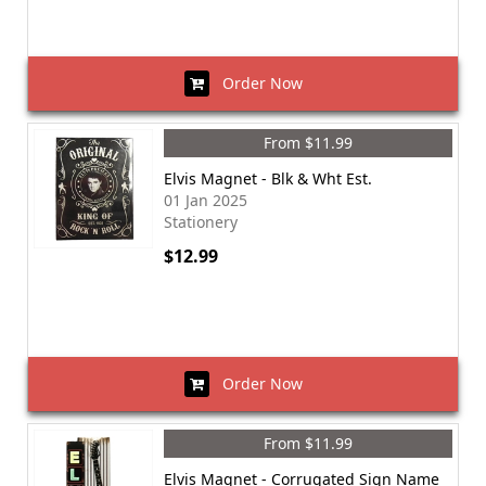
Order Now
From $11.99
Elvis Magnet - Blk & Wht Est.
01 Jan 2025
Stationery
$12.99
Order Now
From $11.99
Elvis Magnet - Corrugated Sign Name