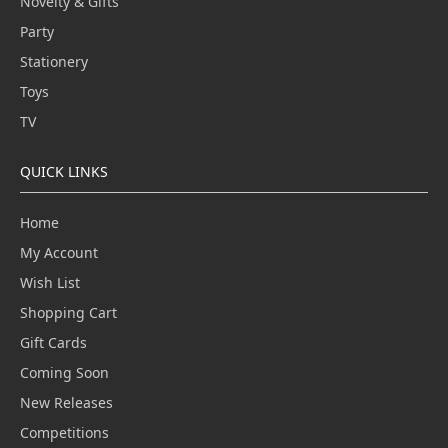
Novelty & Gifts
Party
Stationery
Toys
TV
QUICK LINKS
Home
My Account
Wish List
Shopping Cart
Gift Cards
Coming Soon
New Releases
Competitions