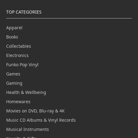
TOP CATEGORIES
Apparel
Books
Collectables
Electronics
Funko Pop Vinyl
Games
Gaming
Health & Wellbeing
Homewares
Movies on DVD, Blu-ray & 4K
Music CD Albums & Vinyl Records
Musical Instruments