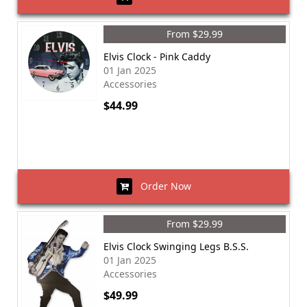
From $29.99
Elvis Clock - Pink Caddy
01 Jan 2025
Accessories
$44.99
Order Now
From $29.99
Elvis Clock Swinging Legs B.S.S.
01 Jan 2025
Accessories
$49.99