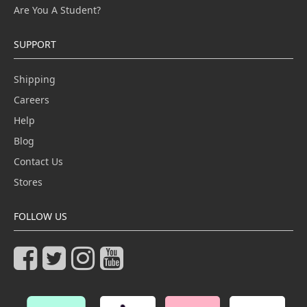
Are You A Student?
SUPPORT
Shipping
Careers
Help
Blog
Contact Us
Stores
FOLLOW US