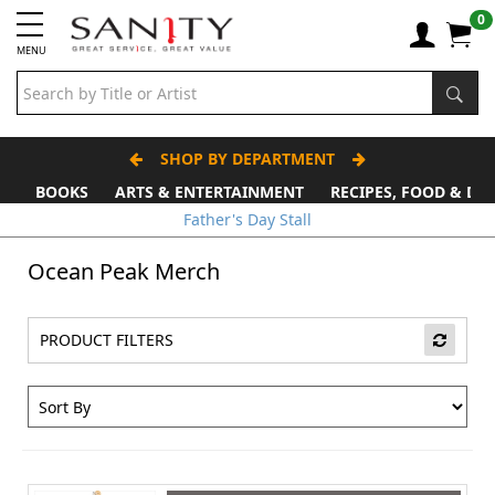
0
MENU
SHOP BY DEPARTMENT
BOOKS
ARTS & ENTERTAINMENT
RECIPES, FOOD & DR
Father's Day Stall
Ocean Peak Merch
PRODUCT FILTERS