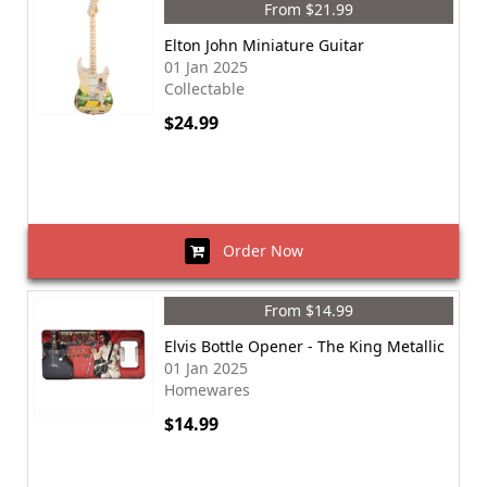
From $21.99
Elton John Miniature Guitar
01 Jan 2025
Collectable
$24.99
Order Now
From $14.99
Elvis Bottle Opener - The King Metallic
01 Jan 2025
Homewares
$14.99