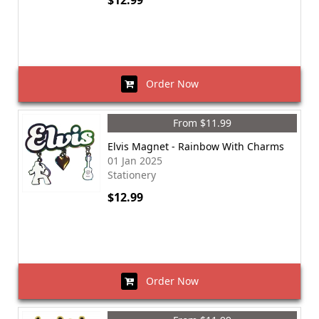
$12.99
Order Now
From $11.99
Elvis Magnet - Rainbow With Charms
01 Jan 2025
Stationery
$12.99
Order Now