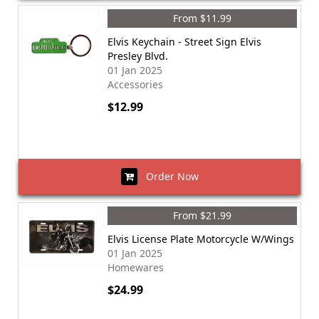
From $11.99
Elvis Keychain - Street Sign Elvis
Presley Blvd.
01 Jan 2025
Accessories
$12.99
Order Now
From $21.99
Elvis License Plate Motorcycle W/Wings
01 Jan 2025
Homewares
$24.99