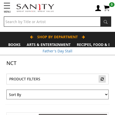
0
MENU
SHOP BY DEPARTMENT
BOOKS
ARTS & ENTERTAINMENT
RECIPES, FOOD & DR
Father's Day Stall
NCT
PRODUCT FILTERS