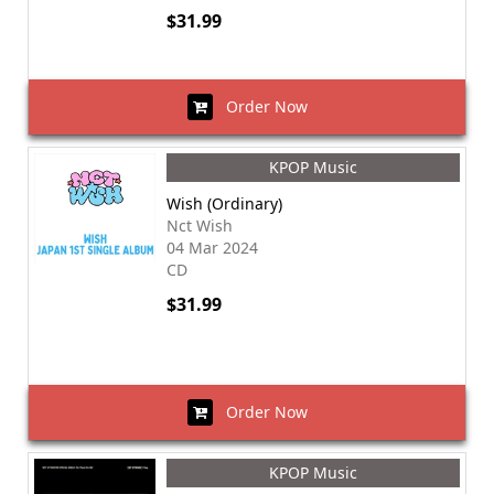
$31.99
Order Now
KPOP Music
Wish (Ordinary)
Nct Wish
04 Mar 2024
CD
$31.99
Order Now
KPOP Music