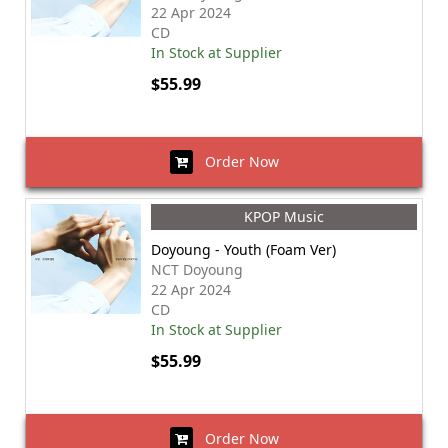
22 Apr 2024
CD
In Stock at Supplier
$55.99
Order Now
KPOP Music
Doyoung - Youth (Foam Ver)
NCT Doyoung
22 Apr 2024
CD
In Stock at Supplier
$55.99
Order Now