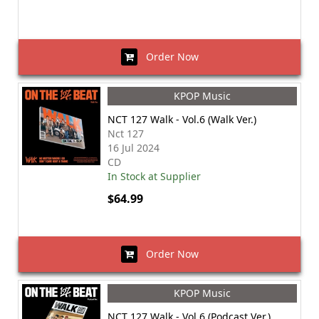
Order Now
KPOP Music
NCT 127 Walk - Vol.6 (Walk Ver.)
Nct 127
16 Jul 2024
CD
In Stock at Supplier
$64.99
Order Now
KPOP Music
NCT 127 Walk - Vol.6 (Podcast Ver.)