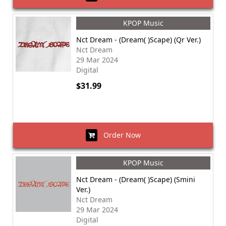
KPOP Music
Nct Dream - (Dream( )Scape) (Qr Ver.)
Nct Dream
29 Mar 2024
Digital
$31.99
Order Now
KPOP Music
Nct Dream - (Dream( )Scape) (Smini
Ver.)
Nct Dream
29 Mar 2024
Digital