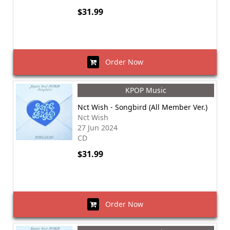
$31.99
Order Now
KPOP Music
Nct Wish - Songbird (All Member Ver.)
Nct Wish
27 Jun 2024
CD
$31.99
Order Now