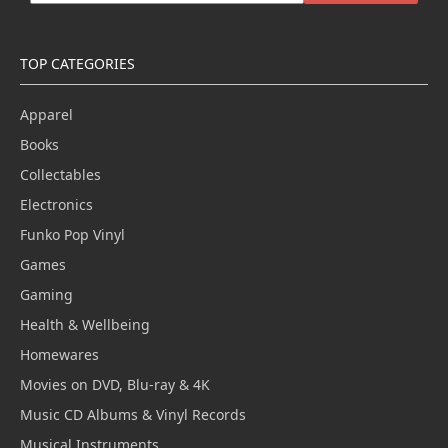
TOP CATEGORIES
Apparel
Books
Collectables
Electronics
Funko Pop Vinyl
Games
Gaming
Health & Wellbeing
Homewares
Movies on DVD, Blu-ray & 4K
Music CD Albums & Vinyl Records
Musical Instruments