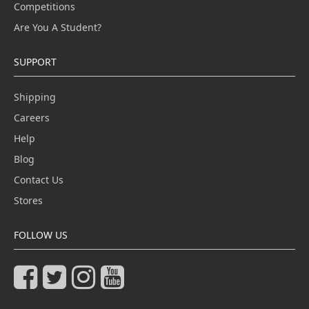
Competitions
Are You A Student?
SUPPORT
Shipping
Careers
Help
Blog
Contact Us
Stores
FOLLOW US