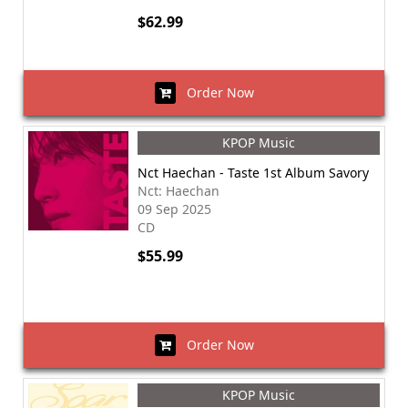
$62.99
Order Now
KPOP Music
Nct Haechan - Taste 1st Album Savory
Nct: Haechan
09 Sep 2025
CD
$55.99
Order Now
KPOP Music