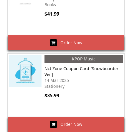
Books
$41.99
Order Now
KPOP Music
Nct Zone Coupon Card [Snowboarder
Ver.]
14 Mar 2025
Stationery
$35.99
Order Now