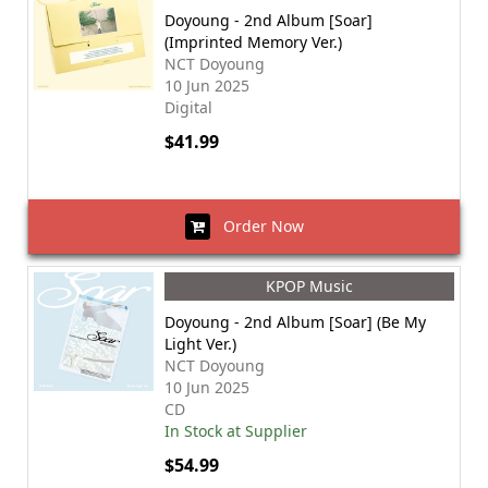
Doyoung - 2nd Album [Soar]
(Imprinted Memory Ver.)
NCT Doyoung
10 Jun 2025
Digital
$41.99
Order Now
KPOP Music
Doyoung - 2nd Album [Soar] (Be My
Light Ver.)
NCT Doyoung
10 Jun 2025
CD
In Stock at Supplier
$54.99