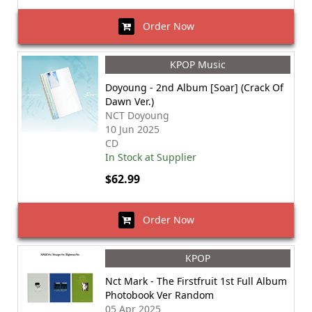
Order Now
KPOP Music
Doyoung - 2nd Album [Soar] (Crack Of
Dawn Ver.)
NCT Doyoung
10 Jun 2025
CD
In Stock at Supplier
$62.99
Order Now
KPOP
Nct Mark - The Firstfruit 1st Full Album
Photobook Ver Random
05 Apr 2025