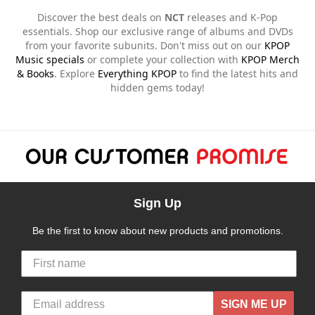
Discover the best deals on
NCT
releases and K-Pop
essentials. Shop our exclusive range of albums and DVDs
from your favorite subunits. Don't miss out on our
KPOP
Music specials
or complete your collection with
KPOP Merch
& Books
. Explore
Everything KPOP
to find the latest hits and
hidden gems today!
Sign Up
Be the first to know about new products and promotions.
SIGN ME UP