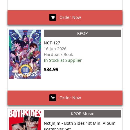
Order Now
KPOP
NCT-127
16 Jun 2026
Hardback Book
In Stock at Supplier
$34.99
Order Now
KPOP Music
Nct Jnjm - Both Sides 1st Mini Album
Poster Ver Set