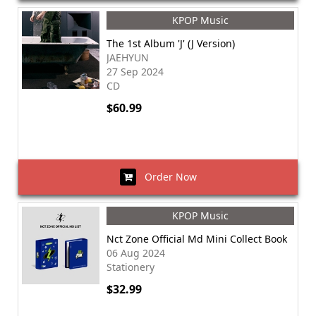
KPOP Music
The 1st Album 'J' (J Version)
JAEHYUN
27 Sep 2024
CD
$60.99
Order Now
KPOP Music
Nct Zone Official Md Mini Collect Book
06 Aug 2024
Stationery
$32.99