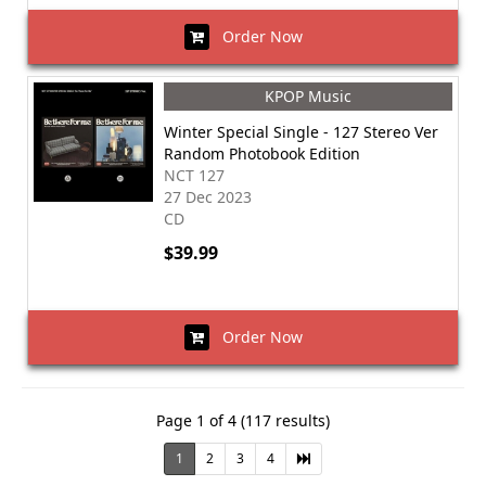
Order Now
KPOP Music
Winter Special Single - 127 Stereo Ver
Random Photobook Edition
NCT 127
27 Dec 2023
CD
$39.99
Order Now
Page 1 of 4 (117 results)
1
2
3
4