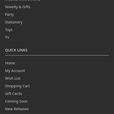
Novelty & Gifts
Party
Stationery
Toys
TV
QUICK LINKS
Home
My Account
Wish List
Shopping Cart
Gift Cards
Coming Soon
New Releases