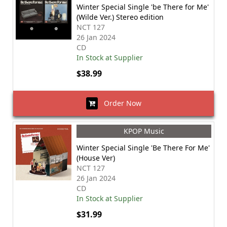
Winter Special Single 'be There for Me'
(Wilde Ver.) Stereo edition
NCT 127
26 Jan 2024
CD
In Stock at Supplier
$38.99
Order Now
KPOP Music
Winter Special Single 'Be There For Me'
(House Ver)
NCT 127
26 Jan 2024
CD
In Stock at Supplier
$31.99