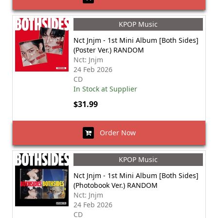
KPOP Music
Nct Jnjm - 1st Mini Album [Both Sides]
(Poster Ver.) RANDOM
Nct: Jnjm
24 Feb 2026
CD
In Stock at Supplier
$31.99
Order Now
KPOP Music
Nct Jnjm - 1st Mini Album [Both Sides]
(Photobook Ver.) RANDOM
Nct: Jnjm
24 Feb 2026
CD