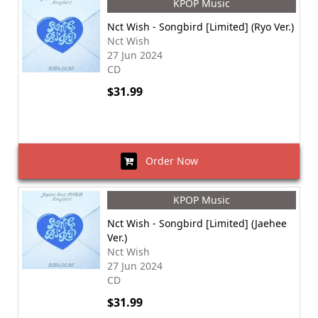
KPOP Music
Nct Wish - Songbird [Limited] (Ryo Ver.)
Nct Wish
27 Jun 2024
CD
$31.99
Order Now
KPOP Music
Nct Wish - Songbird [Limited] (Jaehee
Ver.)
Nct Wish
27 Jun 2024
CD
$31.99