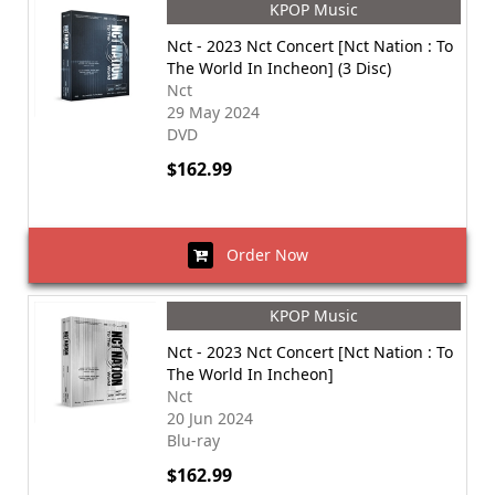
KPOP Music
Nct - 2023 Nct Concert [Nct Nation : To
The World In Incheon] (3 Disc)
Nct
29 May 2024
DVD
$162.99
Order Now
KPOP Music
Nct - 2023 Nct Concert [Nct Nation : To
The World In Incheon]
Nct
20 Jun 2024
Blu-ray
$162.99