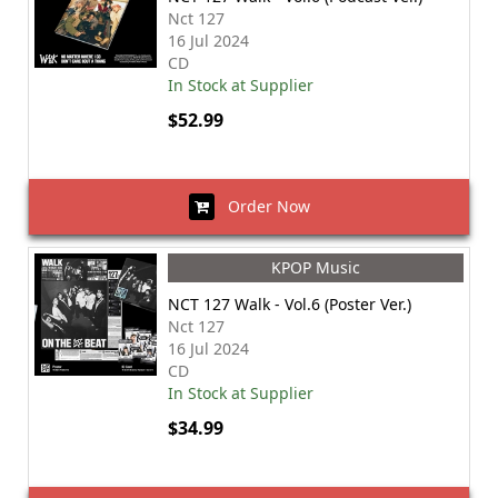
Nct 127
16 Jul 2024
CD
In Stock at Supplier
$52.99
Order Now
KPOP Music
NCT 127 Walk - Vol.6 (Poster Ver.)
Nct 127
16 Jul 2024
CD
In Stock at Supplier
$34.99