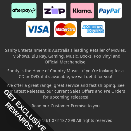
Sanity Entertainment is Australia's leading Retailer of Movies,
TV Shows, Blu Ray, Gaming, Music, Books, Pop Vinyl and
Official Merchandise.
Sanity is the Home of Country Music - if you're looking for a
CD or DVD, if it's available, we will get it for you!
We offer a great range, great service and fast shipping. See
GET EXCLUSIVE
our Latest Releases, our current Sales Offers and Pre Orders
for upcoming releases!
REWARDS
Read our Customer Promise to you
© Sanity ABN 61 072 187 298 All rights reserved