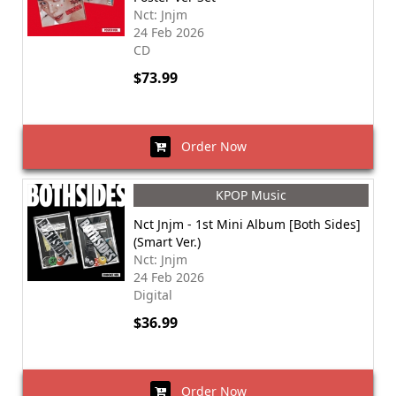
Nct: Jnjm
24 Feb 2026
CD
$73.99
Order Now
KPOP Music
Nct Jnjm - 1st Mini Album [Both Sides]
(Smart Ver.)
Nct: Jnjm
24 Feb 2026
Digital
$36.99
Order Now