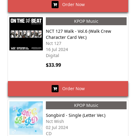
Order Now
KPOP Music
NCT 127 Walk - Vol.6 (Walk Crew
Character Card Ver.)
Nct 127
16 Jul 2024
Digital
$33.99
Order Now
KPOP Music
Songbird - Single (Letter Ver.)
Nct Wish
02 Jul 2024
CD