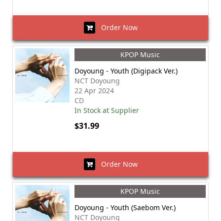
Order Now
KPOP Music
Doyoung - Youth (Digipack Ver.)
NCT Doyoung
22 Apr 2024
CD
In Stock at Supplier
$31.99
Order Now
KPOP Music
Doyoung - Youth (Saebom Ver.)
NCT Doyoung