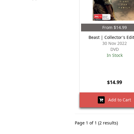
From $14.99
Beast | Collector's Edi
30 Nov 2022
DVD
In Stock
$14.99
Add to Cart
Page 1 of 1 (2 results)