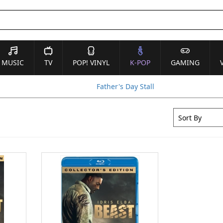
MUSIC
TV
POP! VINYL
K-POP
GAMING
Father's Day Stall