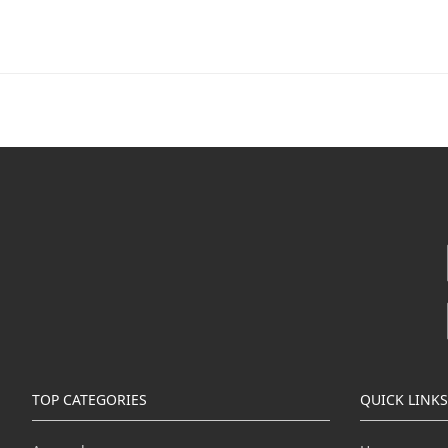
TOP CATEGORIES
QUICK LINKS