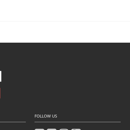
FOLLOW US