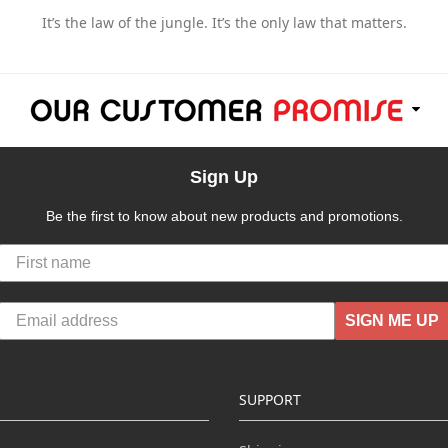
It’s the law of the jungle. It’s the only law that matters.
Sign Up
Be the first to know about new products and promotions.
SIGN ME UP
SUPPORT