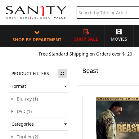
SHOP SALE
MOVIES
SHOP BY DEPARTMENT
Free Standard Shipping on Orders over $120
Beast
PRODUCT FILTERS
Format
Blu-ray (1)
DVD (1)
Categories
Thriller (2)