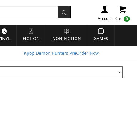
Account
Cart
0
VINYL
FICTION
NON-FICTION
GAMES
Kpop Demon Hunters PreOrder Now