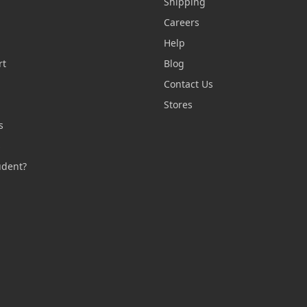
Shipping
Careers
Help
rt
Blog
Contact Us
n
Stores
s
s
udent?