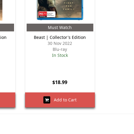
Must Watch
tion
Beast | Collector's Edition
30 Nov 2022
Blu-ray
In Stock
$18.99
Add to Cart