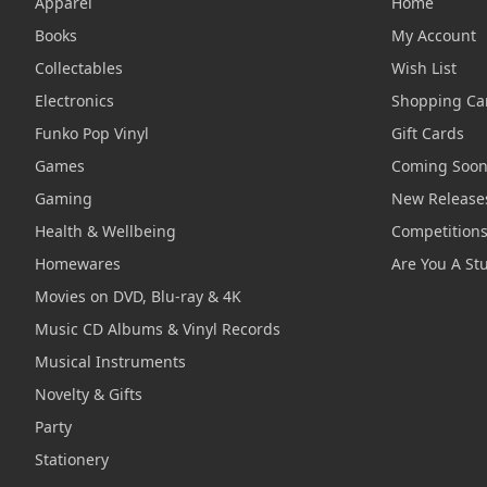
Apparel
Home
Books
My Account
Collectables
Wish List
Electronics
Shopping Ca
Funko Pop Vinyl
Gift Cards
Games
Coming Soo
Gaming
New Release
Health & Wellbeing
Competition
Homewares
Are You A St
Movies on DVD, Blu-ray & 4K
Music CD Albums & Vinyl Records
Musical Instruments
Novelty & Gifts
Party
Stationery