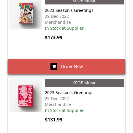
KPOP Music
2023 Season's Greetings
29 Dec 2022
Merchandise
In Stock at Supplier
$173.99
Order Now
KPOP Music
2023 Season's Greetings
29 Dec 2022
Merchandise
In Stock at Supplier
$131.99