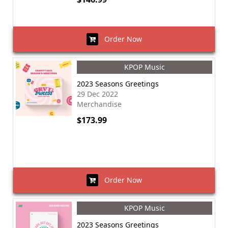
Order Now
KPOP Music
2023 Seasons Greetings
29 Dec 2022
Merchandise
$173.99
Order Now
KPOP Music
2023 Seasons Greetings