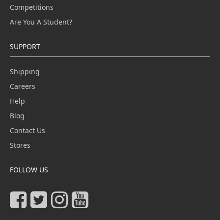
Competitions
Are You A Student?
SUPPORT
Shipping
Careers
Help
Blog
Contact Us
Stores
FOLLOW US