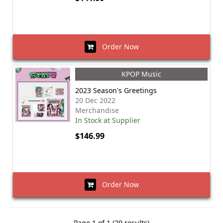
Order Now
KPOP Music
2023 Season's Greetings
20 Dec 2022
Merchandise
In Stock at Supplier
$146.99
Order Now
Page 1 of 1 (29 results)