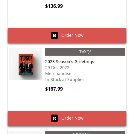
$136.99
Order Now
TVXQ!
2023 Season's Greetings
29 Dec 2022
Merchandise
In Stock at Supplier
$167.99
Order Now