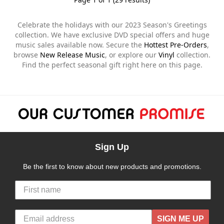
Celebrate the holidays with our 2023 Season's Greetings
collection. We have exclusive DVD special offers and huge
music sales available now. Secure the
Hottest Pre-Orders
,
browse
New Release Music
, or explore our
Vinyl
collection.
Find the perfect seasonal gift right here on this page.
Sign Up
Be the first to know about new products and promotions.
SIGN ME UP