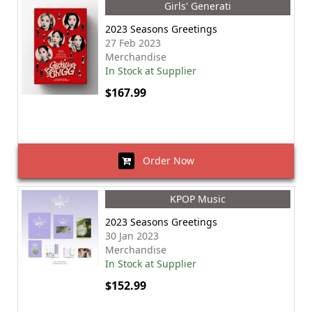
Girls' Generati
2023 Seasons Greetings
27 Feb 2023
Merchandise
In Stock at Supplier
$167.99
Order Now
KPOP Music
2023 Seasons Greetings
30 Jan 2023
Merchandise
In Stock at Supplier
$152.99