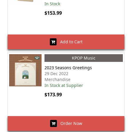
In Stock
$153.99
Add to Cart
KPOP Music
2023 Seasons Greetings
29 Dec 2022
Merchandise
In Stock at Supplier
$173.99
Order Now