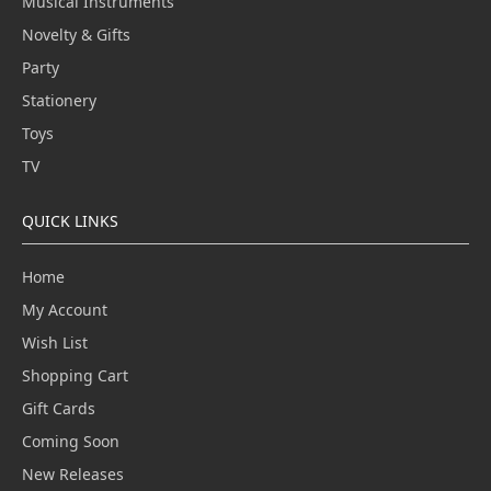
Musical Instruments
Novelty & Gifts
Party
Stationery
Toys
TV
QUICK LINKS
Home
My Account
Wish List
Shopping Cart
Gift Cards
Coming Soon
New Releases