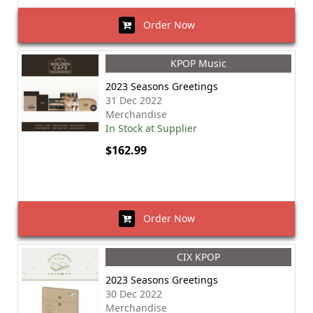
Order Now
KPOP Music
2023 Seasons Greetings
31 Dec 2022
Merchandise
In Stock at Supplier
$162.99
Order Now
CIX KPOP
2023 Seasons Greetings
30 Dec 2022
Merchandise