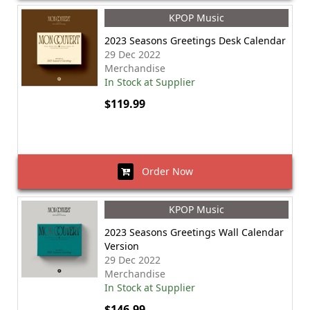
KPOP Music
2023 Seasons Greetings Desk Calendar
29 Dec 2022
Merchandise
In Stock at Supplier
$119.99
Order Now
KPOP Music
2023 Seasons Greetings Wall Calendar
Version
29 Dec 2022
Merchandise
In Stock at Supplier
$146.99