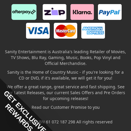
Sanity Entertainment is Australia's leading Retailer of Movies,
TV Shows, Blu Ray, Gaming, Music, Books, Pop Vinyl and
Official Merchandise.
Sanity is the Home of Country Music - if you're looking for a
CD or DVD, if it's available, we will get it for you!
We offer a great range, great service and fast shipping. See
GET EXCLUSIVE
our Latest Releases, our current Sales Offers and Pre Orders
for upcoming releases!
REWARDS
Read our Customer Promise to you
© Sanity ABN 61 072 187 298 All rights reserved