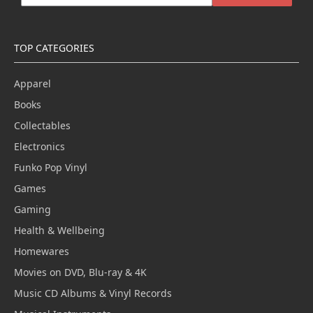
TOP CATEGORIES
Apparel
Books
Collectables
Electronics
Funko Pop Vinyl
Games
Gaming
Health & Wellbeing
Homewares
Movies on DVD, Blu-ray & 4K
Music CD Albums & Vinyl Records