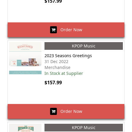
$157.99
Order Now
KPOP Music
2023 Seasons Greetings
31 Dec 2022
Merchandise
In Stock at Supplier
$157.99
Order Now
KPOP Music