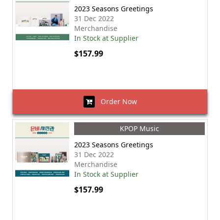
2023 Seasons Greetings
31 Dec 2022
Merchandise
In Stock at Supplier
$157.99
Order Now
KPOP Music
2023 Seasons Greetings
31 Dec 2022
Merchandise
In Stock at Supplier
$157.99