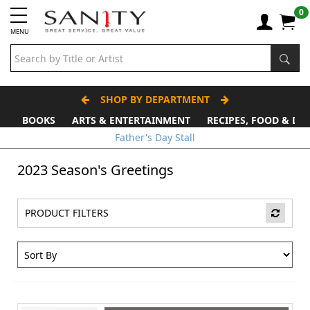
0
MENU
SHOP BY DEPARTMENT
BOOKS
ARTS & ENTERTAINMENT
RECIPES, FOOD & DR
Father's Day Stall
2023 Season's Greetings
PRODUCT FILTERS