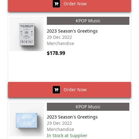
Order Now
KPOP Music
2023 Season's Greetings
29 Dec 2022
Merchandise
$178.99
Order Now
KPOP Music
2023 Season's Greetings
29 Dec 2022
Merchandise
In Stock at Supplier