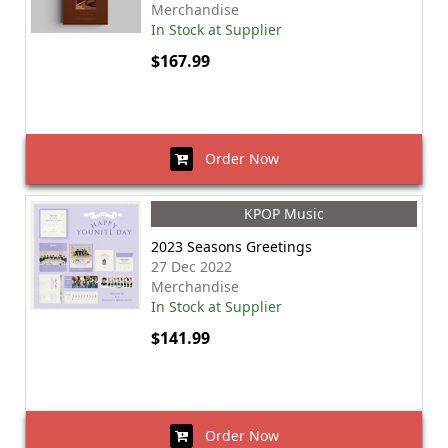
Merchandise
In Stock at Supplier
$167.99
Order Now
KPOP Music
2023 Seasons Greetings
27 Dec 2022
Merchandise
In Stock at Supplier
$141.99
Order Now