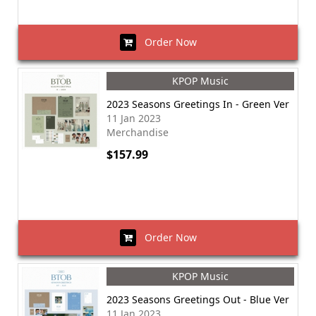
Order Now
KPOP Music
2023 Seasons Greetings In - Green Ver
11 Jan 2023
Merchandise
$157.99
Order Now
KPOP Music
2023 Seasons Greetings Out - Blue Ver
11 Jan 2023