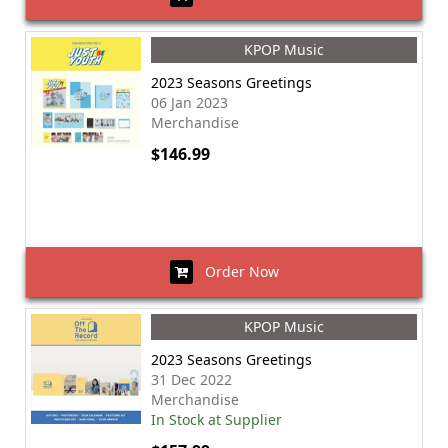
KPOP Music
2023 Seasons Greetings
06 Jan 2023
Merchandise
$146.99
Order Now
KPOP Music
2023 Seasons Greetings
31 Dec 2022
Merchandise
In Stock at Supplier