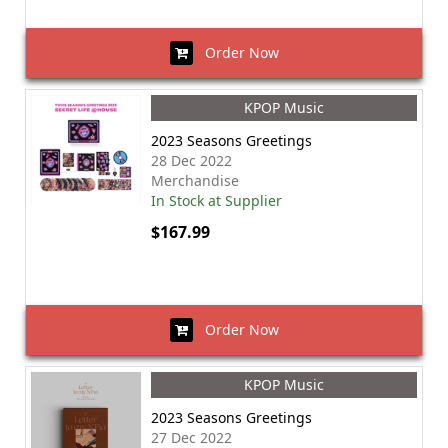
Order Now
KPOP Music
2023 Seasons Greetings
28 Dec 2022
Merchandise
In Stock at Supplier
$167.99
Order Now
KPOP Music
2023 Seasons Greetings
27 Dec 2022