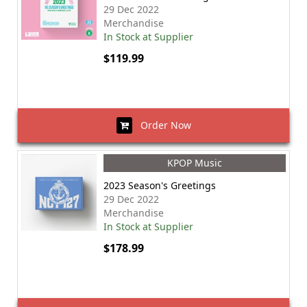
29 Dec 2022
Merchandise
In Stock at Supplier
$119.99
Order Now
KPOP Music
2023 Season's Greetings
29 Dec 2022
Merchandise
In Stock at Supplier
$178.99