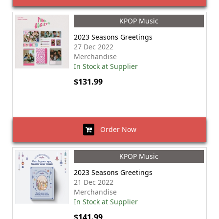
KPOP Music
2023 Seasons Greetings
27 Dec 2022
Merchandise
In Stock at Supplier
$131.99
Order Now
KPOP Music
2023 Seasons Greetings
21 Dec 2022
Merchandise
In Stock at Supplier
$141.99