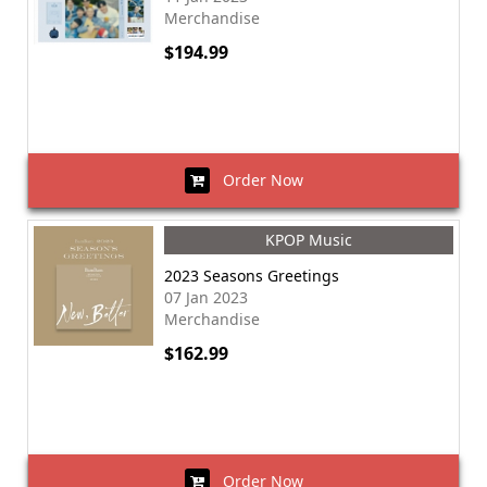
Merchandise
$194.99
Order Now
KPOP Music
2023 Seasons Greetings
07 Jan 2023
Merchandise
$162.99
Order Now